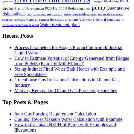
process
nitrogen blanketing
P&ID
pump
Quantitative
pipeline
Plan of Development
POD
Pre-FEED
Project engineer
risk analysis
reciprocating compressor power
renewable energy
renewable energy
sources
renewable energy sources list
solar power
tank blanketing
thermal conductivity
Water treatment plant
wastewater treatment plant
Recent Posts
Process Parameters for Biogas Production from Industrial
Liquid Waste
How to Estimate Potential of Energy Generated from Biogas
from POME (Palm Oil Mill Effluent)
Sizing Indirect Fired Water Bath Heater with Example and
Free Spreadsheet
Greenhouse Gas Emissions Calculations in Oil and Gas
Industry
Mercury Removal in Oil and Gas Processing Facilities
Top Posts & Pages
Inert Gas Purging Requirement Calculation
Cooling Tower Makeup Water Calculation with Example
How to Calculate NSPH of Pump with Examples and
Illustrations