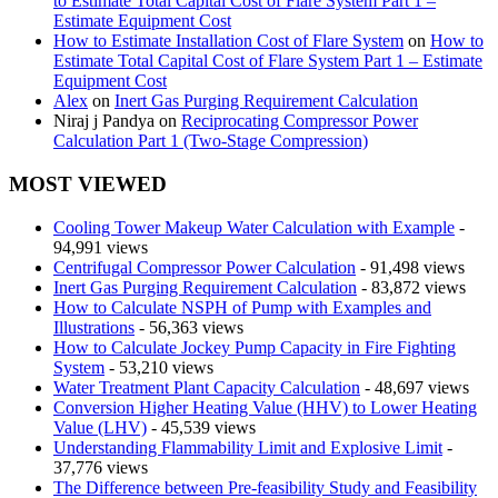
to Estimate Total Capital Cost of Flare System Part 1 –
Estimate Equipment Cost
How to Estimate Installation Cost of Flare System
on
How to
Estimate Total Capital Cost of Flare System Part 1 – Estimate
Equipment Cost
Alex
on
Inert Gas Purging Requirement Calculation
Niraj j Pandya
on
Reciprocating Compressor Power
Calculation Part 1 (Two-Stage Compression)
MOST VIEWED
Cooling Tower Makeup Water Calculation with Example
-
94,991 views
Centrifugal Compressor Power Calculation
- 91,498 views
Inert Gas Purging Requirement Calculation
- 83,872 views
How to Calculate NSPH of Pump with Examples and
Illustrations
- 56,363 views
How to Calculate Jockey Pump Capacity in Fire Fighting
System
- 53,210 views
Water Treatment Plant Capacity Calculation
- 48,697 views
Conversion Higher Heating Value (HHV) to Lower Heating
Value (LHV)
- 45,539 views
Understanding Flammability Limit and Explosive Limit
-
37,776 views
The Difference between Pre-feasibility Study and Feasibility