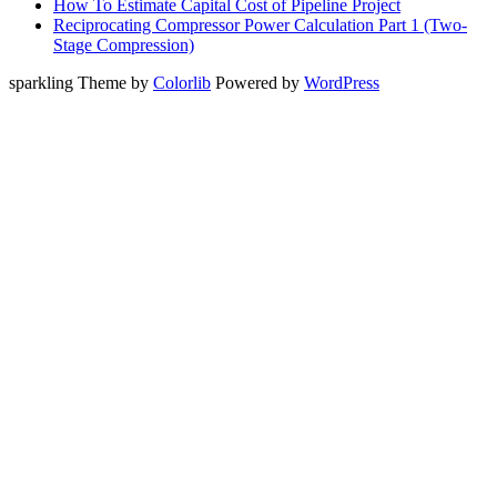
How To Estimate Capital Cost of Pipeline Project
Reciprocating Compressor Power Calculation Part 1 (Two-
Stage Compression)
sparkling Theme by
Colorlib
Powered by
WordPress