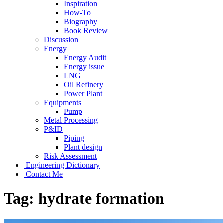
Inspiration
How-To
Biography
Book Review
Discussion
Energy
Energy Audit
Energy issue
LNG
Oil Refinery
Power Plant
Equipments
Pump
Metal Processing
P&ID
Piping
Plant design
Risk Assessment
Engineering Dictionary
Contact Me
Tag:
hydrate formation