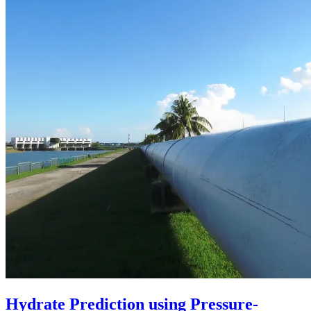
Hydrate Prediction using Pressure-