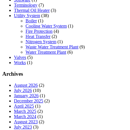
Terminology
(7)
Thermal Oil Heater
(3)
Utility System
(38)
Boiler
(1)
Cooling Water System
(1)
Fire Protection
(4)
Heat Transfer
(2)
Nitrogen System
(1)
Waste Water Treatment Plant
(9)
Water Treatment Plant
(6)
Valves
(5)
Works
(1)
Archives
August 2026
(2)
July 2026
(10)
January 2026
(1)
December 2025
(2)
April 2025
(1)
March 2025
(2)
March 2024
(1)
August 2023
(2)
July 2023
(3)