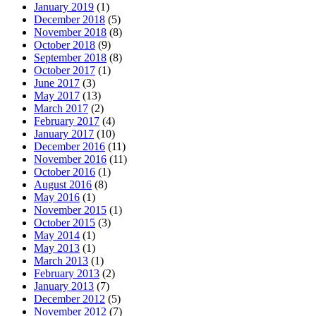
January 2019
(1)
December 2018
(5)
November 2018
(8)
October 2018
(9)
September 2018
(8)
October 2017
(1)
June 2017
(3)
May 2017
(13)
March 2017
(2)
February 2017
(4)
January 2017
(10)
December 2016
(11)
November 2016
(11)
October 2016
(1)
August 2016
(8)
May 2016
(1)
November 2015
(1)
October 2015
(3)
May 2014
(1)
May 2013
(1)
March 2013
(1)
February 2013
(2)
January 2013
(7)
December 2012
(5)
November 2012
(7)