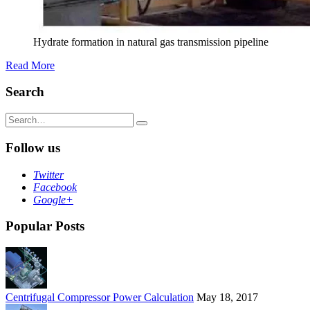
Hydrate formation in natural gas transmission pipeline
Read More
Search
Search
for:
Follow us
Twitter
Facebook
Google+
Popular Posts
Centrifugal Compressor Power Calculation
May 18, 2017