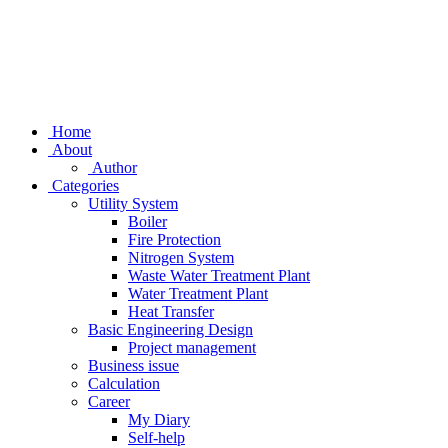
Home
About
Author
Categories
Utility System
Boiler
Fire Protection
Nitrogen System
Waste Water Treatment Plant
Water Treatment Plant
Heat Transfer
Basic Engineering Design
Project management
Business issue
Calculation
Career
My Diary
Self-help