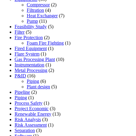
Compressor
(2)
Filtration
(4)
Heat Exchanger
(7)
Pump
(11)
Feasibility Study
(5)
Filter
(5)
Fire Protection
(2)
Foam Fire Fighting
(1)
Fired Equipment
(1)
Flare System
(1)
Gas Processing Plant
(10)
Instrumentation
(1)
Metal Processing
(2)
P&ID
(16)
Piping
(6)
Plant design
(5)
Pipeline
(2)
Piping
(1)
Process Safety
(1)
Project Economic
(3)
Renewable Energy
(13)
Risk Analysis
(3)
Risk Assessment
(1)
Separation
(3)
Software
(1)