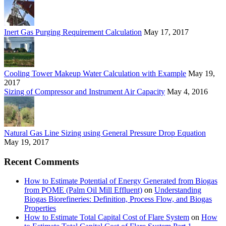
Inert Gas Purging Requirement Calculation
May 17, 2017
Cooling Tower Makeup Water Calculation with Example
May 19,
2017
Sizing of Compressor and Instrument Air Capacity
May 4, 2016
Natural Gas Line Sizing using General Pressure Drop Equation
May 19, 2017
Recent Comments
How to Estimate Potential of Energy Generated from Biogas
from POME (Palm Oil Mill Effluent)
on
Understanding
Biogas Biorefineries: Definition, Process Flow, and Biogas
Properties
How to Estimate Total Capital Cost of Flare System
on
How