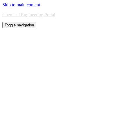
Skip to main content
Chemical Engineering Portal
Toggle navigation