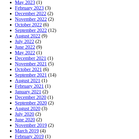
May 2023
(1)
February 2023
(3)
December 2022
(2)
November 2022
(2)
October 2022
(6)
September 2022
(12)
August 2022
(9)
July 2022
(2)
June 2022
(9)
May 2022
(1)
December 2021
(1)
November 2021
(5)
October 2021
(6)
September 2021
(14)
August 2021
(1)
February 2021
(1)
January 2021
(2)
December 2020
(1)
September 2020
(2)
August 2020
(3)
July 2020
(2)
June 2020
(2)
November 2019
(2)
March 2019
(4)
February 2019
(1)