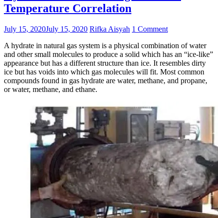
Temperature Correlation
July 15, 2020
July 15, 2020
Rifka Aisyah
1 Comment
A hydrate in natural gas system is a physical combination of water
and other small molecules to produce a solid which has an “ice-like”
appearance but has a different structure than ice. It resembles dirty
ice but has voids into which gas molecules will fit. Most common
compounds found in gas hydrate are water, methane, and propane,
or water, methane, and ethane.