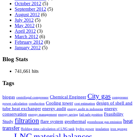
October 2012
(5)
September 2012
(5)
August 2012
(6)
July 2012
(5)
May 2012
(1)
April 2012
(3)
March 2012
(6)
February 2012
(8)
January 2012
(5)
Blog Stats
741,661 hits
Tags
City gas
biogas
Chemical Engineer
centrifugal compressor
compressor
Cooling tower
design of shell and
power calculation
conduction
cost estimation
tube heat exchanger
energy audit
energy
energy audit in indonesia
conservation
Feasibility
energy management
energy saving
fail-safe position
filtration
heat
Study
flare system
geothermal
greenhouse gas emission
transfer
Holding time calculation of LNG tank
hydro power
insulation
iron sponge
LNG
material balances