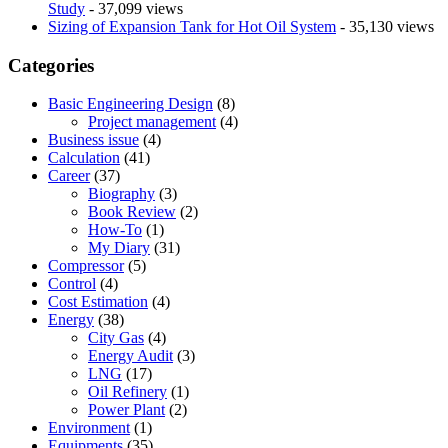
Study
- 37,099 views
Sizing of Expansion Tank for Hot Oil System
- 35,130 views
Categories
Basic Engineering Design
(8)
Project management
(4)
Business issue
(4)
Calculation
(41)
Career
(37)
Biography
(3)
Book Review
(2)
How-To
(1)
My Diary
(31)
Compressor
(5)
Control
(4)
Cost Estimation
(4)
Energy
(38)
City Gas
(4)
Energy Audit
(3)
LNG
(17)
Oil Refinery
(1)
Power Plant
(2)
Environment
(1)
Equipments
(35)