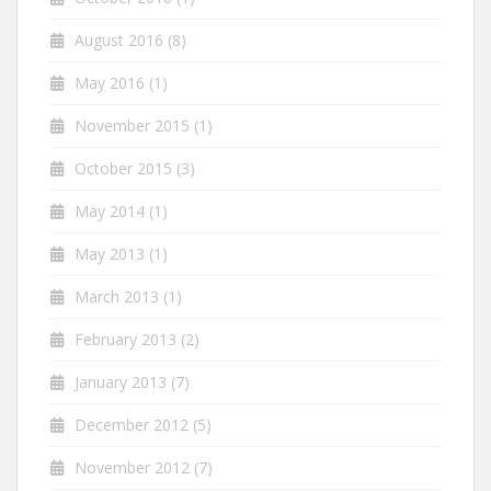
August 2016
(8)
May 2016
(1)
November 2015
(1)
October 2015
(3)
May 2014
(1)
May 2013
(1)
March 2013
(1)
February 2013
(2)
January 2013
(7)
December 2012
(5)
November 2012
(7)