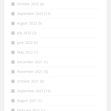
October 2022
(6)
September 2022
(12)
August 2022
(9)
July 2022
(2)
June 2022
(9)
May 2022
(1)
December 2021
(1)
November 2021
(5)
October 2021
(6)
September 2021
(14)
August 2021
(1)
February 2021
(1)