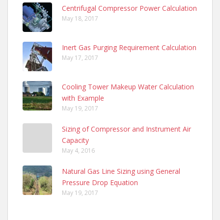
Centrifugal Compressor Power Calculation
May 18, 2017
Inert Gas Purging Requirement Calculation
May 17, 2017
Cooling Tower Makeup Water Calculation
with Example
May 19, 2017
Sizing of Compressor and Instrument Air
Capacity
May 4, 2016
Natural Gas Line Sizing using General
Pressure Drop Equation
May 19, 2017