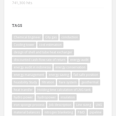
741,300 hits
TAGS
Chemical Engineer
City gas
conduction
Cooling tower
cost estimation
design of shell and tube heat exchanger
discounted cash-flow rate of return
energy audit
energy audit in indonesia
energy conservation
energy management
energy saving
fail-safe position
Feasibility Study
filtration
flare system
geothermal
heat transfer
Holding time calculation of LNG tank
hydro power
hydropower
insulation
iron sponge process
Job description
Line sizing
LNG
material balances
nitrogen blanketing
P&ID
pipeline