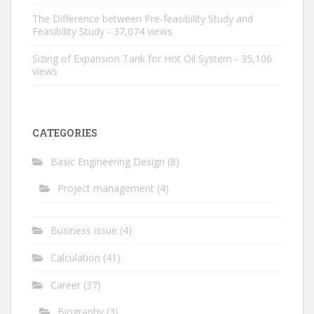
The Difference between Pre-feasibility Study and
Feasibility Study
- 37,074 views
Sizing of Expansion Tank for Hot Oil System
- 35,106
views
CATEGORIES
Basic Engineering Design
(8)
Project management
(4)
Business issue
(4)
Calculation
(41)
Career
(37)
Biography
(3)