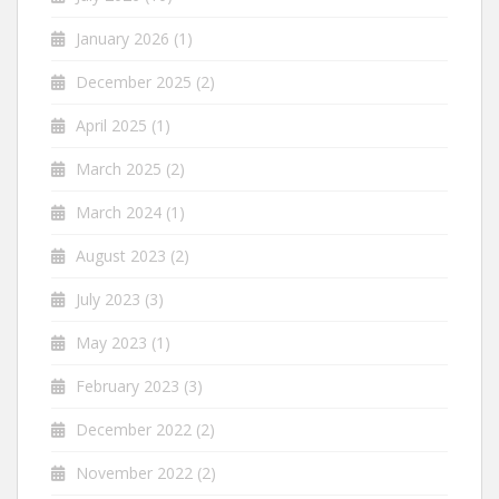
January 2026
(1)
December 2025
(2)
April 2025
(1)
March 2025
(2)
March 2024
(1)
August 2023
(2)
July 2023
(3)
May 2023
(1)
February 2023
(3)
December 2022
(2)
November 2022
(2)