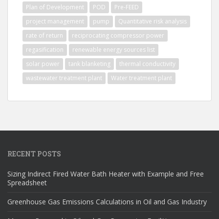
Plan of Development
POD
Pre-FEED
project management
pump
Quantitative risk analysis
rate of return
reciprocating compressor power
regasification
renewable energy sources list
solar power
tank blanketing
thermal conductivity
wastewater treatment plant
Water treatment plant
RECENT POSTS
Sizing Indirect Fired Water Bath Heater with Example and Free
Spreadsheet
Greenhouse Gas Emissions Calculations in Oil and Gas Industry