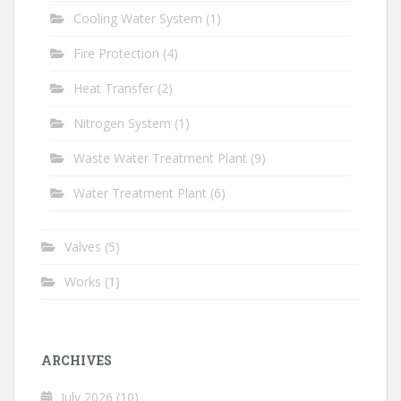
Cooling Water System
(1)
Fire Protection
(4)
Heat Transfer
(2)
Nitrogen System
(1)
Waste Water Treatment Plant
(9)
Water Treatment Plant
(6)
Valves
(5)
Works
(1)
ARCHIVES
July 2026
(10)