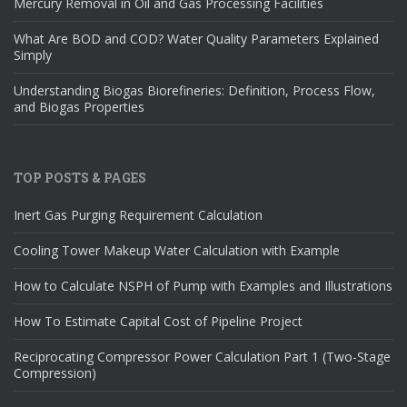
Mercury Removal in Oil and Gas Processing Facilities
What Are BOD and COD? Water Quality Parameters Explained
Simply
Understanding Biogas Biorefineries: Definition, Process Flow,
and Biogas Properties
TOP POSTS & PAGES
Inert Gas Purging Requirement Calculation
Cooling Tower Makeup Water Calculation with Example
How to Calculate NSPH of Pump with Examples and Illustrations
How To Estimate Capital Cost of Pipeline Project
Reciprocating Compressor Power Calculation Part 1 (Two-Stage
Compression)