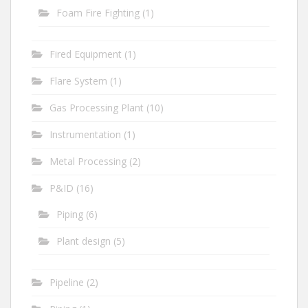
Foam Fire Fighting
(1)
Fired Equipment
(1)
Flare System
(1)
Gas Processing Plant
(10)
Instrumentation
(1)
Metal Processing
(2)
P&ID
(16)
Piping
(6)
Plant design
(5)
Pipeline
(2)