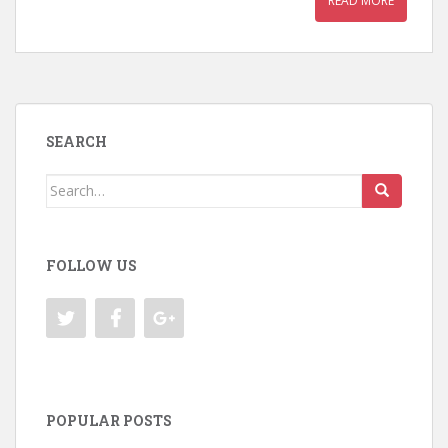
READ MORE
SEARCH
Search
for:
FOLLOW US
POPULAR POSTS