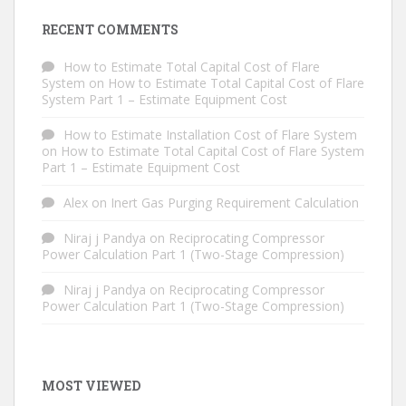
RECENT COMMENTS
How to Estimate Total Capital Cost of Flare
System
on
How to Estimate Total Capital Cost of Flare
System Part 1 – Estimate Equipment Cost
How to Estimate Installation Cost of Flare System
on
How to Estimate Total Capital Cost of Flare System
Part 1 – Estimate Equipment Cost
Alex
on
Inert Gas Purging Requirement Calculation
Niraj j Pandya
on
Reciprocating Compressor
Power Calculation Part 1 (Two-Stage Compression)
Niraj j Pandya
on
Reciprocating Compressor
Power Calculation Part 1 (Two-Stage Compression)
MOST VIEWED