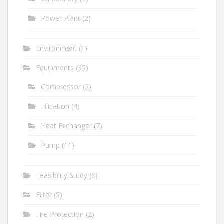
Power Plant
(2)
Environment
(1)
Equipments
(35)
Compressor
(2)
Filtration
(4)
Heat Exchanger
(7)
Pump
(11)
Feasibility Study
(5)
Filter
(5)
Fire Protection
(2)