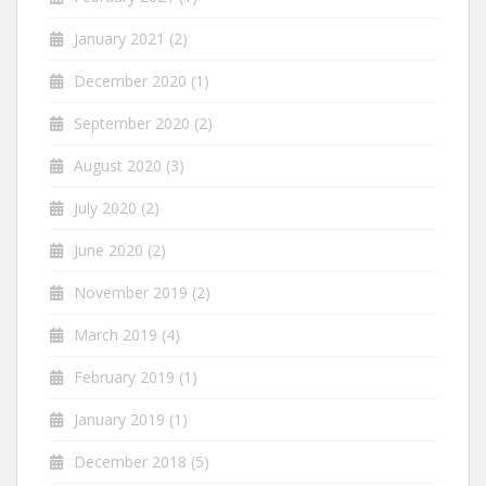
January 2021
(2)
December 2020
(1)
September 2020
(2)
August 2020
(3)
July 2020
(2)
June 2020
(2)
November 2019
(2)
March 2019
(4)
February 2019
(1)
January 2019
(1)
December 2018
(5)