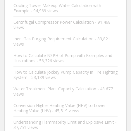
Cooling Tower Makeup Water Calculation with
Example
- 94,969 views
Centrifugal Compressor Power Calculation
- 91,468
views
Inert Gas Purging Requirement Calculation
- 83,821
views
How to Calculate NSPH of Pump with Examples and
Illustrations
- 56,326 views
How to Calculate Jockey Pump Capacity in Fire Fighting
System
- 53,189 views
Water Treatment Plant Capacity Calculation
- 48,677
views
Conversion Higher Heating Value (HHV) to Lower
Heating Value (LHV)
- 45,519 views
Understanding Flammability Limit and Explosive Limit
-
37,751 views