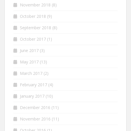
November 2018
(8)
October 2018
(9)
September 2018
(8)
October 2017
(1)
June 2017
(3)
May 2017
(13)
March 2017
(2)
February 2017
(4)
January 2017
(10)
December 2016
(11)
November 2016
(11)
October 2016
(1)