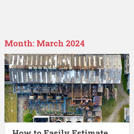
Month:
March 2024
How to Easily Estimate