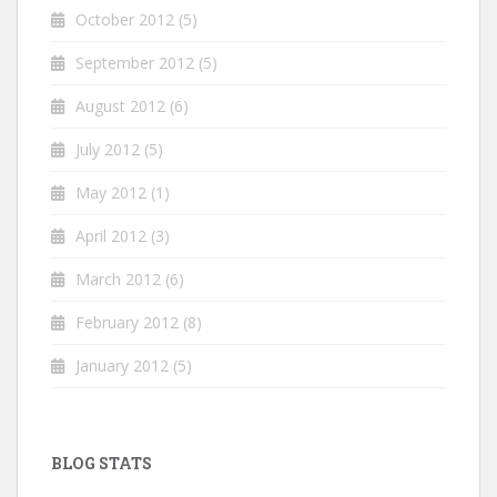
October 2012
(5)
September 2012
(5)
August 2012
(6)
July 2012
(5)
May 2012
(1)
April 2012
(3)
March 2012
(6)
February 2012
(8)
January 2012
(5)
BLOG STATS