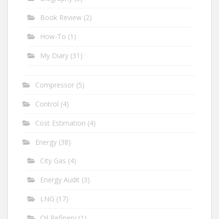
Book Review
(2)
How-To
(1)
My Diary
(31)
Compressor
(5)
Control
(4)
Cost Estimation
(4)
Energy
(38)
City Gas
(4)
Energy Audit
(3)
LNG
(17)
Oil Refinery
(1)