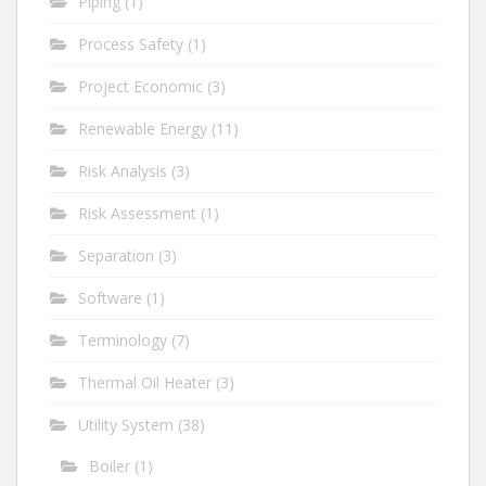
Piping
(1)
Process Safety
(1)
Project Economic
(3)
Renewable Energy
(11)
Risk Analysis
(3)
Risk Assessment
(1)
Separation
(3)
Software
(1)
Terminology
(7)
Thermal Oil Heater
(3)
Utility System
(38)
Boiler
(1)