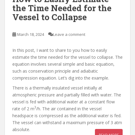
the Time Needed for the
Vessel to Collapse
March 18, 2024
Leave a comment
In this post, I want to share to you how to easily
estimate the time needed for the vessel to collapse. The
equation involves several simple and basic equation,
such as conservation principle and adiabatic
compression equation. Let’s dig into the example.
There is a thermally insulated vessel initially at
atmospheric pressure and partially filled with water. The
vessel is fed with additional water at a constant flow
3
rate of 2 m
/h. The air contained in the vessel
headspace is compressed as the additional water is fed.
The vessel can withstand a maximum pressure of 3 atm
absolute.