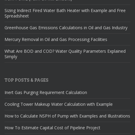
Sizing Indirect Fired Water Bath Heater with Example and Free
Spreadsheet
Greenhouse Gas Emissions Calculations in Oil and Gas Industry
Mercury Removal in Oil and Gas Processing Facilities
What Are BOD and COD? Water Quality Parameters Explained
Simply
TOP POSTS & PAGES
Inert Gas Purging Requirement Calculation
Cooling Tower Makeup Water Calculation with Example
How to Calculate NSPH of Pump with Examples and Illustrations
How To Estimate Capital Cost of Pipeline Project