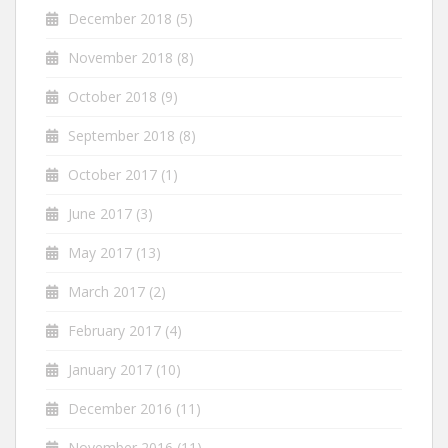
December 2018
(5)
November 2018
(8)
October 2018
(9)
September 2018
(8)
October 2017
(1)
June 2017
(3)
May 2017
(13)
March 2017
(2)
February 2017
(4)
January 2017
(10)
December 2016
(11)
November 2016
(11)