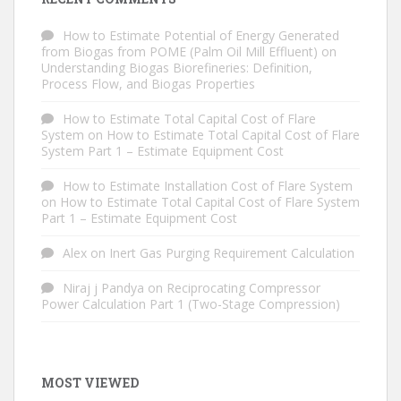
How to Estimate Potential of Energy Generated
from Biogas from POME (Palm Oil Mill Effluent)
on
Understanding Biogas Biorefineries: Definition,
Process Flow, and Biogas Properties
How to Estimate Total Capital Cost of Flare
System
on
How to Estimate Total Capital Cost of Flare
System Part 1 – Estimate Equipment Cost
How to Estimate Installation Cost of Flare System
on
How to Estimate Total Capital Cost of Flare System
Part 1 – Estimate Equipment Cost
Alex
on
Inert Gas Purging Requirement Calculation
Niraj j Pandya
on
Reciprocating Compressor
Power Calculation Part 1 (Two-Stage Compression)
MOST VIEWED