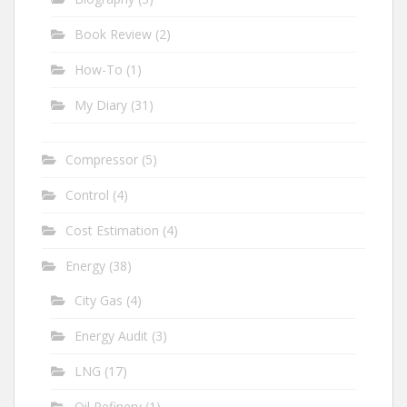
Book Review
(2)
How-To
(1)
My Diary
(31)
Compressor
(5)
Control
(4)
Cost Estimation
(4)
Energy
(38)
City Gas
(4)
Energy Audit
(3)
LNG
(17)
Oil Refinery
(1)