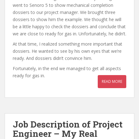
went to Senoro 5 to show mechanical completion
dossiers to our project manager. We brought three
dossiers to show him the example. We thought he will
be a little happy to check the dossiers and conclude that
we are close to ready for gas in. Unfortunately, he didn’t.
At that time, I realized something more important that
dossiers. He wanted to see by his own eyes that we’re
ready. And dossiers didn’t convince him.
Fortunately, in the end we managed to get all aspects
ready for gas in.
READ MORE
Job Description of Project
Engineer – My Real