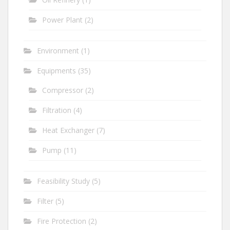
Power Plant
(2)
Environment
(1)
Equipments
(35)
Compressor
(2)
Filtration
(4)
Heat Exchanger
(7)
Pump
(11)
Feasibility Study
(5)
Filter
(5)
Fire Protection
(2)