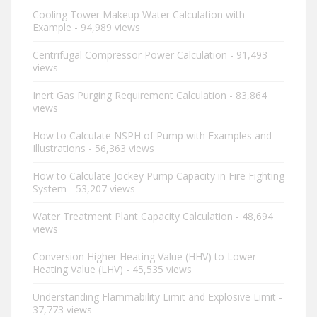
Cooling Tower Makeup Water Calculation with
Example
- 94,989 views
Centrifugal Compressor Power Calculation
- 91,493
views
Inert Gas Purging Requirement Calculation
- 83,864
views
How to Calculate NSPH of Pump with Examples and
Illustrations
- 56,363 views
How to Calculate Jockey Pump Capacity in Fire Fighting
System
- 53,207 views
Water Treatment Plant Capacity Calculation
- 48,694
views
Conversion Higher Heating Value (HHV) to Lower
Heating Value (LHV)
- 45,535 views
Understanding Flammability Limit and Explosive Limit
-
37,773 views