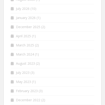
July 2026
(10)
January 2026
(1)
December 2025
(2)
April 2025
(1)
March 2025
(2)
March 2024
(1)
August 2023
(2)
July 2023
(3)
May 2023
(1)
February 2023
(3)
December 2022
(2)