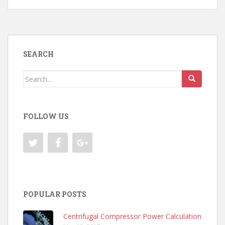
SEARCH
Search
for:
FOLLOW US
POPULAR POSTS
Centrifugal Compressor Power Calculation