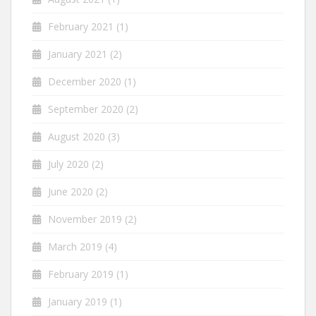
February 2021
(1)
January 2021
(2)
December 2020
(1)
September 2020
(2)
August 2020
(3)
July 2020
(2)
June 2020
(2)
November 2019
(2)
March 2019
(4)
February 2019
(1)
January 2019
(1)