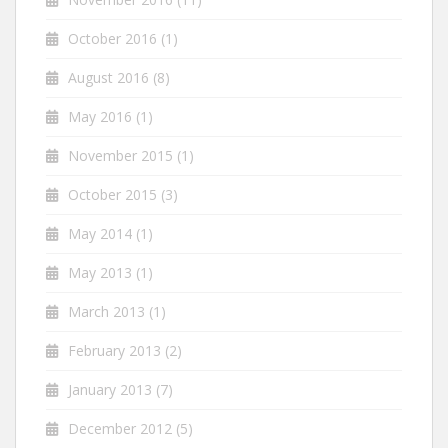
October 2016
(1)
August 2016
(8)
May 2016
(1)
November 2015
(1)
October 2015
(3)
May 2014
(1)
May 2013
(1)
March 2013
(1)
February 2013
(2)
January 2013
(7)
December 2012
(5)