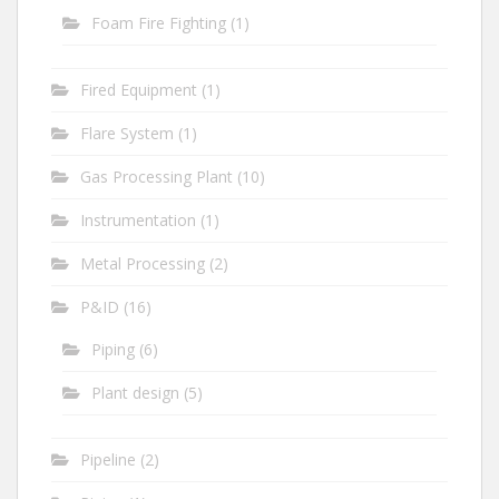
Foam Fire Fighting
(1)
Fired Equipment
(1)
Flare System
(1)
Gas Processing Plant
(10)
Instrumentation
(1)
Metal Processing
(2)
P&ID
(16)
Piping
(6)
Plant design
(5)
Pipeline
(2)