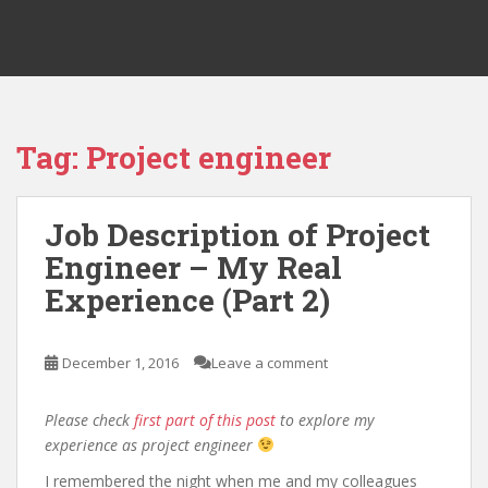
Tag:
Project engineer
Job Description of Project
Engineer – My Real
Experience (Part 2)
December 1, 2016
Leave a comment
Please check
first part of this post
to explore my
experience as project engineer
I remembered the night when me and my colleagues