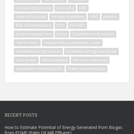
iron sponge process
Line sizing
LNG
material balances
nitrogen blanketing
P&ID
pipeline
Plan of Development
POD
Pre-FEED
project management
pump
Quantitative risk analysis
rate of return
reciprocating compressor power
renewable energy sources
renewable energy sources list
solar power
tank blanketing
thermal conductivity
wastewater treatment plant
Water treatment plant
RECENT POSTS
How to Estimate Potential of Energy Generated from Biogas
from POME (Palm Oil Mill Effluent)