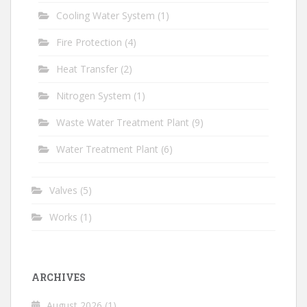
Cooling Water System
(1)
Fire Protection
(4)
Heat Transfer
(2)
Nitrogen System
(1)
Waste Water Treatment Plant
(9)
Water Treatment Plant
(6)
Valves
(5)
Works
(1)
ARCHIVES
August 2026
(1)