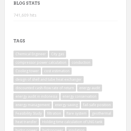
BLOG STATS
741,609 hits
TAGS
Chemical Engineer
City gas
compressor power calculation
conduction
Cooling tower
cost estimation
design of shell and tube heat exchanger
discounted cash-flow rate of return
energy audit
energy audit in indonesia
energy conservation
energy management
energy saving
fail-safe position
Feasibility Study
filtration
flare system
geothermal
heat transfer
Holding time calculation of LNG tank
hydro power
hydropower
insulation