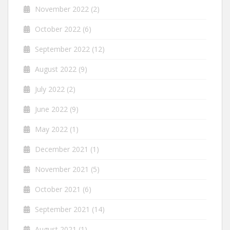
November 2022
(2)
October 2022
(6)
September 2022
(12)
August 2022
(9)
July 2022
(2)
June 2022
(9)
May 2022
(1)
December 2021
(1)
November 2021
(5)
October 2021
(6)
September 2021
(14)
August 2021
(1)