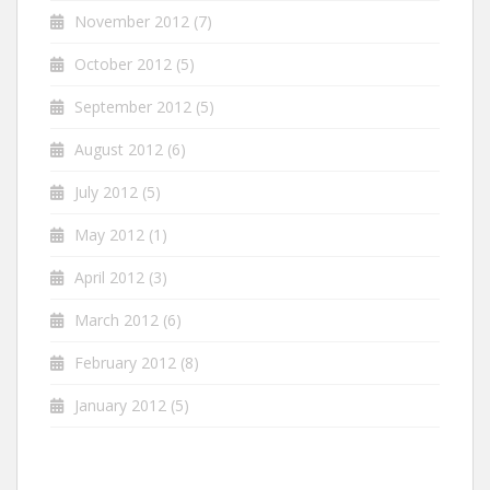
November 2012
(7)
October 2012
(5)
September 2012
(5)
August 2012
(6)
July 2012
(5)
May 2012
(1)
April 2012
(3)
March 2012
(6)
February 2012
(8)
January 2012
(5)