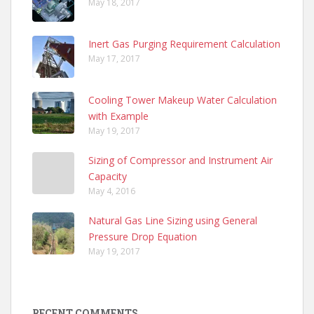
May 18, 2017
Inert Gas Purging Requirement Calculation
May 17, 2017
Cooling Tower Makeup Water Calculation
with Example
May 19, 2017
Sizing of Compressor and Instrument Air
Capacity
May 4, 2016
Natural Gas Line Sizing using General
Pressure Drop Equation
May 19, 2017
RECENT COMMENTS