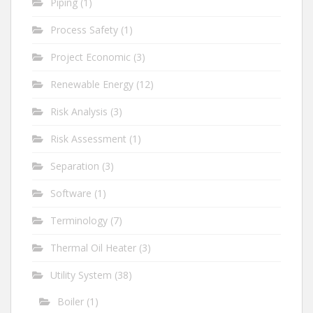
Piping
(1)
Process Safety
(1)
Project Economic
(3)
Renewable Energy
(12)
Risk Analysis
(3)
Risk Assessment
(1)
Separation
(3)
Software
(1)
Terminology
(7)
Thermal Oil Heater
(3)
Utility System
(38)
Boiler
(1)