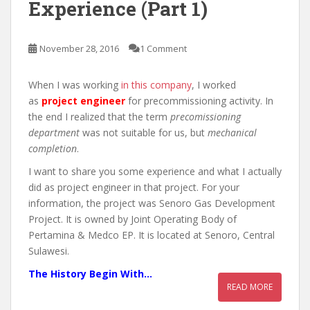
Experience (Part 1)
November 28, 2016
1 Comment
When I was working
in this company
, I worked
as
project engineer
for precommissioning activity. In
the end I realized that the term
precomissioning
department
was not suitable for us, but
mechanical
completion
.
I want to share you some experience and what I actually
did as project engineer in that project. For your
information, the project was Senoro Gas Development
Project. It is owned by Joint Operating Body of
Pertamina & Medco EP. It is located at Senoro, Central
Sulawesi.
The History Begin With…
READ MORE