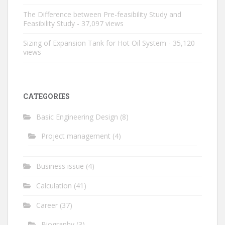
The Difference between Pre-feasibility Study and
Feasibility Study
- 37,097 views
Sizing of Expansion Tank for Hot Oil System
- 35,120
views
CATEGORIES
Basic Engineering Design
(8)
Project management
(4)
Business issue
(4)
Calculation
(41)
Career
(37)
Biography
(3)