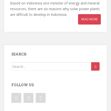
Based on Indonesia vice minister of energy and mineral
resources, there are six reasons why solar power plants
are difficult to develop in Indonesia.
READ MORE
SEARCH
Search
for:
FOLLOW US