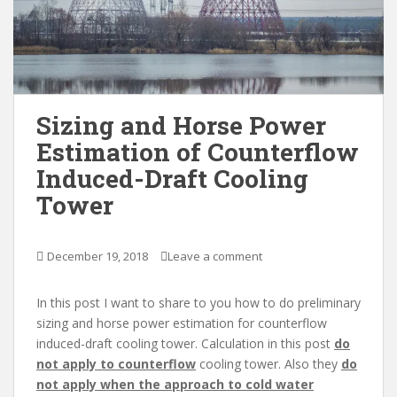
Sizing and Horse Power
Estimation of Counterflow
Induced-Draft Cooling
Tower
December 19, 2018
Leave a comment
In this post I want to share to you how to do preliminary
sizing and horse power estimation for counterflow
induced-draft cooling tower. Calculation in this post
do
not apply to counterflow
cooling tower. Also they
do
not apply when the approach to cold water