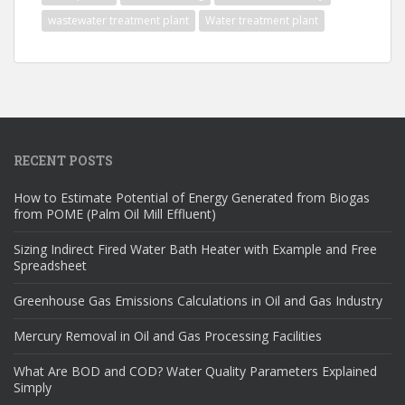
wastewater treatment plant
Water treatment plant
RECENT POSTS
How to Estimate Potential of Energy Generated from Biogas
from POME (Palm Oil Mill Effluent)
Sizing Indirect Fired Water Bath Heater with Example and Free
Spreadsheet
Greenhouse Gas Emissions Calculations in Oil and Gas Industry
Mercury Removal in Oil and Gas Processing Facilities
What Are BOD and COD? Water Quality Parameters Explained
Simply