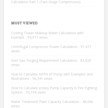
Calculation Part 1 (Two-Stage Compression)
MOST VIEWED
Cooling Tower Makeup Water Calculation with
Example
- 94,977 views
Centrifugal Compressor Power Calculation
- 91,477
views
Inert Gas Purging Requirement Calculation
- 83,829
views
How to Calculate NSPH of Pump with Examples and
Illustrations
- 56,341 views
How to Calculate Jockey Pump Capacity in Fire Fighting
System
- 53,194 views
Water Treatment Plant Capacity Calculation
- 48,686
views