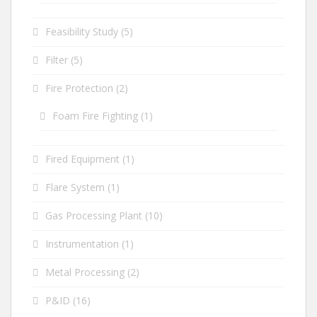
Feasibility Study
(5)
Filter
(5)
Fire Protection
(2)
Foam Fire Fighting
(1)
Fired Equipment
(1)
Flare System
(1)
Gas Processing Plant
(10)
Instrumentation
(1)
Metal Processing
(2)
P&ID
(16)