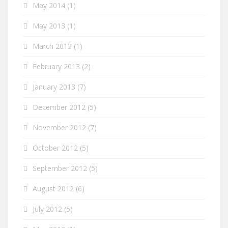
May 2014
(1)
May 2013
(1)
March 2013
(1)
February 2013
(2)
January 2013
(7)
December 2012
(5)
November 2012
(7)
October 2012
(5)
September 2012
(5)
August 2012
(6)
July 2012
(5)