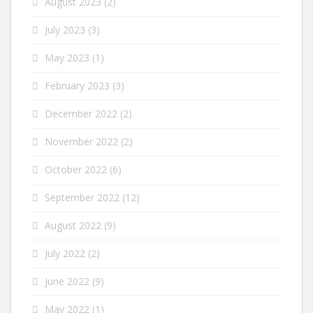
August 2023
(2)
July 2023
(3)
May 2023
(1)
February 2023
(3)
December 2022
(2)
November 2022
(2)
October 2022
(6)
September 2022
(12)
August 2022
(9)
July 2022
(2)
June 2022
(9)
May 2022
(1)