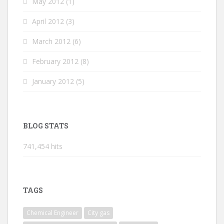
May 2012
(1)
April 2012
(3)
March 2012
(6)
February 2012
(8)
January 2012
(5)
BLOG STATS
741,454 hits
TAGS
Chemical Engineer
City gas