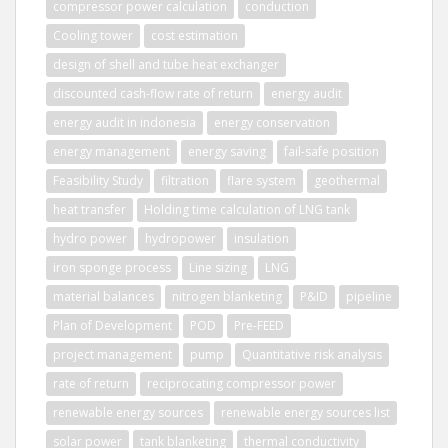
compressor power calculation
conduction
Cooling tower
cost estimation
design of shell and tube heat exchanger
discounted cash-flow rate of return
energy audit
energy audit in indonesia
energy conservation
energy management
energy saving
fail-safe position
Feasibility Study
filtration
flare system
geothermal
heat transfer
Holding time calculation of LNG tank
hydro power
hydropower
insulation
iron sponge process
Line sizing
LNG
material balances
nitrogen blanketing
P&ID
pipeline
Plan of Development
POD
Pre-FEED
project management
pump
Quantitative risk analysis
rate of return
reciprocating compressor power
renewable energy sources
renewable energy sources list
solar power
tank blanketing
thermal conductivity