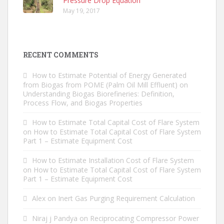
Pressure Drop Equation
May 19, 2017
RECENT COMMENTS
How to Estimate Potential of Energy Generated
from Biogas from POME (Palm Oil Mill Effluent)
on
Understanding Biogas Biorefineries: Definition,
Process Flow, and Biogas Properties
How to Estimate Total Capital Cost of Flare System
on
How to Estimate Total Capital Cost of Flare System
Part 1 – Estimate Equipment Cost
How to Estimate Installation Cost of Flare System
on
How to Estimate Total Capital Cost of Flare System
Part 1 – Estimate Equipment Cost
Alex
on
Inert Gas Purging Requirement Calculation
Niraj j Pandya
on
Reciprocating Compressor Power