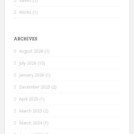
Valves
(5)
Works
(1)
ARCHIVES
August 2026
(1)
July 2026
(10)
January 2026
(1)
December 2025
(2)
April 2025
(1)
March 2025
(2)
March 2024
(1)