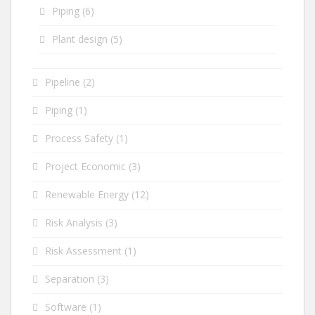
Piping
(6)
Plant design
(5)
Pipeline
(2)
Piping
(1)
Process Safety
(1)
Project Economic
(3)
Renewable Energy
(12)
Risk Analysis
(3)
Risk Assessment
(1)
Separation
(3)
Software
(1)