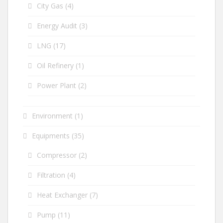
City Gas
(4)
Energy Audit
(3)
LNG
(17)
Oil Refinery
(1)
Power Plant
(2)
Environment
(1)
Equipments
(35)
Compressor
(2)
Filtration
(4)
Heat Exchanger
(7)
Pump
(11)