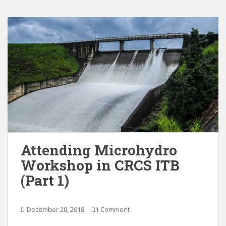
Attending Microhydro
Workshop in CRCS ITB
(Part 1)
December 20, 2018
1 Comment