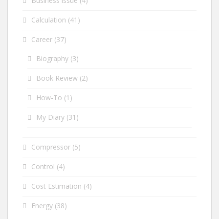
Business issue
(4)
Calculation
(41)
Career
(37)
Biography
(3)
Book Review
(2)
How-To
(1)
My Diary
(31)
Compressor
(5)
Control
(4)
Cost Estimation
(4)
Energy
(38)