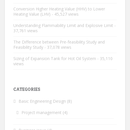
Conversion Higher Heating Value (HHV) to Lower
Heating Value (LHV)
- 45,527 views
Understanding Flammability Limit and Explosive Limit
-
37,761 views
The Difference between Pre-feasibility Study and
Feasibility Study
- 37,078 views
Sizing of Expansion Tank for Hot Oil System
- 35,110
views
CATEGORIES
Basic Engineering Design
(8)
Project management
(4)