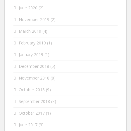
June 2020
(2)
November 2019
(2)
March 2019
(4)
February 2019
(1)
January 2019
(1)
December 2018
(5)
November 2018
(8)
October 2018
(9)
September 2018
(8)
October 2017
(1)
June 2017
(3)