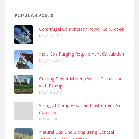
POPULAR POSTS
Centrifugal Compressor Power Calculation
May 18, 2017
Inert Gas Purging Requirement Calculation
May 17, 2017
Cooling Tower Makeup Water Calculation
with Example
May 19, 2017
Sizing of Compressor and Instrument Air
Capacity
May 4, 2016
Natural Gas Line Sizing using General