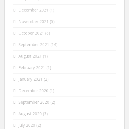
December 2021
(1)
November 2021
(5)
October 2021
(6)
September 2021
(14)
August 2021
(1)
February 2021
(1)
January 2021
(2)
December 2020
(1)
September 2020
(2)
August 2020
(3)
July 2020
(2)