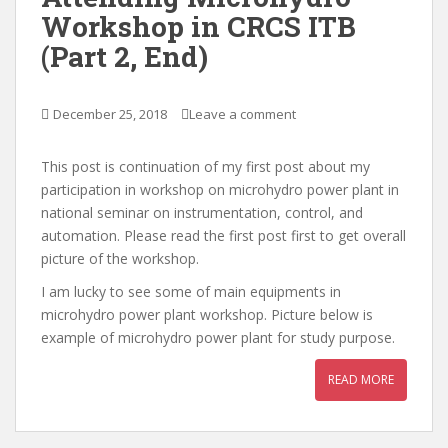
Workshop in CRCS ITB
(Part 2, End)
December 25, 2018
Leave a comment
This post is continuation of my first post about my
participation in workshop on microhydro power plant in
national seminar on instrumentation, control, and
automation. Please read the first post first to get overall
picture of the workshop.
I am lucky to see some of main equipments in
microhydro power plant workshop. Picture below is
example of microhydro power plant for study purpose.
READ MORE