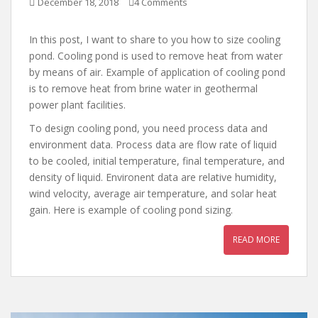
December 18, 2018
4 Comments
In this post, I want to share to you how to size cooling
pond. Cooling pond is used to remove heat from water
by means of air. Example of application of cooling pond
is to remove heat from brine water in geothermal
power plant facilities.
To design cooling pond, you need process data and
environment data. Process data are flow rate of liquid
to be cooled, initial temperature, final temperature, and
density of liquid. Environent data are relative humidity,
wind velocity, average air temperature, and solar heat
gain. Here is example of cooling pond sizing.
READ MORE