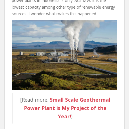
power plants in Indonesia is only 78.5 MW. It is the
lowest capacity among other type of renewable energy
sources. I wonder what makes this happened.
[Read more:
Small Scale Geothermal
Power Plant is My Project of the
Year!
)