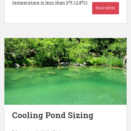
o
o
temperature is less than 5
F (2.8
C)
.
READ MORE
Cooling Pond Sizing