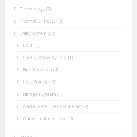
Terminology
(7)
Thermal Oil Heater
(3)
Utility System
(38)
Boiler
(1)
Cooling Water System
(1)
Fire Protection
(4)
Heat Transfer
(2)
Nitrogen System
(1)
Waste Water Treatment Plant
(9)
Water Treatment Plant
(6)