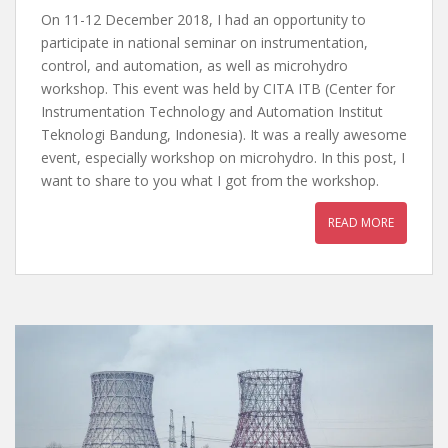
On 11-12 December 2018, I had an opportunity to
participate in national seminar on instrumentation,
control, and automation, as well as microhydro
workshop. This event was held by CITA ITB (Center for
Instrumentation Technology and Automation Institut
Teknologi Bandung, Indonesia). It was a really awesome
event, especially workshop on microhydro. In this post, I
want to share to you what I got from the workshop.
READ MORE