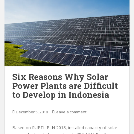
Six Reasons Why Solar
Power Plants are Difficult
to Develop in Indonesia
December 5, 2018
Leave a comment
Based on RUPTL PLN 2018, installed capacity of solar