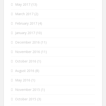
May 2017
(13)
March 2017
(2)
February 2017
(4)
January 2017
(10)
December 2016
(11)
November 2016
(11)
October 2016
(1)
August 2016
(8)
May 2016
(1)
November 2015
(1)
October 2015
(3)