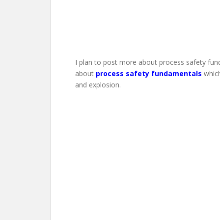
I plan to post more about process safety fund
about
process safety fundamentals
which
and explosion.