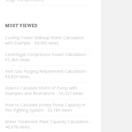
MOST VIEWED
Cooling Tower Makeup Water Calculation
with Example
- 94,969 views
Centrifugal Compressor Power Calculation
-
91,469 views
Inert Gas Purging Requirement Calculation
-
83,824 views
How to Calculate NSPH of Pump with
Examples and Illustrations
- 56,327 views
How to Calculate Jockey Pump Capacity in
Fire Fighting System
- 53,189 views
Water Treatment Plant Capacity Calculation
-
48,678 views