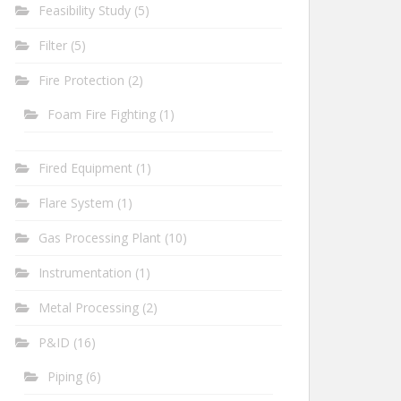
Feasibility Study
(5)
Filter
(5)
Fire Protection
(2)
Foam Fire Fighting
(1)
Fired Equipment
(1)
Flare System
(1)
Gas Processing Plant
(10)
Instrumentation
(1)
Metal Processing
(2)
P&ID
(16)
Piping
(6)