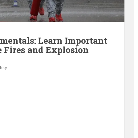
mentals: Learn Important
e Fires and Explosion
fety