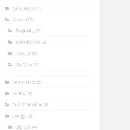
Calculation
(41)
Career
(37)
Biography
(3)
Book Review
(2)
How-To
(1)
My Diary
(31)
Compressor
(5)
Control
(4)
Cost Estimation
(4)
Energy
(38)
City Gas
(4)