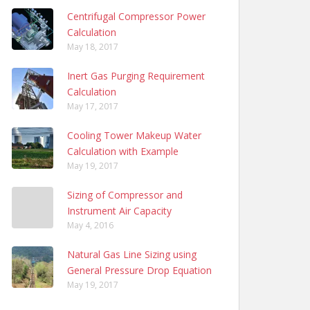
Centrifugal Compressor Power
Calculation
May 18, 2017
Inert Gas Purging Requirement
Calculation
May 17, 2017
Cooling Tower Makeup Water
Calculation with Example
May 19, 2017
Sizing of Compressor and
Instrument Air Capacity
May 4, 2016
Natural Gas Line Sizing using
General Pressure Drop Equation
May 19, 2017