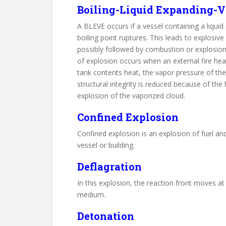
Boiling-Liquid Expanding-V
A BLEVE occurs if a vessel containing a liqui
boiling point ruptures. This leads to explosive
possibly followed by combustion or explosion o
of explosion occurs when an external fire heat
tank contents heat, the vapor pressure of the 
structural integrity is reduced because of the
explosion of the vaporized cloud.
Confined Explosion
Confined explosion is an explosion of fuel an
vessel or building.
Deflagration
In this explosion, the reaction front moves a
medium.
Detonation