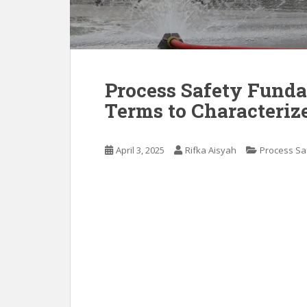
Process Safety Funda
Terms to Characteriz
April 3, 2025
Rifka Aisyah
Process Sa