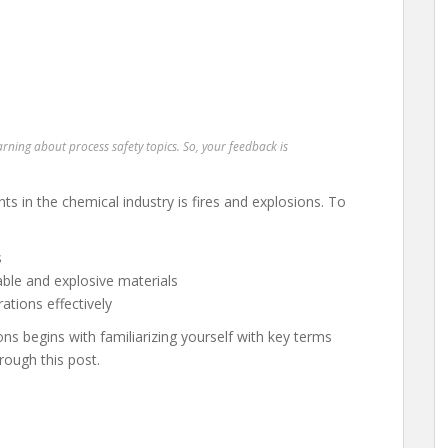
earning about process safety topics. So, your feedback is
ts in the chemical industry is fires and explosions. To
s
le and explosive materials
ations effectively
ns begins with familiarizing yourself with key terms
rough this post.