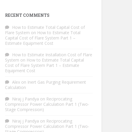
RECENT COMMENTS
How to Estimate Total Capital Cost of
Flare System
on
How to Estimate Total
Capital Cost of Flare System Part 1 –
Estimate Equipment Cost
How to Estimate Installation Cost of Flare
System
on
How to Estimate Total Capital
Cost of Flare System Part 1 – Estimate
Equipment Cost
Alex
on
Inert Gas Purging Requirement
Calculation
Niraj j Pandya
on
Reciprocating
Compressor Power Calculation Part 1 (Two-
Stage Compression)
Niraj j Pandya
on
Reciprocating
Compressor Power Calculation Part 1 (Two-
Stage Compression)