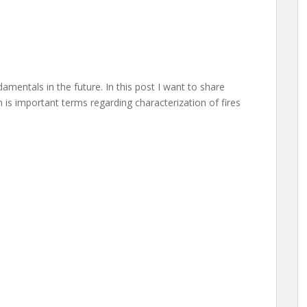
amentals in the future. In this post I want to share
 is important terms regarding characterization of fires