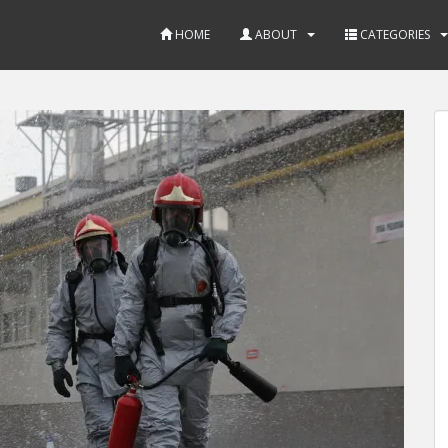
HOME
ABOUT
CATEGORIES