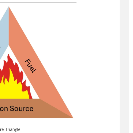
ire Triangle