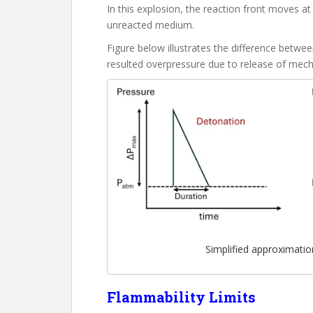
In this explosion, the reaction front moves a
unreacted medium.
Figure below illustrates the difference bet
resulted overpressure due to release of mech
Simplified approximati
Flammability Limits