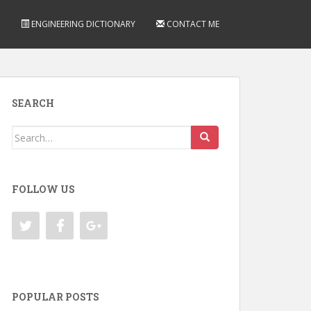
ENGINEERING DICTIONARY
CONTACT ME
SEARCH
Search
for:
FOLLOW US
POPULAR POSTS