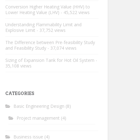
Conversion Higher Heating Value (HHV) to
Lower Heating Value (LHV)
- 45,522 views
Understanding Flammability Limit and
Explosive Limit
- 37,752 views
The Difference between Pre-feasibility Study
and Feasibility Study
- 37,074 views
Sizing of Expansion Tank for Hot Oil System
-
35,108 views
CATEGORIES
Basic Engineering Design
(8)
Project management
(4)
Business issue
(4)