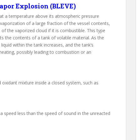
apor Explosion (BLEVE)
d at a temperature above its atmospheric pressure
 vaporization of a large fraction of the vessel contents,
f the vaporized cloud if it is combustible. This type
s the contents of a tank of volatile material. As the
liquid within the tank increases, and the tank’s
 heating, possibly leading to combustion or an
d oxidant mixture inside a closed system, such as
t a speed less than the speed of sound in the unreacted