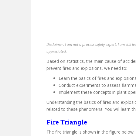
Disclaimer: I am not a process safety expert. I am still l
appreciated.
Based on statistics, the main cause of acciden
prevent fires and explosions, we need to:
Learn the basics of fires and explosion
Conduct experiments to assess flammab
Implement these concepts in plant oper
Understanding the basics of fires and explosio
related to these phenomena. You will learn th
Fire Triangle
The fire triangle is shown in the figure below.