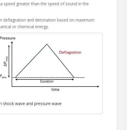
t a speed greater than the speed of sound in the
ween deflagration and detonation based on maximum
anical or chemical energy.
on shock wave and pressure wave