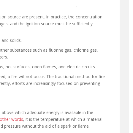
tion source are present. In practice, the concentration
nges, and the ignition source must be sufficiently
, and solids.
t other substances such as fluorine gas, chlorine gas,
zers.
rks, hot surfaces, open flames, and electric circuits.
d, a fire will not occur. The traditional method for fire
rently, efforts are increasingly focused on preventing
 above which adequate energy is available in the
 other words
, it is the temperature at which a material
ied pressure without the aid of a spark or flame.