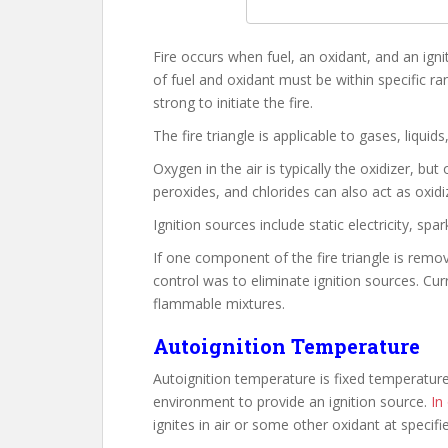
Fire occurs when fuel, an oxidant, and an igni
of fuel and oxidant must be within specific ra
strong to initiate the fire.
The fire triangle is applicable to gases, liquids
Oxygen in the air is typically the oxidizer, bu
peroxides, and chlorides can also act as oxidi
Ignition sources include static electricity, spa
If one component of the fire triangle is remove
control was to eliminate ignition sources. Cur
flammable mixtures.
Autoignition Temperature
Autoignition temperature is fixed temperature
environment to provide an ignition source.
In
ignites in air or some other oxidant at specif