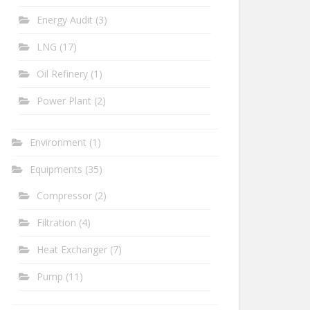
Energy Audit
(3)
LNG
(17)
Oil Refinery
(1)
Power Plant
(2)
Environment
(1)
Equipments
(35)
Compressor
(2)
Filtration
(4)
Heat Exchanger
(7)
Pump
(11)