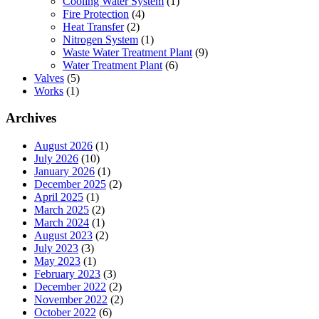
Cooling Water System
(1)
Fire Protection
(4)
Heat Transfer
(2)
Nitrogen System
(1)
Waste Water Treatment Plant
(9)
Water Treatment Plant
(6)
Valves
(5)
Works
(1)
Archives
August 2026
(1)
July 2026
(10)
January 2026
(1)
December 2025
(2)
April 2025
(1)
March 2025
(2)
March 2024
(1)
August 2023
(2)
July 2023
(3)
May 2023
(1)
February 2023
(3)
December 2022
(2)
November 2022
(2)
October 2022
(6)