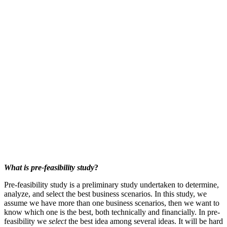
What is pre-feasibility study
?
Pre-feasibility study is a preliminary study undertaken to determine,
analyze, and select the best business scenarios. In this study, we
assume we have more than one business scenarios, then we want to
know which one is the best, both technically and financially. In pre-
feasibility we
select
the best idea among several ideas. It will be hard