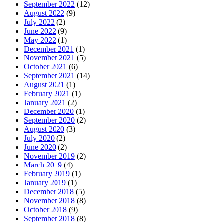
September 2022
(12)
August 2022
(9)
July 2022
(2)
June 2022
(9)
May 2022
(1)
December 2021
(1)
November 2021
(5)
October 2021
(6)
September 2021
(14)
August 2021
(1)
February 2021
(1)
January 2021
(2)
December 2020
(1)
September 2020
(2)
August 2020
(3)
July 2020
(2)
June 2020
(2)
November 2019
(2)
March 2019
(4)
February 2019
(1)
January 2019
(1)
December 2018
(5)
November 2018
(8)
October 2018
(9)
September 2018
(8)