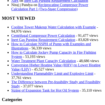
Alex
on
Inert Gas Purging Requirement Calculation
Niraj j Pandya
on
Reciprocating Compressor Power
Calculation Part 1 (Two-Stage Compression)
MOST VIEWED
Cooling Tower Makeup Water Calculation with Example
-
94,976 views
Centrifugal Compressor Power Calculation
- 91,477 views
Inert Gas Purging Requirement Calculation
- 83,828 views
How to Calculate NSPH of Pump with Examples and
Illustrations
- 56,339 views
How to Calculate Jockey Pump Capacity in Fire Fighting
System
- 53,193 views
Water Treatment Plant Capacity Calculation
- 48,686 views
Conversion Higher Heating Value (HHV) to Lower Heating
Value (LHV)
- 45,527 views
Understanding Flammability Limit and Explosive Limit
-
37,761 views
The Difference between Pre-feasibility Study and Feasibility
Study
- 37,077 views
Sizing of Expansion Tank for Hot Oil System
- 35,110 views
Categories