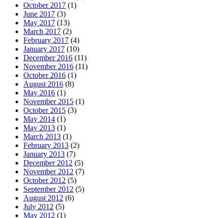
October 2017
(1)
June 2017
(3)
May 2017
(13)
March 2017
(2)
February 2017
(4)
January 2017
(10)
December 2016
(11)
November 2016
(11)
October 2016
(1)
August 2016
(8)
May 2016
(1)
November 2015
(1)
October 2015
(3)
May 2014
(1)
May 2013
(1)
March 2013
(1)
February 2013
(2)
January 2013
(7)
December 2012
(5)
November 2012
(7)
October 2012
(5)
September 2012
(5)
August 2012
(6)
July 2012
(5)
May 2012
(1)