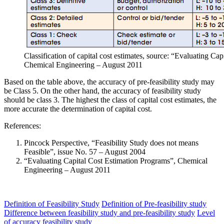
Classification of capital cost estimates, source: “Evaluating Ca
Chemical Engineering – August 2011
Based on the table above, the accuracy of pre-feasibility study may
be Class 5. On the other hand, the accuracy of feasibility study
should be class 3. The highest the class of capital cost estimates, the
more accurate the determination of capital cost.
References:
Pincock Perspective, “Feasibility Study does not means
Feasible”, issue No. 57 – August 2004
“Evaluating Capital Cost Estimation Programs”, Chemical
Engineering – August 2011
Definition of Feasibility Study
Definition of Pre-feasibility study
Difference between feasibility study and pre-feasibility study
Level
of accuracy feasibility study