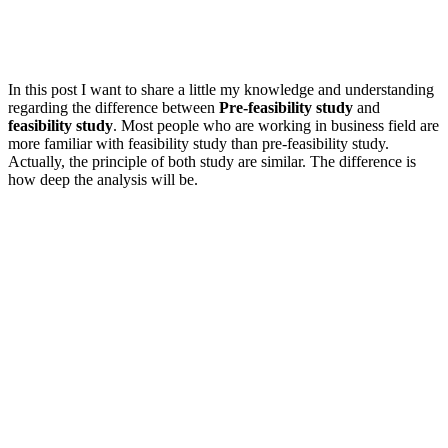
In this post I want to share a little my knowledge and understanding
regarding the difference between
Pre-feasibility study
and
feasibility study
. Most people who are working in business field are
more familiar with feasibility study than pre-feasibility study.
Actually, the principle of both study are similar. The difference is
how deep the analysis will be.