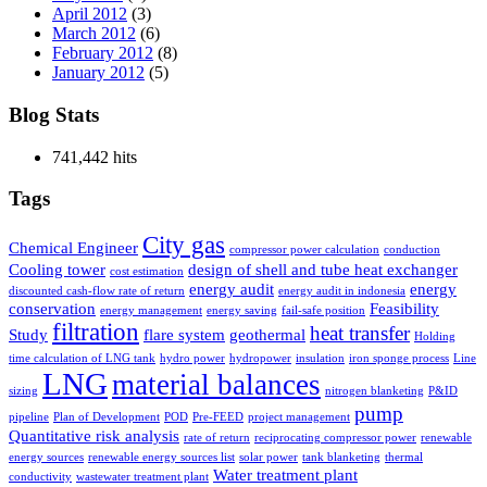
April 2012
(3)
March 2012
(6)
February 2012
(8)
January 2012
(5)
Blog Stats
741,442 hits
Tags
City gas
Chemical Engineer
compressor power calculation
conduction
Cooling tower
design of shell and tube heat exchanger
cost estimation
energy audit
energy
discounted cash-flow rate of return
energy audit in indonesia
conservation
Feasibility
energy management
energy saving
fail-safe position
filtration
heat transfer
Study
flare system
geothermal
Holding
time calculation of LNG tank
hydro power
hydropower
insulation
iron sponge process
Line
LNG
material balances
sizing
nitrogen blanketing
P&ID
pump
pipeline
Plan of Development
POD
Pre-FEED
project management
Quantitative risk analysis
rate of return
reciprocating compressor power
renewable
energy sources
renewable energy sources list
solar power
tank blanketing
thermal
Water treatment plant
conductivity
wastewater treatment plant