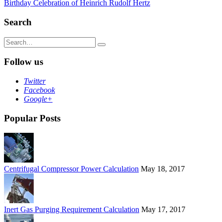
Birthday Celebration of Heinrich Rudolf Hertz
navigation
Search
Search
for:
Follow us
Twitter
Facebook
Google+
Popular Posts
Centrifugal Compressor Power Calculation
May 18, 2017
Inert Gas Purging Requirement Calculation
May 17, 2017