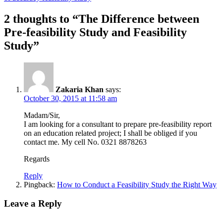
2 thoughts to “The Difference between
Pre-feasibility Study and Feasibility
Study”
Zakaria Khan
says:
October 30, 2015 at 11:58 am
Madam/Sir,
I am looking for a consultant to prepare pre-feasibility report
on an education related project; I shall be obliged if you
contact me. My cell No. 0321 8878263
Regards
Reply
Pingback:
How to Conduct a Feasibility Study the Right Way
Leave a Reply