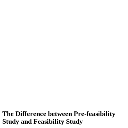
The Difference between Pre-feasibility
Study and Feasibility Study