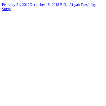
February 21, 2012
December 18, 2018
Rifka Aisyah
Feasibility
Study