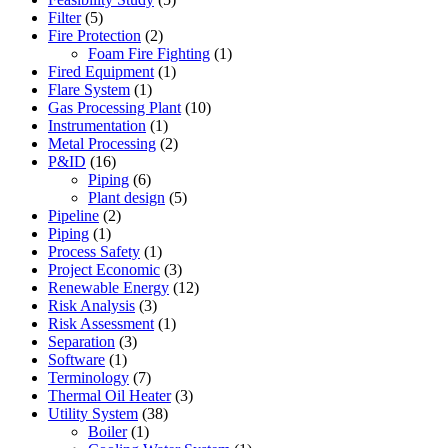
Filter
(5)
Fire Protection
(2)
Foam Fire Fighting
(1)
Fired Equipment
(1)
Flare System
(1)
Gas Processing Plant
(10)
Instrumentation
(1)
Metal Processing
(2)
P&ID
(16)
Piping
(6)
Plant design
(5)
Pipeline
(2)
Piping
(1)
Process Safety
(1)
Project Economic
(3)
Renewable Energy
(12)
Risk Analysis
(3)
Risk Assessment
(1)
Separation
(3)
Software
(1)
Terminology
(7)
Thermal Oil Heater
(3)
Utility System
(38)
Boiler
(1)