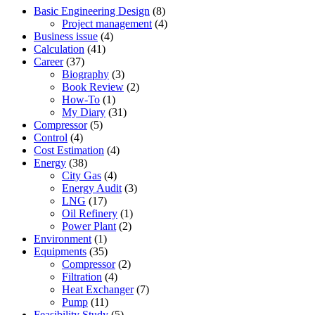
Basic Engineering Design
(8)
Project management
(4)
Business issue
(4)
Calculation
(41)
Career
(37)
Biography
(3)
Book Review
(2)
How-To
(1)
My Diary
(31)
Compressor
(5)
Control
(4)
Cost Estimation
(4)
Energy
(38)
City Gas
(4)
Energy Audit
(3)
LNG
(17)
Oil Refinery
(1)
Power Plant
(2)
Environment
(1)
Equipments
(35)
Compressor
(2)
Filtration
(4)
Heat Exchanger
(7)
Pump
(11)
Feasibility Study
(5)