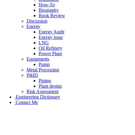
How-To
Biography
Book Review
Discussion
Energy
Energy Audit
Energy issue
LNG
Oil Refinery
Power Plant
Equipments
Pump
Metal Processing
P&ID
Piping
Plant design
Risk Assessment
Engineering Dictionary
Contact Me