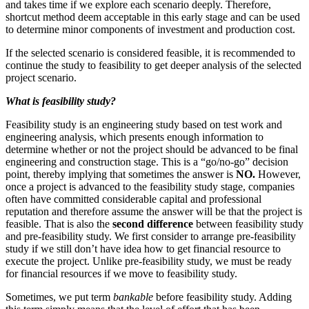
and takes time if we explore each scenario deeply. Therefore,
shortcut method deem acceptable in this early stage and can be used
to determine minor components of investment and production cost.
If the selected scenario is considered feasible, it is recommended to
continue the study to feasibility to get deeper analysis of the selected
project scenario.
What is feasibility study?
Feasibility study is an engineering study based on test work and
engineering analysis, which presents enough information to
determine whether or not the project should be advanced to be final
engineering and construction stage. This is a “go/no-go” decision
point, thereby implying that sometimes the answer is
NO.
However,
once a project is advanced to the feasibility study stage, companies
often have committed considerable capital and professional
reputation and therefore assume the answer will be that the project is
feasible. That is also the
second difference
between feasibility study
and pre-feasibility study. We first consider to arrange pre-feasibility
study if we still don’t have idea how to get financial resource to
execute the project. Unlike pre-feasibility study, we must be ready
for financial resources if we move to feasibility study.
Sometimes, we put term
bankable
before feasibility study. Adding