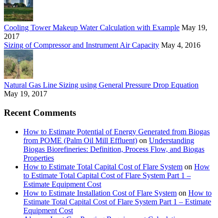
Cooling Tower Makeup Water Calculation with Example
May 19,
2017
Sizing of Compressor and Instrument Air Capacity
May 4, 2016
Natural Gas Line Sizing using General Pressure Drop Equation
May 19, 2017
Recent Comments
How to Estimate Potential of Energy Generated from Biogas
from POME (Palm Oil Mill Effluent)
on
Understanding
Biogas Biorefineries: Definition, Process Flow, and Biogas
Properties
How to Estimate Total Capital Cost of Flare System
on
How
to Estimate Total Capital Cost of Flare System Part 1 –
Estimate Equipment Cost
How to Estimate Installation Cost of Flare System
on
How to
Estimate Total Capital Cost of Flare System Part 1 – Estimate
Equipment Cost