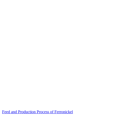
Post
Feed and Production Process of Ferronickel