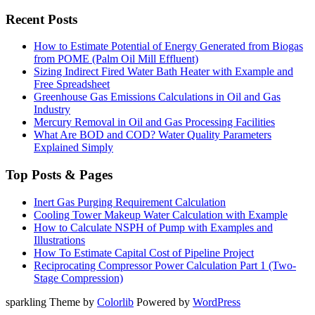
Recent Posts
How to Estimate Potential of Energy Generated from Biogas
from POME (Palm Oil Mill Effluent)
Sizing Indirect Fired Water Bath Heater with Example and
Free Spreadsheet
Greenhouse Gas Emissions Calculations in Oil and Gas
Industry
Mercury Removal in Oil and Gas Processing Facilities
What Are BOD and COD? Water Quality Parameters
Explained Simply
Top Posts & Pages
Inert Gas Purging Requirement Calculation
Cooling Tower Makeup Water Calculation with Example
How to Calculate NSPH of Pump with Examples and
Illustrations
How To Estimate Capital Cost of Pipeline Project
Reciprocating Compressor Power Calculation Part 1 (Two-
Stage Compression)
sparkling Theme by
Colorlib
Powered by
WordPress