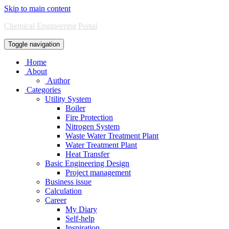
Skip to main content
Chemical Engineering Portal
Toggle navigation
Home
About
Author
Categories
Utility System
Boiler
Fire Protection
Nitrogen System
Waste Water Treatment Plant
Water Treatment Plant
Heat Transfer
Basic Engineering Design
Project management
Business issue
Calculation
Career
My Diary
Self-help
Inspiration