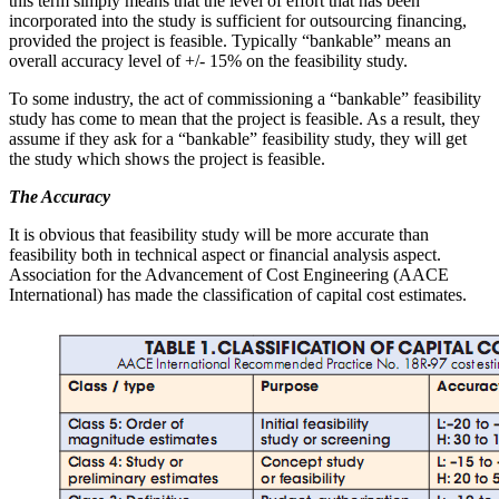
this term simply means that the level of effort that has been
incorporated into the study is sufficient for outsourcing financing,
provided the project is feasible. Typically “bankable” means an
overall accuracy level of +/- 15% on the feasibility study.
To some industry, the act of commissioning a “bankable” feasibility
study has come to mean that the project is feasible. As a result, they
assume if they ask for a “bankable” feasibility study, they will get
the study which shows the project is feasible.
The Accuracy
It is obvious that feasibility study will be more accurate than
feasibility both in technical aspect or financial analysis aspect.
Association for the Advancement of Cost Engineering (AACE
International) has made the classification of capital cost estimates.