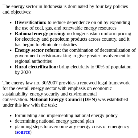
The energy sector in Indonesia is dominated by four key policies
and objectives:
Diversification:
to reduce dependence on oil by expanding
the use of coal, gas, and renewable energy resources
Rational energy pricing:
no longer sustain uniform pricing
for electricity and petroleum products across country, and it
has begun to eliminate subsidies
Energy sector reform:
the combination of decentralization of
government decision-making to give greater involvement to
regional authorities
Rural electrification:
bring electricity to 90% of population
by 2020
The energy law no. 30/2007 provides a renewed legal framework
for the overall energy sector with emphasis on economic
sustainability, energy security and environmental
conservation.
National Energy Council (DEN)
was established
under this law with the task:
formulating and implementing national energy policy
determining national energy general plan
planning steps to overcome any energy crisis or emergency
(
source
)