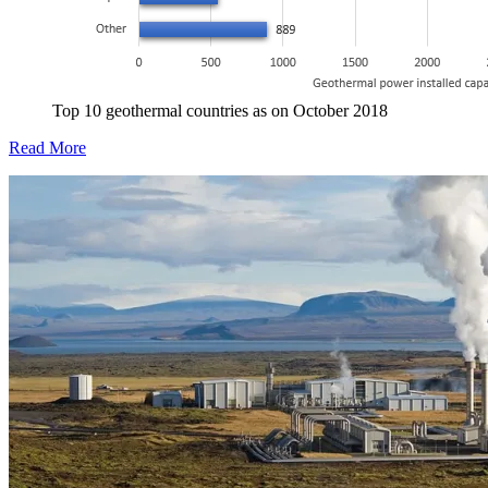
Top 10 geothermal countries as on October 2018
Read More