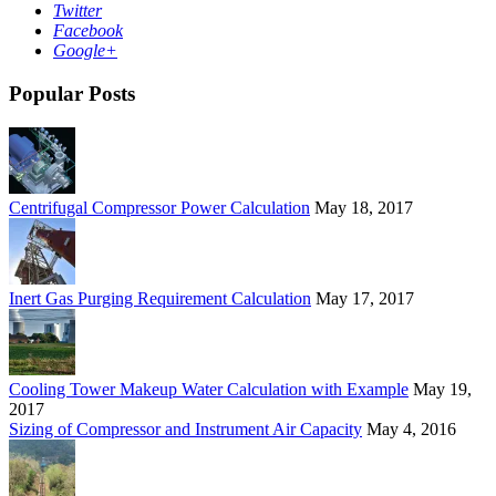
Twitter
Facebook
Google+
Popular Posts
Centrifugal Compressor Power Calculation
May 18, 2017
Inert Gas Purging Requirement Calculation
May 17, 2017
Cooling Tower Makeup Water Calculation with Example
May 19,
2017
Sizing of Compressor and Instrument Air Capacity
May 4, 2016