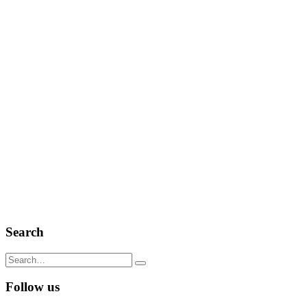
Search
Search
for:
Follow us