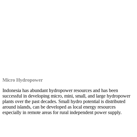
Micro Hydropower
Indonesia has abundant hydropower resources and has been
successful in developing micro, mini, small, and large hydropower
plants over the past decades. Small hydro potential is distributed
around islands, can be developed as local energy resources
especially in remote areas for rural independent power supply.