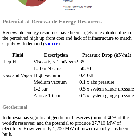
Potential of Renewable Energy Resources
Renewable energy resources have been largely unexploited due to
the perceived high up-front cost and lack of infrastructure to match
supply with demand (
source
).
Fluid
Description
Pressure Drop (kN/m2)
Liquid
Viscosity < 1 mN s/m2
35
1-10 mN s/m2
50-70
Gas and Vapor
High vacuum
0.4-0.8
Medium vacuum
0.1 x abs pressure
1-2 bar
0.5 x system gauge pressure
Above 10 bar
0.5 x system gauge pressure
Geothermal
Indonesia has significant geothermal reserves (around 40% of the
world’s reserves) and the potential to produce 27,710 MW of
electricity. However only 1,200 MW of power capacity has been
built.