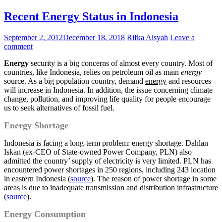
Recent Energy Status in Indonesia
September 2, 2012
December 18, 2018
Rifka Aisyah
Leave a
comment
Energy
security is a big concerns of almost every country. Most of
countries, like Indonesia, relies on petroleum oil as main
energy
source. As a big population country, demand
energy
and resources
will increase in Indonesia. In addition, the issue concerning climate
change, pollution, and improving life quality for people encourage
us to seek alternatives of fossil fuel.
Energy Shortage
Indonesia is facing a long-term problem: energy shortage. Dahlan
Iskan (ex-CEO of State-owned Power Company, PLN) also
admitted the country’ supply of electricity is very limited. PLN has
encountered power shortages in 250 regions, including 243 location
in eastern Indonesia (
source
). The reason of power shortage in some
areas is due to inadequate transmission and distribution infrastructure
(
source
).
Energy Consumption