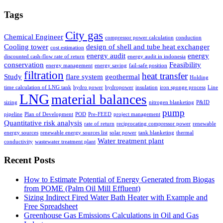
Tags
City gas
Chemical Engineer
compressor power calculation
conduction
Cooling tower
design of shell and tube heat exchanger
cost estimation
energy audit
energy
discounted cash-flow rate of return
energy audit in indonesia
conservation
Feasibility
energy management
energy saving
fail-safe position
filtration
heat transfer
Study
flare system
geothermal
Holding
time calculation of LNG tank
hydro power
hydropower
insulation
iron sponge process
Line
LNG
material balances
sizing
nitrogen blanketing
P&ID
pump
pipeline
Plan of Development
POD
Pre-FEED
project management
Quantitative risk analysis
rate of return
reciprocating compressor power
renewable
energy sources
renewable energy sources list
solar power
tank blanketing
thermal
Water treatment plant
conductivity
wastewater treatment plant
Recent Posts
How to Estimate Potential of Energy Generated from Biogas
from POME (Palm Oil Mill Effluent)
Sizing Indirect Fired Water Bath Heater with Example and
Free Spreadsheet
Greenhouse Gas Emissions Calculations in Oil and Gas