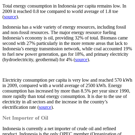
Total energy consumption in Indonesia per capita remains low. In
2009 it reached 0.8 toe compared to world average of 1.8 toe
(
source
).
Indonesia has a wide variety of energy resources, including fossil
and non-fossil resources. The major energy resource fueling
Indonesia’s economy is oil, providing 32% of total. Biomass came
second with 27% particularly in the more remote areas that lack to
Indonesia’s energy transmission network, while coal accounted 19%
to fuel new power generation, gas for 18%, and primary electricity
(hydroelectricity, geothermal) for 4% (
source
).
Electricity consumption per capita is very low and reached 570 kWh
in 2009, compared with a world average of 2500 kWh. Energy
consumption has increased by more than 8.5% per year since 1990,
more rapidly than total energy consumption. It is due to the use of
electricity in all sectors and the increase in the country’s
electrification rate (
source
).
Net Importer of Oil
Indonesia is currently a net importer of crude oil and refined
product. Indonesia is the only OPEC member (Organization of