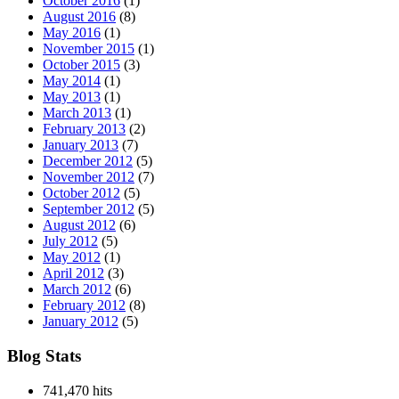
October 2016
(1)
August 2016
(8)
May 2016
(1)
November 2015
(1)
October 2015
(3)
May 2014
(1)
May 2013
(1)
March 2013
(1)
February 2013
(2)
January 2013
(7)
December 2012
(5)
November 2012
(7)
October 2012
(5)
September 2012
(5)
August 2012
(6)
July 2012
(5)
May 2012
(1)
April 2012
(3)
March 2012
(6)
February 2012
(8)
January 2012
(5)
Blog Stats
741,470 hits