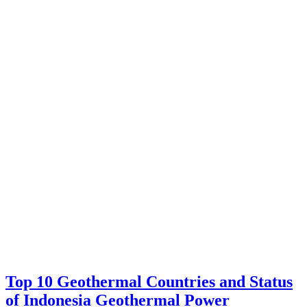
Top 10 Geothermal Countries and Status
of Indonesia Geothermal Power