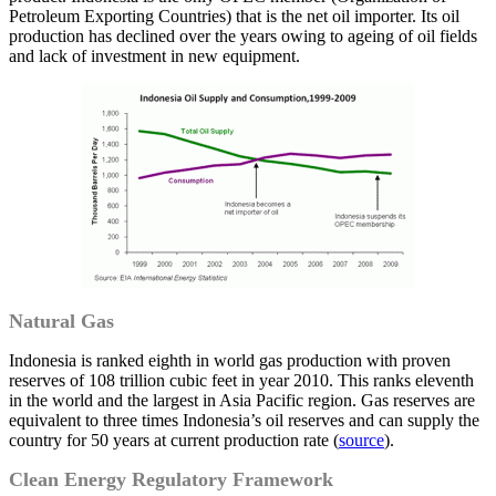
Petroleum Exporting Countries) that is the net oil importer. Its oil
production has declined over the years owing to ageing of oil fields
and lack of investment in new equipment.
Natural Gas
Indonesia is ranked eighth in world gas production with proven
reserves of 108 trillion cubic feet in year 2010. This ranks eleventh
in the world and the largest in Asia Pacific region. Gas reserves are
equivalent to three times Indonesia’s oil reserves and can supply the
country for 50 years at current production rate (
source
).
Clean Energy Regulatory Framework