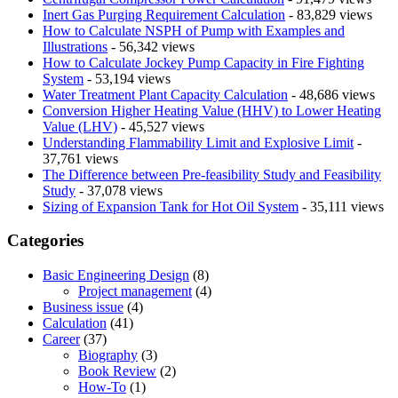
Inert Gas Purging Requirement Calculation
- 83,829 views
How to Calculate NSPH of Pump with Examples and
Illustrations
- 56,342 views
How to Calculate Jockey Pump Capacity in Fire Fighting
System
- 53,194 views
Water Treatment Plant Capacity Calculation
- 48,686 views
Conversion Higher Heating Value (HHV) to Lower Heating
Value (LHV)
- 45,527 views
Understanding Flammability Limit and Explosive Limit
-
37,761 views
The Difference between Pre-feasibility Study and Feasibility
Study
- 37,078 views
Sizing of Expansion Tank for Hot Oil System
- 35,111 views
Categories
Basic Engineering Design
(8)
Project management
(4)
Business issue
(4)
Calculation
(41)
Career
(37)
Biography
(3)
Book Review
(2)
How-To
(1)