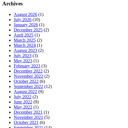
Archives
August 2026
(1)
July 2026
(10)
January 2026
(1)
December 2025
(2)
April 2025
(1)
March 2025
(2)
March 2024
(1)
August 2023
(2)
July 2023
(3)
May 2023
(1)
February 2023
(3)
December 2022
(2)
November 2022
(2)
October 2022
(6)
September 2022
(12)
August 2022
(9)
July 2022
(2)
June 2022
(9)
May 2022
(1)
December 2021
(1)
November 2021
(5)
October 2021
(6)
September 2021
(14)