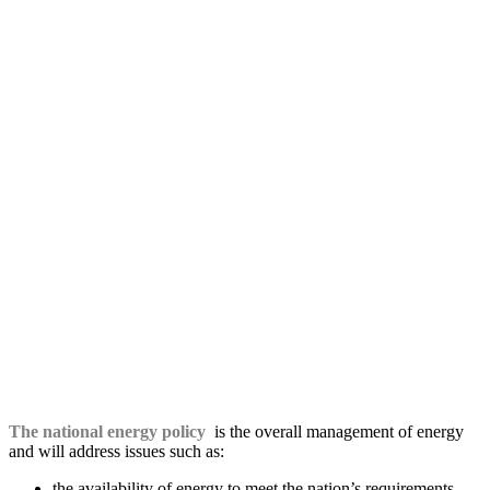
The national energy policy
is the overall management of energy
and will address issues such as:
the availability of energy to meet the nation’s requirements