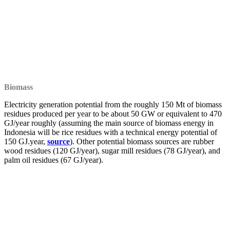
Biomass
Electricity generation potential from the roughly 150 Mt of biomass
residues produced per year to be about 50 GW or equivalent to 470
GJ/year roughly (assuming the main source of biomass energy in
Indonesia will be rice residues with a technical energy potential of
150 GJ.year,
source
). Other potential biomass sources are rubber
wood residues (120 GJ/year), sugar mill residues (78 GJ/year), and
palm oil residues (67 GJ/year).