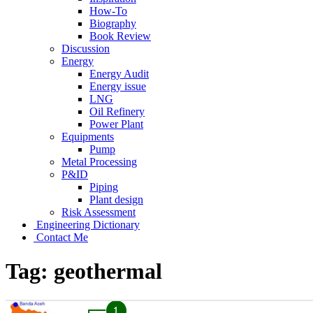
How-To
Biography
Book Review
Discussion
Energy
Energy Audit
Energy issue
LNG
Oil Refinery
Power Plant
Equipments
Pump
Metal Processing
P&ID
Piping
Plant design
Risk Assessment
Engineering Dictionary
Contact Me
Tag:
geothermal