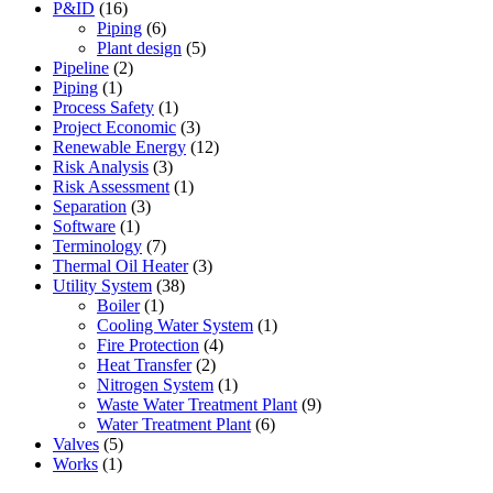
P&ID
(16)
Piping
(6)
Plant design
(5)
Pipeline
(2)
Piping
(1)
Process Safety
(1)
Project Economic
(3)
Renewable Energy
(12)
Risk Analysis
(3)
Risk Assessment
(1)
Separation
(3)
Software
(1)
Terminology
(7)
Thermal Oil Heater
(3)
Utility System
(38)
Boiler
(1)
Cooling Water System
(1)
Fire Protection
(4)
Heat Transfer
(2)
Nitrogen System
(1)
Waste Water Treatment Plant
(9)
Water Treatment Plant
(6)
Valves
(5)
Works
(1)