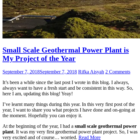
Small Scale Geothermal Power Plant is
My Project of the Year
September 7, 2018
September 7, 2018
Rifka Aisyah
2 Comments
It’s been a while since the last post I wrote in this blog. I always,
always want to have a fresh start and be consistent in this way. So,
here I am, updating this blog! Yeay!
I’ve learnt many things during this year. In this very first post of the
year, I want to share you what projects I have done and on-going at
the moment. Hopefully you can enjoy it.
At the beginning of the year, I had a
small scale geothermal power
plant
. It was my very first geothermal power plant project. So, I was
very excited and of course… worried.
Read More