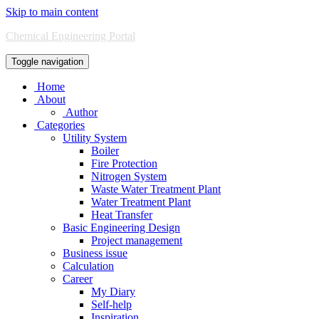
Skip to main content
Chemical Engineering Portal
Toggle navigation
Home
About
Author
Categories
Utility System
Boiler
Fire Protection
Nitrogen System
Waste Water Treatment Plant
Water Treatment Plant
Heat Transfer
Basic Engineering Design
Project management
Business issue
Calculation
Career
My Diary
Self-help
Inspiration