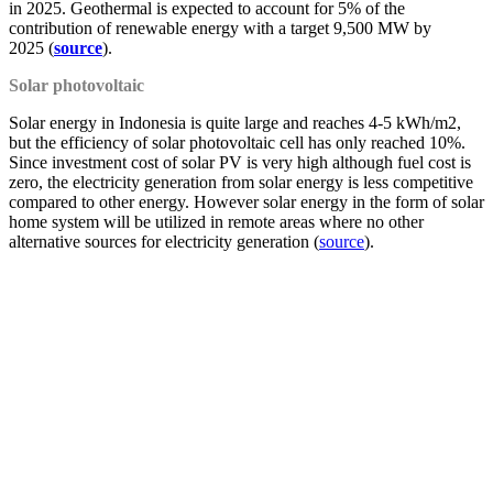
in 2025. Geothermal is expected to account for 5% of the
contribution of renewable energy with a target 9,500 MW by
2025 (
source
).
Solar photovoltaic
Solar energy in Indonesia is quite large and reaches 4-5 kWh/m2,
but the efficiency of solar photovoltaic cell has only reached 10%.
Since investment cost of solar PV is very high although fuel cost is
zero, the electricity generation from solar energy is less competitive
compared to other energy. However solar energy in the form of solar
home system will be utilized in remote areas where no other
alternative sources for electricity generation (
source
).