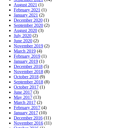
August 2021
(1)
February 2021
(1)
January 2021
(2)
December 2020
(1)
September 2020
(2)
August 2020
(3)
July 2020
(2)
June 2020
(2)
November 2019
(2)
March 2019
(4)
February 2019
(1)
January 2019
(1)
December 2018
(5)
November 2018
(8)
October 2018
(9)
September 2018
(8)
October 2017
(1)
June 2017
(3)
May 2017
(13)
March 2017
(2)
February 2017
(4)
January 2017
(10)
December 2016
(11)
November 2016
(11)