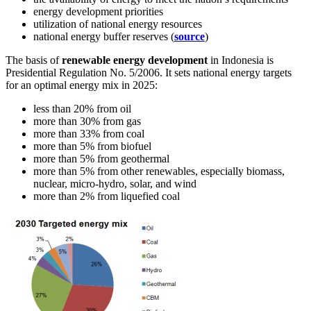
energy development priorities
utilization of national energy resources
national energy buffer reserves (
source
)
The basis of
renewable energy development
in Indonesia is
Presidential Regulation No. 5/2006. It sets national energy targets
for an optimal energy mix in 2025:
less than 20% from oil
more than 30% from gas
more than 33% from coal
more than 5% from biofuel
more than 5% from geothermal
more than 5% from other renewables, especially biomass,
nuclear, micro-hydro, solar, and wind
more than 2% from liquefied coal