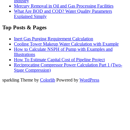
Industry
Mercury Removal in Oil and Gas Processing Facilities
What Are BOD and COD? Water Quality Parameters
Explained Simply
Top Posts & Pages
Inert Gas Purging Requirement Calculation
Cooling Tower Makeup Water Calculation with Example
How to Calculate NSPH of Pump with Examples and
Illustrations
How To Estimate Capital Cost of Pipeline Project
Reciprocating Compressor Power Calculation Part 1 (Two-
Stage Compression)
sparkling Theme by
Colorlib
Powered by
WordPress