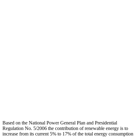
Based on the National Power General Plan and Presidential
Regulation No. 5/2006 the contribution of renewable energy is to
increase from its current 5% to 17% of the total energy consumption