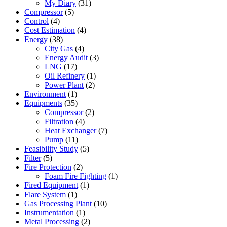
My Diary
(31)
Compressor
(5)
Control
(4)
Cost Estimation
(4)
Energy
(38)
City Gas
(4)
Energy Audit
(3)
LNG
(17)
Oil Refinery
(1)
Power Plant
(2)
Environment
(1)
Equipments
(35)
Compressor
(2)
Filtration
(4)
Heat Exchanger
(7)
Pump
(11)
Feasibility Study
(5)
Filter
(5)
Fire Protection
(2)
Foam Fire Fighting
(1)
Fired Equipment
(1)
Flare System
(1)
Gas Processing Plant
(10)
Instrumentation
(1)
Metal Processing
(2)