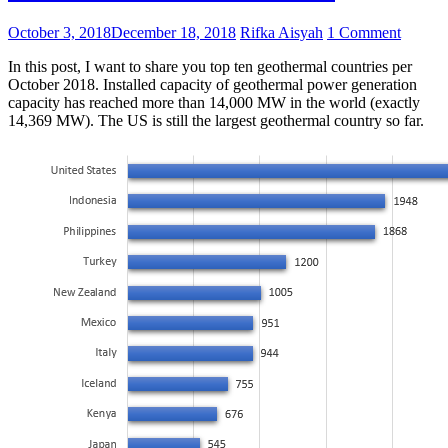
October 3, 2018
December 18, 2018
Rifka Aisyah
1 Comment
In this post, I want to share you top ten geothermal countries per
October 2018. Installed capacity of geothermal power generation
capacity has reached more than 14,000 MW in the world (exactly
14,369 MW). The US is still the largest geothermal country so far.