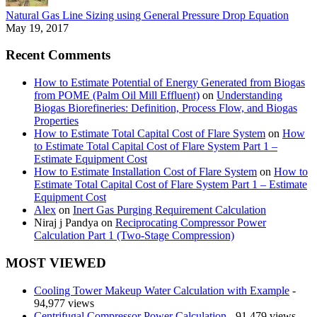
Natural Gas Line Sizing using General Pressure Drop Equation
May 19, 2017
Recent Comments
How to Estimate Potential of Energy Generated from Biogas
from POME (Palm Oil Mill Effluent)
on
Understanding
Biogas Biorefineries: Definition, Process Flow, and Biogas
Properties
How to Estimate Total Capital Cost of Flare System
on
How
to Estimate Total Capital Cost of Flare System Part 1 –
Estimate Equipment Cost
How to Estimate Installation Cost of Flare System
on
How to
Estimate Total Capital Cost of Flare System Part 1 – Estimate
Equipment Cost
Alex
on
Inert Gas Purging Requirement Calculation
Niraj j Pandya
on
Reciprocating Compressor Power
Calculation Part 1 (Two-Stage Compression)
MOST VIEWED
Cooling Tower Makeup Water Calculation with Example
-
94,977 views
Centrifugal Compressor Power Calculation
- 91,479 views