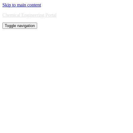
Skip to main content
Chemical Engineering Portal
Toggle navigation