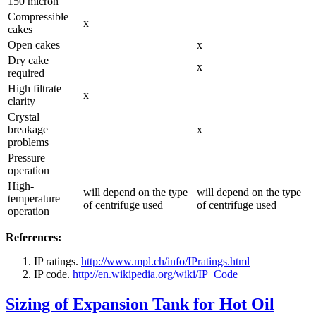
150 micron
Compressible
x
cakes
Open cakes
x
Dry cake
x
required
High filtrate
x
clarity
Crystal
breakage
x
problems
Pressure
operation
High-
will depend on the type
will depend on the type
temperature
of centrifuge used
of centrifuge used
operation
References:
IP ratings.
http://www.mpl.ch/info/IPratings.html
IP code.
http://en.wikipedia.org/wiki/IP_Code
Sizing of Expansion Tank for Hot Oil