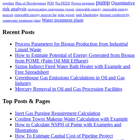
pump
Quantitative
pipeline
Plan of Development
POD
Pre-FEED
Project engineer
risk analysis
reciprocating compressor power
renewable energy
renewable energy
sources
renewable energy sources list
solar power
tank blanketing
thermal conductivity
Water treatment plant
wastewater treatment plant
Recent Posts
Process Parameters for Biogas Production from Industrial
Liquid Waste
How to Estimate Potential of Energy Generated from Biogas
from POME (Palm Oil Mill Effluent)
Sizing Indirect Fired Water Bath Heater with Example and
Free Spreadsheet
Greenhouse Gas Emissions Calculations in Oil and Gas
Industry
Mercury Removal in Oil and Gas Processing Facilities
Top Posts & Pages
Inert Gas Purging Requirement Calculation
Cooling Tower Makeup Water Calculation with Example
How to Calculate NSPH of Pump with Examples and
Illustrations
How To Estimate Capital Cost of Pipeline Project