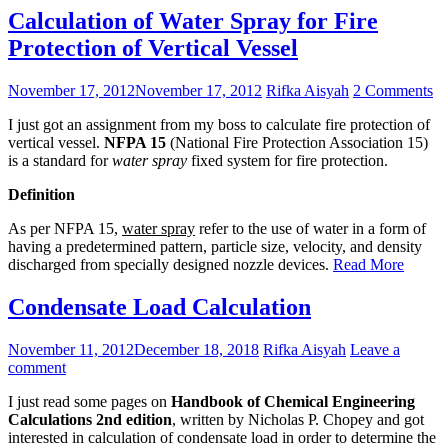
Calculation of Water Spray for Fire
Protection of Vertical Vessel
November 17, 2012
November 17, 2012
Rifka Aisyah
2 Comments
I just got an assignment from my boss to calculate fire protection of
vertical vessel.
NFPA 15
(National Fire Protection Association 15)
is a standard for
water spray
fixed system for fire protection.
Definition
As per NFPA 15,
water spray
refer to the use of water in a form of
having a predetermined pattern, particle size, velocity, and density
discharged from specially designed nozzle devices.
Read More
Condensate Load Calculation
November 11, 2012
December 18, 2018
Rifka Aisyah
Leave a
comment
I just read some pages on
Handbook of Chemical Engineering
Calculations 2nd edition
, written by Nicholas P. Chopey and got
interested in calculation of condensate load in order to determine the