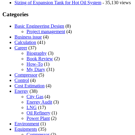
Sizing of Expansion Tank for Hot Oil System
- 35,130 views
Categories
Basic Engineering Design
(8)
Project management
(4)
Business issue
(4)
Calculation
(41)
Career
(37)
Biography
(3)
Book Review
(2)
How-To
(1)
My Diary
(31)
Compressor
(5)
Control
(4)
Cost Estimation
(4)
Energy
(38)
City Gas
(4)
Energy Audit
(3)
LNG
(17)
Oil Refinery
(1)
Power Plant
(2)
Environment
(1)
Equipments
(35)
Compressor
(2)