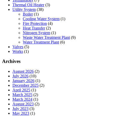
Terminology
(7)
Thermal Oil Heater
(3)
Utility System
(38)
Boiler
(1)
Cooling Water System
(1)
Fire Protection
(4)
Heat Transfer
(2)
Nitrogen System
(1)
Waste Water Treatment Plant
(9)
Water Treatment Plant
(6)
Valves
(5)
Works
(1)
Archives
August 2026
(2)
July 2026
(10)
January 2026
(1)
December 2025
(2)
April 2025
(1)
March 2025
(2)
March 2024
(1)
August 2023
(2)
July 2023
(3)
May 2023
(1)