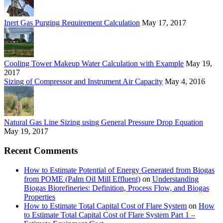
Inert Gas Purging Requirement Calculation
May 17, 2017
Cooling Tower Makeup Water Calculation with Example
May 19,
2017
Sizing of Compressor and Instrument Air Capacity
May 4, 2016
Natural Gas Line Sizing using General Pressure Drop Equation
May 19, 2017
Recent Comments
How to Estimate Potential of Energy Generated from Biogas
from POME (Palm Oil Mill Effluent)
on
Understanding
Biogas Biorefineries: Definition, Process Flow, and Biogas
Properties
How to Estimate Total Capital Cost of Flare System
on
How
to Estimate Total Capital Cost of Flare System Part 1 –