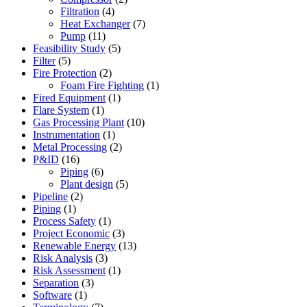
Filtration
(4)
Heat Exchanger
(7)
Pump
(11)
Feasibility Study
(5)
Filter
(5)
Fire Protection
(2)
Foam Fire Fighting
(1)
Fired Equipment
(1)
Flare System
(1)
Gas Processing Plant
(10)
Instrumentation
(1)
Metal Processing
(2)
P&ID
(16)
Piping
(6)
Plant design
(5)
Pipeline
(2)
Piping
(1)
Process Safety
(1)
Project Economic
(3)
Renewable Energy
(13)
Risk Analysis
(3)
Risk Assessment
(1)
Separation
(3)
Software
(1)