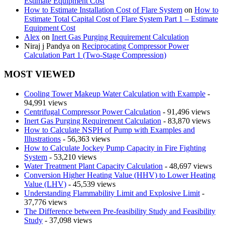
Estimate Equipment Cost
How to Estimate Installation Cost of Flare System
on
How to
Estimate Total Capital Cost of Flare System Part 1 – Estimate
Equipment Cost
Alex
on
Inert Gas Purging Requirement Calculation
Niraj j Pandya
on
Reciprocating Compressor Power
Calculation Part 1 (Two-Stage Compression)
MOST VIEWED
Cooling Tower Makeup Water Calculation with Example
-
94,991 views
Centrifugal Compressor Power Calculation
- 91,496 views
Inert Gas Purging Requirement Calculation
- 83,870 views
How to Calculate NSPH of Pump with Examples and
Illustrations
- 56,363 views
How to Calculate Jockey Pump Capacity in Fire Fighting
System
- 53,210 views
Water Treatment Plant Capacity Calculation
- 48,697 views
Conversion Higher Heating Value (HHV) to Lower Heating
Value (LHV)
- 45,539 views
Understanding Flammability Limit and Explosive Limit
-
37,776 views
The Difference between Pre-feasibility Study and Feasibility
Study
- 37,098 views