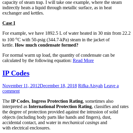
capacity of steam trap. I will take one example, where the steam
indirectly heats a liquid through metallic surface, as in heat
exchanger and kettles.
Case I
For example, we have 1892.5 L of water heated in 30 min from 22.2
o
to 100
C with 50-psig (344.7-kPa) steam in the jacket of
kettle.
How much condensate formed?
For normal warm up load, the quantity of condensate can be
calculated by the following equation:
Read More
IP Codes
November 11, 2012
December 18, 2018
Rifka Aisyah
Leave a
comment
The
IP Codes
,
Ingress Protection Rating
, sometimes also
interpreted as
International Protection Rating
, classifies and rates
the degree of protection provided against the intrusion of solid
objects (including body parts like hands and fingers), dust,
accidental contact, and water in
mechanical casings
and
with electrical enclosures.