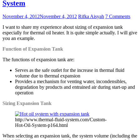
System
November 4, 2012
November 4, 2012
Rifka Aisyah
7 Comments
I want to share my experience about sizing of expansion tank
especially for thermal oil heater. It is quite simple actually. I will give
you an example.
Function of Expansion Tank
The functions of expansion tank are:
Serves as the safe outlet for the increase in thermal fluid
volume due to thermal expansion
Provides a mechanism for venting water, incondensibles,
degradation by products and entrained air during start-up and
operation
Sizing Expansion Tank
http://www.thermal-fluid-system.com/Custom-
Hot-Oil-System-p164.html
When selecting an expansion tank, the system volume (including the