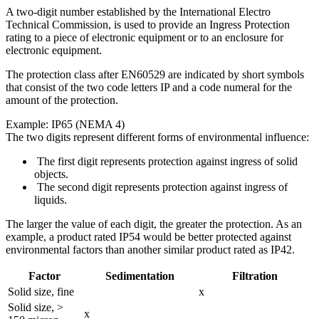
A two-digit number established by the International Electro
Technical Commission, is used to provide an Ingress Protection
rating to a piece of electronic equipment or to an enclosure for
electronic equipment.
The protection class after EN60529 are indicated by short symbols
that consist of the two code letters IP and a code numeral for the
amount of the protection.
Example: IP65 (NEMA 4)
The two digits represent different forms of environmental influence:
The first digit represents protection against ingress of solid
objects.
The second digit represents protection against ingress of
liquids.
The larger the value of each digit, the greater the protection. As an
example, a product rated IP54 would be better protected against
environmental factors than another similar product rated as IP42.
Factor
Sedimentation
Filtration
Solid size, fine
x
Solid size, >
x