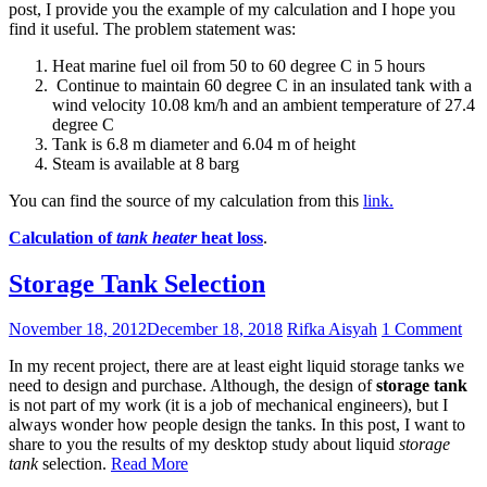
post, I provide you the example of my calculation and I hope you
find it useful. The problem statement was:
Heat marine fuel oil from 50 to 60 degree C in 5 hours
Continue to maintain 60 degree C in an insulated tank with a
wind velocity 10.08 km/h and an ambient temperature of 27.4
degree C
Tank is 6.8 m diameter and 6.04 m of height
Steam is available at 8 barg
You can find the source of my calculation from this
link.
Calculation of
tank heater
heat loss
.
Storage Tank Selection
November 18, 2012
December 18, 2018
Rifka Aisyah
1 Comment
In my recent project, there are at least eight liquid storage tanks we
need to design and purchase. Although, the design of
storage tank
is not part of my work (it is a job of mechanical engineers), but I
always wonder how people design the tanks. In this post, I want to
share to you the results of my desktop study about liquid
storage
tank
selection.
Read More