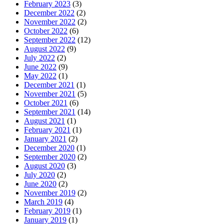
February 2023
(3)
December 2022
(2)
November 2022
(2)
October 2022
(6)
September 2022
(12)
August 2022
(9)
July 2022
(2)
June 2022
(9)
May 2022
(1)
December 2021
(1)
November 2021
(5)
October 2021
(6)
September 2021
(14)
August 2021
(1)
February 2021
(1)
January 2021
(2)
December 2020
(1)
September 2020
(2)
August 2020
(3)
July 2020
(2)
June 2020
(2)
November 2019
(2)
March 2019
(4)
February 2019
(1)
January 2019
(1)