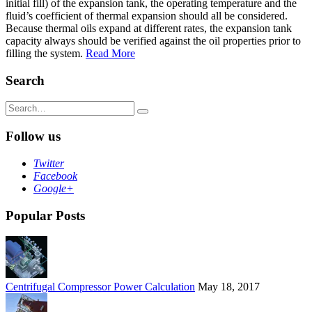
initial fill) of the expansion tank, the operating temperature and the
fluid’s coefficient of thermal expansion should all be considered.
Because thermal oils expand at different rates, the expansion tank
capacity always should be verified against the oil properties prior to
filling the system.
Read More
Search
Search
for:
Follow us
Twitter
Facebook
Google+
Popular Posts
Centrifugal Compressor Power Calculation
May 18, 2017