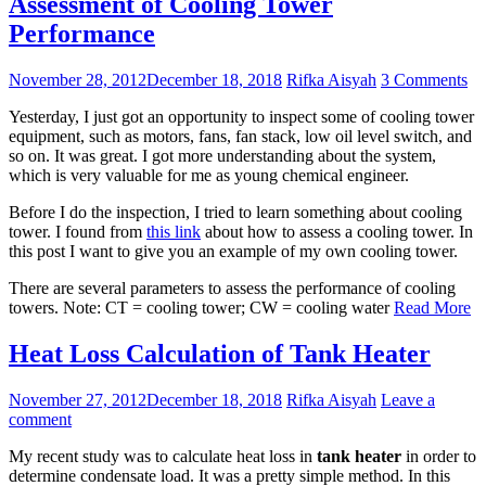
Assessment of Cooling Tower
Performance
November 28, 2012
December 18, 2018
Rifka Aisyah
3 Comments
Yesterday, I just got an opportunity to inspect some of cooling tower
equipment, such as motors, fans, fan stack, low oil level switch, and
so on. It was great. I got more understanding about the system,
which is very valuable for me as young chemical engineer.
Before I do the inspection, I tried to learn something about cooling
tower. I found from
this link
about how to assess a cooling tower. In
this post I want to give you an example of my own cooling tower.
There are several parameters to assess the performance of cooling
towers. Note: CT = cooling tower; CW = cooling water
Read More
Heat Loss Calculation of Tank Heater
November 27, 2012
December 18, 2018
Rifka Aisyah
Leave a
comment
My recent study was to calculate heat loss in
tank heater
in order to
determine condensate load. It was a pretty simple method. In this