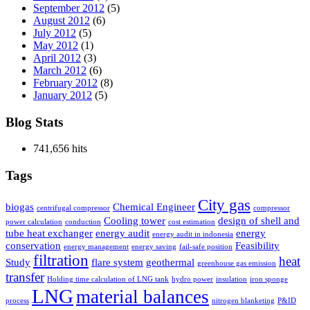
September 2012
(5)
August 2012
(6)
July 2012
(5)
May 2012
(1)
April 2012
(3)
March 2012
(6)
February 2012
(8)
January 2012
(5)
Blog Stats
741,656 hits
Tags
City gas
biogas
Chemical Engineer
centrifugal compressor
compressor
Cooling tower
design of shell and
power calculation
conduction
cost estimation
tube heat exchanger
energy audit
energy
energy audit in indonesia
conservation
Feasibility
energy management
energy saving
fail-safe position
filtration
heat
Study
flare system
geothermal
greenhouse gas emission
transfer
Holding time calculation of LNG tank
hydro power
insulation
iron sponge
LNG
material balances
process
nitrogen blanketing
P&ID