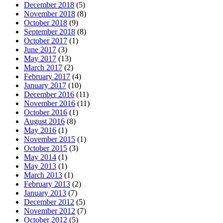
December 2018
(5)
November 2018
(8)
October 2018
(9)
September 2018
(8)
October 2017
(1)
June 2017
(3)
May 2017
(13)
March 2017
(2)
February 2017
(4)
January 2017
(10)
December 2016
(11)
November 2016
(11)
October 2016
(1)
August 2016
(8)
May 2016
(1)
November 2015
(1)
October 2015
(3)
May 2014
(1)
May 2013
(1)
March 2013
(1)
February 2013
(2)
January 2013
(7)
December 2012
(5)
November 2012
(7)
October 2012
(5)