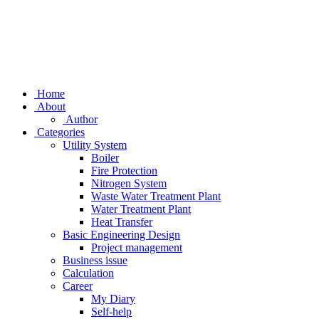
Home
About
Author
Categories
Utility System
Boiler
Fire Protection
Nitrogen System
Waste Water Treatment Plant
Water Treatment Plant
Heat Transfer
Basic Engineering Design
Project management
Business issue
Calculation
Career
My Diary
Self-help