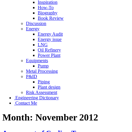
Inspiration
How-To
Biography
Book Review
Discussion
Energy
Energy Audit
Energy issue
LNG
Oil Refinery
Power Plant
Equipments
Pump
Metal Processing
P&ID
Piping
Plant design
Risk Assessment
Engineering Dictionary
Contact Me
Month:
November 2012