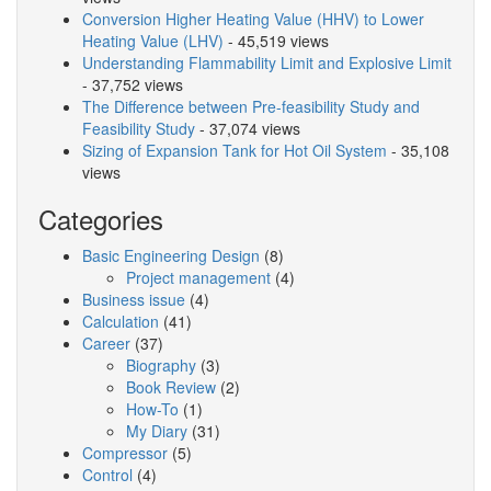
Conversion Higher Heating Value (HHV) to Lower
Heating Value (LHV)
- 45,519 views
Understanding Flammability Limit and Explosive Limit
- 37,752 views
The Difference between Pre-feasibility Study and
Feasibility Study
- 37,074 views
Sizing of Expansion Tank for Hot Oil System
- 35,108
views
Categories
Basic Engineering Design
(8)
Project management
(4)
Business issue
(4)
Calculation
(41)
Career
(37)
Biography
(3)
Book Review
(2)
How-To
(1)
My Diary
(31)
Compressor
(5)
Control
(4)