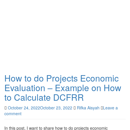
How to do Projects Economic
Evaluation – Example on How
to Calculate DCFRR
October 24, 2022
October 23, 2022
Rifka Aisyah
Leave a
comment
In this post, I want to share how to do projects economic