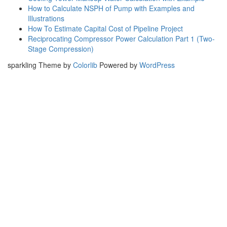
How to Calculate NSPH of Pump with Examples and
Illustrations
How To Estimate Capital Cost of Pipeline Project
Reciprocating Compressor Power Calculation Part 1 (Two-
Stage Compression)
sparkling Theme by
Colorlib
Powered by
WordPress