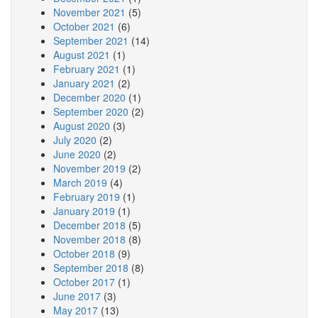
November 2021
(5)
October 2021
(6)
September 2021
(14)
August 2021
(1)
February 2021
(1)
January 2021
(2)
December 2020
(1)
September 2020
(2)
August 2020
(3)
July 2020
(2)
June 2020
(2)
November 2019
(2)
March 2019
(4)
February 2019
(1)
January 2019
(1)
December 2018
(5)
November 2018
(8)
October 2018
(9)
September 2018
(8)
October 2017
(1)
June 2017
(3)
May 2017
(13)