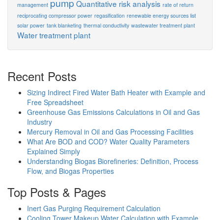
pump
Quantitative risk analysis
management
rate of return
reciprocating compressor power
regasification
renewable energy sources list
solar power
tank blanketing
thermal conductivity
wastewater treatment plant
Water treatment plant
Recent Posts
Sizing Indirect Fired Water Bath Heater with Example and
Free Spreadsheet
Greenhouse Gas Emissions Calculations in Oil and Gas
Industry
Mercury Removal in Oil and Gas Processing Facilities
What Are BOD and COD? Water Quality Parameters
Explained Simply
Understanding Biogas Biorefineries: Definition, Process
Flow, and Biogas Properties
Top Posts & Pages
Inert Gas Purging Requirement Calculation
Cooling Tower Makeup Water Calculation with Example