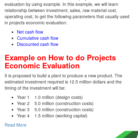
evaluation by using example. In this example, we will learn
relationship between investment, sales, raw material cost,
operating cost, to get the following parameters that usually used
in projects economic evaluation:
Net cash flow
Cumulative cash flow
Discounted cash flow
Example on How to do Projects
Economic Evaluation
It is proposed to build a plant to produce a new product. The
estimated investment required is 12.5 million dollars and the
timing of the investment will be:
Year 1 1.0 million (design costs)
Year 2 5.0 million (construction costs)
Year 3 5.0 million (construction costs)
Year 4 1.5 million (working capital)
Read More