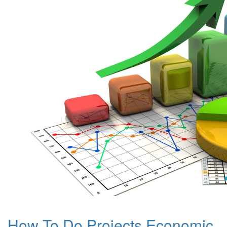
How To Do Projects Economic