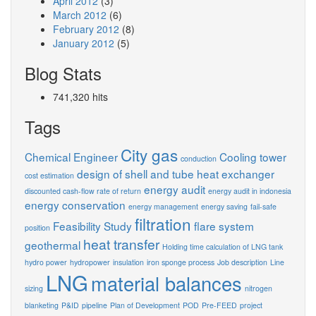
April 2012
(3)
March 2012
(6)
February 2012
(8)
January 2012
(5)
Blog Stats
741,320 hits
Tags
City gas
Chemical Engineer
Cooling tower
conduction
design of shell and tube heat exchanger
cost estimation
energy audit
discounted cash-flow rate of return
energy audit in indonesia
energy conservation
energy management
energy saving
fail-safe
filtration
Feasibility Study
flare system
position
heat transfer
geothermal
Holding time calculation of LNG tank
hydro power
hydropower
insulation
iron sponge process
Job description
Line
LNG
material balances
sizing
nitrogen
blanketing
P&ID
pipeline
Plan of Development
POD
Pre-FEED
project