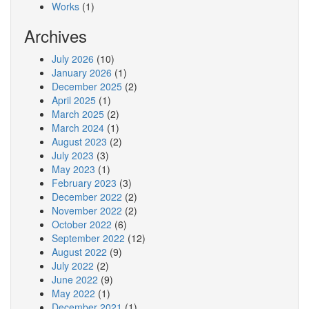
Works
(1)
Archives
July 2026
(10)
January 2026
(1)
December 2025
(2)
April 2025
(1)
March 2025
(2)
March 2024
(1)
August 2023
(2)
July 2023
(3)
May 2023
(1)
February 2023
(3)
December 2022
(2)
November 2022
(2)
October 2022
(6)
September 2022
(12)
August 2022
(9)
July 2022
(2)
June 2022
(9)
May 2022
(1)
December 2021
(1)