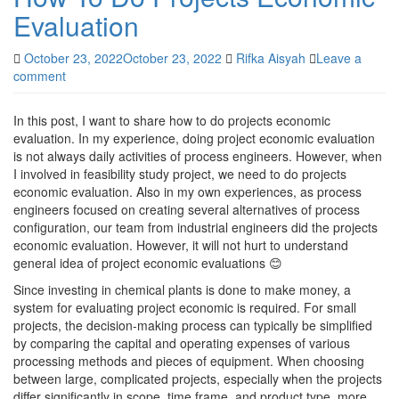
Evaluation
October 23, 2022
October 23, 2022
Rifka Aisyah
Leave a
comment
In this post, I want to share how to do projects economic
evaluation. In my experience, doing project economic evaluation
is not always daily activities of process engineers. However, when
I involved in feasibility study project, we need to do projects
economic evaluation. Also in my own experiences, as process
engineers focused on creating several alternatives of process
configuration, our team from industrial engineers did the projects
economic evaluation. However, it will not hurt to understand
general idea of project economic evaluations 😊
Since investing in chemical plants is done to make money, a
system for evaluating project economic is required. For small
projects, the decision-making process can typically be simplified
by comparing the capital and operating expenses of various
processing methods and pieces of equipment. When choosing
between large, complicated projects, especially when the projects
differ significantly in scope, time frame, and product type, more