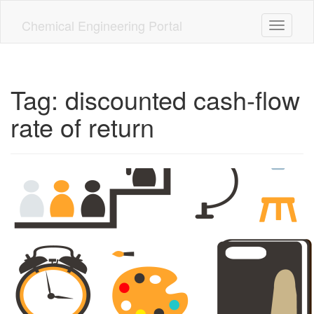
Skip
to
Chemical Engineering Portal
Toggle n
main
content
Tag:
discounted cash-flow
rate of return