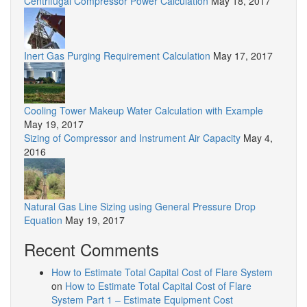
Centrifugal Compressor Power Calculation
May 18, 2017
Inert Gas Purging Requirement Calculation
May 17, 2017
Cooling Tower Makeup Water Calculation with Example
May 19, 2017
Sizing of Compressor and Instrument Air Capacity
May 4,
2016
Natural Gas Line Sizing using General Pressure Drop
Equation
May 19, 2017
Recent Comments
How to Estimate Total Capital Cost of Flare System
on
How to Estimate Total Capital Cost of Flare
System Part 1 – Estimate Equipment Cost