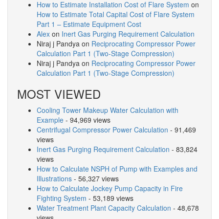
How to Estimate Installation Cost of Flare System
on
How to Estimate Total Capital Cost of Flare System
Part 1 – Estimate Equipment Cost
Alex
on
Inert Gas Purging Requirement Calculation
Niraj j Pandya
on
Reciprocating Compressor Power
Calculation Part 1 (Two-Stage Compression)
Niraj j Pandya
on
Reciprocating Compressor Power
Calculation Part 1 (Two-Stage Compression)
MOST VIEWED
Cooling Tower Makeup Water Calculation with
Example
- 94,969 views
Centrifugal Compressor Power Calculation
- 91,469
views
Inert Gas Purging Requirement Calculation
- 83,824
views
How to Calculate NSPH of Pump with Examples and
Illustrations
- 56,327 views
How to Calculate Jockey Pump Capacity in Fire
Fighting System
- 53,189 views
Water Treatment Plant Capacity Calculation
- 48,678
views