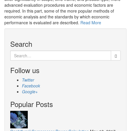
advanced evaluation procedures and economic factors are
required. In this part, some of the more popular methods of
economic analysis and the standards by which economic
performance is evaluated are described.
Read More
Search
Search
for:
Follow us
Twitter
Facebook
Google+
Popular Posts