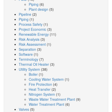
Piping
(6)
Plant design
(5)
Pipeline
(2)
Piping
(1)
Process Safety
(1)
Project Economic
(3)
Renewable Energy
(11)
Risk Analysis
(3)
Risk Assessment
(1)
Separation
(3)
Software
(1)
Terminology
(7)
Thermal Oil Heater
(3)
Utility System
(38)
Boiler
(1)
Cooling Water System
(1)
Fire Protection
(4)
Heat Transfer
(2)
Nitrogen System
(1)
Waste Water Treatment Plant
(9)
Water Treatment Plant
(6)
Valves
(5)