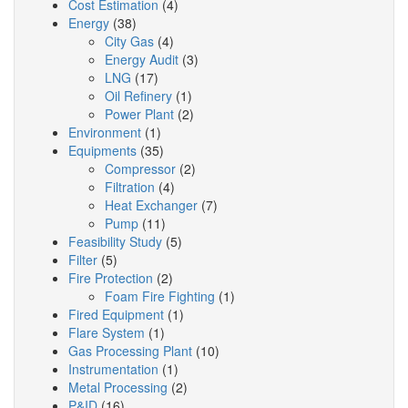
Cost Estimation
(4)
Energy
(38)
City Gas
(4)
Energy Audit
(3)
LNG
(17)
Oil Refinery
(1)
Power Plant
(2)
Environment
(1)
Equipments
(35)
Compressor
(2)
Filtration
(4)
Heat Exchanger
(7)
Pump
(11)
Feasibility Study
(5)
Filter
(5)
Fire Protection
(2)
Foam Fire Fighting
(1)
Fired Equipment
(1)
Flare System
(1)
Gas Processing Plant
(10)
Instrumentation
(1)
Metal Processing
(2)
P&ID
(16)