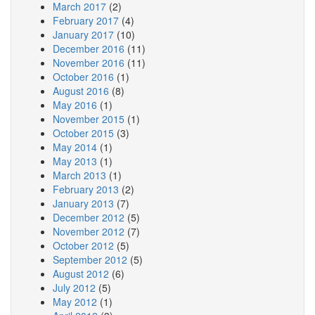
March 2017
(2)
February 2017
(4)
January 2017
(10)
December 2016
(11)
November 2016
(11)
October 2016
(1)
August 2016
(8)
May 2016
(1)
November 2015
(1)
October 2015
(3)
May 2014
(1)
May 2013
(1)
March 2013
(1)
February 2013
(2)
January 2013
(7)
December 2012
(5)
November 2012
(7)
October 2012
(5)
September 2012
(5)
August 2012
(6)
July 2012
(5)
May 2012
(1)