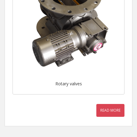
Rotary valves
READ MORE