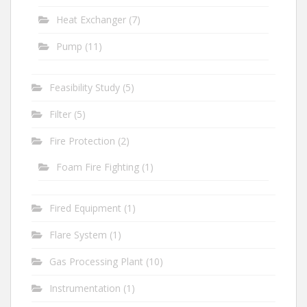
Heat Exchanger
(7)
Pump
(11)
Feasibility Study
(5)
Filter
(5)
Fire Protection
(2)
Foam Fire Fighting
(1)
Fired Equipment
(1)
Flare System
(1)
Gas Processing Plant
(10)
Instrumentation
(1)