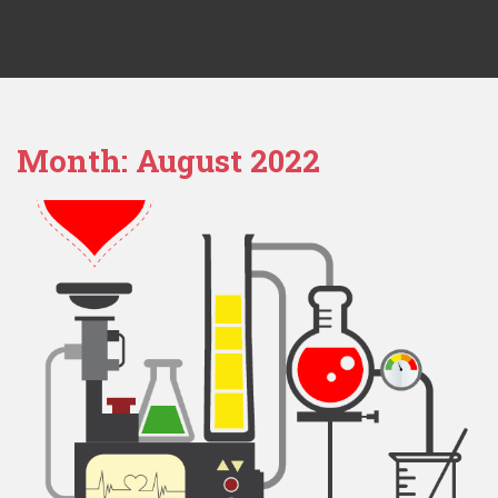
Month:
August 2022