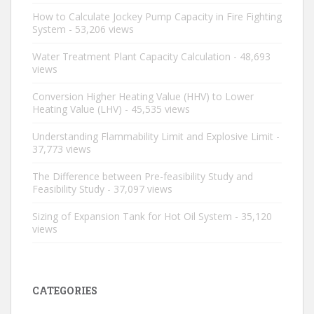
How to Calculate Jockey Pump Capacity in Fire Fighting
System
- 53,206 views
Water Treatment Plant Capacity Calculation
- 48,693
views
Conversion Higher Heating Value (HHV) to Lower
Heating Value (LHV)
- 45,535 views
Understanding Flammability Limit and Explosive Limit
-
37,773 views
The Difference between Pre-feasibility Study and
Feasibility Study
- 37,097 views
Sizing of Expansion Tank for Hot Oil System
- 35,120
views
CATEGORIES