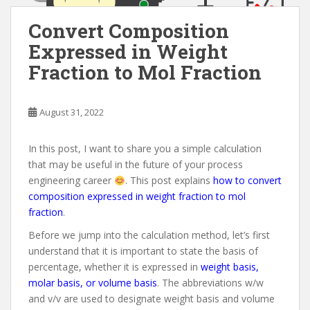
Convert Composition
Expressed in Weight
Fraction to Mol Fraction
August 31, 2022
In this post, I want to share you a simple calculation
that may be useful in the future of your process
engineering career
. This post explains
how to convert
composition expressed in weight fraction to mol
fraction
.
Before we jump into the calculation method, let’s first
understand that it is important to state the basis of
percentage, whether it is expressed in
weight basis,
molar basis, or volume basis
. The abbreviations w/w
and v/v are used to designate weight basis and volume