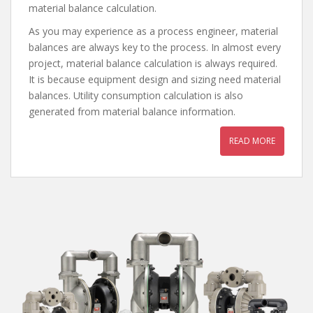
material balance calculation.
As you may experience as a process engineer, material
balances are always key to the process. In almost every
project, material balance calculation is always required.
It is because equipment design and sizing need material
balances. Utility consumption calculation is also
generated from material balance information.
READ MORE