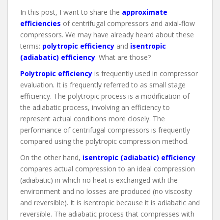
In this post, I want to share the
approximate
efficiencies
of centrifugal compressors and axial-flow
compressors. We may have already heard about these
terms:
polytropic efficiency
and
isentropic
(adiabatic) efficiency
. What are those?
Polytropic efficiency
is frequently used in compressor
evaluation. It is frequently referred to as small stage
efficiency. The polytropic process is a modification of
the adiabatic process, involving an efficiency to
represent actual conditions more closely. The
performance of centrifugal compressors is frequently
compared using the polytropic compression method.
On the other hand,
isentropic (adiabatic) efficiency
compares actual compression to an ideal compression
(adiabatic) in which no heat is exchanged with the
environment and no losses are produced (no viscosity
and reversible). It is isentropic because it is adiabatic and
reversible. The adiabatic process that compresses with