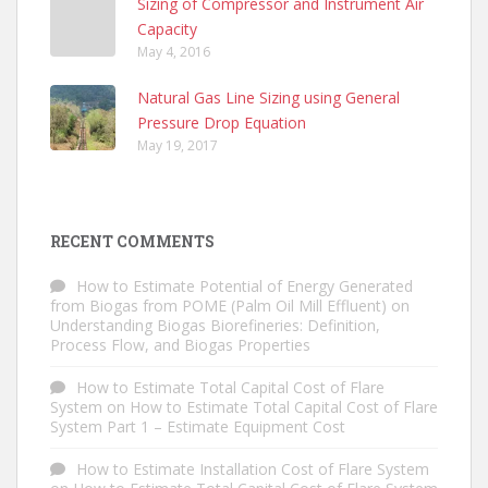
Sizing of Compressor and Instrument Air
Capacity
May 4, 2016
Natural Gas Line Sizing using General
Pressure Drop Equation
May 19, 2017
RECENT COMMENTS
How to Estimate Potential of Energy Generated
from Biogas from POME (Palm Oil Mill Effluent)
on
Understanding Biogas Biorefineries: Definition,
Process Flow, and Biogas Properties
How to Estimate Total Capital Cost of Flare
System
on
How to Estimate Total Capital Cost of Flare
System Part 1 – Estimate Equipment Cost
How to Estimate Installation Cost of Flare System