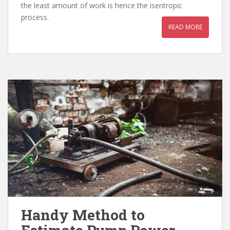
the least amount of work is hence the isentropic
process.
READ MORE
Handy Method to