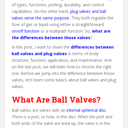
of types, functions, porting, durability, and control
capabilities. On the other hand,
plug valves and ball
valves serve the same purpose
. They both regulate the
flow of gas or liquid using either a straightforward
on/off function
or a multipath function. So,
what are
the differences between those valves
?
In this post, I want to share the
differences between
ball valves and plug valves
in terms of body
structure, function, application, and maintenance. And
on the last post, we will learn how to choose the right
one. Before we jump into the difference between those
valves, let’s learn some basics about ball valves and plug
valves.
What Are Ball Valves?
Ball valves are valves with an
internal spherical disc
.
There is a port, or hole, in this disc. When the port and
both ends of the valve are lined up, the valve is in the