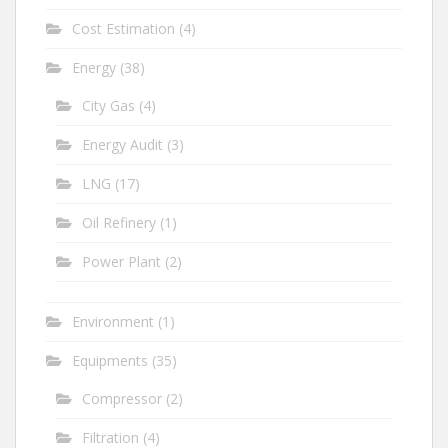
Cost Estimation
(4)
Energy
(38)
City Gas
(4)
Energy Audit
(3)
LNG
(17)
Oil Refinery
(1)
Power Plant
(2)
Environment
(1)
Equipments
(35)
Compressor
(2)
Filtration
(4)