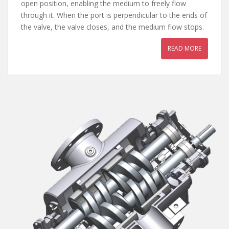
open position, enabling the medium to freely flow
through it. When the port is perpendicular to the ends of
the valve, the valve closes, and the medium flow stops.
READ MORE