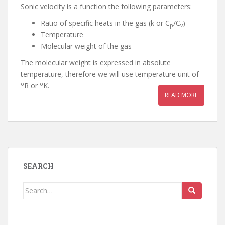
Sonic velocity is a function the following parameters:
Ratio of specific heats in the gas (k or C
/C
)
p
v
Temperature
Molecular weight of the gas
The molecular weight is expressed in absolute
temperature, therefore we will use temperature unit of
o
o
R or
K.
READ MORE
SEARCH
Search
for: