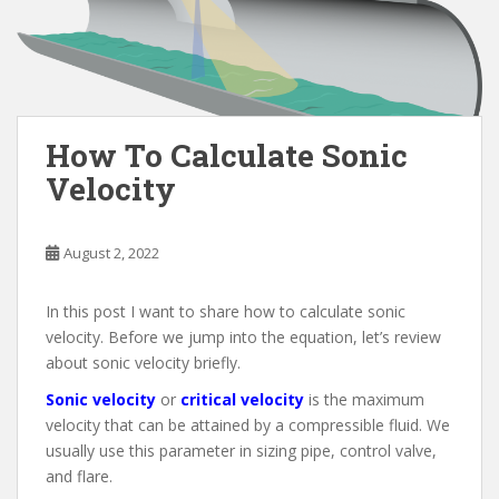
How To Calculate Sonic
Velocity
August 2, 2022
In this post I want to share how to calculate sonic
velocity. Before we jump into the equation, let’s review
about sonic velocity briefly.
Sonic velocity
or
critical velocity
is the maximum
velocity that can be attained by a compressible fluid. We
usually use this parameter in sizing pipe, control valve,
and flare.