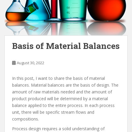
Basis of Material Balances
August 30, 2022
In this post, I want to share the basis of material
balances. Material balances are the basis of design. The
amount of raw materials needed and the amount of
product produced will be determined by a material
balance applied to the entire process. In each process
unit, there will be specific stream flows and
compositions.
Process design requires a solid understanding of