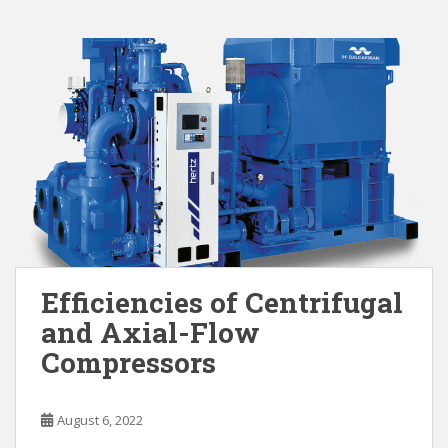
Efficiencies of Centrifugal
and Axial-Flow
Compressors
August 6, 2022