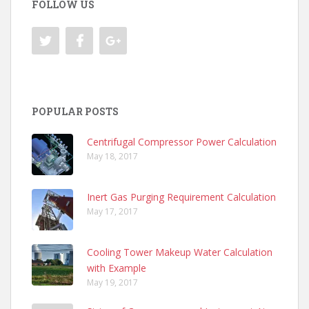
FOLLOW US
POPULAR POSTS
Centrifugal Compressor Power Calculation
May 18, 2017
Inert Gas Purging Requirement Calculation
May 17, 2017
Cooling Tower Makeup Water Calculation
with Example
May 19, 2017