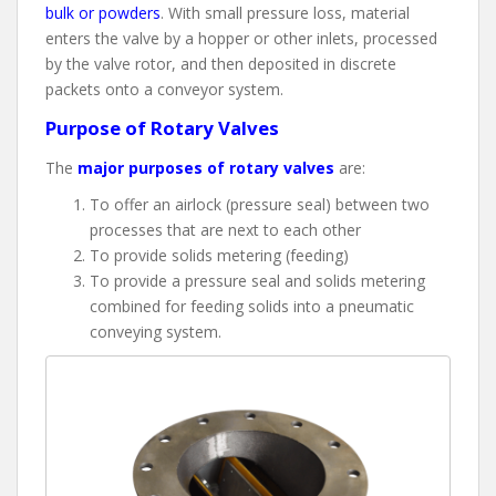
bulk or powders
. With small pressure loss, material
enters the valve by a hopper or other inlets, processed
by the valve rotor, and then deposited in discrete
packets onto a conveyor system.
Purpose of Rotary Valves
The
major purposes of rotary valves
are:
To offer an airlock (pressure seal) between two
processes that are next to each other
To provide solids metering (feeding)
To provide a pressure seal and solids metering
combined for feeding solids into a pneumatic
conveying system.