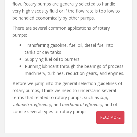
flow. Rotary pumps are generally selected to handle
very high viscosity fluid or if the flow rate is too low to
be handled economically by other pumps.
There are several common applications of rotary
pumps:
Transferring gasoline, fuel oil, diesel fuel into
tanks or day tanks
Supplying fuel oil to burners
Running lubricant through the bearings of process
machinery, turbines, reduction gears, and engines.
Before we jump into the general selection guidelines of
rotary pumps, I think we need to understand several
terms that related to rotary pumps, such as
slip
,
volumetric efficiency
, and
mechanical
efficiency
, and of
course several types of rotary pumps.
READ MORE