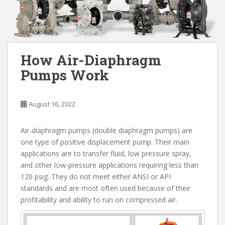
How Air-Diaphragm
Pumps Work
August 16, 2022
Air-diaphragm pumps (double diaphragm pumps) are
one type of positive displacement pump. Their main
applications are to transfer fluid, low pressure spray,
and other low-pressure applications requiring less than
120 psig. They do not meet either ANSI or API
standards and are most often used because of their
profitability and ability to run on compressed air.