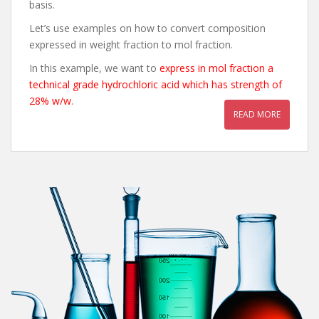
basis.
Let’s use examples on how to convert composition
expressed in weight fraction to mol fraction.
In this example, we want to
express in mol fraction a
technical grade hydrochloric acid which has strength of
28% w/w
.
READ MORE