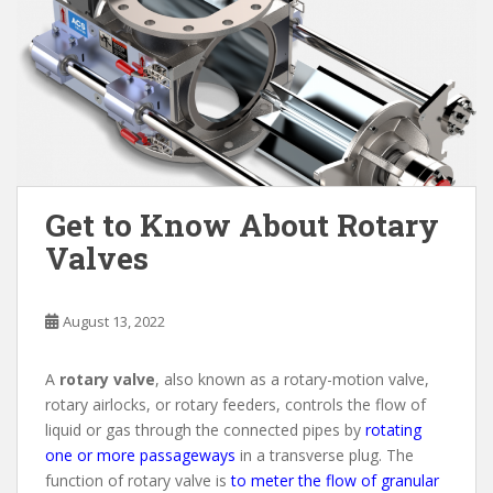
Get to Know About Rotary
Valves
August 13, 2022
A
rotary valve
, also known as a rotary-motion valve,
rotary airlocks, or rotary feeders, controls the flow of
liquid or gas through the connected pipes by
rotating
one or more passageways
in a transverse plug. The
function of rotary valve is
to meter the flow of granular