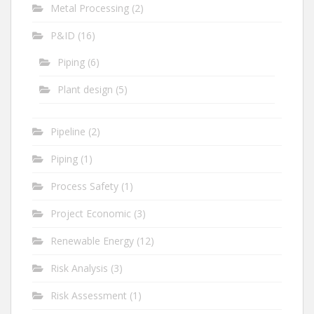
Metal Processing
(2)
P&ID
(16)
Piping
(6)
Plant design
(5)
Pipeline
(2)
Piping
(1)
Process Safety
(1)
Project Economic
(3)
Renewable Energy
(12)
Risk Analysis
(3)
Risk Assessment
(1)