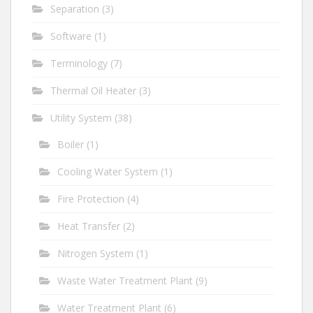
Separation
(3)
Software
(1)
Terminology
(7)
Thermal Oil Heater
(3)
Utility System
(38)
Boiler
(1)
Cooling Water System
(1)
Fire Protection
(4)
Heat Transfer
(2)
Nitrogen System
(1)
Waste Water Treatment Plant
(9)
Water Treatment Plant
(6)