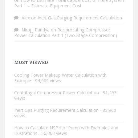
on
How to Estimate Total Capital Cost of Flare System
Part 1 – Estimate Equipment Cost
Alex
on
Inert Gas Purging Requirement Calculation
Niraj j Pandya
on
Reciprocating Compressor
Power Calculation Part 1 (Two-Stage Compression)
MOST VIEWED
Cooling Tower Makeup Water Calculation with
Example
- 94,989 views
Centrifugal Compressor Power Calculation
- 91,493
views
Inert Gas Purging Requirement Calculation
- 83,860
views
How to Calculate NSPH of Pump with Examples and
Illustrations
- 56,363 views