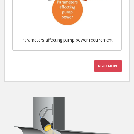
Parameters affecting pump power requirement
READ MORE