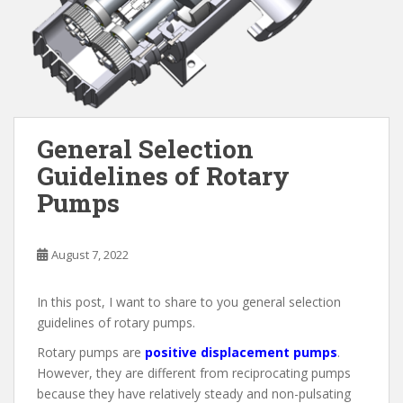
General Selection
Guidelines of Rotary
Pumps
August 7, 2022
In this post, I want to share to you general selection
guidelines of rotary pumps.
Rotary pumps are
positive displacement pumps
.
However, they are different from reciprocating pumps
because they have relatively steady and non-pulsating