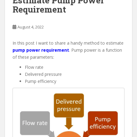
Estimate Pump Power
Requirement
August 4, 2022
In this post I want to share a handy method to estimate
pump power requirement
. Pump power is a function
of these parameters:
Flow rate
Delivered pressure
Pump efficiency