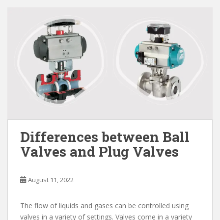
Differences between Ball
Valves and Plug Valves
August 11, 2022
The flow of liquids and gases can be controlled using
valves in a variety of settings. Valves come in a variety