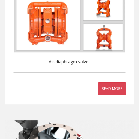
Air-diaphragm valves
READ MORE