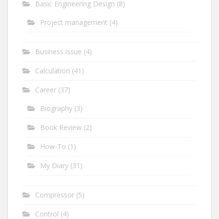
Basic Engineering Design
(8)
Project management
(4)
Business issue
(4)
Calculation
(41)
Career
(37)
Biography
(3)
Book Review
(2)
How-To
(1)
My Diary
(31)
Compressor
(5)
Control
(4)