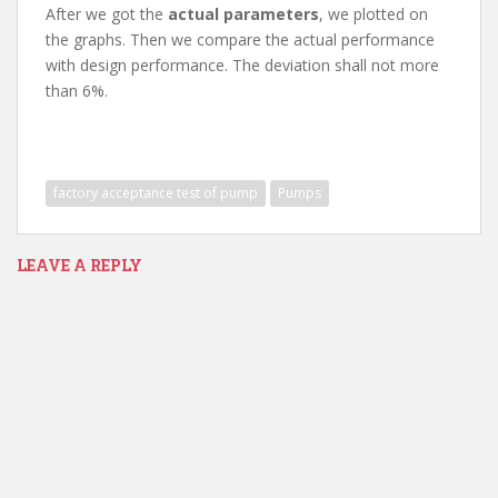
After we got the
actual parameters
, we plotted on
the graphs. Then we compare the actual performance
with design performance. The deviation shall not more
than 6%.
factory acceptance test of pump
Pumps
LEAVE A REPLY