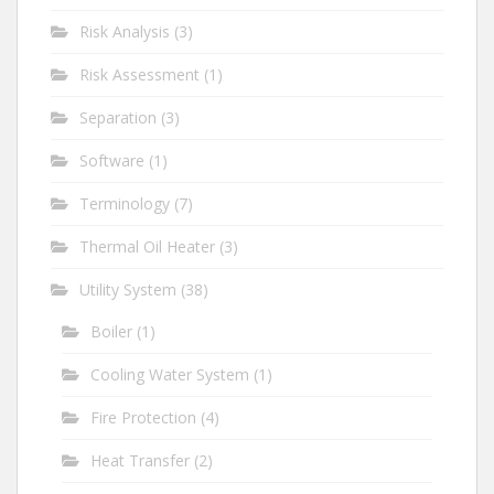
Risk Analysis
(3)
Risk Assessment
(1)
Separation
(3)
Software
(1)
Terminology
(7)
Thermal Oil Heater
(3)
Utility System
(38)
Boiler
(1)
Cooling Water System
(1)
Fire Protection
(4)
Heat Transfer
(2)