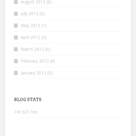
August 2012
(6)
July 2012
(5)
May 2012
(1)
April 2012
(3)
March 2012
(6)
February 2012
(8)
January 2012
(5)
BLOG STATS
741,621 hits