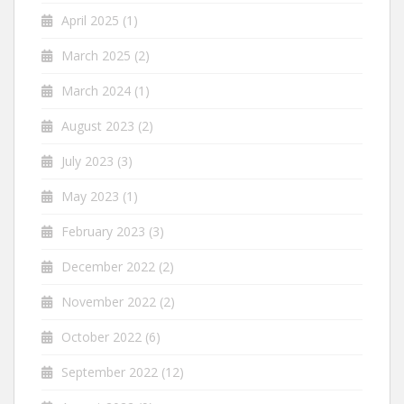
April 2025
(1)
March 2025
(2)
March 2024
(1)
August 2023
(2)
July 2023
(3)
May 2023
(1)
February 2023
(3)
December 2022
(2)
November 2022
(2)
October 2022
(6)
September 2022
(12)