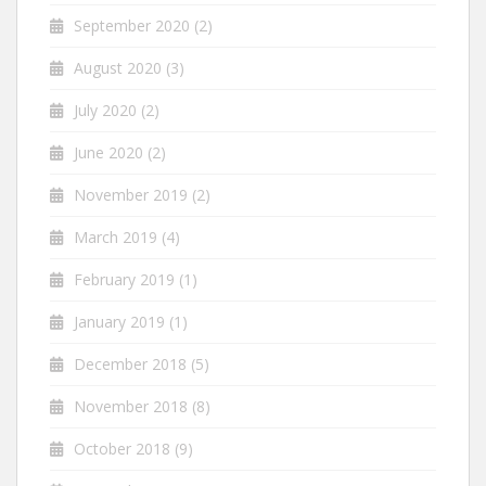
September 2020
(2)
August 2020
(3)
July 2020
(2)
June 2020
(2)
November 2019
(2)
March 2019
(4)
February 2019
(1)
January 2019
(1)
December 2018
(5)
November 2018
(8)
October 2018
(9)