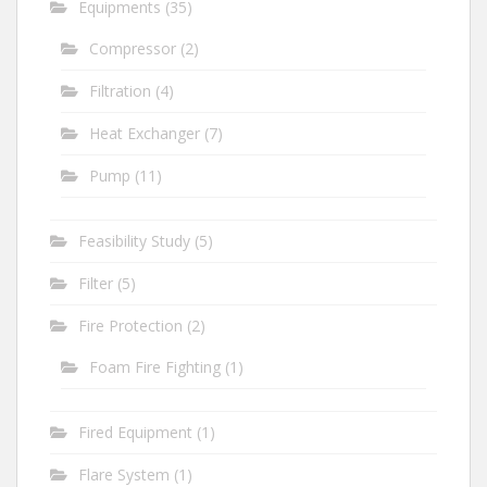
Equipments
(35)
Compressor
(2)
Filtration
(4)
Heat Exchanger
(7)
Pump
(11)
Feasibility Study
(5)
Filter
(5)
Fire Protection
(2)
Foam Fire Fighting
(1)
Fired Equipment
(1)
Flare System
(1)