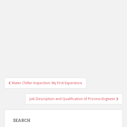
Post
Water Chiller Inspection: My First Experience
navigation
Job Description and Qualification of Process Engineer
SEARCH