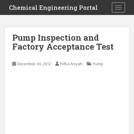
S
Chemical Engineering Portal
TOGGLE
k
i
p
t
Pump Inspection and
o
Factory Acceptance Test
m
a
i
December 30, 2012
Rifka Aisyah
Pump
n
c
o
n
t
e
n
t