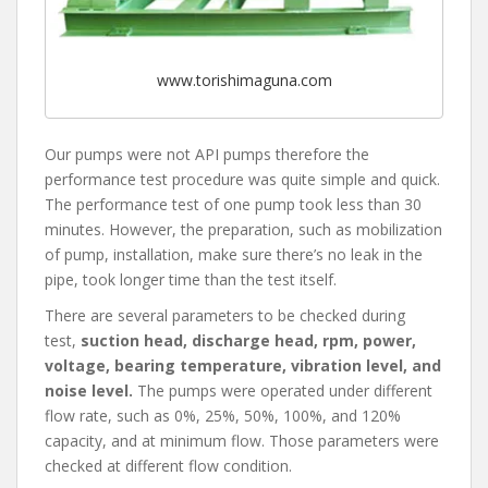
www.torishimaguna.com
Our pumps were not API pumps therefore the
performance test procedure was quite simple and quick.
The performance test of one pump took less than 30
minutes. However, the preparation, such as mobilization
of pump, installation, make sure there’s no leak in the
pipe, took longer time than the test itself.
There are several parameters to be checked during
test,
suction head, discharge head, rpm, power,
voltage, bearing temperature, vibration level, and
noise level.
The pumps were operated under different
flow rate, such as 0%, 25%, 50%, 100%, and 120%
capacity, and at minimum flow. Those parameters were
checked at different flow condition.