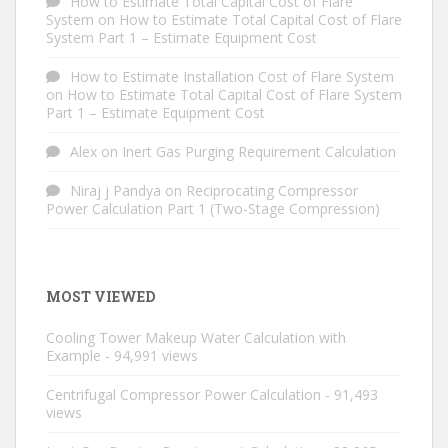
How to Estimate Total Capital Cost of Flare
System
on
How to Estimate Total Capital Cost of Flare
System Part 1 – Estimate Equipment Cost
How to Estimate Installation Cost of Flare System
on
How to Estimate Total Capital Cost of Flare System
Part 1 – Estimate Equipment Cost
Alex
on
Inert Gas Purging Requirement Calculation
Niraj j Pandya
on
Reciprocating Compressor
Power Calculation Part 1 (Two-Stage Compression)
MOST VIEWED
Cooling Tower Makeup Water Calculation with
Example
- 94,991 views
Centrifugal Compressor Power Calculation
- 91,493
views