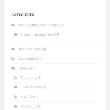
CATEGORIES
Basic Engineering Design
(8)
Project management
(4)
Business issue
(4)
Calculation
(41)
Career
(37)
Biography
(3)
Book Review
(2)
How-To
(1)
My Diary
(31)