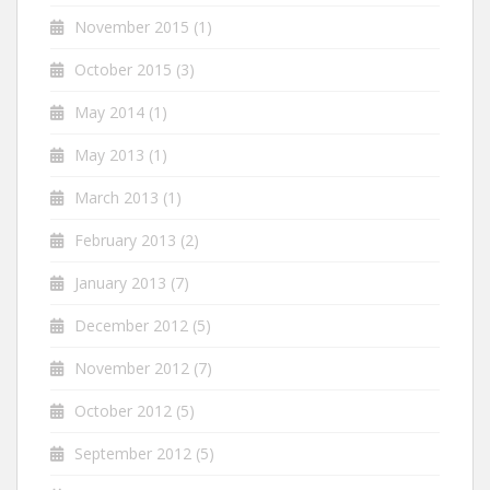
November 2015
(1)
October 2015
(3)
May 2014
(1)
May 2013
(1)
March 2013
(1)
February 2013
(2)
January 2013
(7)
December 2012
(5)
November 2012
(7)
October 2012
(5)
September 2012
(5)