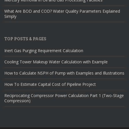
What Are BOD and COD? Water Quality Parameters Explained
Simply
TOP POSTS & PAGES
Inert Gas Purging Requirement Calculation
Cooling Tower Makeup Water Calculation with Example
How to Calculate NSPH of Pump with Examples and Illustrations
How To Estimate Capital Cost of Pipeline Project
Reciprocating Compressor Power Calculation Part 1 (Two-Stage
Compression)