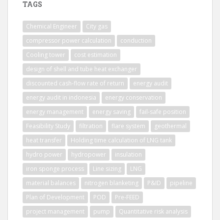
TAGS
Chemical Engineer
City gas
compressor power calculation
conduction
Cooling tower
cost estimation
design of shell and tube heat exchanger
discounted cash-flow rate of return
energy audit
energy audit in indonesia
energy conservation
energy management
energy saving
fail-safe position
Feasibility Study
filtration
flare system
geothermal
heat transfer
Holding time calculation of LNG tank
hydro power
hydropower
insulation
iron sponge process
Line sizing
LNG
material balances
nitrogen blanketing
P&ID
pipeline
Plan of Development
POD
Pre-FEED
project management
pump
Quantitative risk analysis