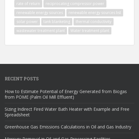
rate of return
reciprocating compressor power
renewable energy sources
renewable energy sources list
solar power
tank blanketing
thermal conductivity
wastewater treatment plant
Water treatment plant
RECENT POSTS
How to Estimate Potential of Energy Generated from Biogas
from POME (Palm Oil Mill Effluent)
Sizing Indirect Fired Water Bath Heater with Example and Free
Spreadsheet
Greenhouse Gas Emissions Calculations in Oil and Gas Industry
Mercury Removal in Oil and Gas Processing Facilities