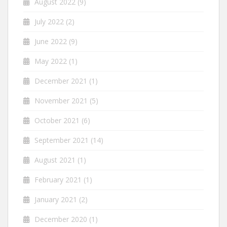
August 2022
(9)
July 2022
(2)
June 2022
(9)
May 2022
(1)
December 2021
(1)
November 2021
(5)
October 2021
(6)
September 2021
(14)
August 2021
(1)
February 2021
(1)
January 2021
(2)
December 2020
(1)