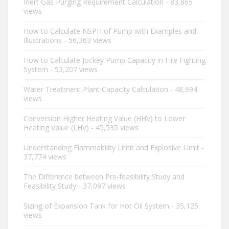
Inert Gas Purging Requirement Calculation
- 83,865
views
How to Calculate NSPH of Pump with Examples and
Illustrations
- 56,363 views
How to Calculate Jockey Pump Capacity in Fire Fighting
System
- 53,207 views
Water Treatment Plant Capacity Calculation
- 48,694
views
Conversion Higher Heating Value (HHV) to Lower
Heating Value (LHV)
- 45,535 views
Understanding Flammability Limit and Explosive Limit
-
37,774 views
The Difference between Pre-feasibility Study and
Feasibility Study
- 37,097 views
Sizing of Expansion Tank for Hot Oil System
- 35,125
views