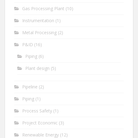
Gas Processing Plant
(10)
Instrumentation
(1)
Metal Processing
(2)
P&ID
(16)
Piping
(6)
Plant design
(5)
Pipeline
(2)
Piping
(1)
Process Safety
(1)
Project Economic
(3)
Renewable Energy
(12)