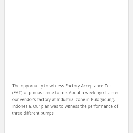
The opportunity to witness Factory Acceptance Test
(FAT) of pumps came to me. About a week ago I visited
our vendor’s factory at Industrial zone in Pulogadung,
Indonesia. Our plan was to witness the performance of
three different pumps.