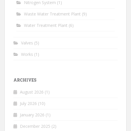
Nitrogen System
(1)
Waste Water Treatment Plant
(9)
Water Treatment Plant
(6)
Valves
(5)
Works
(1)
ARCHIVES
August 2026
(1)
July 2026
(10)
January 2026
(1)
December 2025
(2)