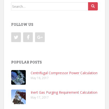
Search
for:
FOLLOW US
POPULAR POSTS
Centrifugal Compressor Power Calculation
May 18, 2017
Inert Gas Purging Requirement Calculation
May 17, 2017