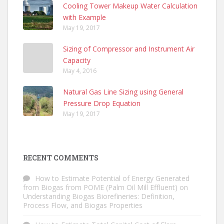
Cooling Tower Makeup Water Calculation
with Example
May 19, 2017
Sizing of Compressor and Instrument Air
Capacity
May 4, 2016
Natural Gas Line Sizing using General
Pressure Drop Equation
May 19, 2017
RECENT COMMENTS
How to Estimate Potential of Energy Generated
from Biogas from POME (Palm Oil Mill Effluent)
on
Understanding Biogas Biorefineries: Definition,
Process Flow, and Biogas Properties