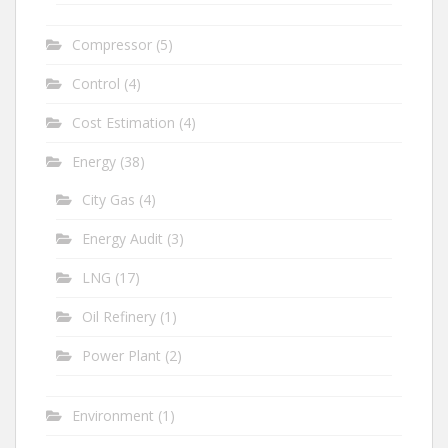
Compressor
(5)
Control
(4)
Cost Estimation
(4)
Energy
(38)
City Gas
(4)
Energy Audit
(3)
LNG
(17)
Oil Refinery
(1)
Power Plant
(2)
Environment
(1)