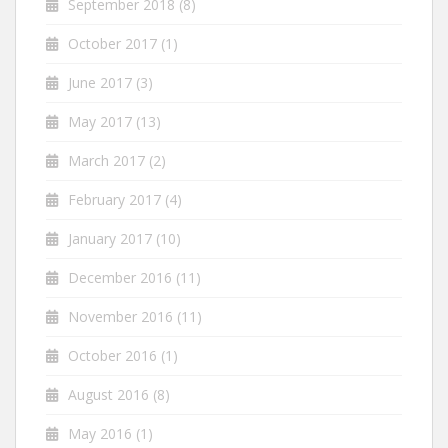
September 2018
(8)
October 2017
(1)
June 2017
(3)
May 2017
(13)
March 2017
(2)
February 2017
(4)
January 2017
(10)
December 2016
(11)
November 2016
(11)
October 2016
(1)
August 2016
(8)
May 2016
(1)