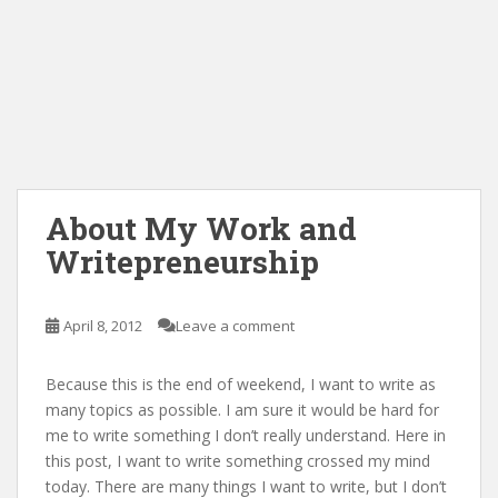
About My Work and
Writepreneurship
April 8, 2012
Leave a comment
Because this is the end of weekend, I want to write as
many topics as possible. I am sure it would be hard for
me to write something I don’t really understand. Here in
this post, I want to write something crossed my mind
today. There are many things I want to write, but I don’t