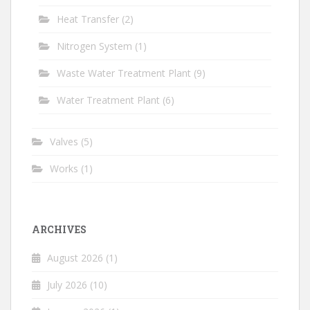
Heat Transfer
(2)
Nitrogen System
(1)
Waste Water Treatment Plant
(9)
Water Treatment Plant
(6)
Valves
(5)
Works
(1)
ARCHIVES
August 2026
(1)
July 2026
(10)