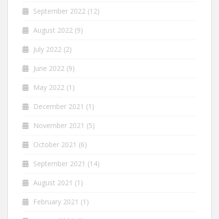
September 2022
(12)
August 2022
(9)
July 2022
(2)
June 2022
(9)
May 2022
(1)
December 2021
(1)
November 2021
(5)
October 2021
(6)
September 2021
(14)
August 2021
(1)
February 2021
(1)