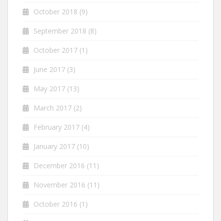
October 2018
(9)
September 2018
(8)
October 2017
(1)
June 2017
(3)
May 2017
(13)
March 2017
(2)
February 2017
(4)
January 2017
(10)
December 2016
(11)
November 2016
(11)
October 2016
(1)