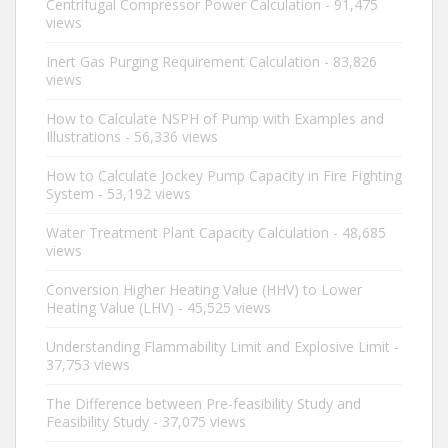
Centrifugal Compressor Power Calculation
- 91,475
views
Inert Gas Purging Requirement Calculation
- 83,826
views
How to Calculate NSPH of Pump with Examples and
Illustrations
- 56,336 views
How to Calculate Jockey Pump Capacity in Fire Fighting
System
- 53,192 views
Water Treatment Plant Capacity Calculation
- 48,685
views
Conversion Higher Heating Value (HHV) to Lower
Heating Value (LHV)
- 45,525 views
Understanding Flammability Limit and Explosive Limit
-
37,753 views
The Difference between Pre-feasibility Study and
Feasibility Study
- 37,075 views