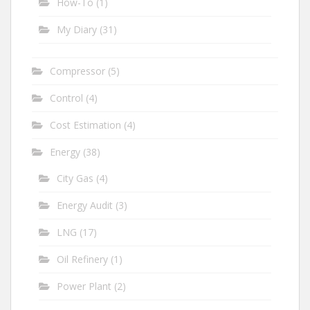
How-To
(1)
My Diary
(31)
Compressor
(5)
Control
(4)
Cost Estimation
(4)
Energy
(38)
City Gas
(4)
Energy Audit
(3)
LNG
(17)
Oil Refinery
(1)
Power Plant
(2)