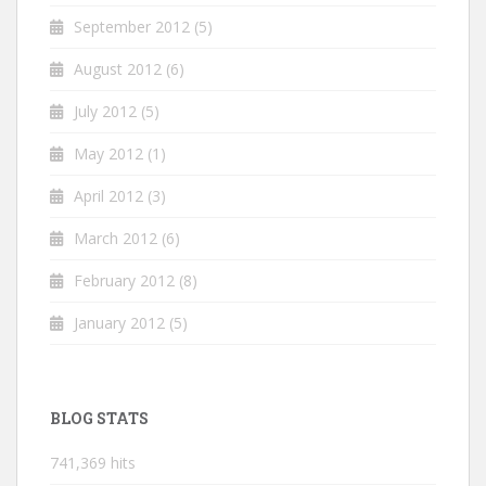
September 2012
(5)
August 2012
(6)
July 2012
(5)
May 2012
(1)
April 2012
(3)
March 2012
(6)
February 2012
(8)
January 2012
(5)
BLOG STATS
741,369 hits