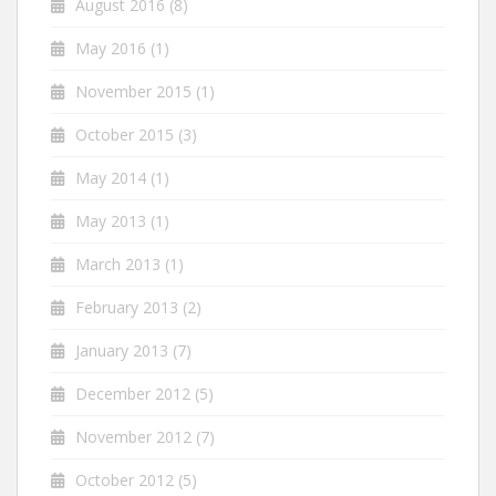
August 2016
(8)
May 2016
(1)
November 2015
(1)
October 2015
(3)
May 2014
(1)
May 2013
(1)
March 2013
(1)
February 2013
(2)
January 2013
(7)
December 2012
(5)
November 2012
(7)
October 2012
(5)