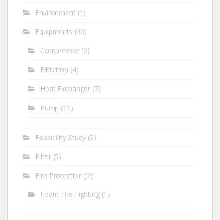
Environment
(1)
Equipments
(35)
Compressor
(2)
Filtration
(4)
Heat Exchanger
(7)
Pump
(11)
Feasibility Study
(5)
Filter
(5)
Fire Protection
(2)
Foam Fire Fighting
(1)