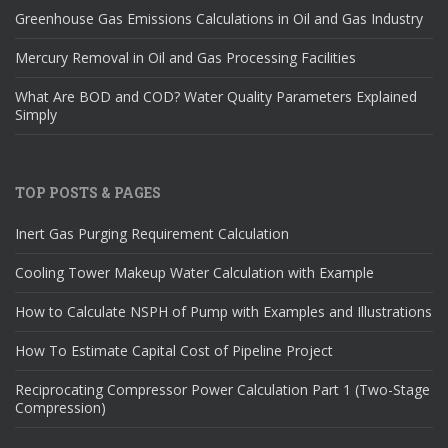
Greenhouse Gas Emissions Calculations in Oil and Gas Industry
Mercury Removal in Oil and Gas Processing Facilities
What Are BOD and COD? Water Quality Parameters Explained
Simply
TOP POSTS & PAGES
Inert Gas Purging Requirement Calculation
Cooling Tower Makeup Water Calculation with Example
How to Calculate NSPH of Pump with Examples and Illustrations
How To Estimate Capital Cost of Pipeline Project
Reciprocating Compressor Power Calculation Part 1 (Two-Stage
Compression)