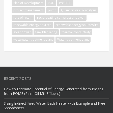
Plan of Development
POD
Pre-FEED
project management
pump
Quantitative risk analysis
rate of return
reciprocating compressor power
renewable energy sources
renewable energy sources list
solar power
tank blanketing
thermal conductivity
wastewater treatment plant
Water treatment plant
RECENT POSTS
How to Estimate Potential of Energy Generated from Biogas
from POME (Palm Oil Mill Effluent)
Sizing Indirect Fired Water Bath Heater with Example and Free
Spreadsheet