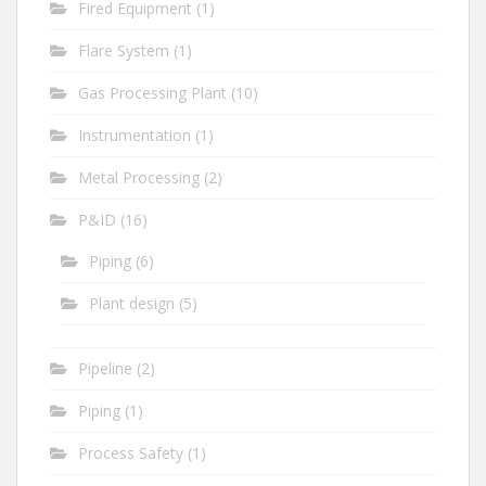
Fired Equipment
(1)
Flare System
(1)
Gas Processing Plant
(10)
Instrumentation
(1)
Metal Processing
(2)
P&ID
(16)
Piping
(6)
Plant design
(5)
Pipeline
(2)
Piping
(1)
Process Safety
(1)