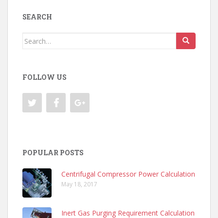
SEARCH
Search
for:
FOLLOW US
POPULAR POSTS
Centrifugal Compressor Power Calculation
May 18, 2017
Inert Gas Purging Requirement Calculation