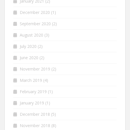
January 2021
(2)
December 2020
(1)
September 2020
(2)
August 2020
(3)
July 2020
(2)
June 2020
(2)
November 2019
(2)
March 2019
(4)
February 2019
(1)
January 2019
(1)
December 2018
(5)
November 2018
(8)