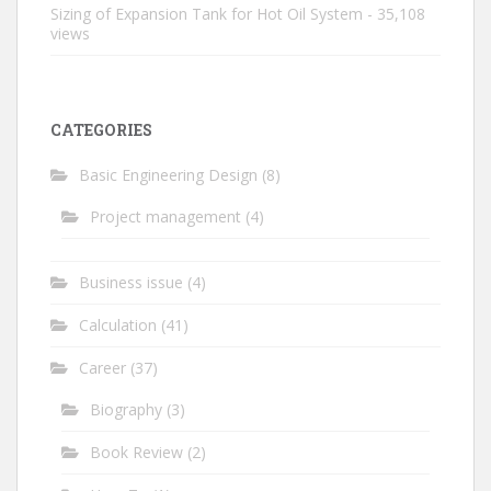
Sizing of Expansion Tank for Hot Oil System
- 35,108
views
CATEGORIES
Basic Engineering Design
(8)
Project management
(4)
Business issue
(4)
Calculation
(41)
Career
(37)
Biography
(3)
Book Review
(2)