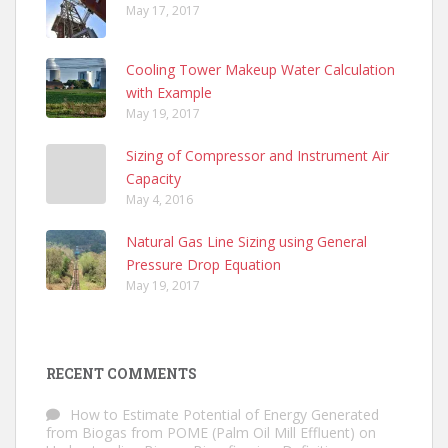
May 17, 2017
Cooling Tower Makeup Water Calculation
with Example
May 19, 2017
Sizing of Compressor and Instrument Air
Capacity
May 4, 2016
Natural Gas Line Sizing using General
Pressure Drop Equation
May 19, 2017
RECENT COMMENTS
How to Estimate Potential of Energy Generated
from Biogas from POME (Palm Oil Mill Effluent)
on