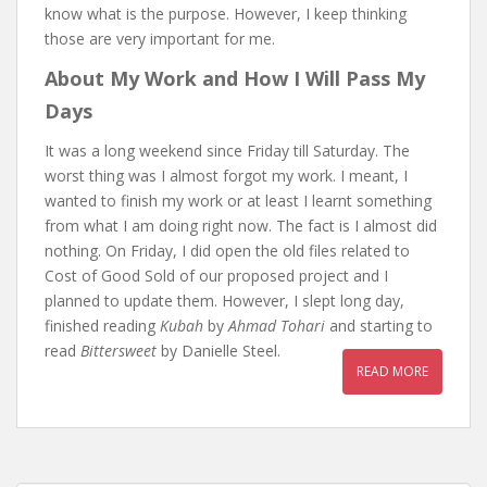
know what is the purpose. However, I keep thinking
those are very important for me.
About My Work and How I Will Pass My
Days
It was a long weekend since Friday till Saturday. The
worst thing was I almost forgot my work. I meant, I
wanted to finish my work or at least I learnt something
from what I am doing right now. The fact is I almost did
nothing. On Friday, I did open the old files related to
Cost of Good Sold of our proposed project and I
planned to update them. However, I slept long day,
finished reading
Kubah
by
Ahmad Tohari
and starting to
read
Bittersweet
by Danielle Steel.
READ MORE