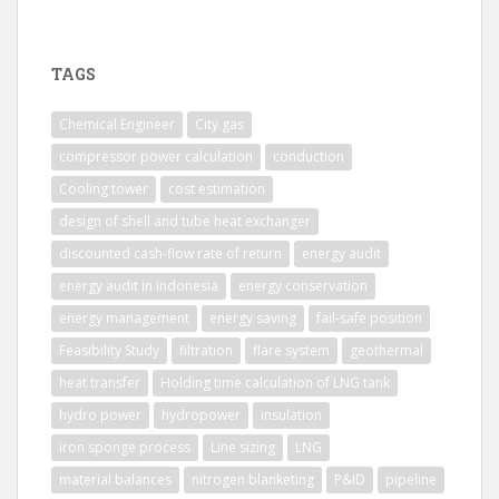
TAGS
Chemical Engineer
City gas
compressor power calculation
conduction
Cooling tower
cost estimation
design of shell and tube heat exchanger
discounted cash-flow rate of return
energy audit
energy audit in indonesia
energy conservation
energy management
energy saving
fail-safe position
Feasibility Study
filtration
flare system
geothermal
heat transfer
Holding time calculation of LNG tank
hydro power
hydropower
insulation
iron sponge process
Line sizing
LNG
material balances
nitrogen blanketing
P&ID
pipeline