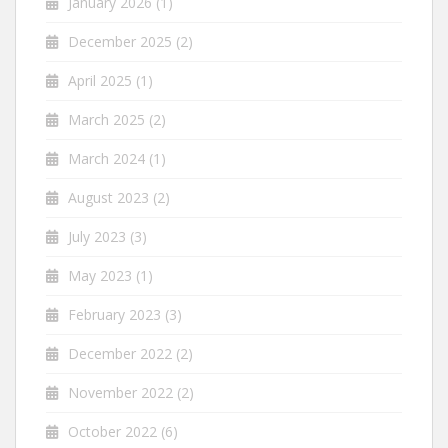
January 2026
(1)
December 2025
(2)
April 2025
(1)
March 2025
(2)
March 2024
(1)
August 2023
(2)
July 2023
(3)
May 2023
(1)
February 2023
(3)
December 2022
(2)
November 2022
(2)
October 2022
(6)