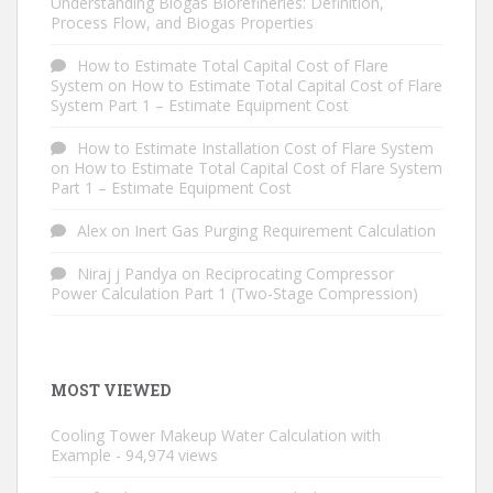
Understanding Biogas Biorefineries: Definition,
Process Flow, and Biogas Properties
How to Estimate Total Capital Cost of Flare
System
on
How to Estimate Total Capital Cost of Flare
System Part 1 – Estimate Equipment Cost
How to Estimate Installation Cost of Flare System
on
How to Estimate Total Capital Cost of Flare System
Part 1 – Estimate Equipment Cost
Alex
on
Inert Gas Purging Requirement Calculation
Niraj j Pandya
on
Reciprocating Compressor
Power Calculation Part 1 (Two-Stage Compression)
MOST VIEWED
Cooling Tower Makeup Water Calculation with
Example
- 94,974 views