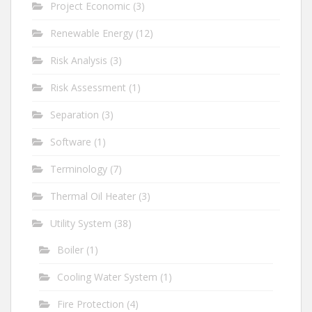
Project Economic
(3)
Renewable Energy
(12)
Risk Analysis
(3)
Risk Assessment
(1)
Separation
(3)
Software
(1)
Terminology
(7)
Thermal Oil Heater
(3)
Utility System
(38)
Boiler
(1)
Cooling Water System
(1)
Fire Protection
(4)