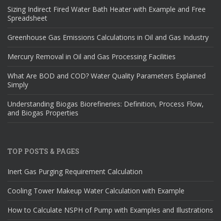
Sizing Indirect Fired Water Bath Heater with Example and Free
Spreadsheet
Greenhouse Gas Emissions Calculations in Oil and Gas Industry
Mercury Removal in Oil and Gas Processing Facilities
What Are BOD and COD? Water Quality Parameters Explained
Simply
Understanding Biogas Biorefineries: Definition, Process Flow,
and Biogas Properties
TOP POSTS & PAGES
Inert Gas Purging Requirement Calculation
Cooling Tower Makeup Water Calculation with Example
How to Calculate NSPH of Pump with Examples and Illustrations