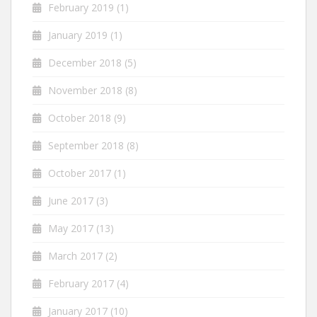
February 2019
(1)
January 2019
(1)
December 2018
(5)
November 2018
(8)
October 2018
(9)
September 2018
(8)
October 2017
(1)
June 2017
(3)
May 2017
(13)
March 2017
(2)
February 2017
(4)
January 2017
(10)