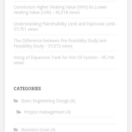
Conversion Higher Heating Value (HHV) to Lower
Heating Value (LHV)
- 45,518 views
Understanding Flammability Limit and Explosive Limit
-
37,751 views
The Difference between Pre-feasibility Study and
Feasibility Study
- 37,072 views
Sizing of Expansion Tank for Hot Oil System
- 35,106
views
CATEGORIES
Basic Engineering Design
(8)
Project management
(4)
Business issue
(4)