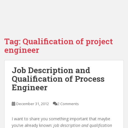
Tag:
Qualification of project
engineer
Job Description and
Qualification of Process
Engineer
December 31, 2012
2 Comments
I want to share you something important that maybe
you’ve already known:
job description and qualification