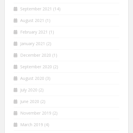
September 2021
(14)
August 2021
(1)
February 2021
(1)
January 2021
(2)
December 2020
(1)
September 2020
(2)
August 2020
(3)
July 2020
(2)
June 2020
(2)
November 2019
(2)
March 2019
(4)