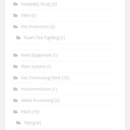
Feasibility Study
(5)
Filter
(5)
Fire Protection
(2)
Foam Fire Fighting
(1)
Fired Equipment
(1)
Flare System
(1)
Gas Processing Plant
(10)
Instrumentation
(1)
Metal Processing
(2)
P&ID
(16)
Piping
(6)