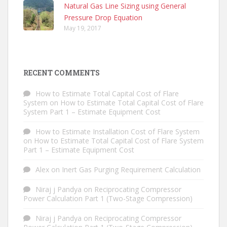
Natural Gas Line Sizing using General
Pressure Drop Equation
May 19, 2017
RECENT COMMENTS
How to Estimate Total Capital Cost of Flare
System
on
How to Estimate Total Capital Cost of Flare
System Part 1 – Estimate Equipment Cost
How to Estimate Installation Cost of Flare System
on
How to Estimate Total Capital Cost of Flare System
Part 1 – Estimate Equipment Cost
Alex
on
Inert Gas Purging Requirement Calculation
Niraj j Pandya
on
Reciprocating Compressor
Power Calculation Part 1 (Two-Stage Compression)
Niraj j Pandya
on
Reciprocating Compressor