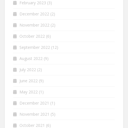
February 2023
(3)
December 2022
(2)
November 2022
(2)
October 2022
(6)
September 2022
(12)
August 2022
(9)
July 2022
(2)
June 2022
(9)
May 2022
(1)
December 2021
(1)
November 2021
(5)
October 2021
(6)