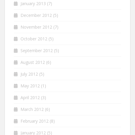
January 2013
(7)
December 2012
(5)
November 2012
(7)
October 2012
(5)
September 2012
(5)
August 2012
(6)
July 2012
(5)
May 2012
(1)
April 2012
(3)
March 2012
(6)
February 2012
(8)
January 2012
(5)