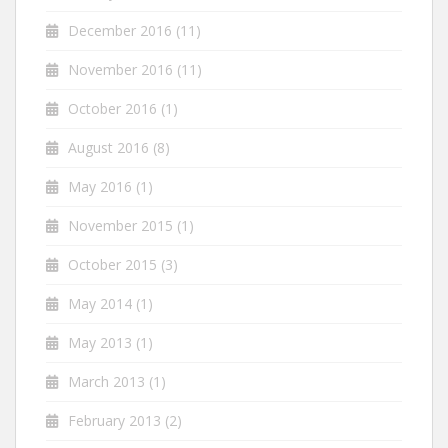
December 2016
(11)
November 2016
(11)
October 2016
(1)
August 2016
(8)
May 2016
(1)
November 2015
(1)
October 2015
(3)
May 2014
(1)
May 2013
(1)
March 2013
(1)
February 2013
(2)