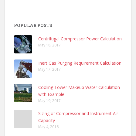
POPULAR POSTS
Centrifugal Compressor Power Calculation
May 18, 2017
Inert Gas Purging Requirement Calculation
May 17, 2017
Cooling Tower Makeup Water Calculation
with Example
May 19, 2017
Sizing of Compressor and Instrument Air
Capacity
May 4, 2016