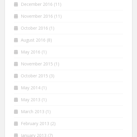
December 2016
(11)
November 2016
(11)
October 2016
(1)
August 2016
(8)
May 2016
(1)
November 2015
(1)
October 2015
(3)
May 2014
(1)
May 2013
(1)
March 2013
(1)
February 2013
(2)
January 2013
(7)