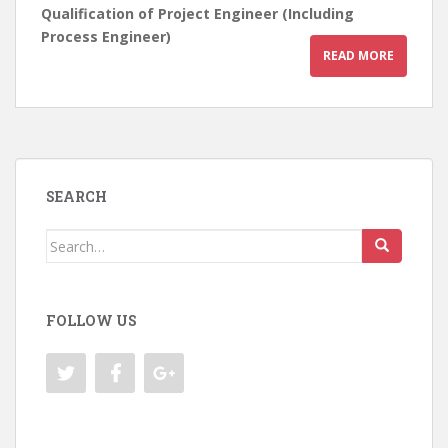
Qualification of Project Engineer (Including
Process Engineer)
READ MORE
SEARCH
Search
for:
FOLLOW US