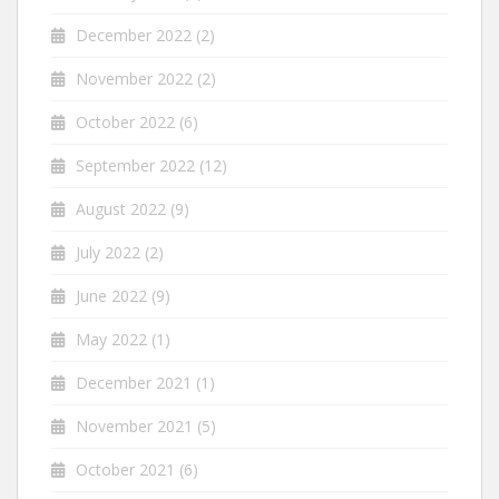
December 2022
(2)
November 2022
(2)
October 2022
(6)
September 2022
(12)
August 2022
(9)
July 2022
(2)
June 2022
(9)
May 2022
(1)
December 2021
(1)
November 2021
(5)
October 2021
(6)