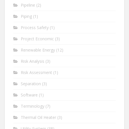
Pipeline
(2)
Piping
(1)
Process Safety
(1)
Project Economic
(3)
Renewable Energy
(12)
Risk Analysis
(3)
Risk Assessment
(1)
Separation
(3)
Software
(1)
Terminology
(7)
Thermal Oil Heater
(3)
Utility System
(38)