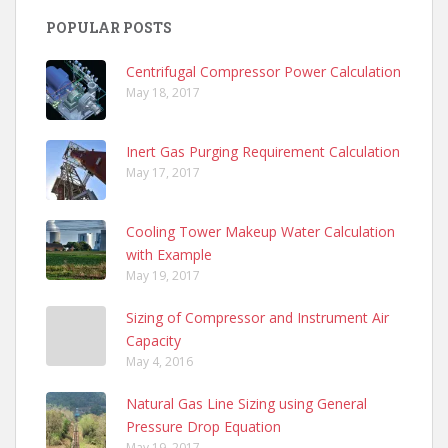
POPULAR POSTS
Centrifugal Compressor Power Calculation
May 18, 2017
Inert Gas Purging Requirement Calculation
May 17, 2017
Cooling Tower Makeup Water Calculation
with Example
May 19, 2017
Sizing of Compressor and Instrument Air
Capacity
May 4, 2016
Natural Gas Line Sizing using General
Pressure Drop Equation
May 19, 2017