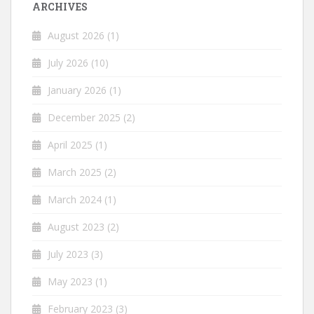
ARCHIVES
August 2026
(1)
July 2026
(10)
January 2026
(1)
December 2025
(2)
April 2025
(1)
March 2025
(2)
March 2024
(1)
August 2023
(2)
July 2023
(3)
May 2023
(1)
February 2023
(3)