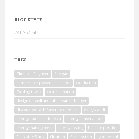
BLOG STATS
741,354 hits
TAGS
Chemical Engineer
City gas
compressor power calculation
conduction
Cooling tower
cost estimation
design of shell and tube heat exchanger
discounted cash-flow rate of return
energy audit
energy audit in indonesia
energy conservation
energy management
energy saving
fail-safe position
Feasibility Study
filtration
flare system
geothermal