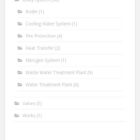
Boiler
(1)
Cooling Water System
(1)
Fire Protection
(4)
Heat Transfer
(2)
Nitrogen System
(1)
Waste Water Treatment Plant
(9)
Water Treatment Plant
(6)
Valves
(5)
Works
(1)