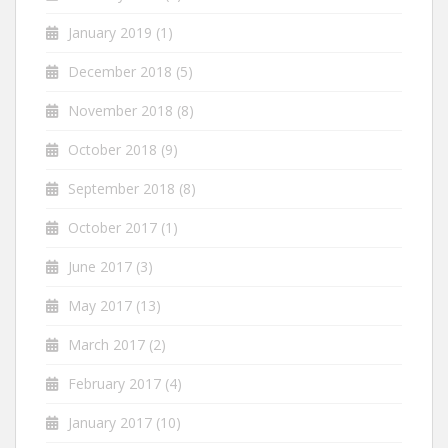
January 2019
(1)
December 2018
(5)
November 2018
(8)
October 2018
(9)
September 2018
(8)
October 2017
(1)
June 2017
(3)
May 2017
(13)
March 2017
(2)
February 2017
(4)
January 2017
(10)