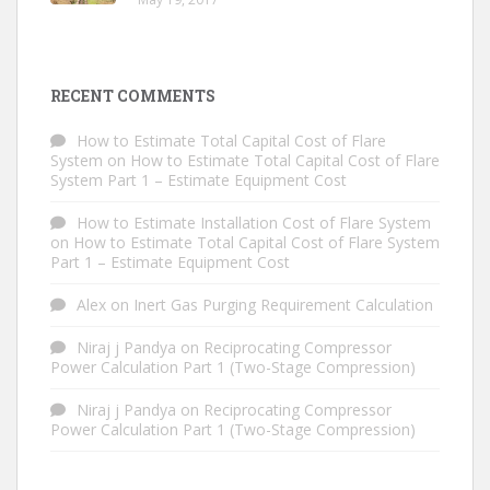
RECENT COMMENTS
How to Estimate Total Capital Cost of Flare
System
on
How to Estimate Total Capital Cost of Flare
System Part 1 – Estimate Equipment Cost
How to Estimate Installation Cost of Flare System
on
How to Estimate Total Capital Cost of Flare System
Part 1 – Estimate Equipment Cost
Alex
on
Inert Gas Purging Requirement Calculation
Niraj j Pandya
on
Reciprocating Compressor
Power Calculation Part 1 (Two-Stage Compression)
Niraj j Pandya
on
Reciprocating Compressor
Power Calculation Part 1 (Two-Stage Compression)