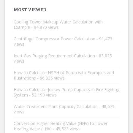
MOST VIEWED
Cooling Tower Makeup Water Calculation with
Example
- 94,970 views
Centrifugal Compressor Power Calculation
- 91,473
views
Inert Gas Purging Requirement Calculation
- 83,825
views
How to Calculate NSPH of Pump with Examples and
Illustrations
- 56,335 views
How to Calculate Jockey Pump Capacity in Fire Fighting
System
- 53,190 views
Water Treatment Plant Capacity Calculation
- 48,679
views
Conversion Higher Heating Value (HHV) to Lower
Heating Value (LHV)
- 45,523 views