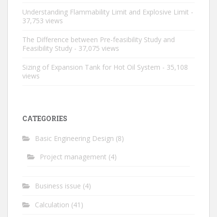
Understanding Flammability Limit and Explosive Limit
-
37,753 views
The Difference between Pre-feasibility Study and
Feasibility Study
- 37,075 views
Sizing of Expansion Tank for Hot Oil System
- 35,108
views
CATEGORIES
Basic Engineering Design
(8)
Project management
(4)
Business issue
(4)
Calculation
(41)