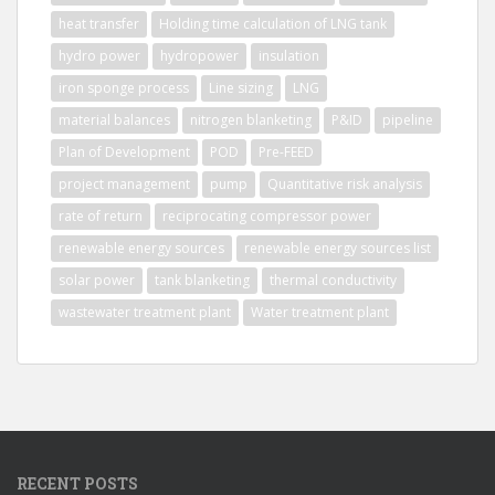
heat transfer
Holding time calculation of LNG tank
hydro power
hydropower
insulation
iron sponge process
Line sizing
LNG
material balances
nitrogen blanketing
P&ID
pipeline
Plan of Development
POD
Pre-FEED
project management
pump
Quantitative risk analysis
rate of return
reciprocating compressor power
renewable energy sources
renewable energy sources list
solar power
tank blanketing
thermal conductivity
wastewater treatment plant
Water treatment plant
RECENT POSTS