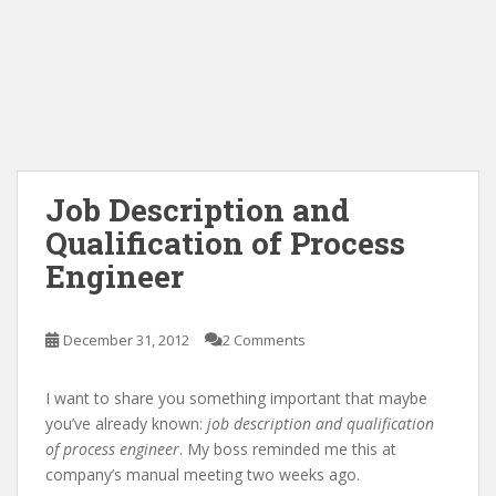
Job Description and
Qualification of Process
Engineer
December 31, 2012
2 Comments
I want to share you something important that maybe
you’ve already known:
job description and qualification
of process engineer
. My boss reminded me this at
company’s manual meeting two weeks ago.