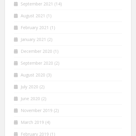
September 2021
(14)
August 2021
(1)
February 2021
(1)
January 2021
(2)
December 2020
(1)
September 2020
(2)
August 2020
(3)
July 2020
(2)
June 2020
(2)
November 2019
(2)
March 2019
(4)
February 2019
(1)