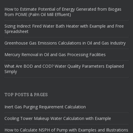
How to Estimate Potential of Energy Generated from Biogas
from POME (Palm Oil Mill Effluent)
Sizing Indirect Fired Water Bath Heater with Example and Free
Spreadsheet
Greenhouse Gas Emissions Calculations in Oil and Gas Industry
Mercury Removal in Oil and Gas Processing Facilities
What Are BOD and COD? Water Quality Parameters Explained
Simply
TOP POSTS & PAGES
Inert Gas Purging Requirement Calculation
Cooling Tower Makeup Water Calculation with Example
How to Calculate NSPH of Pump with Examples and Illustrations