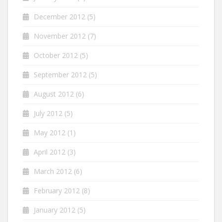
December 2012
(5)
November 2012
(7)
October 2012
(5)
September 2012
(5)
August 2012
(6)
July 2012
(5)
May 2012
(1)
April 2012
(3)
March 2012
(6)
February 2012
(8)
January 2012
(5)