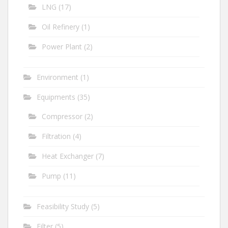
LNG
(17)
Oil Refinery
(1)
Power Plant
(2)
Environment
(1)
Equipments
(35)
Compressor
(2)
Filtration
(4)
Heat Exchanger
(7)
Pump
(11)
Feasibility Study
(5)
Filter
(5)