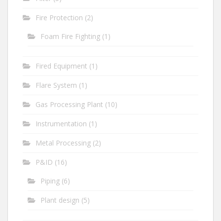
Fire Protection
(2)
Foam Fire Fighting
(1)
Fired Equipment
(1)
Flare System
(1)
Gas Processing Plant
(10)
Instrumentation
(1)
Metal Processing
(2)
P&ID
(16)
Piping
(6)
Plant design
(5)