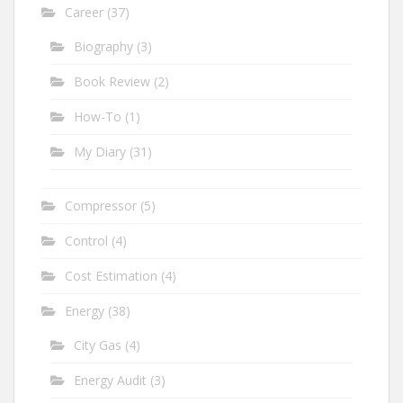
Career
(37)
Biography
(3)
Book Review
(2)
How-To
(1)
My Diary
(31)
Compressor
(5)
Control
(4)
Cost Estimation
(4)
Energy
(38)
City Gas
(4)
Energy Audit
(3)