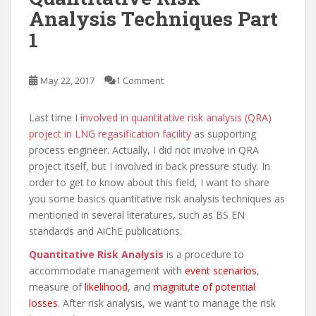
Analysis Techniques Part
1
May 22, 2017
1 Comment
Last time I
involved in quantitative risk analysis (QRA)
project in LNG regasification facility
as supporting
process engineer. Actually, I did not involve in QRA
project itself, but I involved in back pressure study. In
order to get to know about this field, I want to share
you some basics quantitative risk analysis techniques as
mentioned in several literatures, such as BS EN
standards and AiChE publications.
Quantitative Risk Analysis
is a procedure to
accommodate management with
event scenarios
,
measure of
likelihood
, and
magnitute of potential
losses
. After risk analysis, we want to manage the risk