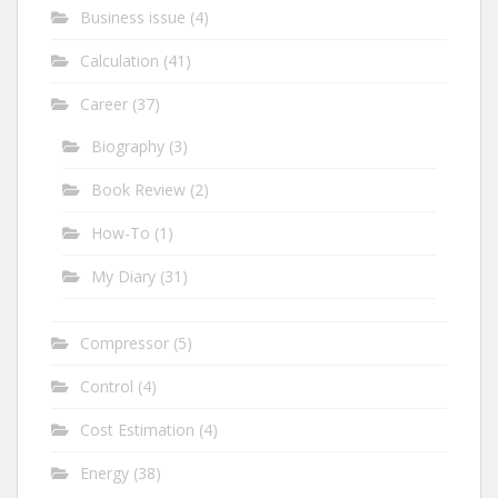
Business issue
(4)
Calculation
(41)
Career
(37)
Biography
(3)
Book Review
(2)
How-To
(1)
My Diary
(31)
Compressor
(5)
Control
(4)
Cost Estimation
(4)
Energy
(38)