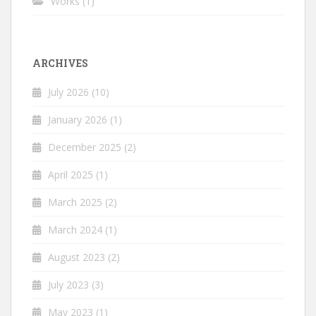
Works
(1)
ARCHIVES
July 2026
(10)
January 2026
(1)
December 2025
(2)
April 2025
(1)
March 2025
(2)
March 2024
(1)
August 2023
(2)
July 2023
(3)
May 2023
(1)