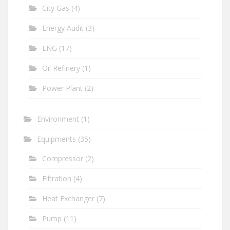
City Gas
(4)
Energy Audit
(3)
LNG
(17)
Oil Refinery
(1)
Power Plant
(2)
Environment
(1)
Equipments
(35)
Compressor
(2)
Filtration
(4)
Heat Exchanger
(7)
Pump
(11)