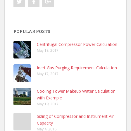
POPULAR POSTS
Centrifugal Compressor Power Calculation
May 18, 2017
Inert Gas Purging Requirement Calculation
May 17, 2017
Cooling Tower Makeup Water Calculation
with Example
May 19, 2017
Sizing of Compressor and Instrument Air
Capacity
May 4, 2016