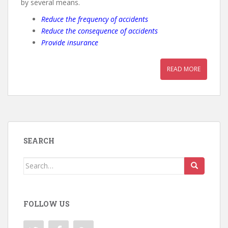
by several means.
Reduce the frequency of accidents
Reduce the consequence of accidents
Provide insurance
READ MORE
SEARCH
Search
for:
FOLLOW US