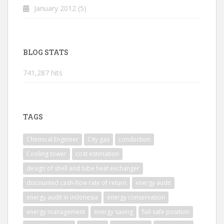
January 2012
(5)
BLOG STATS
741,287 hits
TAGS
Chemical Engineer
City gas
conduction
Cooling tower
cost estimation
design of shell and tube heat exchanger
discounted cash-flow rate of return
energy audit
energy audit in indonesia
energy conservation
energy management
energy saving
fail-safe position