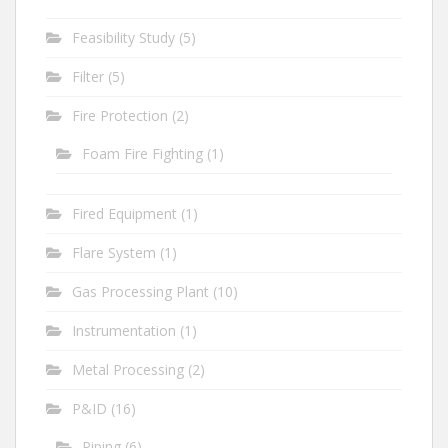
Feasibility Study
(5)
Filter
(5)
Fire Protection
(2)
Foam Fire Fighting
(1)
Fired Equipment
(1)
Flare System
(1)
Gas Processing Plant
(10)
Instrumentation
(1)
Metal Processing
(2)
P&ID
(16)
Piping
(6)