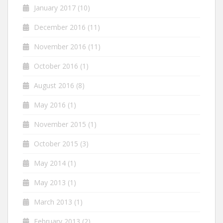
January 2017
(10)
December 2016
(11)
November 2016
(11)
October 2016
(1)
August 2016
(8)
May 2016
(1)
November 2015
(1)
October 2015
(3)
May 2014
(1)
May 2013
(1)
March 2013
(1)
February 2013
(2)