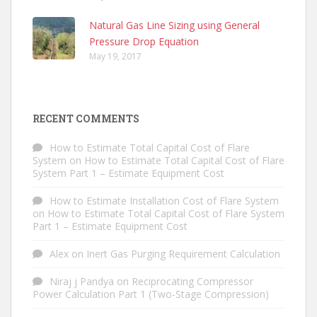
Natural Gas Line Sizing using General
Pressure Drop Equation
May 19, 2017
RECENT COMMENTS
How to Estimate Total Capital Cost of Flare
System
on
How to Estimate Total Capital Cost of Flare
System Part 1 – Estimate Equipment Cost
How to Estimate Installation Cost of Flare System
on
How to Estimate Total Capital Cost of Flare System
Part 1 – Estimate Equipment Cost
Alex
on
Inert Gas Purging Requirement Calculation
Niraj j Pandya
on
Reciprocating Compressor
Power Calculation Part 1 (Two-Stage Compression)