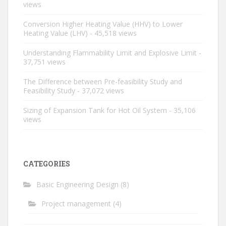
views
Conversion Higher Heating Value (HHV) to Lower
Heating Value (LHV)
- 45,518 views
Understanding Flammability Limit and Explosive Limit
-
37,751 views
The Difference between Pre-feasibility Study and
Feasibility Study
- 37,072 views
Sizing of Expansion Tank for Hot Oil System
- 35,106
views
CATEGORIES
Basic Engineering Design
(8)
Project management
(4)