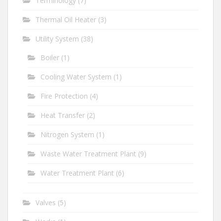
Terminology
(7)
Thermal Oil Heater
(3)
Utility System
(38)
Boiler
(1)
Cooling Water System
(1)
Fire Protection
(4)
Heat Transfer
(2)
Nitrogen System
(1)
Waste Water Treatment Plant
(9)
Water Treatment Plant
(6)
Valves
(5)