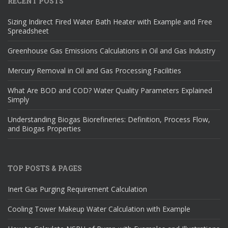
RECENT POSTS
Sizing Indirect Fired Water Bath Heater with Example and Free
Spreadsheet
Greenhouse Gas Emissions Calculations in Oil and Gas Industry
Mercury Removal in Oil and Gas Processing Facilities
What Are BOD and COD? Water Quality Parameters Explained
Simply
Understanding Biogas Biorefineries: Definition, Process Flow,
and Biogas Properties
TOP POSTS & PAGES
Inert Gas Purging Requirement Calculation
Cooling Tower Makeup Water Calculation with Example