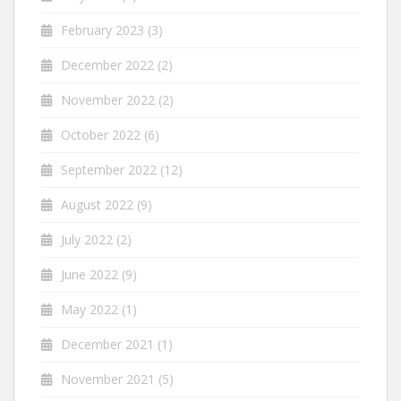
February 2023
(3)
December 2022
(2)
November 2022
(2)
October 2022
(6)
September 2022
(12)
August 2022
(9)
July 2022
(2)
June 2022
(9)
May 2022
(1)
December 2021
(1)
November 2021
(5)