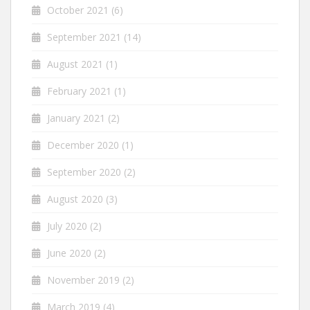
October 2021
(6)
September 2021
(14)
August 2021
(1)
February 2021
(1)
January 2021
(2)
December 2020
(1)
September 2020
(2)
August 2020
(3)
July 2020
(2)
June 2020
(2)
November 2019
(2)
March 2019
(4)