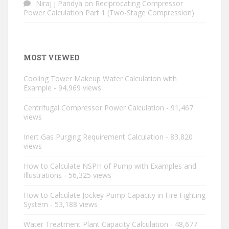
Niraj j Pandya
on
Reciprocating Compressor
Power Calculation Part 1 (Two-Stage Compression)
MOST VIEWED
Cooling Tower Makeup Water Calculation with
Example
- 94,969 views
Centrifugal Compressor Power Calculation
- 91,467
views
Inert Gas Purging Requirement Calculation
- 83,820
views
How to Calculate NSPH of Pump with Examples and
Illustrations
- 56,325 views
How to Calculate Jockey Pump Capacity in Fire Fighting
System
- 53,188 views
Water Treatment Plant Capacity Calculation
- 48,677