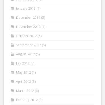
January 2013
(7)
December 2012
(5)
November 2012
(7)
October 2012
(5)
September 2012
(5)
August 2012
(6)
July 2012
(5)
May 2012
(1)
April 2012
(3)
March 2012
(6)
February 2012
(8)