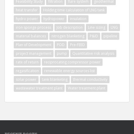
Feasibility Study
filtration
flare system
geothermal
heat transfer
Holding time calculation of LNG tank
hydro power
hydropower
insulation
iron sponge process
Job description
Line sizing
LNG
material balances
nitrogen blanketing
P&ID
pipeline
Plan of Development
POD
Pre-FEED
project management
pump
Quantitative risk analysis
rate of return
reciprocating compressor power
regasification
renewable energy sources list
solar power
tank blanketing
thermal conductivity
wastewater treatment plant
Water treatment plant