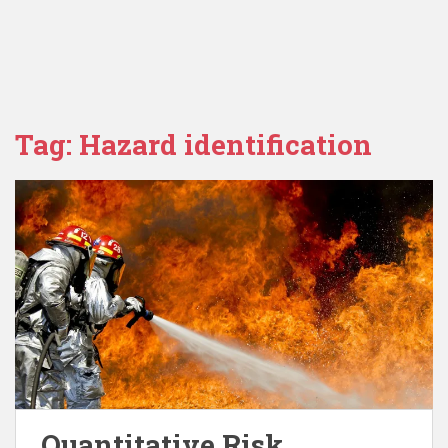
Tag:
Hazard identification
Quantitative Risk