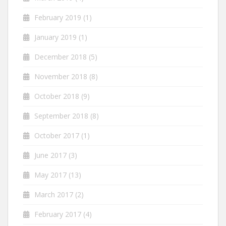
February 2019
(1)
January 2019
(1)
December 2018
(5)
November 2018
(8)
October 2018
(9)
September 2018
(8)
October 2017
(1)
June 2017
(3)
May 2017
(13)
March 2017
(2)
February 2017
(4)