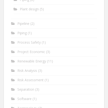
Plant design
(5)
Pipeline
(2)
Piping
(1)
Process Safety
(1)
Project Economic
(3)
Renewable Energy
(11)
Risk Analysis
(3)
Risk Assessment
(1)
Separation
(3)
Software
(1)