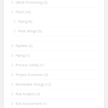
Metal Processing
(2)
P&ID
(16)
Piping
(6)
Plant design
(5)
Pipeline
(2)
Piping
(1)
Process Safety
(1)
Project Economic
(3)
Renewable Energy
(12)
Risk Analysis
(3)
Risk Assessment
(1)