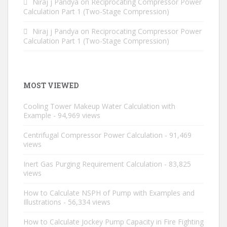
Niraj j Pandya
on
Reciprocating Compressor Power
Calculation Part 1 (Two-Stage Compression)
Niraj j Pandya
on
Reciprocating Compressor Power
Calculation Part 1 (Two-Stage Compression)
MOST VIEWED
Cooling Tower Makeup Water Calculation with
Example
- 94,969 views
Centrifugal Compressor Power Calculation
- 91,469
views
Inert Gas Purging Requirement Calculation
- 83,825
views
How to Calculate NSPH of Pump with Examples and
Illustrations
- 56,334 views
How to Calculate Jockey Pump Capacity in Fire Fighting