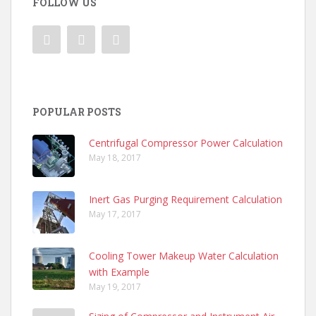
FOLLOW US
POPULAR POSTS
Centrifugal Compressor Power Calculation
May 18, 2017
Inert Gas Purging Requirement Calculation
May 17, 2017
Cooling Tower Makeup Water Calculation
with Example
May 19, 2017