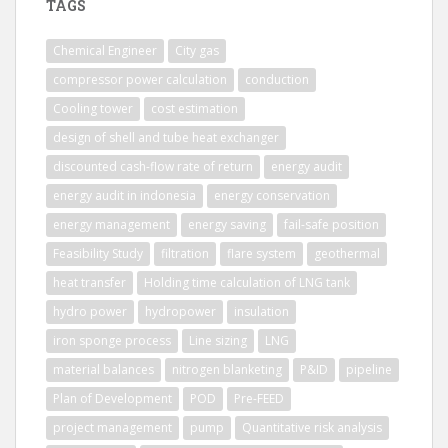
TAGS
Chemical Engineer
City gas
compressor power calculation
conduction
Cooling tower
cost estimation
design of shell and tube heat exchanger
discounted cash-flow rate of return
energy audit
energy audit in indonesia
energy conservation
energy management
energy saving
fail-safe position
Feasibility Study
filtration
flare system
geothermal
heat transfer
Holding time calculation of LNG tank
hydro power
hydropower
insulation
iron sponge process
Line sizing
LNG
material balances
nitrogen blanketing
P&ID
pipeline
Plan of Development
POD
Pre-FEED
project management
pump
Quantitative risk analysis