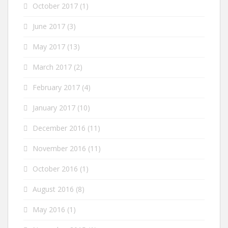
October 2017
(1)
June 2017
(3)
May 2017
(13)
March 2017
(2)
February 2017
(4)
January 2017
(10)
December 2016
(11)
November 2016
(11)
October 2016
(1)
August 2016
(8)
May 2016
(1)