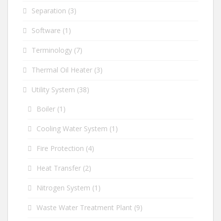
Separation
(3)
Software
(1)
Terminology
(7)
Thermal Oil Heater
(3)
Utility System
(38)
Boiler
(1)
Cooling Water System
(1)
Fire Protection
(4)
Heat Transfer
(2)
Nitrogen System
(1)
Waste Water Treatment Plant
(9)