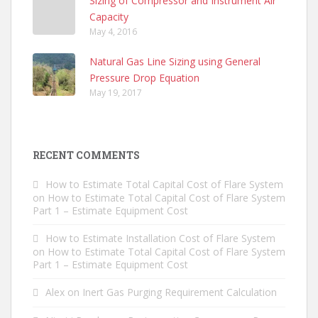
Sizing of Compressor and Instrument Air
Capacity
May 4, 2016
Natural Gas Line Sizing using General
Pressure Drop Equation
May 19, 2017
RECENT COMMENTS
How to Estimate Total Capital Cost of Flare System
on
How to Estimate Total Capital Cost of Flare System
Part 1 – Estimate Equipment Cost
How to Estimate Installation Cost of Flare System
on
How to Estimate Total Capital Cost of Flare System
Part 1 – Estimate Equipment Cost
Alex
on
Inert Gas Purging Requirement Calculation