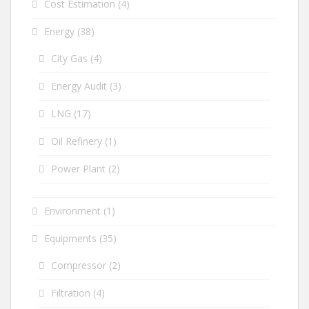
Cost Estimation
(4)
Energy
(38)
City Gas
(4)
Energy Audit
(3)
LNG
(17)
Oil Refinery
(1)
Power Plant
(2)
Environment
(1)
Equipments
(35)
Compressor
(2)
Filtration
(4)