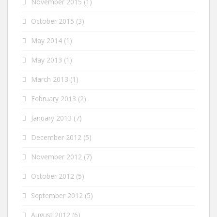
November 2015
(1)
October 2015
(3)
May 2014
(1)
May 2013
(1)
March 2013
(1)
February 2013
(2)
January 2013
(7)
December 2012
(5)
November 2012
(7)
October 2012
(5)
September 2012
(5)
August 2012
(6)