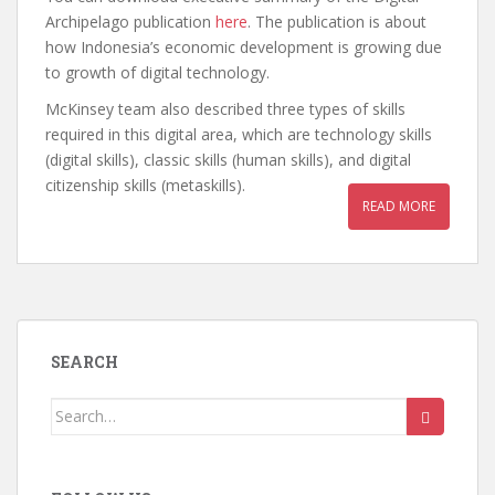
Archipelago publication
here
. The publication is about
how Indonesia’s economic development is growing due
to growth of digital technology.
McKinsey team also described three types of skills
required in this digital area, which are technology skills
(digital skills), classic skills (human skills), and digital
citizenship skills (metaskills).
READ MORE
SEARCH
Search
for: