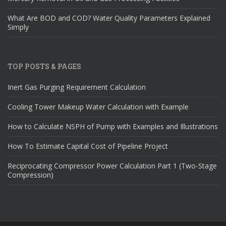
What Are BOD and COD? Water Quality Parameters Explained
Simply
TOP POSTS & PAGES
Inert Gas Purging Requirement Calculation
Cooling Tower Makeup Water Calculation with Example
How to Calculate NSPH of Pump with Examples and Illustrations
How To Estimate Capital Cost of Pipeline Project
Reciprocating Compressor Power Calculation Part 1 (Two-Stage
Compression)