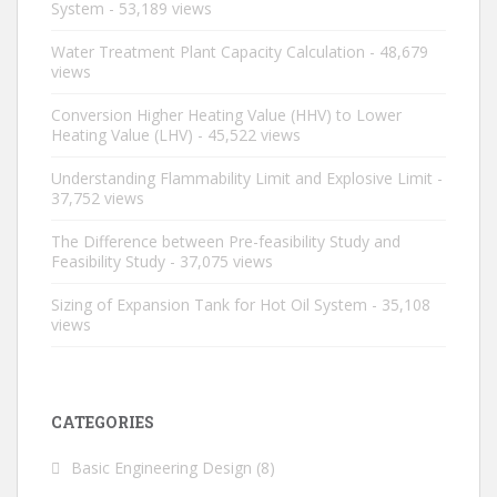
System
- 53,189 views
Water Treatment Plant Capacity Calculation
- 48,679
views
Conversion Higher Heating Value (HHV) to Lower
Heating Value (LHV)
- 45,522 views
Understanding Flammability Limit and Explosive Limit
-
37,752 views
The Difference between Pre-feasibility Study and
Feasibility Study
- 37,075 views
Sizing of Expansion Tank for Hot Oil System
- 35,108
views
CATEGORIES
Basic Engineering Design
(8)