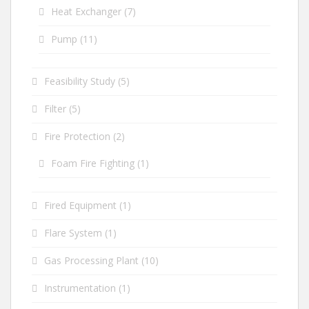
Heat Exchanger
(7)
Pump
(11)
Feasibility Study
(5)
Filter
(5)
Fire Protection
(2)
Foam Fire Fighting
(1)
Fired Equipment
(1)
Flare System
(1)
Gas Processing Plant
(10)
Instrumentation
(1)