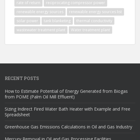
rate of return
reciprocating compressor power
renewable energy sources
renewable energy sources list
solar power
tank blanketing
thermal conductivity
wastewater treatment plant
Water treatment plant
RECENT POSTS
How to Estimate Potential of Energy Generated from Biogas
from POME (Palm Oil Mill Effluent)
Sizing Indirect Fired Water Bath Heater with Example and Free
Spreadsheet
Greenhouse Gas Emissions Calculations in Oil and Gas Industry
Mercury Removal in Oil and Gas Processing Facilities