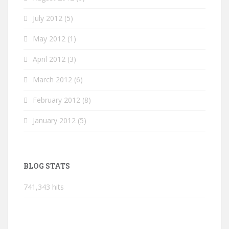
July 2012
(5)
May 2012
(1)
April 2012
(3)
March 2012
(6)
February 2012
(8)
January 2012
(5)
BLOG STATS
741,343 hits