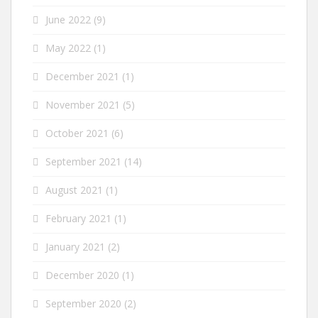
June 2022
(9)
May 2022
(1)
December 2021
(1)
November 2021
(5)
October 2021
(6)
September 2021
(14)
August 2021
(1)
February 2021
(1)
January 2021
(2)
December 2020
(1)
September 2020
(2)