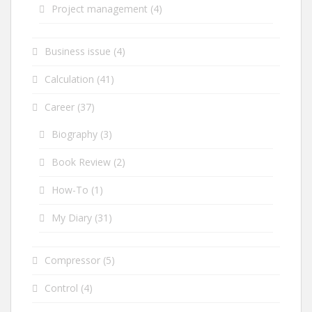
Project management
(4)
Business issue
(4)
Calculation
(41)
Career
(37)
Biography
(3)
Book Review
(2)
How-To
(1)
My Diary
(31)
Compressor
(5)
Control
(4)