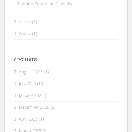
Water Treatment Plant
(6)
Valves
(5)
Works
(1)
ARCHIVES
August 2026
(1)
July 2026
(10)
January 2026
(1)
December 2025
(2)
April 2025
(1)
March 2025
(2)