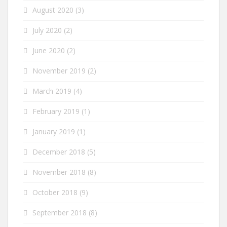
August 2020
(3)
July 2020
(2)
June 2020
(2)
November 2019
(2)
March 2019
(4)
February 2019
(1)
January 2019
(1)
December 2018
(5)
November 2018
(8)
October 2018
(9)
September 2018
(8)