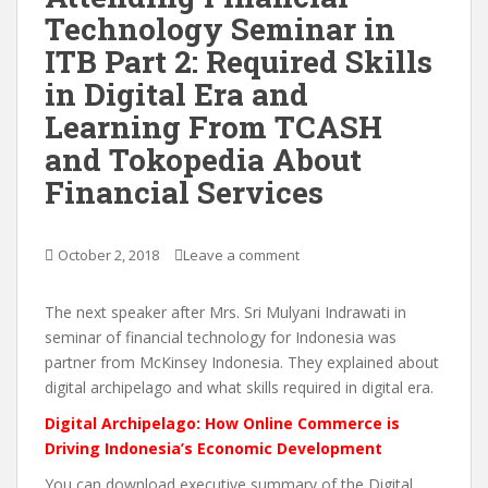
Technology Seminar in
ITB Part 2: Required Skills
in Digital Era and
Learning From TCASH
and Tokopedia About
Financial Services
October 2, 2018
Leave a comment
The next speaker after Mrs. Sri Mulyani Indrawati in
seminar of financial technology for Indonesia was
partner from McKinsey Indonesia. They explained about
digital archipelago and what skills required in digital era.
Digital Archipelago: How Online Commerce is
Driving Indonesia’s Economic Development
You can download executive summary of the Digital