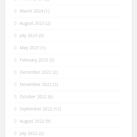
March 2024
(1)
August 2023
(2)
July 2023
(3)
May 2023
(1)
February 2023
(3)
December 2022
(2)
November 2022
(2)
October 2022
(6)
September 2022
(12)
August 2022
(9)
July 2022
(2)