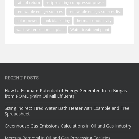
rate of return
reciprocating compressor power
renewable energy sources
renewable energy sources list
solar power
tank blanketing
thermal conductivity
wastewater treatment plant
Water treatment plant
RECENT POSTS
How to Estimate Potential of Energy Generated from Biogas
from POME (Palm Oil Mill Effluent)
Sizing Indirect Fired Water Bath Heater with Example and Free
Spreadsheet
Greenhouse Gas Emissions Calculations in Oil and Gas Industry
Mercury Removal in Oil and Gas Processing Facilities