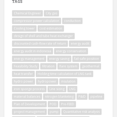
TAGS
Chemical Engineer
City gas
compressor power calculation
conduction
Cooling tower
cost estimation
design of shell and tube heat exchanger
discounted cash-flow rate of return
energy audit
energy audit in indonesia
energy conservation
energy management
energy saving
fail-safe position
Feasibility Study
filtration
flare system
geothermal
heat transfer
Holding time calculation of LNG tank
hydro power
hydropower
insulation
iron sponge process
Line sizing
LNG
material balances
nitrogen blanketing
P&ID
pipeline
Plan of Development
POD
Pre-FEED
project management
pump
Quantitative risk analysis