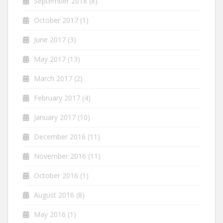
September 2018
(8)
October 2017
(1)
June 2017
(3)
May 2017
(13)
March 2017
(2)
February 2017
(4)
January 2017
(10)
December 2016
(11)
November 2016
(11)
October 2016
(1)
August 2016
(8)
May 2016
(1)