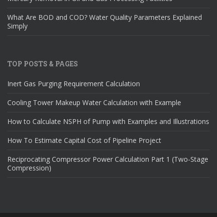
What Are BOD and COD? Water Quality Parameters Explained
Simply
TOP POSTS & PAGES
Inert Gas Purging Requirement Calculation
Cooling Tower Makeup Water Calculation with Example
How to Calculate NSPH of Pump with Examples and Illustrations
How To Estimate Capital Cost of Pipeline Project
Reciprocating Compressor Power Calculation Part 1 (Two-Stage
Compression)