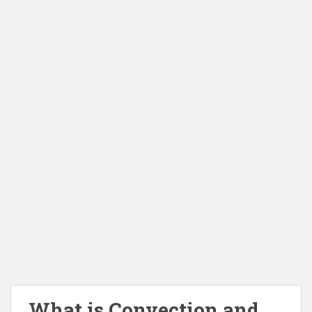
What is Convection and