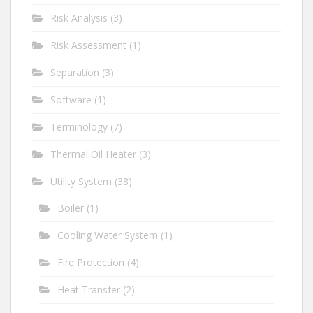
Risk Analysis
(3)
Risk Assessment
(1)
Separation
(3)
Software
(1)
Terminology
(7)
Thermal Oil Heater
(3)
Utility System
(38)
Boiler
(1)
Cooling Water System
(1)
Fire Protection
(4)
Heat Transfer
(2)