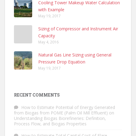
Cooling Tower Makeup Water Calculation
with Example
May 19, 2017
Sizing of Compressor and Instrument Air
Capacity
May 4, 2016
Natural Gas Line Sizing using General
Pressure Drop Equation
May 19, 2017
RECENT COMMENTS
How to Estimate Potential of Energy Generated
from Biogas from POME (Palm Oil Mill Effluent)
on
Understanding Biogas Biorefineries: Definition,
Process Flow, and Biogas Properties
How to Estimate Total Capital Cost of Flare