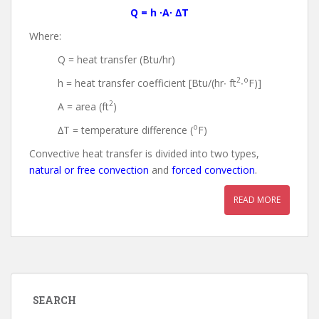
Q = h ∙A∙ ∆T
Where:
Q = heat transfer (Btu/hr)
2
o
h = heat transfer coefficient [Btu/(hr∙ ft
∙
F)]
2
A = area (ft
)
o
∆T = temperature difference (
F)
Convective heat transfer is divided into two types,
natural or free convection
and
forced convection
.
READ MORE
SEARCH