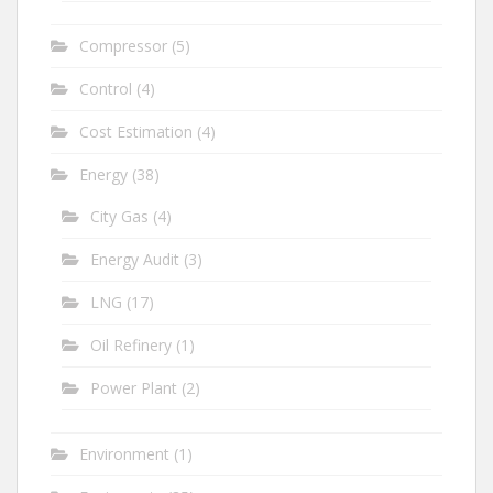
Compressor
(5)
Control
(4)
Cost Estimation
(4)
Energy
(38)
City Gas
(4)
Energy Audit
(3)
LNG
(17)
Oil Refinery
(1)
Power Plant
(2)
Environment
(1)