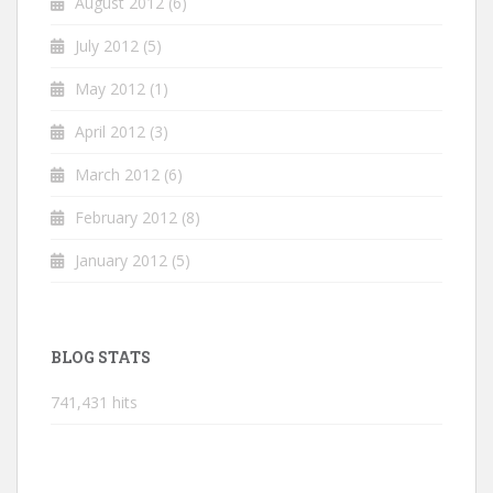
August 2012
(6)
July 2012
(5)
May 2012
(1)
April 2012
(3)
March 2012
(6)
February 2012
(8)
January 2012
(5)
BLOG STATS
741,431 hits