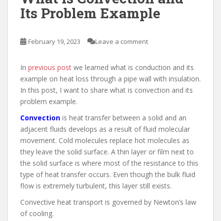
Its Problem Example
February 19, 2023
Leave a comment
In
previous post
we learned what is conduction and its
example on heat loss through a pipe wall with insulation.
In this post, I want to share what is convection and its
problem example.
Convection
is heat transfer between a solid and an
adjacent fluids develops as a result of fluid molecular
movement. Cold molecules replace hot molecules as
they leave the solid surface. A thin layer or film next to
the solid surface is where most of the resistance to this
type of heat transfer occurs. Even though the bulk fluid
flow is extremely turbulent, this layer still exists.
Convective heat transport is governed by Newton’s law
of cooling.