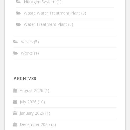
Nitrogen System
(1)
Waste Water Treatment Plant
(9)
Water Treatment Plant
(6)
Valves
(5)
Works
(1)
ARCHIVES
August 2026
(1)
July 2026
(10)
January 2026
(1)
December 2025
(2)