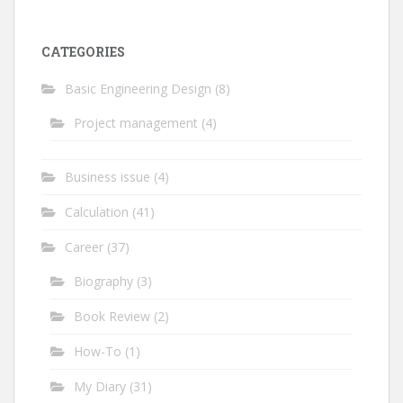
CATEGORIES
Basic Engineering Design
(8)
Project management
(4)
Business issue
(4)
Calculation
(41)
Career
(37)
Biography
(3)
Book Review
(2)
How-To
(1)
My Diary
(31)