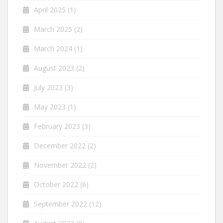
April 2025
(1)
March 2025
(2)
March 2024
(1)
August 2023
(2)
July 2023
(3)
May 2023
(1)
February 2023
(3)
December 2022
(2)
November 2022
(2)
October 2022
(6)
September 2022
(12)