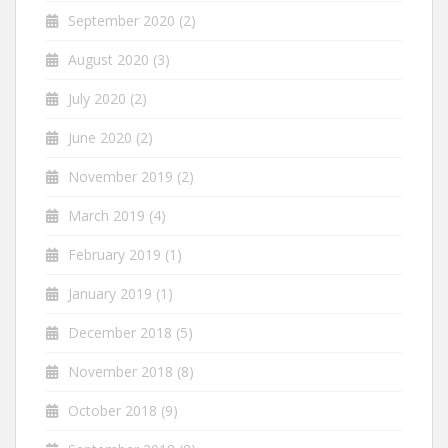
September 2020
(2)
August 2020
(3)
July 2020
(2)
June 2020
(2)
November 2019
(2)
March 2019
(4)
February 2019
(1)
January 2019
(1)
December 2018
(5)
November 2018
(8)
October 2018
(9)