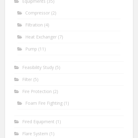
Equipments
(35)
Compressor
(2)
Filtration
(4)
Heat Exchanger
(7)
Pump
(11)
Feasibility Study
(5)
Filter
(5)
Fire Protection
(2)
Foam Fire Fighting
(1)
Fired Equipment
(1)
Flare System
(1)