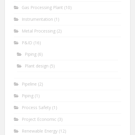
Gas Processing Plant
(10)
Instrumentation
(1)
Metal Processing
(2)
P&ID
(16)
Piping
(6)
Plant design
(5)
Pipeline
(2)
Piping
(1)
Process Safety
(1)
Project Economic
(3)
Renewable Energy
(12)