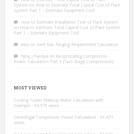
System
on
How to Estimate Total Capital Cost of Flare
System Part 1 – Estimate Equipment Cost
How to Estimate Installation Cost of Flare System
on
How to Estimate Total Capital Cost of Flare System
Part 1 – Estimate Equipment Cost
Alex
on
Inert Gas Purging Requirement Calculation
Niraj j Pandya
on
Reciprocating Compressor
Power Calculation Part 1 (Two-Stage Compression)
MOST VIEWED
Cooling Tower Makeup Water Calculation with
Example
- 94,975 views
Centrifugal Compressor Power Calculation
- 91,477
views