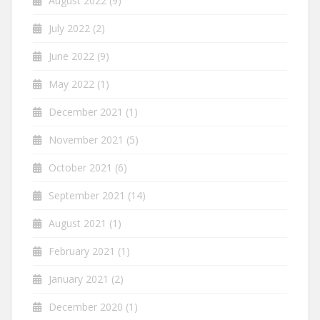
August 2022
(9)
July 2022
(2)
June 2022
(9)
May 2022
(1)
December 2021
(1)
November 2021
(5)
October 2021
(6)
September 2021
(14)
August 2021
(1)
February 2021
(1)
January 2021
(2)
December 2020
(1)