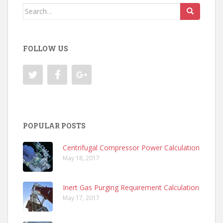
Search
for:
FOLLOW US
POPULAR POSTS
Centrifugal Compressor Power Calculation
May 18, 2017
Inert Gas Purging Requirement Calculation
May 17, 2017