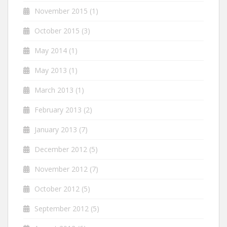
November 2015
(1)
October 2015
(3)
May 2014
(1)
May 2013
(1)
March 2013
(1)
February 2013
(2)
January 2013
(7)
December 2012
(5)
November 2012
(7)
October 2012
(5)
September 2012
(5)