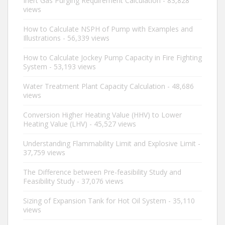
Inert Gas Purging Requirement Calculation
- 83,828
views
How to Calculate NSPH of Pump with Examples and
Illustrations
- 56,339 views
How to Calculate Jockey Pump Capacity in Fire Fighting
System
- 53,193 views
Water Treatment Plant Capacity Calculation
- 48,686
views
Conversion Higher Heating Value (HHV) to Lower
Heating Value (LHV)
- 45,527 views
Understanding Flammability Limit and Explosive Limit
-
37,759 views
The Difference between Pre-feasibility Study and
Feasibility Study
- 37,076 views
Sizing of Expansion Tank for Hot Oil System
- 35,110
views