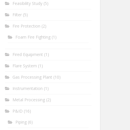
Feasibility Study
(5)
Filter
(5)
Fire Protection
(2)
Foam Fire Fighting
(1)
Fired Equipment
(1)
Flare System
(1)
Gas Processing Plant
(10)
Instrumentation
(1)
Metal Processing
(2)
P&ID
(16)
Piping
(6)