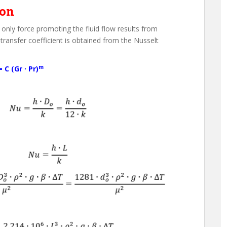
ion
only force promoting the fluid flow results from
 transfer coefficient is obtained from the Nusselt
m
 C (Gr ∙ Pr)