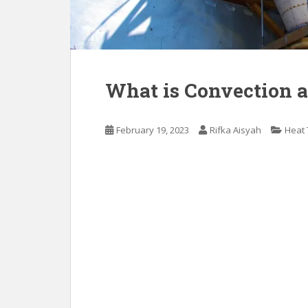
What is Convection 
February 19, 2023
Rifka Aisyah
Heat 