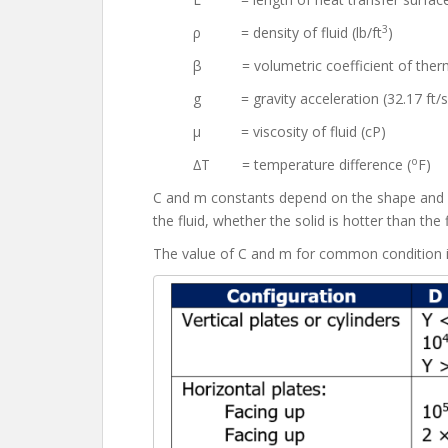
3
ρ = density of fluid (lb/ft
)
β = volumetric coefficient of therm
g = gravity acceleration (32.17 ft/s
μ = viscosity of fluid (cP)
o
∆T = temperature difference (
F)
C and m constants depend on the shape and siz
the fluid, whether the solid is hotter than the 
The value of C and m for common condition 