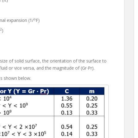
o
al expansion (1/
F)
2
)
e of solid surface, the orientation of the surface to
fluid or vice versa, and the magnitude of (Gr∙Pr).
is shown below.