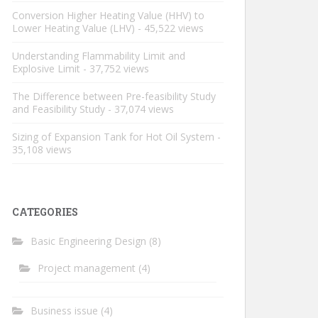
Conversion Higher Heating Value (HHV) to
Lower Heating Value (LHV)
- 45,522 views
Understanding Flammability Limit and
Explosive Limit
- 37,752 views
The Difference between Pre-feasibility Study
and Feasibility Study
- 37,074 views
Sizing of Expansion Tank for Hot Oil System
-
35,108 views
CATEGORIES
Basic Engineering Design
(8)
Project management
(4)
Business issue
(4)