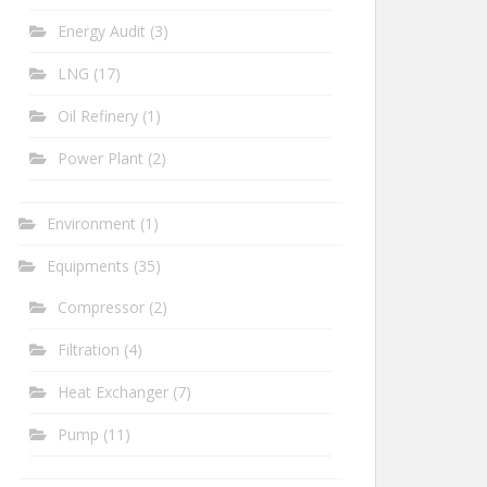
Energy Audit
(3)
LNG
(17)
Oil Refinery
(1)
Power Plant
(2)
Environment
(1)
Equipments
(35)
Compressor
(2)
Filtration
(4)
Heat Exchanger
(7)
Pump
(11)