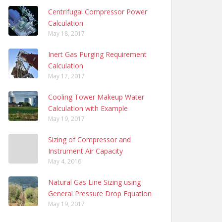
Centrifugal Compressor Power
Calculation
May 18, 2017
Inert Gas Purging Requirement
Calculation
May 17, 2017
Cooling Tower Makeup Water
Calculation with Example
May 19, 2017
Sizing of Compressor and
Instrument Air Capacity
May 4, 2016
Natural Gas Line Sizing using
General Pressure Drop Equation
May 19, 2017