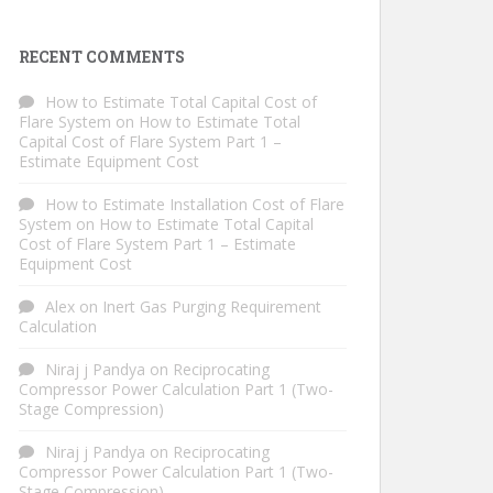
RECENT COMMENTS
How to Estimate Total Capital Cost of
Flare System
on
How to Estimate Total
Capital Cost of Flare System Part 1 –
Estimate Equipment Cost
How to Estimate Installation Cost of Flare
System
on
How to Estimate Total Capital
Cost of Flare System Part 1 – Estimate
Equipment Cost
Alex
on
Inert Gas Purging Requirement
Calculation
Niraj j Pandya
on
Reciprocating
Compressor Power Calculation Part 1 (Two-
Stage Compression)
Niraj j Pandya
on
Reciprocating
Compressor Power Calculation Part 1 (Two-
Stage Compression)