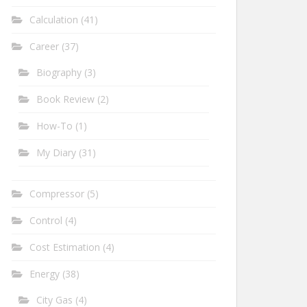
Calculation
(41)
Career
(37)
Biography
(3)
Book Review
(2)
How-To
(1)
My Diary
(31)
Compressor
(5)
Control
(4)
Cost Estimation
(4)
Energy
(38)
City Gas
(4)