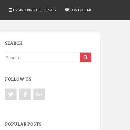
ENGINEERING DICTIONARY
CONTACT ME
SEARCH
Search
for:
FOLLOW US
POPULAR POSTS