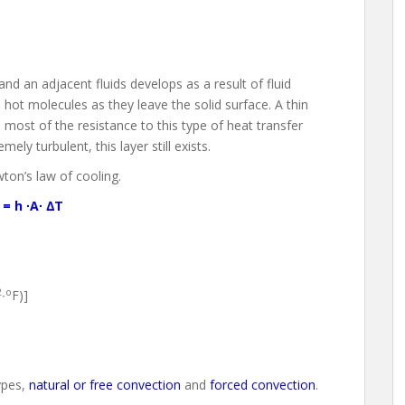
and an adjacent fluids develops as a result of fluid
ot molecules as they leave the solid surface. A thin
e most of the resistance to this type of heat transfer
ely turbulent, this layer still exists.
ton’s law of cooling.
 = h ∙A∙ ∆T
2
o
∙
F)]
ypes,
natural or free convection
and
forced convection
.