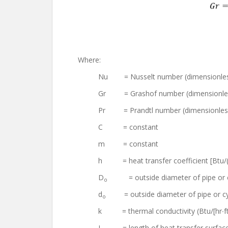
Where:
Nu = Nusselt number (dimensionle
Gr = Grashof number (dimensionle
Pr = Prandtl number (dimensionles
C = constant
m = constant
h = heat transfer coefficient [Btu/(h
D
= outside diameter of pipe or c
o
d
= outside diameter of pipe or cylin
o
k = thermal conductivity (Btu/[hr∙f
L = length of heat transfer surface 