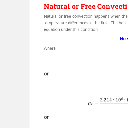
Natural or Free Convect
Natural or free convection happens when the 
temperature differences in the fluid. The heat
equation under this condition.
Nu =
Where: