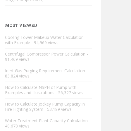
MOST VIEWED
Cooling Tower Makeup Water Calculation
with Example
- 94,969 views
Centrifugal Compressor Power Calculation
-
91,469 views
Inert Gas Purging Requirement Calculation
-
83,824 views
How to Calculate NSPH of Pump with
Examples and Illustrations
- 56,327 views
How to Calculate Jockey Pump Capacity in
Fire Fighting System
- 53,189 views
Water Treatment Plant Capacity Calculation
-
48,678 views