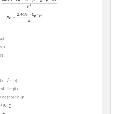
ss)
ss)
s)
2
o
r∙ ft
∙
F)]
ylinder (ft)
der or fin (in)
2
t
∙F/ft])
(ft)