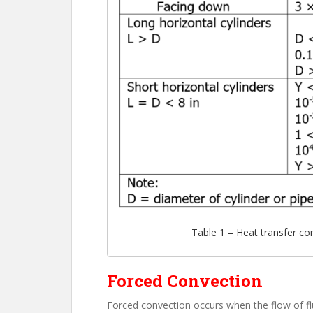
Table 1 – Heat transfer con
Forced Convection
Forced convection occurs when the flow of flu