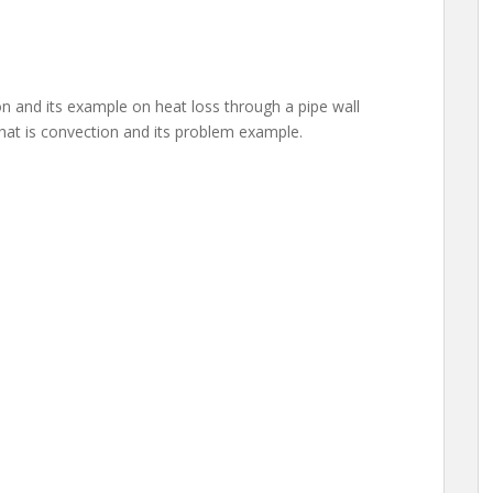
n and its example on heat loss through a pipe wall
 what is convection and its problem example.