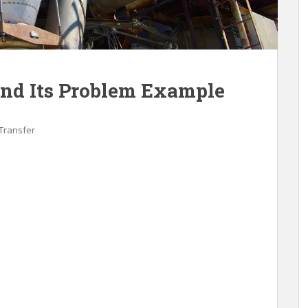
and Its Problem Example
Transfer