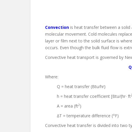
Convection
is heat transfer between a solid 
molecular movement. Cold molecules replace h
layer or film next to the solid surface is wher
occurs. Even though the bulk fluid flow is extrem
Convective heat transport is governed by New
Q
Where:
Q = heat transfer (Btu/hr)
h = heat transfer coefficient [Btu/(hr∙ ft
2
A = area (ft
)
o
∆T = temperature difference (
F)
Convective heat transfer is divided into two t