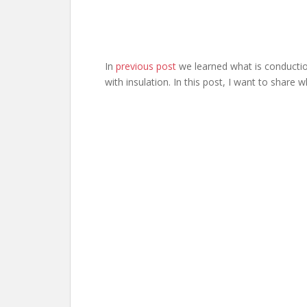
In
previous post
we learned what is conductio
with insulation. In this post, I want to share