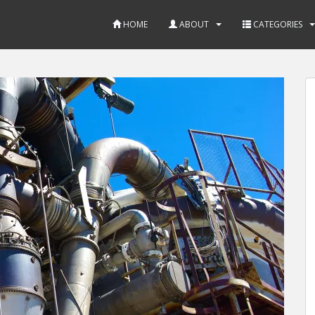
HOME
ABOUT
CATEGORIES