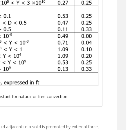
stant for natural or free convection
id adjacent to a solid is promoted by external force,