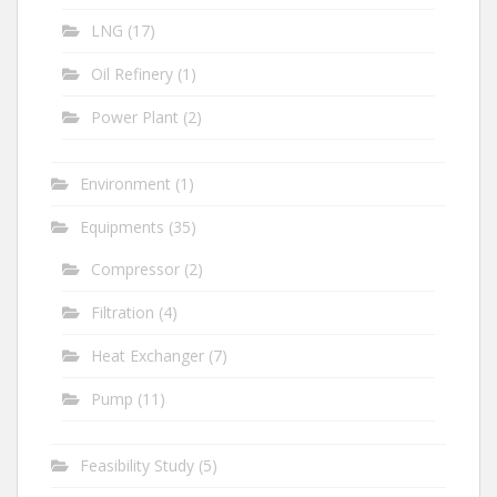
LNG
(17)
Oil Refinery
(1)
Power Plant
(2)
Environment
(1)
Equipments
(35)
Compressor
(2)
Filtration
(4)
Heat Exchanger
(7)
Pump
(11)
Feasibility Study
(5)