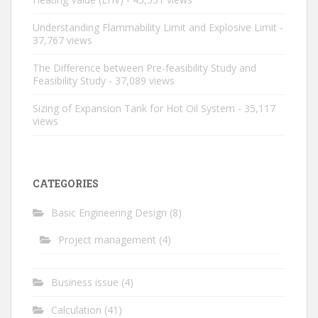
Understanding Flammability Limit and Explosive Limit
-
37,767 views
The Difference between Pre-feasibility Study and
Feasibility Study
- 37,089 views
Sizing of Expansion Tank for Hot Oil System
- 35,117
views
CATEGORIES
Basic Engineering Design
(8)
Project management
(4)
Business issue
(4)
Calculation
(41)