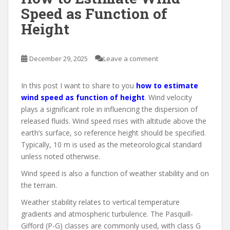
Speed as Function of
Height
December 29, 2025
Leave a comment
In this post I want to share to you
how to estimate
wind speed as function of height
. Wind velocity
plays a significant role in influencing the dispersion of
released fluids. Wind speed rises with altitude above the
earth’s surface, so reference height should be specified.
Typically, 10 m is used as the meteorological standard
unless noted otherwise.
Wind speed is also a function of weather stability and on
the terrain.
Weather stability relates to vertical temperature
gradients and atmospheric turbulence. The Pasquill-
Gifford (P-G) classes are commonly used, with class G