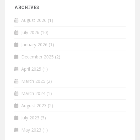
ARCHIVES
August 2026
(1)
July 2026
(10)
January 2026
(1)
December 2025
(2)
April 2025
(1)
March 2025
(2)
March 2024
(1)
August 2023
(2)
July 2023
(3)
May 2023
(1)