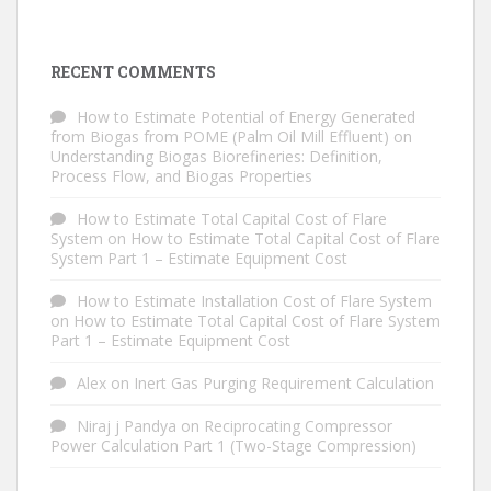
RECENT COMMENTS
How to Estimate Potential of Energy Generated
from Biogas from POME (Palm Oil Mill Effluent)
on
Understanding Biogas Biorefineries: Definition,
Process Flow, and Biogas Properties
How to Estimate Total Capital Cost of Flare
System
on
How to Estimate Total Capital Cost of Flare
System Part 1 – Estimate Equipment Cost
How to Estimate Installation Cost of Flare System
on
How to Estimate Total Capital Cost of Flare System
Part 1 – Estimate Equipment Cost
Alex
on
Inert Gas Purging Requirement Calculation
Niraj j Pandya
on
Reciprocating Compressor
Power Calculation Part 1 (Two-Stage Compression)