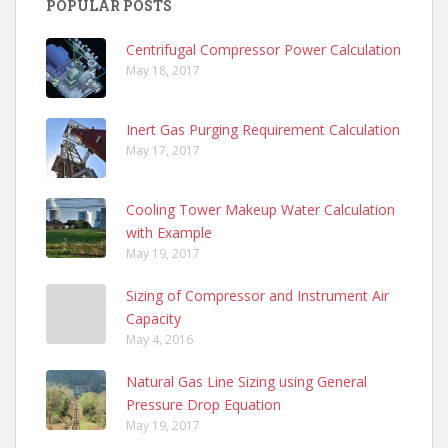
POPULAR POSTS
Centrifugal Compressor Power Calculation
May 18, 2017
Inert Gas Purging Requirement Calculation
May 17, 2017
Cooling Tower Makeup Water Calculation
with Example
May 19, 2017
Sizing of Compressor and Instrument Air
Capacity
May 4, 2016
Natural Gas Line Sizing using General
Pressure Drop Equation
May 19, 2017