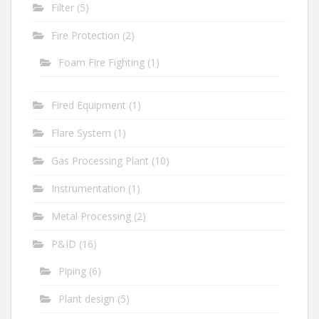
Filter
(5)
Fire Protection
(2)
Foam Fire Fighting
(1)
Fired Equipment
(1)
Flare System
(1)
Gas Processing Plant
(10)
Instrumentation
(1)
Metal Processing
(2)
P&ID
(16)
Piping
(6)
Plant design
(5)