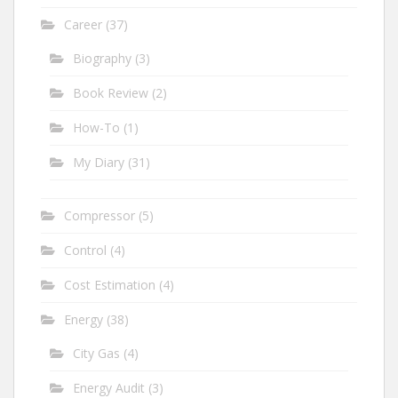
Career
(37)
Biography
(3)
Book Review
(2)
How-To
(1)
My Diary
(31)
Compressor
(5)
Control
(4)
Cost Estimation
(4)
Energy
(38)
City Gas
(4)
Energy Audit
(3)