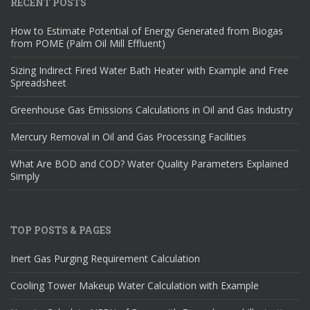
RECENT POSTS
How to Estimate Potential of Energy Generated from Biogas
from POME (Palm Oil Mill Effluent)
Sizing Indirect Fired Water Bath Heater with Example and Free
Spreadsheet
Greenhouse Gas Emissions Calculations in Oil and Gas Industry
Mercury Removal in Oil and Gas Processing Facilities
What Are BOD and COD? Water Quality Parameters Explained
Simply
TOP POSTS & PAGES
Inert Gas Purging Requirement Calculation
Cooling Tower Makeup Water Calculation with Example