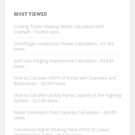
MOST VIEWED
Cooling Tower Makeup Water Calculation with
Example
- 94,984 views
Centrifugal Compressor Power Calculation
- 91,486
views
Inert Gas Purging Requirement Calculation
- 83,843
views
How to Calculate NSPH of Pump with Examples and
Illustrations
- 56,359 views
How to Calculate Jockey Pump Capacity in Fire Fighting
System
- 53,198 views
Water Treatment Plant Capacity Calculation
- 48,689
views
Conversion Higher Heating Value (HHV) to Lower
Heating Value (LHV)
- 45,531 views