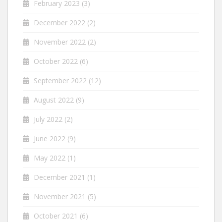
February 2023
(3)
December 2022
(2)
November 2022
(2)
October 2022
(6)
September 2022
(12)
August 2022
(9)
July 2022
(2)
June 2022
(9)
May 2022
(1)
December 2021
(1)
November 2021
(5)
October 2021
(6)