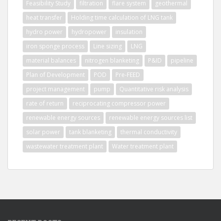
Feasibility Study
filtration
flare system
geothermal
heat transfer
Holding time calculation of LNG tank
hydro power
hydropower
insulation
iron sponge process
Line sizing
LNG
material balances
nitrogen blanketing
P&ID
pipeline
Plan of Development
POD
Pre-FEED
project management
pump
Quantitative risk analysis
rate of return
reciprocating compressor power
renewable energy sources
renewable energy sources list
solar power
tank blanketing
thermal conductivity
wastewater treatment plant
Water treatment plant