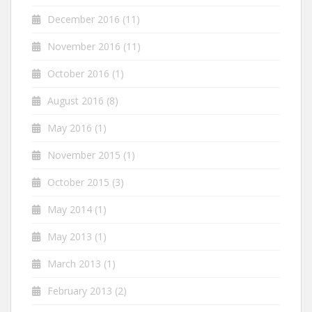
December 2016
(11)
November 2016
(11)
October 2016
(1)
August 2016
(8)
May 2016
(1)
November 2015
(1)
October 2015
(3)
May 2014
(1)
May 2013
(1)
March 2013
(1)
February 2013
(2)