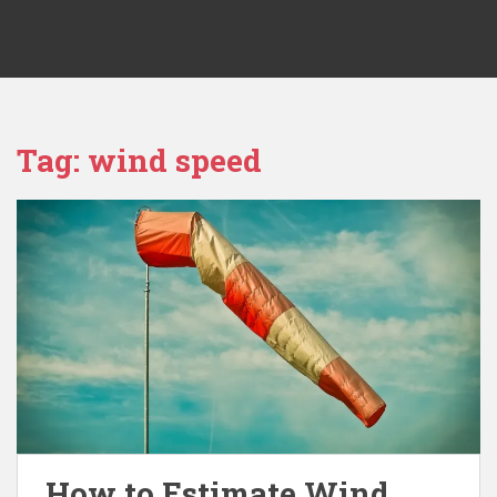
Tag:
wind speed
How to Estimate Wind