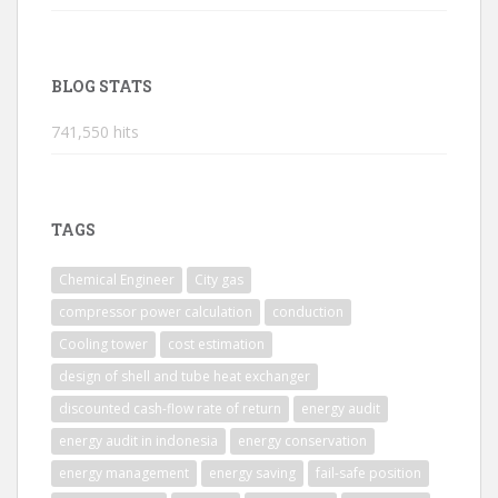
BLOG STATS
741,550 hits
TAGS
Chemical Engineer
City gas
compressor power calculation
conduction
Cooling tower
cost estimation
design of shell and tube heat exchanger
discounted cash-flow rate of return
energy audit
energy audit in indonesia
energy conservation
energy management
energy saving
fail-safe position