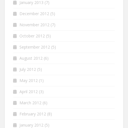
January 2013
(7)
December 2012
(5)
November 2012
(7)
October 2012
(5)
September 2012
(5)
August 2012
(6)
July 2012
(5)
May 2012
(1)
April 2012
(3)
March 2012
(6)
February 2012
(8)
January 2012
(5)