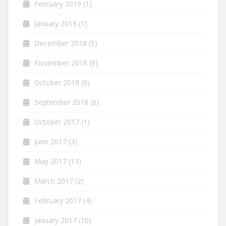
February 2019
(1)
January 2019
(1)
December 2018
(5)
November 2018
(8)
October 2018
(9)
September 2018
(8)
October 2017
(1)
June 2017
(3)
May 2017
(13)
March 2017
(2)
February 2017
(4)
January 2017
(10)