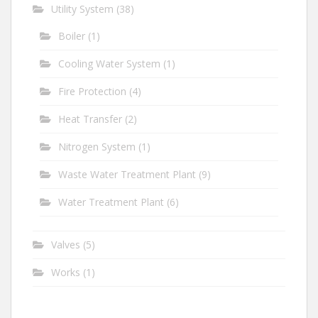
Utility System
(38)
Boiler
(1)
Cooling Water System
(1)
Fire Protection
(4)
Heat Transfer
(2)
Nitrogen System
(1)
Waste Water Treatment Plant
(9)
Water Treatment Plant
(6)
Valves
(5)
Works
(1)