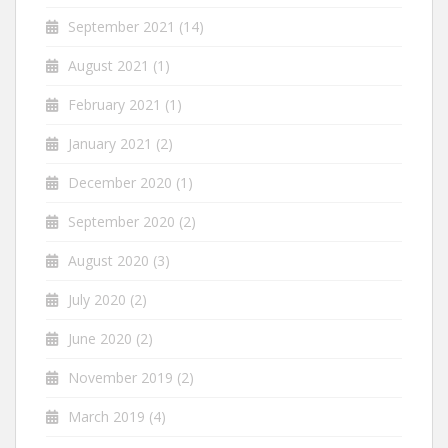
September 2021
(14)
August 2021
(1)
February 2021
(1)
January 2021
(2)
December 2020
(1)
September 2020
(2)
August 2020
(3)
July 2020
(2)
June 2020
(2)
November 2019
(2)
March 2019
(4)