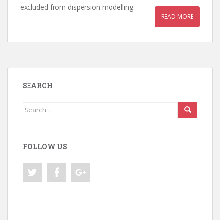
excluded from dispersion modelling.
READ MORE
SEARCH
Search
for:
FOLLOW US