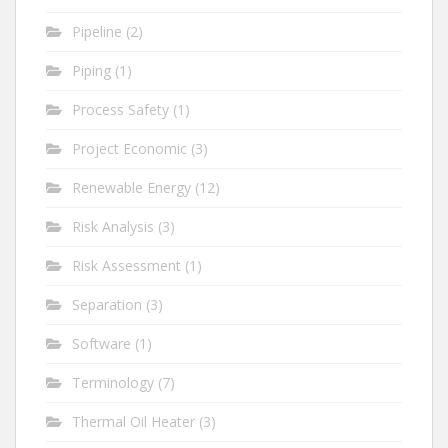
Pipeline
(2)
Piping
(1)
Process Safety
(1)
Project Economic
(3)
Renewable Energy
(12)
Risk Analysis
(3)
Risk Assessment
(1)
Separation
(3)
Software
(1)
Terminology
(7)
Thermal Oil Heater
(3)