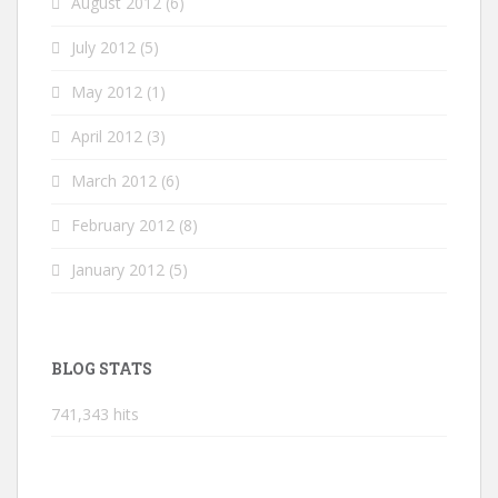
August 2012
(6)
July 2012
(5)
May 2012
(1)
April 2012
(3)
March 2012
(6)
February 2012
(8)
January 2012
(5)
BLOG STATS
741,343 hits