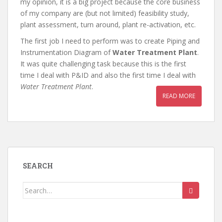
my opinion, it is a big project because the core business
of my company are (but not limited) feasibility study,
plant assessment, turn around, plant re-activation, etc.
The first job I need to perform was to create Piping and
Instrumentation Diagram of
Water Treatment Plant
.
It was quite challenging task because this is the first
time I deal with P&ID and also the first time I deal with
Water Treatment Plant
.
READ MORE
SEARCH
Search
for: