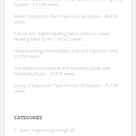
System
- 53,189 views
Water Treatment Plant Capacity Calculation
- 48,679
views
Conversion Higher Heating Value (HHV) to Lower
Heating Value (LHV)
- 45,522 views
Understanding Flammability Limit and Explosive Limit
-
37,752 views
The Difference between Pre-feasibility Study and
Feasibility Study
- 37,075 views
Sizing of Expansion Tank for Hot Oil System
- 35,108
views
CATEGORIES
Basic Engineering Design
(8)