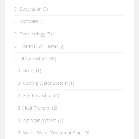
Separation
(3)
Software
(1)
Terminology
(7)
Thermal Oil Heater
(3)
Utility System
(38)
Boiler
(1)
Cooling Water System
(1)
Fire Protection
(4)
Heat Transfer
(2)
Nitrogen System
(1)
Waste Water Treatment Plant
(9)