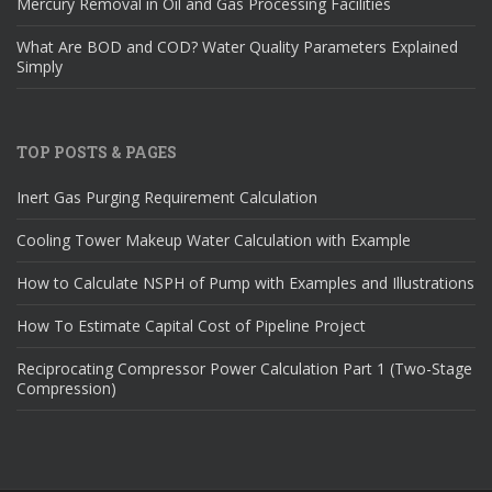
Mercury Removal in Oil and Gas Processing Facilities
What Are BOD and COD? Water Quality Parameters Explained
Simply
TOP POSTS & PAGES
Inert Gas Purging Requirement Calculation
Cooling Tower Makeup Water Calculation with Example
How to Calculate NSPH of Pump with Examples and Illustrations
How To Estimate Capital Cost of Pipeline Project
Reciprocating Compressor Power Calculation Part 1 (Two-Stage
Compression)