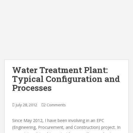
Water Treatment Plant:
Typical Configuration and
Processes
July 28, 2012
2 Comments
Since May 2012, I have been involving in an EPC
(Engineering, Procurement, and Construction) project. In