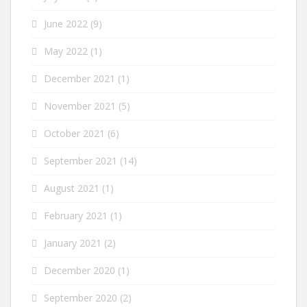
June 2022
(9)
May 2022
(1)
December 2021
(1)
November 2021
(5)
October 2021
(6)
September 2021
(14)
August 2021
(1)
February 2021
(1)
January 2021
(2)
December 2020
(1)
September 2020
(2)