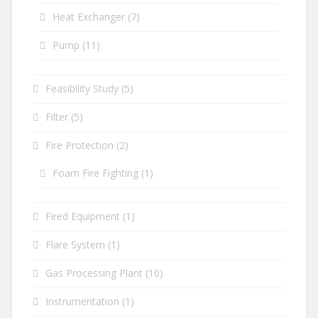
Heat Exchanger
(7)
Pump
(11)
Feasibility Study
(5)
Filter
(5)
Fire Protection
(2)
Foam Fire Fighting
(1)
Fired Equipment
(1)
Flare System
(1)
Gas Processing Plant
(10)
Instrumentation
(1)