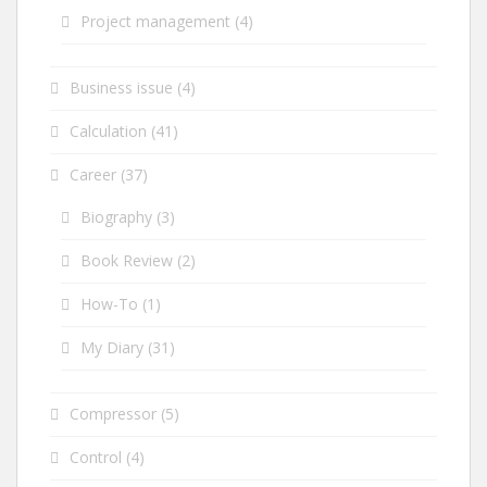
Project management
(4)
Business issue
(4)
Calculation
(41)
Career
(37)
Biography
(3)
Book Review
(2)
How-To
(1)
My Diary
(31)
Compressor
(5)
Control
(4)