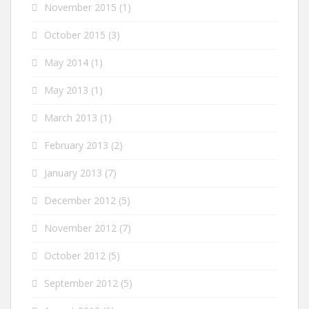
November 2015
(1)
October 2015
(3)
May 2014
(1)
May 2013
(1)
March 2013
(1)
February 2013
(2)
January 2013
(7)
December 2012
(5)
November 2012
(7)
October 2012
(5)
September 2012
(5)