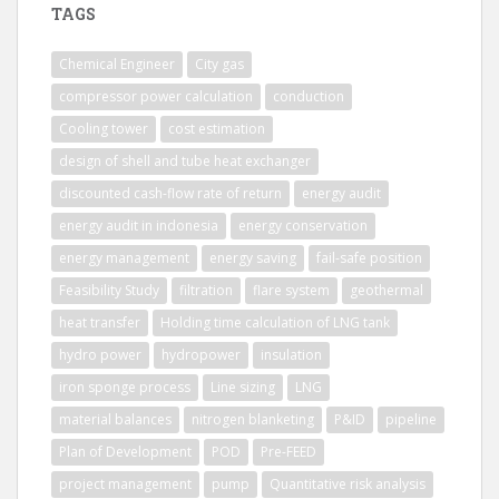
TAGS
Chemical Engineer
City gas
compressor power calculation
conduction
Cooling tower
cost estimation
design of shell and tube heat exchanger
discounted cash-flow rate of return
energy audit
energy audit in indonesia
energy conservation
energy management
energy saving
fail-safe position
Feasibility Study
filtration
flare system
geothermal
heat transfer
Holding time calculation of LNG tank
hydro power
hydropower
insulation
iron sponge process
Line sizing
LNG
material balances
nitrogen blanketing
P&ID
pipeline
Plan of Development
POD
Pre-FEED
project management
pump
Quantitative risk analysis