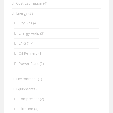
Cost Estimation
(4)
Energy
(38)
City Gas
(4)
Energy Audit
(3)
LNG
(17)
Oil Refinery
(1)
Power Plant
(2)
Environment
(1)
Equipments
(35)
Compressor
(2)
Filtration
(4)