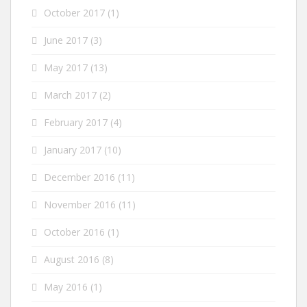
October 2017
(1)
June 2017
(3)
May 2017
(13)
March 2017
(2)
February 2017
(4)
January 2017
(10)
December 2016
(11)
November 2016
(11)
October 2016
(1)
August 2016
(8)
May 2016
(1)