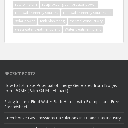
rate of return
reciprocating compressor power
renewable energy sources
renewable energy sources list
solar power
tank blanketing
thermal conductivity
wastewater treatment plant
Water treatment plant
RECENT POSTS
How to Estimate Potential of Energy Generated from Biogas
from POME (Palm Oil Mill Effluent)
Sizing Indirect Fired Water Bath Heater with Example and Free
Spreadsheet
Greenhouse Gas Emissions Calculations in Oil and Gas Industry