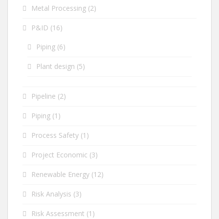
Metal Processing
(2)
P&ID
(16)
Piping
(6)
Plant design
(5)
Pipeline
(2)
Piping
(1)
Process Safety
(1)
Project Economic
(3)
Renewable Energy
(12)
Risk Analysis
(3)
Risk Assessment
(1)