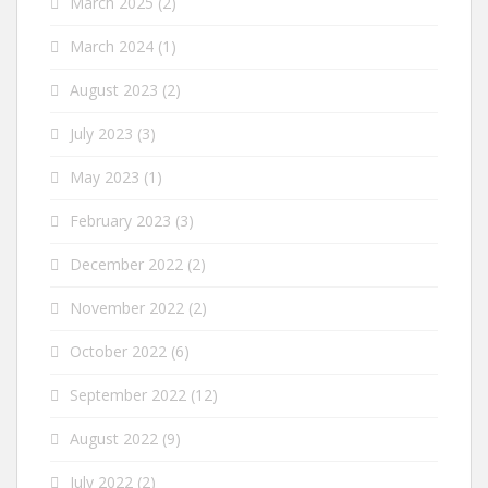
March 2025
(2)
March 2024
(1)
August 2023
(2)
July 2023
(3)
May 2023
(1)
February 2023
(3)
December 2022
(2)
November 2022
(2)
October 2022
(6)
September 2022
(12)
August 2022
(9)
July 2022
(2)