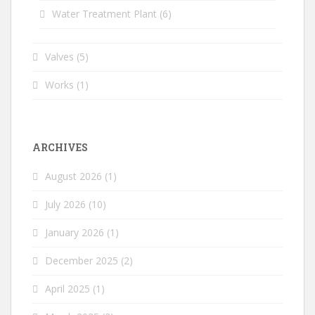
Water Treatment Plant
(6)
Valves
(5)
Works
(1)
ARCHIVES
August 2026
(1)
July 2026
(10)
January 2026
(1)
December 2025
(2)
April 2025
(1)