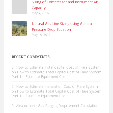
Sizing of Compressor and Instrument Air
Capacity
May 4, 2016
Natural Gas Line Sizing using General
Pressure Drop Equation
May 19, 2017
RECENT COMMENTS
How to Estimate Total Capital Cost of Flare System
on
How to Estimate Total Capital Cost of Flare System
Part 1 – Estimate Equipment Cost
How to Estimate Installation Cost of Flare System
on
How to Estimate Total Capital Cost of Flare System
Part 1 – Estimate Equipment Cost
Alex
on
Inert Gas Purging Requirement Calculation