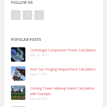
FOLLOW US
POPULAR POSTS
Centrifugal Compressor Power Calculation
May 18, 2017
Inert Gas Purging Requirement Calculation
May 17, 2017
Cooling Tower Makeup Water Calculation
with Example
May 19, 2017