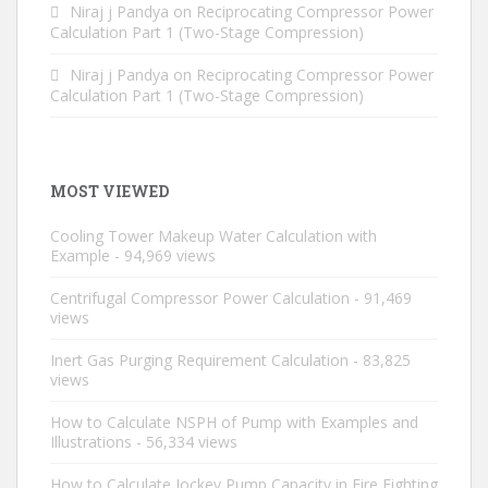
Niraj j Pandya
on
Reciprocating Compressor Power
Calculation Part 1 (Two-Stage Compression)
Niraj j Pandya
on
Reciprocating Compressor Power
Calculation Part 1 (Two-Stage Compression)
MOST VIEWED
Cooling Tower Makeup Water Calculation with
Example
- 94,969 views
Centrifugal Compressor Power Calculation
- 91,469
views
Inert Gas Purging Requirement Calculation
- 83,825
views
How to Calculate NSPH of Pump with Examples and
Illustrations
- 56,334 views
How to Calculate Jockey Pump Capacity in Fire Fighting