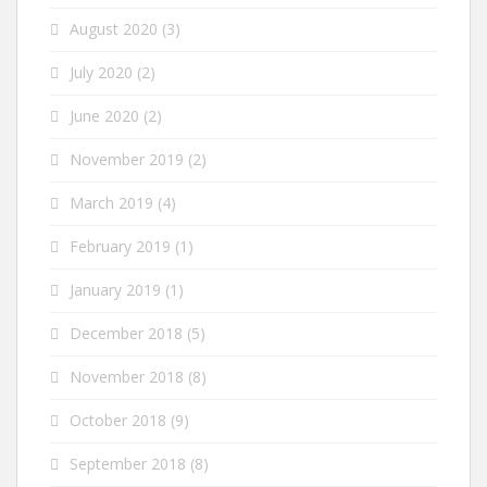
August 2020
(3)
July 2020
(2)
June 2020
(2)
November 2019
(2)
March 2019
(4)
February 2019
(1)
January 2019
(1)
December 2018
(5)
November 2018
(8)
October 2018
(9)
September 2018
(8)