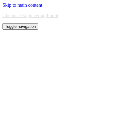
Skip to main content
Chemical Engineering Portal
Toggle navigation