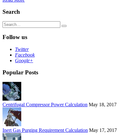
Search
Search
for:
Follow us
Twitter
Facebook
Google+
Popular Posts
Centrifugal Compressor Power Calculation
May 18, 2017
Inert Gas Purging Requirement Calculation
May 17, 2017