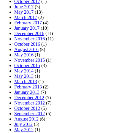
October 2017
(1)
June 2017
(3)
May 2017
(13)
March 2017
(2)
February 2017
(4)
January 2017
(10)
December 2016
(11)
November 2016
(11)
October 2016
(1)
August 2016
(8)
May 2016
(1)
November 2015
(1)
October 2015
(3)
May 2014
(1)
May 2013
(1)
March 2013
(1)
February 2013
(2)
January 2013
(7)
December 2012
(5)
November 2012
(7)
October 2012
(5)
September 2012
(5)
August 2012
(6)
July 2012
(5)
May 2012
(1)