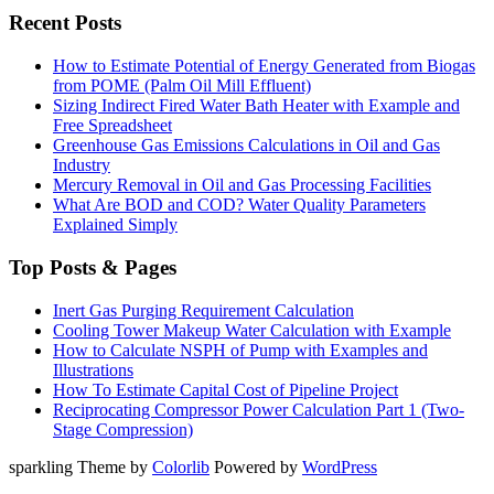
Recent Posts
How to Estimate Potential of Energy Generated from Biogas
from POME (Palm Oil Mill Effluent)
Sizing Indirect Fired Water Bath Heater with Example and
Free Spreadsheet
Greenhouse Gas Emissions Calculations in Oil and Gas
Industry
Mercury Removal in Oil and Gas Processing Facilities
What Are BOD and COD? Water Quality Parameters
Explained Simply
Top Posts & Pages
Inert Gas Purging Requirement Calculation
Cooling Tower Makeup Water Calculation with Example
How to Calculate NSPH of Pump with Examples and
Illustrations
How To Estimate Capital Cost of Pipeline Project
Reciprocating Compressor Power Calculation Part 1 (Two-
Stage Compression)
sparkling Theme by
Colorlib
Powered by
WordPress