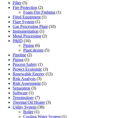
Filter
(5)
Fire Protection
(2)
Foam Fire Fighting
(1)
Fired Equipment
(1)
Flare System
(1)
Gas Processing Plant
(10)
Instrumentation
(1)
Metal Processing
(2)
P&ID
(16)
Piping
(6)
Plant design
(5)
Pipeline
(2)
Piping
(1)
Process Safety
(1)
Project Economic
(3)
Renewable Energy
(12)
Risk Analysis
(3)
Risk Assessment
(1)
Separation
(3)
Software
(1)
Terminology
(7)
Thermal Oil Heater
(3)
Utility System
(38)
Boiler
(1)
Cooling Water System
(1)