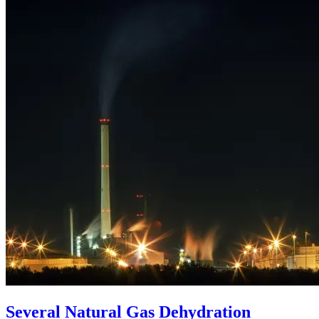
Several Natural Gas Dehydration