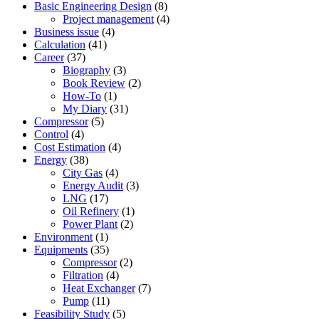
Basic Engineering Design
(8)
Project management
(4)
Business issue
(4)
Calculation
(41)
Career
(37)
Biography
(3)
Book Review
(2)
How-To
(1)
My Diary
(31)
Compressor
(5)
Control
(4)
Cost Estimation
(4)
Energy
(38)
City Gas
(4)
Energy Audit
(3)
LNG
(17)
Oil Refinery
(1)
Power Plant
(2)
Environment
(1)
Equipments
(35)
Compressor
(2)
Filtration
(4)
Heat Exchanger
(7)
Pump
(11)
Feasibility Study
(5)