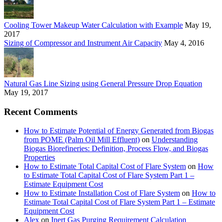
Cooling Tower Makeup Water Calculation with Example
May 19,
2017
Sizing of Compressor and Instrument Air Capacity
May 4, 2016
Natural Gas Line Sizing using General Pressure Drop Equation
May 19, 2017
Recent Comments
How to Estimate Potential of Energy Generated from Biogas
from POME (Palm Oil Mill Effluent)
on
Understanding
Biogas Biorefineries: Definition, Process Flow, and Biogas
Properties
How to Estimate Total Capital Cost of Flare System
on
How
to Estimate Total Capital Cost of Flare System Part 1 –
Estimate Equipment Cost
How to Estimate Installation Cost of Flare System
on
How to
Estimate Total Capital Cost of Flare System Part 1 – Estimate
Equipment Cost
Alex
on
Inert Gas Purging Requirement Calculation