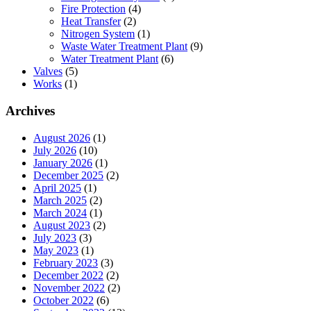
Fire Protection
(4)
Heat Transfer
(2)
Nitrogen System
(1)
Waste Water Treatment Plant
(9)
Water Treatment Plant
(6)
Valves
(5)
Works
(1)
Archives
August 2026
(1)
July 2026
(10)
January 2026
(1)
December 2025
(2)
April 2025
(1)
March 2025
(2)
March 2024
(1)
August 2023
(2)
July 2023
(3)
May 2023
(1)
February 2023
(3)
December 2022
(2)
November 2022
(2)
October 2022
(6)