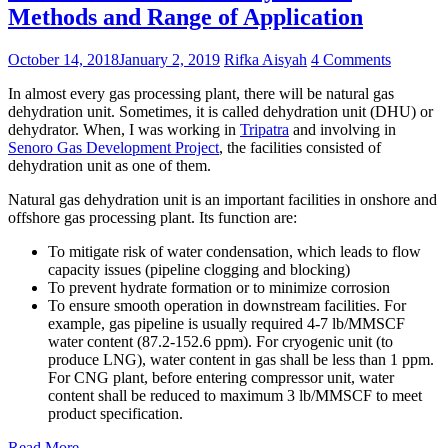
Methods and Range of Application
October 14, 2018
January 2, 2019
Rifka Aisyah
4 Comments
In almost every gas processing plant, there will be natural gas
dehydration unit. Sometimes, it is called dehydration unit (DHU) or
dehydrator. When, I was working in
Tripatra
and involving in
Senoro Gas Development Project
, the facilities consisted of
dehydration unit as one of them.
Natural gas dehydration unit is an important facilities in onshore and
offshore gas processing plant. Its function are:
To mitigate risk of water condensation, which leads to flow
capacity issues (pipeline clogging and blocking)
To prevent hydrate formation or to minimize corrosion
To ensure smooth operation in downstream facilities. For
example, gas pipeline is usually required 4-7 lb/MMSCF
water content (87.2-152.6 ppm). For cryogenic unit (to
produce LNG), water content in gas shall be less than 1 ppm.
For CNG plant, before entering compressor unit, water
content shall be reduced to maximum 3 lb/MMSCF to meet
product specification.
Read More