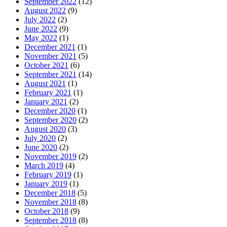
September 2022
(12)
August 2022
(9)
July 2022
(2)
June 2022
(9)
May 2022
(1)
December 2021
(1)
November 2021
(5)
October 2021
(6)
September 2021
(14)
August 2021
(1)
February 2021
(1)
January 2021
(2)
December 2020
(1)
September 2020
(2)
August 2020
(3)
July 2020
(2)
June 2020
(2)
November 2019
(2)
March 2019
(4)
February 2019
(1)
January 2019
(1)
December 2018
(5)
November 2018
(8)
October 2018
(9)
September 2018
(8)