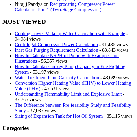
Niraj j Pandya
on
Reciprocating Compressor Power
Calculation Part 1 (Two-Stage Compression)
MOST VIEWED
Cooling Tower Makeup Water Calculation with Example
-
94,984 views
Centrifugal Compressor Power Calculation
- 91,486 views
Inert Gas Purging Requirement Calculation
- 83,843 views
How to Calculate NSPH of Pump with Examples and
Illustrations
- 56,357 views
How to Calculate Jockey Pump Capacity in Fire Fighting
System
- 53,197 views
Water Treatment Plant Capacity Calculation
- 48,689 views
Conversion Higher Heating Value (HHV) to Lower Heating
Value (LHV)
- 45,531 views
Understanding Flammability Limit and Explosive Limit
-
37,765 views
The Difference between Pre-feasibility Study and Feasibility
Study
- 37,087 views
Sizing of Expansion Tank for Hot Oil System
- 35,115 views
Categories