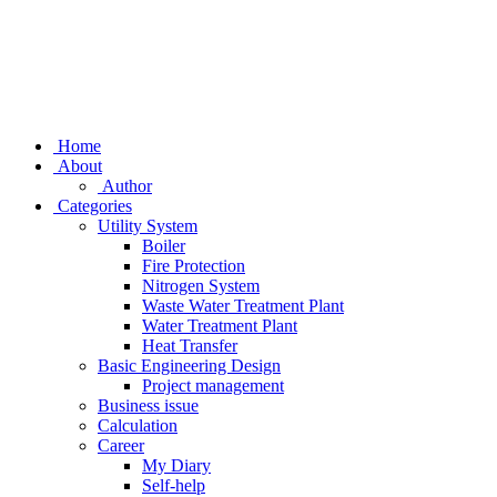
Home
About
Author
Categories
Utility System
Boiler
Fire Protection
Nitrogen System
Waste Water Treatment Plant
Water Treatment Plant
Heat Transfer
Basic Engineering Design
Project management
Business issue
Calculation
Career
My Diary
Self-help