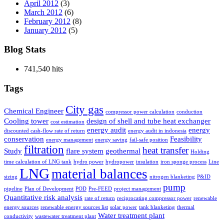
April 2012
(3)
March 2012
(6)
February 2012
(8)
January 2012
(5)
Blog Stats
741,540 hits
Tags
City gas
Chemical Engineer
compressor power calculation
conduction
Cooling tower
design of shell and tube heat exchanger
cost estimation
energy audit
energy
discounted cash-flow rate of return
energy audit in indonesia
conservation
Feasibility
energy management
energy saving
fail-safe position
filtration
heat transfer
Study
flare system
geothermal
Holding
time calculation of LNG tank
hydro power
hydropower
insulation
iron sponge process
Line
LNG
material balances
sizing
nitrogen blanketing
P&ID
pump
pipeline
Plan of Development
POD
Pre-FEED
project management
Quantitative risk analysis
rate of return
reciprocating compressor power
renewable
energy sources
renewable energy sources list
solar power
tank blanketing
thermal
Water treatment plant
conductivity
wastewater treatment plant