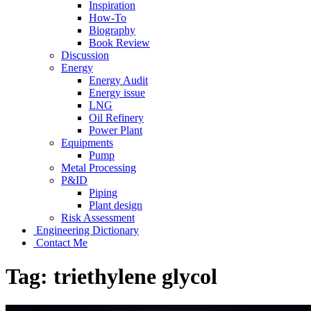
Inspiration
How-To
Biography
Book Review
Discussion
Energy
Energy Audit
Energy issue
LNG
Oil Refinery
Power Plant
Equipments
Pump
Metal Processing
P&ID
Piping
Plant design
Risk Assessment
Engineering Dictionary
Contact Me
Tag:
triethylene glycol