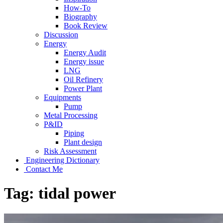
How-To
Biography
Book Review
Discussion
Energy
Energy Audit
Energy issue
LNG
Oil Refinery
Power Plant
Equipments
Pump
Metal Processing
P&ID
Piping
Plant design
Risk Assessment
Engineering Dictionary
Contact Me
Tag:
tidal power