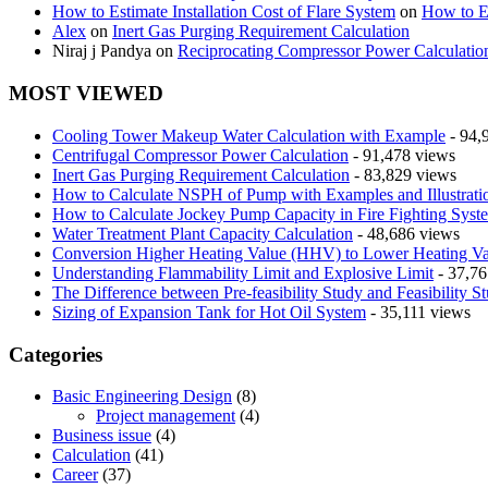
How to Estimate Installation Cost of Flare System
on
How to Es
Alex
on
Inert Gas Purging Requirement Calculation
Niraj j Pandya
on
Reciprocating Compressor Power Calculatio
MOST VIEWED
Cooling Tower Makeup Water Calculation with Example
- 94,
Centrifugal Compressor Power Calculation
- 91,478 views
Inert Gas Purging Requirement Calculation
- 83,829 views
How to Calculate NSPH of Pump with Examples and Illustrati
How to Calculate Jockey Pump Capacity in Fire Fighting Syst
Water Treatment Plant Capacity Calculation
- 48,686 views
Conversion Higher Heating Value (HHV) to Lower Heating V
Understanding Flammability Limit and Explosive Limit
- 37,76
The Difference between Pre-feasibility Study and Feasibility S
Sizing of Expansion Tank for Hot Oil System
- 35,111 views
Categories
Basic Engineering Design
(8)
Project management
(4)
Business issue
(4)
Calculation
(41)
Career
(37)