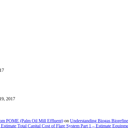
17
19, 2017
rom POME (Palm Oil Mill Effluent)
on
Understanding Biogas Biorefiner
Estimate Total Capital Cost of Flare System Part 1 – Estimate Equipm