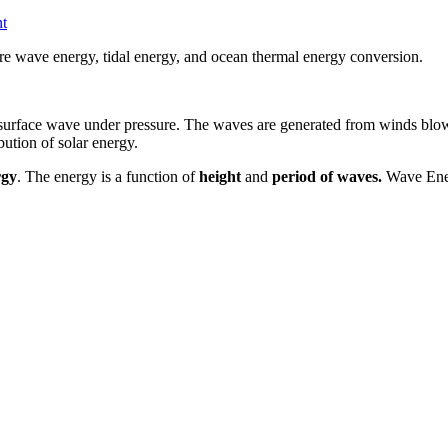
t
re wave energy, tidal energy, and ocean thermal energy conversion.
surface wave under pressure. The waves are generated from winds blowin
bution of solar energy.
rgy
. The energy is a function of
height
and
period of waves.
Wave Ener