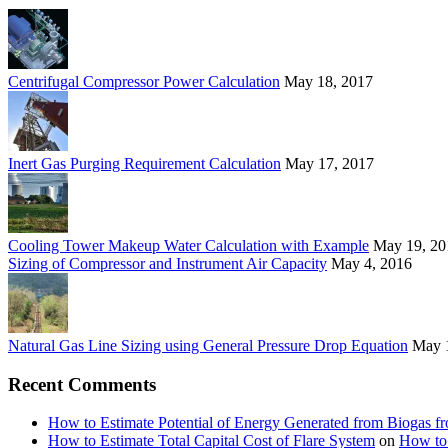
Centrifugal Compressor Power Calculation
May 18, 2017
Inert Gas Purging Requirement Calculation
May 17, 2017
Cooling Tower Makeup Water Calculation with Example
May 19, 20
Sizing of Compressor and Instrument Air Capacity
May 4, 2016
Natural Gas Line Sizing using General Pressure Drop Equation
May 
Recent Comments
How to Estimate Potential of Energy Generated from Biogas f
How to Estimate Total Capital Cost of Flare System
on
How to 