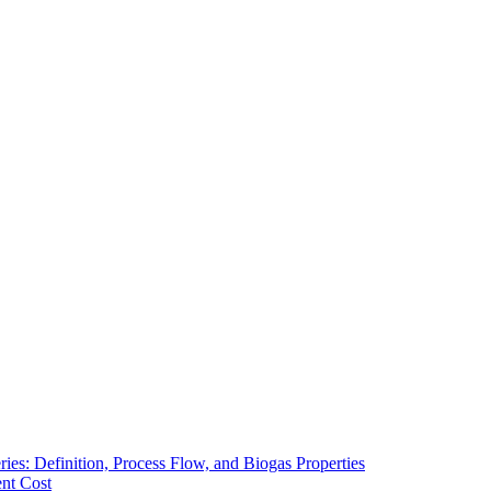
ies: Definition, Process Flow, and Biogas Properties
ent Cost