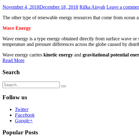
November 4, 2018
December 18, 2018
Rifka Aisyah
Leave a commen
The other type of renewable energy resources that come from ocean a
Wave Energy
Wave energy is a type energy obtained directly from surface wave or 
temperature and pressure differences across the globe caused by distri
Wave energy carries
kinetic energy
and
gravitational potential ene
Read More
Search
Search
for:
Follow us
Twitter
Facebook
Google+
Popular Posts