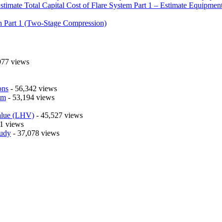
timate Total Capital Cost of Flare System Part 1 – Estimate Equipmen
n Part 1 (Two-Stage Compression)
977 views
ons
- 56,342 views
em
- 53,194 views
alue (LHV)
- 45,527 views
1 views
tudy
- 37,078 views