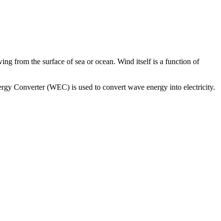
g from the surface of sea or ocean. Wind itself is a function of
gy Converter (WEC) is used to convert wave energy into electricity.