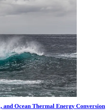
l, and Ocean Thermal Energy Conversion