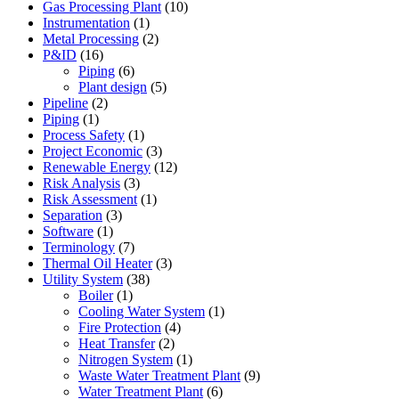
Gas Processing Plant
(10)
Instrumentation
(1)
Metal Processing
(2)
P&ID
(16)
Piping
(6)
Plant design
(5)
Pipeline
(2)
Piping
(1)
Process Safety
(1)
Project Economic
(3)
Renewable Energy
(12)
Risk Analysis
(3)
Risk Assessment
(1)
Separation
(3)
Software
(1)
Terminology
(7)
Thermal Oil Heater
(3)
Utility System
(38)
Boiler
(1)
Cooling Water System
(1)
Fire Protection
(4)
Heat Transfer
(2)
Nitrogen System
(1)
Waste Water Treatment Plant
(9)
Water Treatment Plant
(6)