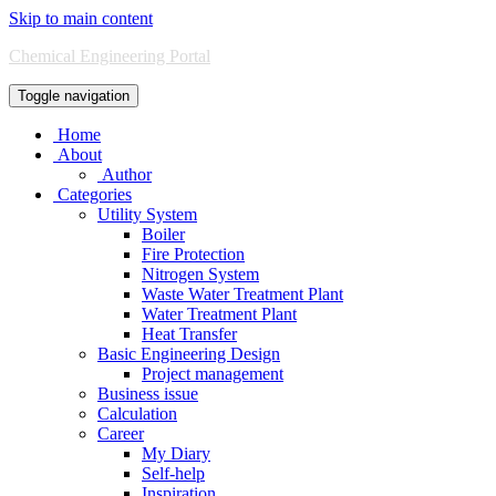
Skip to main content
Chemical Engineering Portal
Toggle navigation
Home
About
Author
Categories
Utility System
Boiler
Fire Protection
Nitrogen System
Waste Water Treatment Plant
Water Treatment Plant
Heat Transfer
Basic Engineering Design
Project management
Business issue
Calculation
Career
My Diary
Self-help
Inspiration