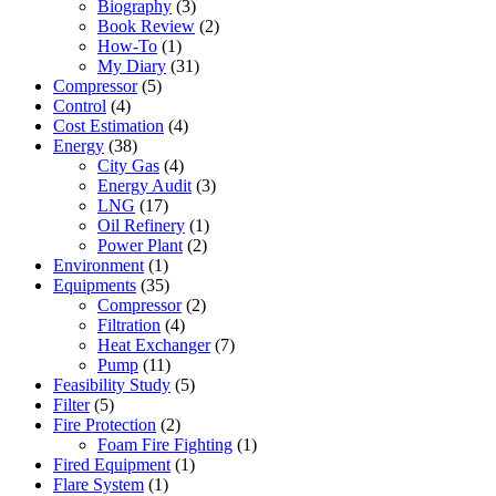
Biography
(3)
Book Review
(2)
How-To
(1)
My Diary
(31)
Compressor
(5)
Control
(4)
Cost Estimation
(4)
Energy
(38)
City Gas
(4)
Energy Audit
(3)
LNG
(17)
Oil Refinery
(1)
Power Plant
(2)
Environment
(1)
Equipments
(35)
Compressor
(2)
Filtration
(4)
Heat Exchanger
(7)
Pump
(11)
Feasibility Study
(5)
Filter
(5)
Fire Protection
(2)
Foam Fire Fighting
(1)
Fired Equipment
(1)
Flare System
(1)