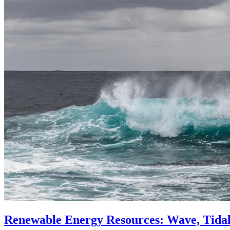
Renewable Energy Resources: Wave, Tida