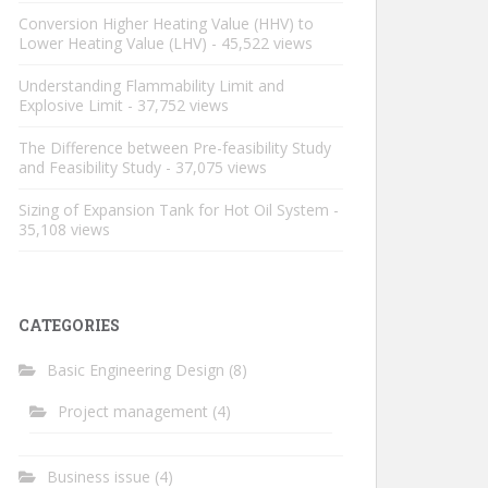
Conversion Higher Heating Value (HHV) to
Lower Heating Value (LHV)
- 45,522 views
Understanding Flammability Limit and
Explosive Limit
- 37,752 views
The Difference between Pre-feasibility Study
and Feasibility Study
- 37,075 views
Sizing of Expansion Tank for Hot Oil System
-
35,108 views
CATEGORIES
Basic Engineering Design
(8)
Project management
(4)
Business issue
(4)