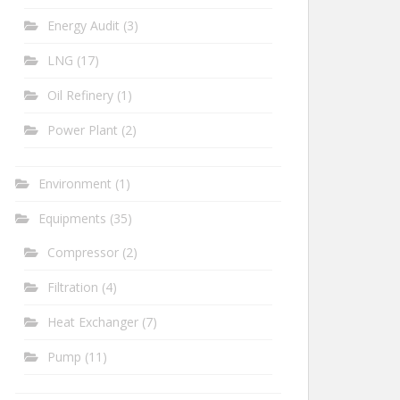
Energy Audit
(3)
LNG
(17)
Oil Refinery
(1)
Power Plant
(2)
Environment
(1)
Equipments
(35)
Compressor
(2)
Filtration
(4)
Heat Exchanger
(7)
Pump
(11)