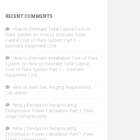
RECENT COMMENTS
How to Estimate Total Capital Cost of
Flare System
on
How to Estimate Total
Capital Cost of Flare System Part 1 –
Estimate Equipment Cost
How to Estimate Installation Cost of Flare
System
on
How to Estimate Total Capital
Cost of Flare System Part 1 – Estimate
Equipment Cost
Alex
on
Inert Gas Purging Requirement
Calculation
Niraj j Pandya
on
Reciprocating
Compressor Power Calculation Part 1 (Two-
Stage Compression)
Niraj j Pandya
on
Reciprocating
Compressor Power Calculation Part 1 (Two-
Stage Compression)