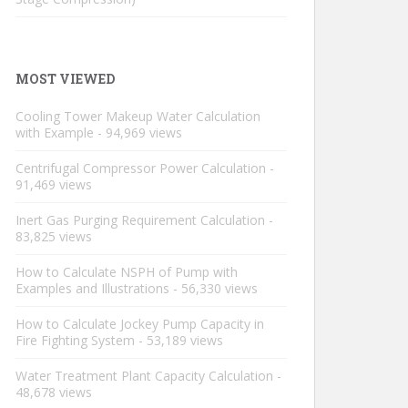
MOST VIEWED
Cooling Tower Makeup Water Calculation
with Example
- 94,969 views
Centrifugal Compressor Power Calculation
-
91,469 views
Inert Gas Purging Requirement Calculation
-
83,825 views
How to Calculate NSPH of Pump with
Examples and Illustrations
- 56,330 views
How to Calculate Jockey Pump Capacity in
Fire Fighting System
- 53,189 views
Water Treatment Plant Capacity Calculation
-
48,678 views