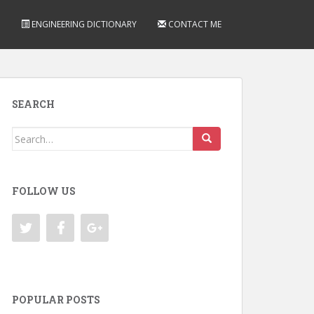
ENGINEERING DICTIONARY
CONTACT ME
SEARCH
Search
for:
FOLLOW US
POPULAR POSTS