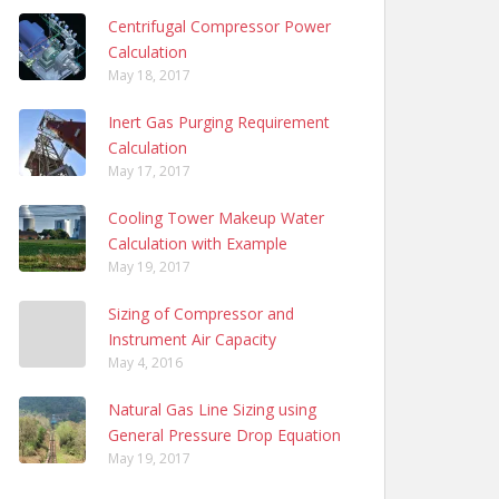
Centrifugal Compressor Power
Calculation
May 18, 2017
Inert Gas Purging Requirement
Calculation
May 17, 2017
Cooling Tower Makeup Water
Calculation with Example
May 19, 2017
Sizing of Compressor and
Instrument Air Capacity
May 4, 2016
Natural Gas Line Sizing using
General Pressure Drop Equation
May 19, 2017