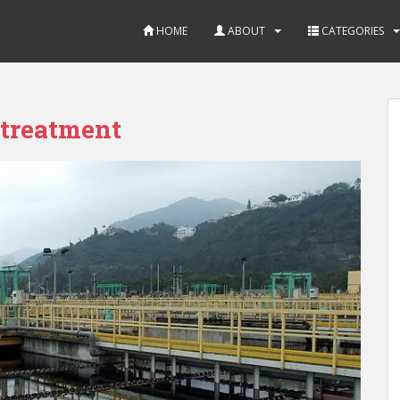
HOME
ABOUT
CATEGORIES
 treatment