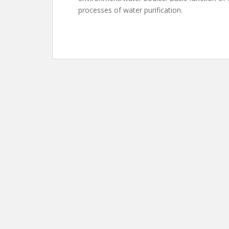
processes of water purification.