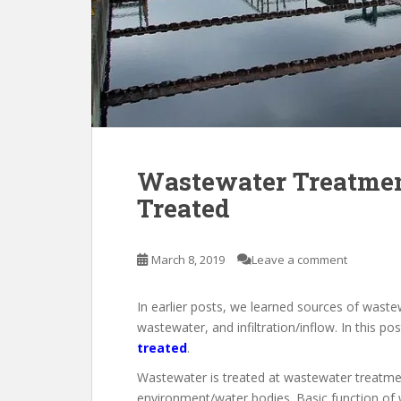
Wastewater Treatmen
Treated
March 8, 2019
Leave a comment
In earlier posts, we learned sources of waste
wastewater, and infiltration/inflow. In this po
treated
.
Wastewater is treated at wastewater treatment
environment/water bodies. Basic function of 