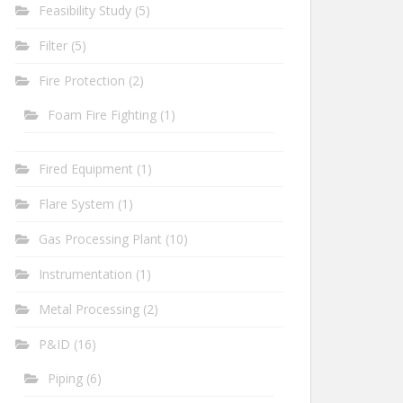
Feasibility Study
(5)
Filter
(5)
Fire Protection
(2)
Foam Fire Fighting
(1)
Fired Equipment
(1)
Flare System
(1)
Gas Processing Plant
(10)
Instrumentation
(1)
Metal Processing
(2)
P&ID
(16)
Piping
(6)