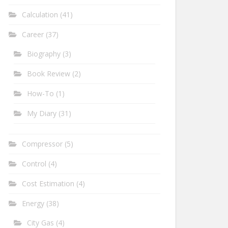
Calculation
(41)
Career
(37)
Biography
(3)
Book Review
(2)
How-To
(1)
My Diary
(31)
Compressor
(5)
Control
(4)
Cost Estimation
(4)
Energy
(38)
City Gas
(4)