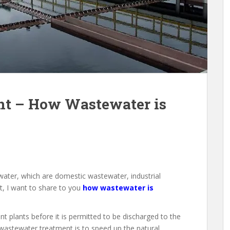
t – How Wastewater is
water, which are domestic wastewater, industrial
st, I want to share to you
how wastewater is
 plants before it is permitted to be discharged to the
wastewater treatment is to speed up the natural