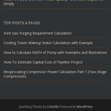
Simply
TOP POSTS & PAGES
Inert Gas Purging Requirement Calculation
Cooling Tower Makeup Water Calculation with Example
How to Calculate NSPH of Pump with Examples and Illustrations
How To Estimate Capital Cost of Pipeline Project
Reciprocating Compressor Power Calculation Part 1 (Two-Stage
Compression)
sparkling Theme by
Colorlib
Powered by
WordPress