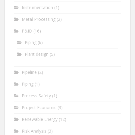
Instrumentation
(1)
Metal Processing
(2)
P&ID
(16)
Piping
(6)
Plant design
(5)
Pipeline
(2)
Piping
(1)
Process Safety
(1)
Project Economic
(3)
Renewable Energy
(12)
Risk Analysis
(3)