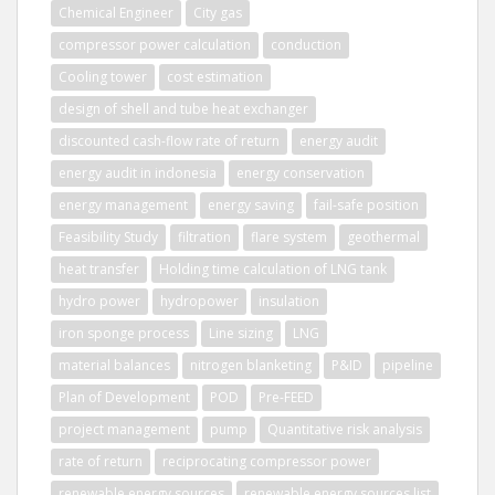
Chemical Engineer
City gas
compressor power calculation
conduction
Cooling tower
cost estimation
design of shell and tube heat exchanger
discounted cash-flow rate of return
energy audit
energy audit in indonesia
energy conservation
energy management
energy saving
fail-safe position
Feasibility Study
filtration
flare system
geothermal
heat transfer
Holding time calculation of LNG tank
hydro power
hydropower
insulation
iron sponge process
Line sizing
LNG
material balances
nitrogen blanketing
P&ID
pipeline
Plan of Development
POD
Pre-FEED
project management
pump
Quantitative risk analysis
rate of return
reciprocating compressor power
renewable energy sources
renewable energy sources list