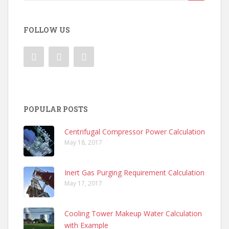
for:
FOLLOW US
POPULAR POSTS
Centrifugal Compressor Power Calculation
May 18, 2017
Inert Gas Purging Requirement Calculation
May 17, 2017
Cooling Tower Makeup Water Calculation
with Example