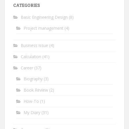
CATEGORIES
Basic Engineering Design
(8)
Project management
(4)
Business issue
(4)
Calculation
(41)
Career
(37)
Biography
(3)
Book Review
(2)
How-To
(1)
My Diary
(31)