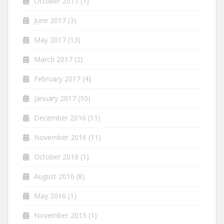
October 2017
(1)
June 2017
(3)
May 2017
(13)
March 2017
(2)
February 2017
(4)
January 2017
(10)
December 2016
(11)
November 2016
(11)
October 2016
(1)
August 2016
(8)
May 2016
(1)
November 2015
(1)