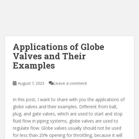
Applications of Globe
Valves and Their
Examples
August 7, 2023
Leave a comment
In this post, I want to share with you the applications of
globe valves and their examples. Different from ball,
plug, and gate valves, which are used to start and stop
fluid flow in piping systems, globe valves are used to
regulate flow. Globe valves usually should not be used
for less than 20% opening for throttling, because it will