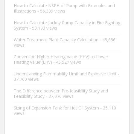
How to Calculate NSPH of Pump with Examples and
Illustrations
- 56,339 views
How to Calculate Jockey Pump Capacity in Fire Fighting
System
- 53,193 views
Water Treatment Plant Capacity Calculation
- 48,686
views
Conversion Higher Heating Value (HHV) to Lower
Heating Value (LHV)
- 45,527 views
Understanding Flammability Limit and Explosive Limit
-
37,760 views
The Difference between Pre-feasibility Study and
Feasibility Study
- 37,076 views
Sizing of Expansion Tank for Hot Oil System
- 35,110
views