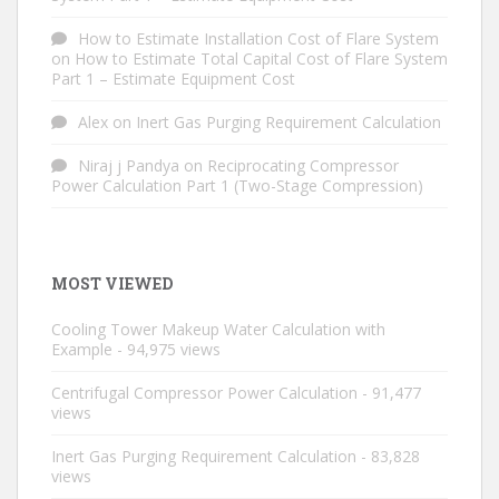
How to Estimate Installation Cost of Flare System
on
How to Estimate Total Capital Cost of Flare System
Part 1 – Estimate Equipment Cost
Alex
on
Inert Gas Purging Requirement Calculation
Niraj j Pandya
on
Reciprocating Compressor
Power Calculation Part 1 (Two-Stage Compression)
MOST VIEWED
Cooling Tower Makeup Water Calculation with
Example
- 94,975 views
Centrifugal Compressor Power Calculation
- 91,477
views
Inert Gas Purging Requirement Calculation
- 83,828
views