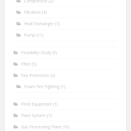
Compressor
(2)
Filtration
(4)
Heat Exchanger
(7)
Pump
(11)
Feasibility Study
(5)
Filter
(5)
Fire Protection
(2)
Foam Fire Fighting
(1)
Fired Equipment
(1)
Flare System
(1)
Gas Processing Plant
(10)