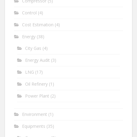
Compressor
(5)
Control
(4)
Cost Estimation
(4)
Energy
(38)
City Gas
(4)
Energy Audit
(3)
LNG
(17)
Oil Refinery
(1)
Power Plant
(2)
Environment
(1)
Equipments
(35)