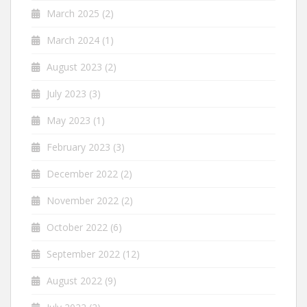
March 2025
(2)
March 2024
(1)
August 2023
(2)
July 2023
(3)
May 2023
(1)
February 2023
(3)
December 2022
(2)
November 2022
(2)
October 2022
(6)
September 2022
(12)
August 2022
(9)