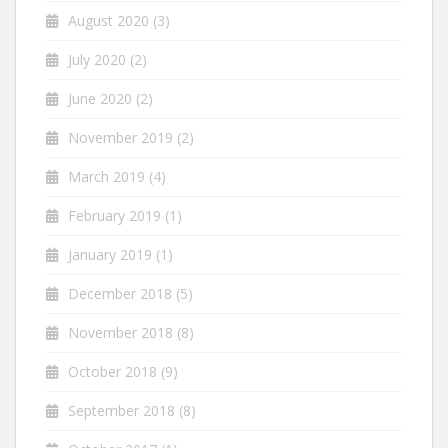
August 2020
(3)
July 2020
(2)
June 2020
(2)
November 2019
(2)
March 2019
(4)
February 2019
(1)
January 2019
(1)
December 2018
(5)
November 2018
(8)
October 2018
(9)
September 2018
(8)