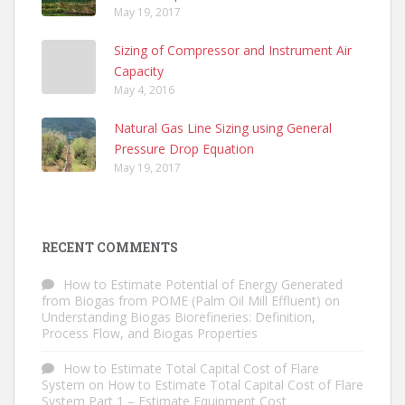
May 19, 2017
Sizing of Compressor and Instrument Air
Capacity
May 4, 2016
Natural Gas Line Sizing using General
Pressure Drop Equation
May 19, 2017
RECENT COMMENTS
How to Estimate Potential of Energy Generated
from Biogas from POME (Palm Oil Mill Effluent)
on
Understanding Biogas Biorefineries: Definition,
Process Flow, and Biogas Properties
How to Estimate Total Capital Cost of Flare
System
on
How to Estimate Total Capital Cost of Flare
System Part 1 – Estimate Equipment Cost