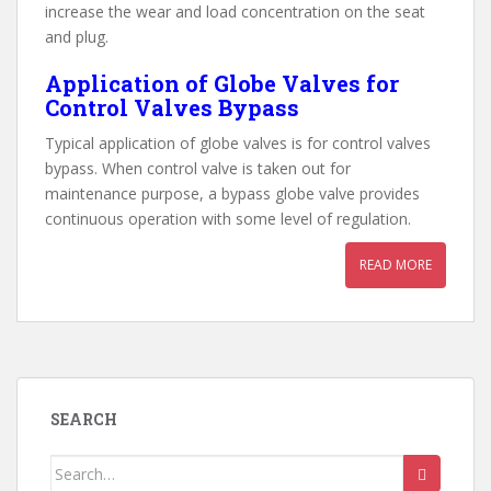
increase the wear and load concentration on the seat
and plug.
Application of Globe Valves for
Control Valves Bypass
Typical application of globe valves is for control valves
bypass. When control valve is taken out for
maintenance purpose, a bypass globe valve provides
continuous operation with some level of regulation.
READ MORE
SEARCH
Search