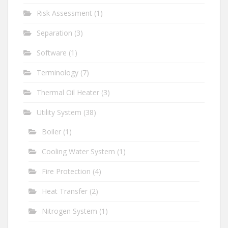
Risk Assessment
(1)
Separation
(3)
Software
(1)
Terminology
(7)
Thermal Oil Heater
(3)
Utility System
(38)
Boiler
(1)
Cooling Water System
(1)
Fire Protection
(4)
Heat Transfer
(2)
Nitrogen System
(1)