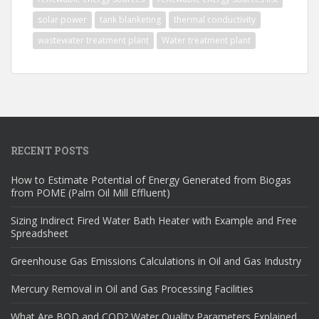
solar power
tank blanketing
thermal conductivity
wastewater treatment plant
Water treatment plant
RECENT POSTS
How to Estimate Potential of Energy Generated from Biogas
from POME (Palm Oil Mill Effluent)
Sizing Indirect Fired Water Bath Heater with Example and Free
Spreadsheet
Greenhouse Gas Emissions Calculations in Oil and Gas Industry
Mercury Removal in Oil and Gas Processing Facilities
What Are BOD and COD? Water Quality Parameters Explained