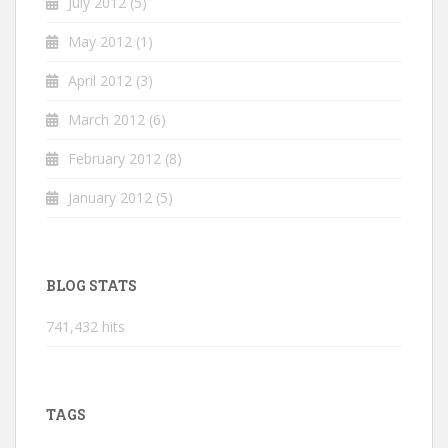
July 2012
(5)
May 2012
(1)
April 2012
(3)
March 2012
(6)
February 2012
(8)
January 2012
(5)
BLOG STATS
741,432 hits
TAGS