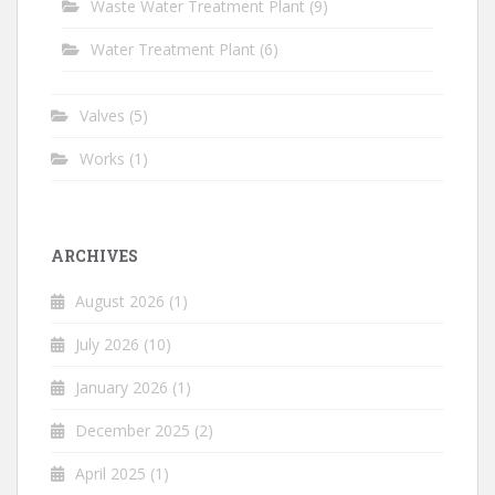
Waste Water Treatment Plant
(9)
Water Treatment Plant
(6)
Valves
(5)
Works
(1)
ARCHIVES
August 2026
(1)
July 2026
(10)
January 2026
(1)
December 2025
(2)
April 2025
(1)