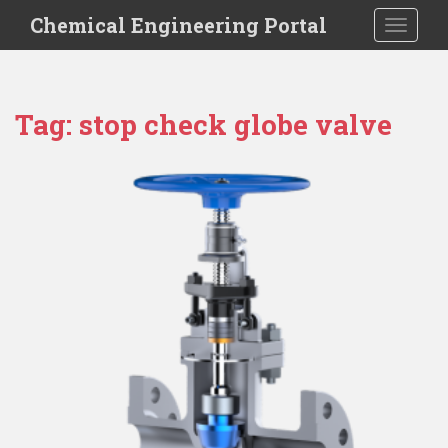
S
Chemical Engineering Portal
TOGGLE
k
i
p
t
Tag:
stop check globe valve
o
m
a
i
n
c
o
n
t
e
n
t