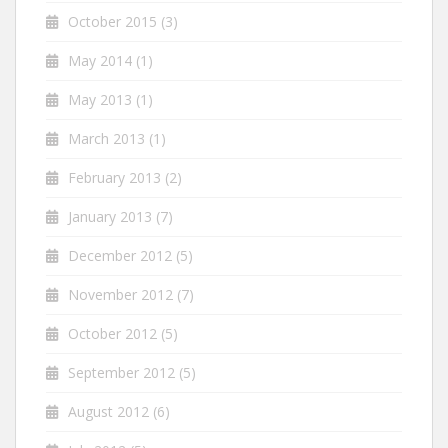
October 2015
(3)
May 2014
(1)
May 2013
(1)
March 2013
(1)
February 2013
(2)
January 2013
(7)
December 2012
(5)
November 2012
(7)
October 2012
(5)
September 2012
(5)
August 2012
(6)