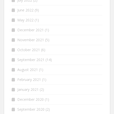
July 2022
(2)
June 2022
(9)
May 2022
(1)
December 2021
(1)
November 2021
(5)
October 2021
(6)
September 2021
(14)
August 2021
(1)
February 2021
(1)
January 2021
(2)
December 2020
(1)
September 2020
(2)