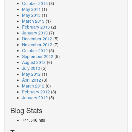
October 2015
(3)
May 2014
(1)
May 2013
(1)
March 2013
(1)
February 2013
(2)
January 2013
(7)
December 2012
(5)
November 2012
(7)
October 2012
(5)
September 2012
(5)
August 2012
(6)
July 2012
(5)
May 2012
(1)
April 2012
(3)
March 2012
(6)
February 2012
(8)
January 2012
(5)
Blog Stats
741,546 hits