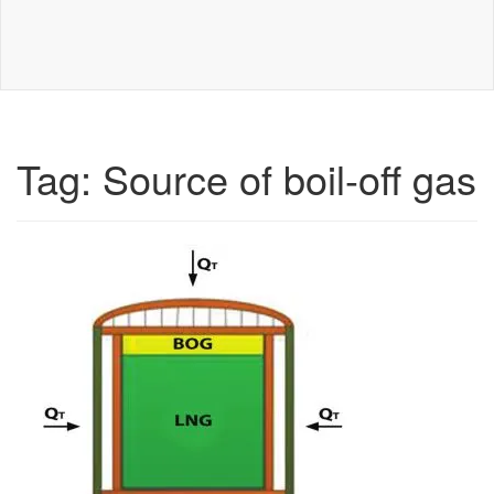
Tag:
Source of boil-off gas