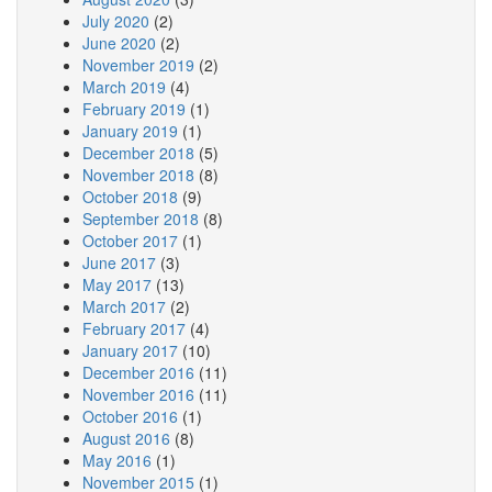
July 2020
(2)
June 2020
(2)
November 2019
(2)
March 2019
(4)
February 2019
(1)
January 2019
(1)
December 2018
(5)
November 2018
(8)
October 2018
(9)
September 2018
(8)
October 2017
(1)
June 2017
(3)
May 2017
(13)
March 2017
(2)
February 2017
(4)
January 2017
(10)
December 2016
(11)
November 2016
(11)
October 2016
(1)
August 2016
(8)
May 2016
(1)
November 2015
(1)