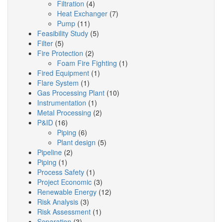
Filtration
(4)
Heat Exchanger
(7)
Pump
(11)
Feasibility Study
(5)
Filter
(5)
Fire Protection
(2)
Foam Fire Fighting
(1)
Fired Equipment
(1)
Flare System
(1)
Gas Processing Plant
(10)
Instrumentation
(1)
Metal Processing
(2)
P&ID
(16)
Piping
(6)
Plant design
(5)
Pipeline
(2)
Piping
(1)
Process Safety
(1)
Project Economic
(3)
Renewable Energy
(12)
Risk Analysis
(3)
Risk Assessment
(1)
Separation
(3)