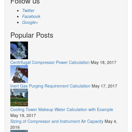
Follow us
Twitter
Facebook
Google+
Popular Posts
Centrifugal Compressor Power Calculation
May 18, 2017
Inert Gas Purging Requirement Calculation
May 17, 2017
Cooling Tower Makeup Water Calculation with Example
May 19, 2017
Sizing of Compressor and Instrument Air Capacity
May 4,
2016