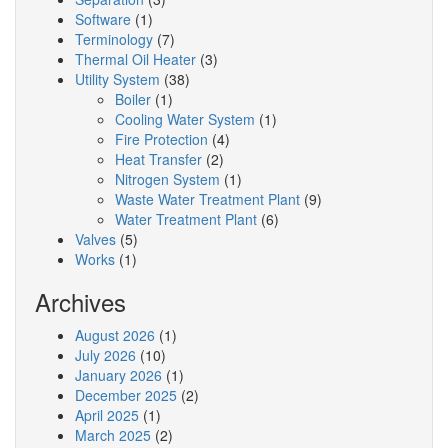
Software
(1)
Terminology
(7)
Thermal Oil Heater
(3)
Utility System
(38)
Boiler
(1)
Cooling Water System
(1)
Fire Protection
(4)
Heat Transfer
(2)
Nitrogen System
(1)
Waste Water Treatment Plant
(9)
Water Treatment Plant
(6)
Valves
(5)
Works
(1)
Archives
August 2026
(1)
July 2026
(10)
January 2026
(1)
December 2025
(2)
April 2025
(1)
March 2025
(2)