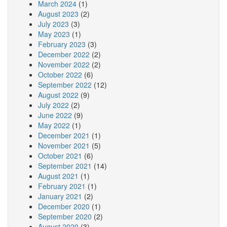
March 2024
(1)
August 2023
(2)
July 2023
(3)
May 2023
(1)
February 2023
(3)
December 2022
(2)
November 2022
(2)
October 2022
(6)
September 2022
(12)
August 2022
(9)
July 2022
(2)
June 2022
(9)
May 2022
(1)
December 2021
(1)
November 2021
(5)
October 2021
(6)
September 2021
(14)
August 2021
(1)
February 2021
(1)
January 2021
(2)
December 2020
(1)
September 2020
(2)
August 2020
(3)