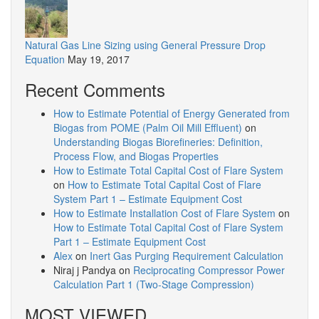
Natural Gas Line Sizing using General Pressure Drop
Equation
May 19, 2017
Recent Comments
How to Estimate Potential of Energy Generated from
Biogas from POME (Palm Oil Mill Effluent)
on
Understanding Biogas Biorefineries: Definition,
Process Flow, and Biogas Properties
How to Estimate Total Capital Cost of Flare System
on
How to Estimate Total Capital Cost of Flare
System Part 1 – Estimate Equipment Cost
How to Estimate Installation Cost of Flare System
on
How to Estimate Total Capital Cost of Flare System
Part 1 – Estimate Equipment Cost
Alex
on
Inert Gas Purging Requirement Calculation
Niraj j Pandya
on
Reciprocating Compressor Power
Calculation Part 1 (Two-Stage Compression)
MOST VIEWED