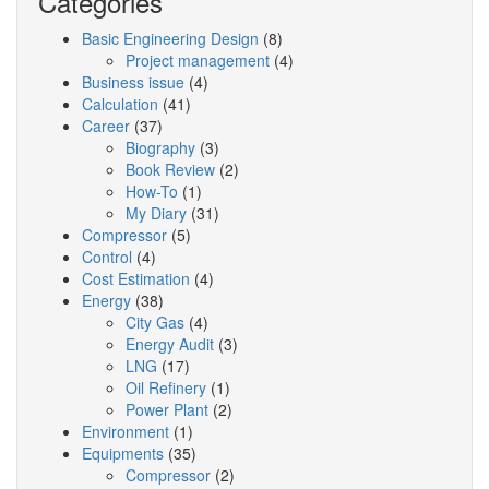
Categories
Basic Engineering Design
(8)
Project management
(4)
Business issue
(4)
Calculation
(41)
Career
(37)
Biography
(3)
Book Review
(2)
How-To
(1)
My Diary
(31)
Compressor
(5)
Control
(4)
Cost Estimation
(4)
Energy
(38)
City Gas
(4)
Energy Audit
(3)
LNG
(17)
Oil Refinery
(1)
Power Plant
(2)
Environment
(1)
Equipments
(35)
Compressor
(2)