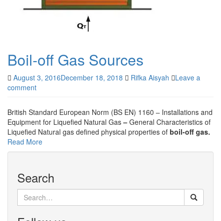
Boil-off Gas Sources
August 3, 2016
December 18, 2018
Rifka Aisyah
Leave a
comment
British Standard European Norm (BS EN) 1160 – Installations and
Equipment for Liquefied Natural Gas
–
General Characteristics of
Liquefied Natural gas defined physical properties of
boil-off gas.
Read More
Search
Search
for: