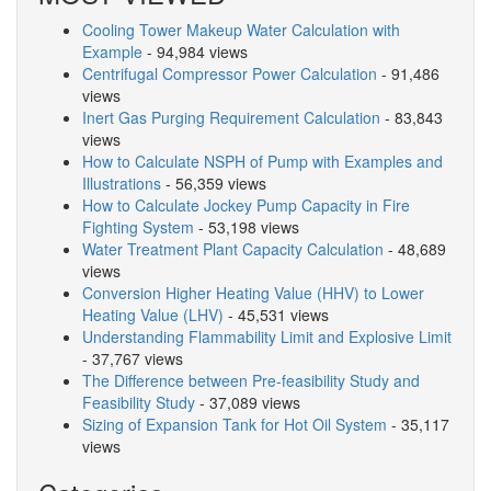
Cooling Tower Makeup Water Calculation with
Example
- 94,984 views
Centrifugal Compressor Power Calculation
- 91,486
views
Inert Gas Purging Requirement Calculation
- 83,843
views
How to Calculate NSPH of Pump with Examples and
Illustrations
- 56,359 views
How to Calculate Jockey Pump Capacity in Fire
Fighting System
- 53,198 views
Water Treatment Plant Capacity Calculation
- 48,689
views
Conversion Higher Heating Value (HHV) to Lower
Heating Value (LHV)
- 45,531 views
Understanding Flammability Limit and Explosive Limit
- 37,767 views
The Difference between Pre-feasibility Study and
Feasibility Study
- 37,089 views
Sizing of Expansion Tank for Hot Oil System
- 35,117
views