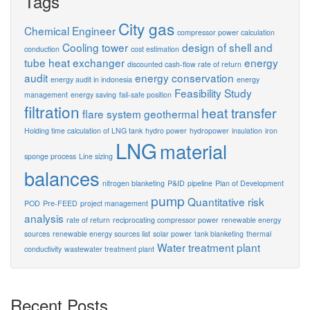
Tags
City gas
Chemical Engineer
compressor power calculation
Cooling tower
design of shell and
conduction
cost estimation
tube heat exchanger
energy
discounted cash-flow rate of return
audit
energy conservation
energy audit in indonesia
energy
Feasibility Study
management
energy saving
fail-safe position
filtration
heat transfer
flare system
geothermal
Holding time calculation of LNG tank
hydro power
hydropower
insulation
iron
LNG
material
sponge process
Line sizing
balances
nitrogen blanketing
P&ID
pipeline
Plan of Development
pump
Quantitative risk
POD
Pre-FEED
project management
analysis
rate of return
reciprocating compressor power
renewable energy
sources
renewable energy sources list
solar power
tank blanketing
thermal
Water treatment plant
conductivity
wastewater treatment plant
Recent Posts