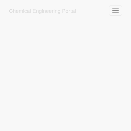
Skip
to
Chemical Engineering Portal
Toggle n
main
content