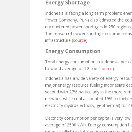
Energy Shortage
Indonesia is facing a long-term problem: ene
Power Company, PLN) also admitted the country
encountered power shortages in 250 regions, i
The reason of power shortage in some areas i
infrastructure (
source
).
Energy Consumption
Total energy consumption in Indonesia per ca
to world average of 1.8 toe (
source
).
Indonesia has a wide variety of energy resourc
major energy resource fueling Indonesia’s ec
second with 27% particularly in the more rem
network, while coal accounted 19% to fuel n
electricity (hydroelectricity, geothermal) for 4
Electricity consumption per capita is very l
average of 2500 kWh. Energy consumption has
more rapidly than total energy consumption. It 