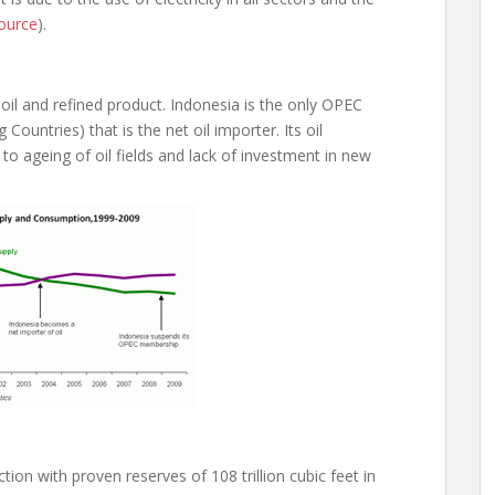
ource
).
 oil and refined product. Indonesia is the only OPEC
untries) that is the net oil importer. Its oil
to ageing of oil fields and lack of investment in new
tion with proven reserves of 108 trillion cubic feet in