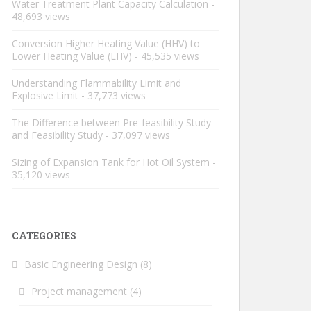
Water Treatment Plant Capacity Calculation
-
48,693 views
Conversion Higher Heating Value (HHV) to
Lower Heating Value (LHV)
- 45,535 views
Understanding Flammability Limit and
Explosive Limit
- 37,773 views
The Difference between Pre-feasibility Study
and Feasibility Study
- 37,097 views
Sizing of Expansion Tank for Hot Oil System
-
35,120 views
CATEGORIES
Basic Engineering Design
(8)
Project management
(4)