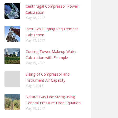
Centrifugal Compressor Power
Calculation
May 18, 2017
Inert Gas Purging Requirement
Calculation
May 17, 2017
Cooling Tower Makeup Water
Calculation with Example
May 19, 2017
Sizing of Compressor and
Instrument Air Capacity
May 4, 2016
Natural Gas Line Sizing using
General Pressure Drop Equation
May 19, 2017