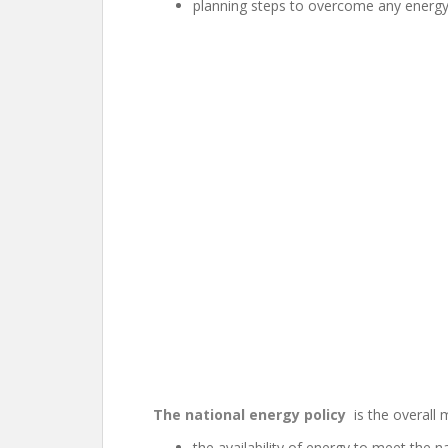
planning steps to overcome any energy 
The national energy policy
is the overall 
the availability of energy to meet the n