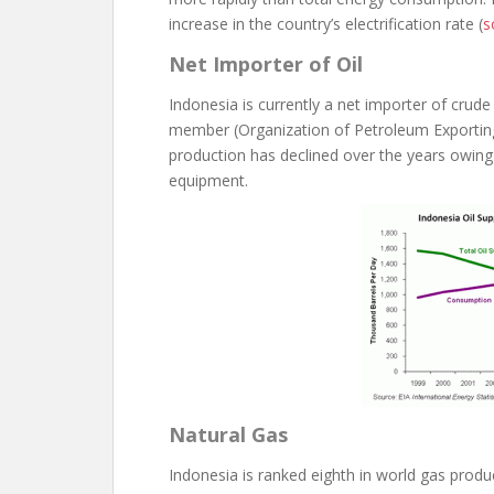
increase in the country’s electrification rate (
s
Net Importer of Oil
Indonesia is currently a net importer of crude
member (Organization of Petroleum Exporting Co
production has declined over the years owing 
equipment.
Natural Gas
Indonesia is ranked eighth in world gas produc