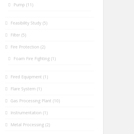
Pump
(11)
Feasibility Study
(5)
Filter
(5)
Fire Protection
(2)
Foam Fire Fighting
(1)
Fired Equipment
(1)
Flare System
(1)
Gas Processing Plant
(10)
Instrumentation
(1)
Metal Processing
(2)