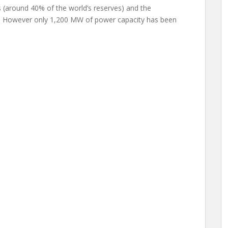
s (around 40% of the world’s reserves) and the
ty. However only 1,200 MW of power capacity has been