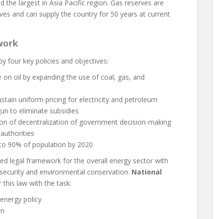
d the largest in Asia Pacific region. Gas reserves are
rves and can supply the country for 50 years at current
work
y four key policies and objectives:
on oil by expanding the use of coal, gas, and
stain uniform pricing for electricity and petroleum
un to eliminate subsidies
on of decentralization of government decision-making
authorities
y to 90% of population by 2020
d legal framework for the overall energy sector with
 security and environmental conservation.
National
this law with the task:
energy policy
an