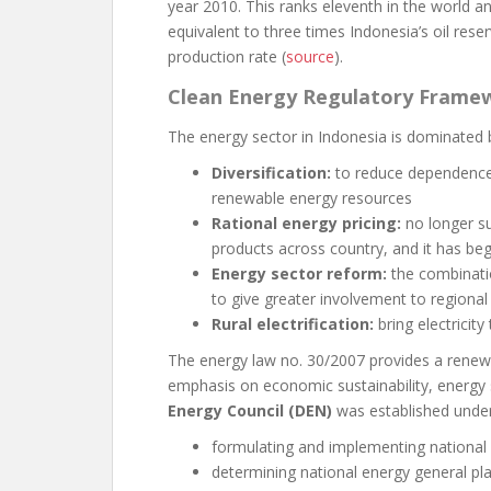
year 2010. This ranks eleventh in the world an
equivalent to three times Indonesia’s oil rese
production rate (
source
).
Clean Energy Regulatory Frame
The energy sector in Indonesia is dominated b
Diversification:
to reduce dependence 
renewable energy resources
Rational energy pricing:
no longer su
products across country, and it has beg
Energy sector reform:
the combinati
to give greater involvement to regional 
Rural electrification:
bring electricit
The energy law no. 30/2007 provides a renewe
emphasis on economic sustainability, energy
Energy Council (DEN)
was established under 
formulating and implementing national 
determining national energy general pl