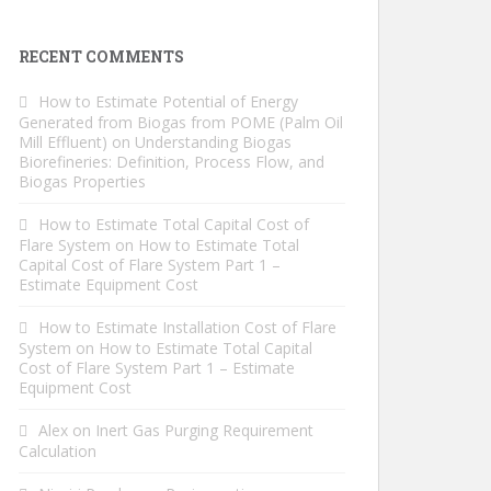
RECENT COMMENTS
How to Estimate Potential of Energy
Generated from Biogas from POME (Palm Oil
Mill Effluent)
on
Understanding Biogas
Biorefineries: Definition, Process Flow, and
Biogas Properties
How to Estimate Total Capital Cost of
Flare System
on
How to Estimate Total
Capital Cost of Flare System Part 1 –
Estimate Equipment Cost
How to Estimate Installation Cost of Flare
System
on
How to Estimate Total Capital
Cost of Flare System Part 1 – Estimate
Equipment Cost
Alex
on
Inert Gas Purging Requirement
Calculation