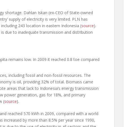
rgy shortage. Dahlan Iskan (ex-CEO of State-owned
’ supply of electricity is very limited. PLN has
ncluding 243 location in eastern Indonesia (
source
).
s due to inadequate transmission and distribution
pita remains low. In 2009 it reached 0.8 toe compared
es, including fossil and non-fossil resources. The
onomy is oil, providing 32% of total. Biomass came
ote areas that lack to Indonesia’s energy transmission
ew power generation, gas for 18%, and primary
% (
source
).
ow and reached 570 kWh in 2009, compared with a world
 increased by more than 8.5% per year since 1990,
is due to the use of electricity in all sectors and the