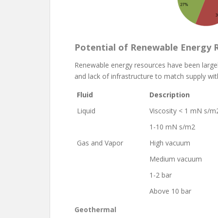
Potential of Renewable Energy 
Renewable energy resources have been largely
and lack of infrastructure to match supply wi
Fluid
Description
Liquid
Viscosity < 1 mN s/m
1-10 mN s/m2
Gas and Vapor
High vacuum
Medium vacuum
1-2 bar
Above 10 bar
Geothermal