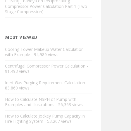
Niraj j Pandya
on
Reciprocating
Compressor Power Calculation Part 1 (Two-
Stage Compression)
MOST VIEWED
Cooling Tower Makeup Water Calculation
with Example
- 94,989 views
Centrifugal Compressor Power Calculation
-
91,493 views
Inert Gas Purging Requirement Calculation
-
83,860 views
How to Calculate NSPH of Pump with
Examples and Illustrations
- 56,363 views
How to Calculate Jockey Pump Capacity in
Fire Fighting System
- 53,207 views