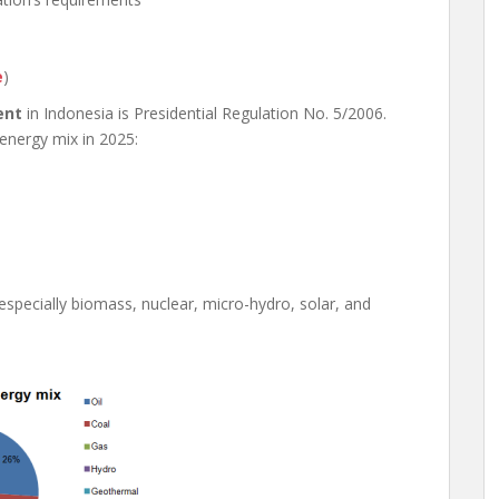
e
)
ent
in Indonesia is Presidential Regulation No. 5/2006.
 energy mix in 2025:
pecially biomass, nuclear, micro-hydro, solar, and