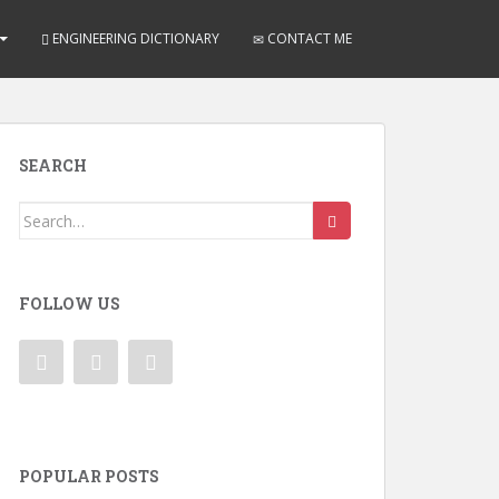
ENGINEERING DICTIONARY
CONTACT ME
SEARCH
Search
for:
FOLLOW US
POPULAR POSTS