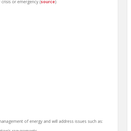
crisis or emergency (
source
)
management of energy and will address issues such as:
ation’s requirements