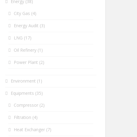
Energy
(38)
City Gas
(4)
Energy Audit
(3)
LNG
(17)
Oil Refinery
(1)
Power Plant
(2)
Environment
(1)
Equipments
(35)
Compressor
(2)
Filtration
(4)
Heat Exchanger
(7)