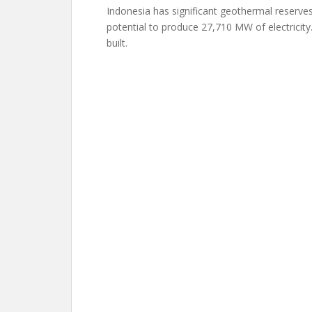
Indonesia has significant geothermal reserve
potential to produce 27,710 MW of electrici
built.