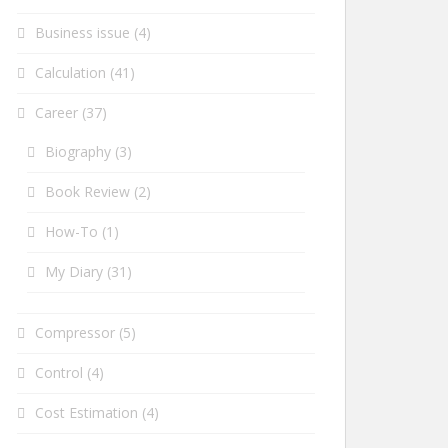
Business issue
(4)
Calculation
(41)
Career
(37)
Biography
(3)
Book Review
(2)
How-To
(1)
My Diary
(31)
Compressor
(5)
Control
(4)
Cost Estimation
(4)