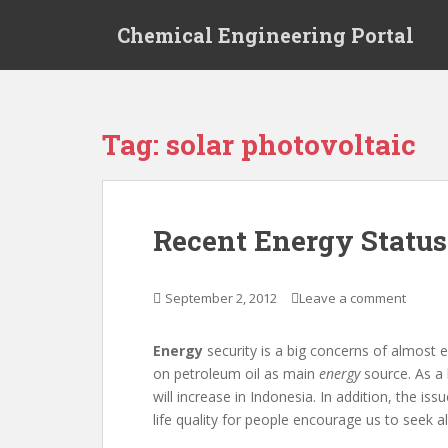
S
Chemical Engineering Portal
k
i
p
t
o
Tag:
solar photovoltaic
m
a
i
n
Recent Energy Status
c
o
n
September 2, 2012
Leave a comment
t
e
Energy
security is a big concerns of almost e
n
on petroleum oil as main
energy
source. As a
t
will increase in Indonesia. In addition, the i
life quality for people encourage us to seek alt