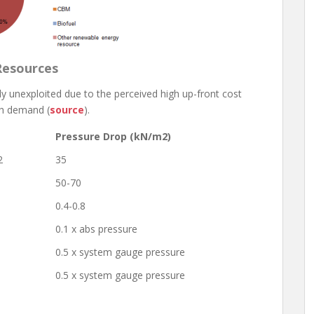
Resources
 unexploited due to the perceived high up-front cost
th demand (
source
).
Pressure Drop (kN/m2)
2
35
50-70
0.4-0.8
0.1 x abs pressure
0.5 x system gauge pressure
0.5 x system gauge pressure