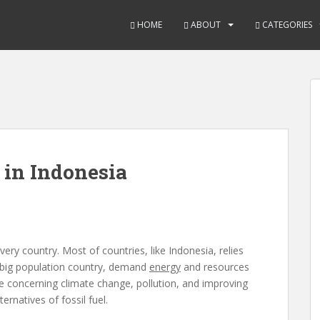
HOME
ABOUT
CATEGORIES
 in Indonesia
very country. Most of countries, like Indonesia, relies
 big population country, demand
energy
and resources
ssue concerning climate change, pollution, and improving
ernatives of fossil fuel.