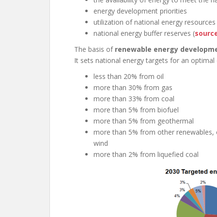
energy development priorities
utilization of national energy resources
national energy buffer reserves (
sourc
The basis of
renewable energy developm
It sets national energy targets for an optimal
less than 20% from oil
more than 30% from gas
more than 33% from coal
more than 5% from biofuel
more than 5% from geothermal
more than 5% from other renewables, es
wind
more than 2% from liquefied coal