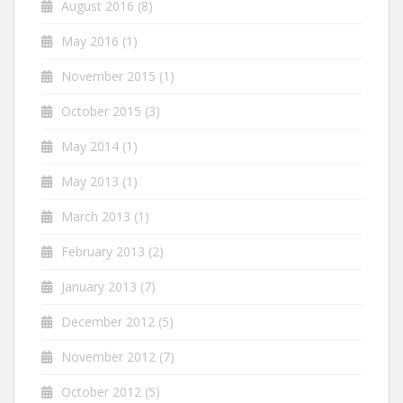
August 2016
(8)
May 2016
(1)
November 2015
(1)
October 2015
(3)
May 2014
(1)
May 2013
(1)
March 2013
(1)
February 2013
(2)
January 2013
(7)
December 2012
(5)
November 2012
(7)
October 2012
(5)