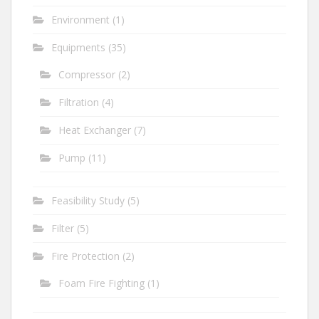
Environment
(1)
Equipments
(35)
Compressor
(2)
Filtration
(4)
Heat Exchanger
(7)
Pump
(11)
Feasibility Study
(5)
Filter
(5)
Fire Protection
(2)
Foam Fire Fighting
(1)