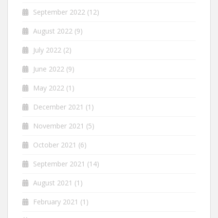
September 2022
(12)
August 2022
(9)
July 2022
(2)
June 2022
(9)
May 2022
(1)
December 2021
(1)
November 2021
(5)
October 2021
(6)
September 2021
(14)
August 2021
(1)
February 2021
(1)