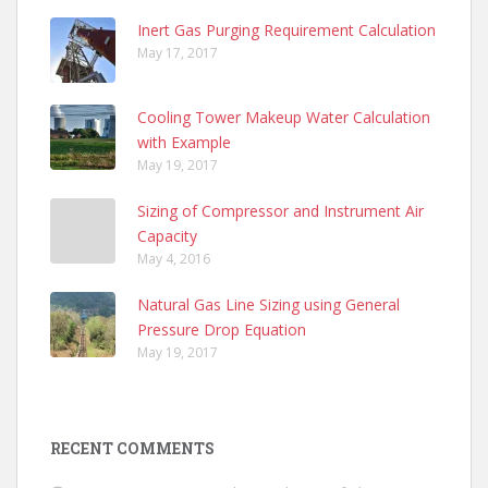
Inert Gas Purging Requirement Calculation
May 17, 2017
Cooling Tower Makeup Water Calculation
with Example
May 19, 2017
Sizing of Compressor and Instrument Air
Capacity
May 4, 2016
Natural Gas Line Sizing using General
Pressure Drop Equation
May 19, 2017
RECENT COMMENTS