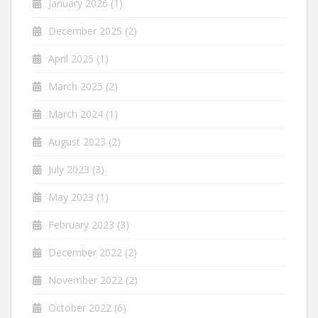
January 2026
(1)
December 2025
(2)
April 2025
(1)
March 2025
(2)
March 2024
(1)
August 2023
(2)
July 2023
(3)
May 2023
(1)
February 2023
(3)
December 2022
(2)
November 2022
(2)
October 2022
(6)