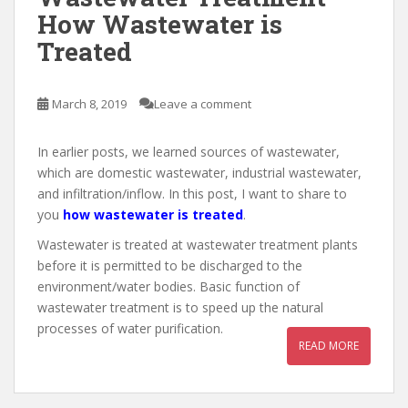
How Wastewater is
Treated
March 8, 2019
Leave a comment
In earlier posts, we learned sources of wastewater,
which are domestic wastewater, industrial wastewater,
and infiltration/inflow. In this post, I want to share to
you
how wastewater is treated
.
Wastewater is treated at wastewater treatment plants
before it is permitted to be discharged to the
environment/water bodies. Basic function of
wastewater treatment is to speed up the natural
processes of water purification.
READ MORE