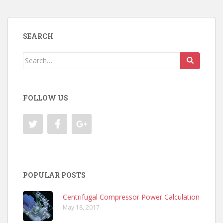
SEARCH
Search
for:
FOLLOW US
POPULAR POSTS
Centrifugal Compressor Power Calculation
May 18, 2017