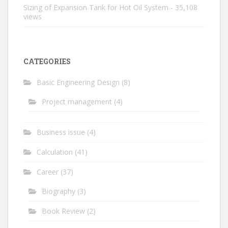
Sizing of Expansion Tank for Hot Oil System
- 35,108
views
CATEGORIES
Basic Engineering Design
(8)
Project management
(4)
Business issue
(4)
Calculation
(41)
Career
(37)
Biography
(3)
Book Review
(2)