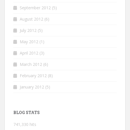
September 2012
(5)
August 2012
(6)
July 2012
(5)
May 2012
(1)
April 2012
(3)
March 2012
(6)
February 2012
(8)
January 2012
(5)
BLOG STATS
741,330 hits