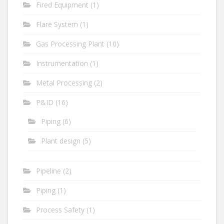
Fired Equipment
(1)
Flare System
(1)
Gas Processing Plant
(10)
Instrumentation
(1)
Metal Processing
(2)
P&ID
(16)
Piping
(6)
Plant design
(5)
Pipeline
(2)
Piping
(1)
Process Safety
(1)