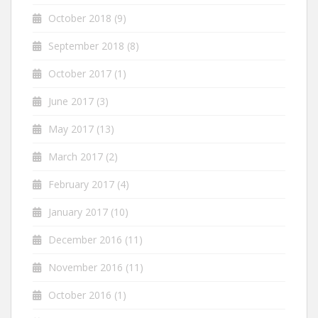
October 2018
(9)
September 2018
(8)
October 2017
(1)
June 2017
(3)
May 2017
(13)
March 2017
(2)
February 2017
(4)
January 2017
(10)
December 2016
(11)
November 2016
(11)
October 2016
(1)