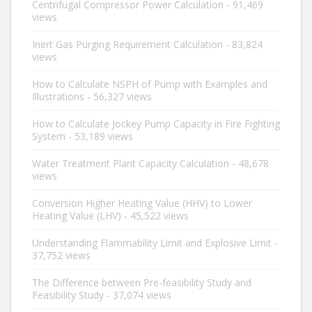
Centrifugal Compressor Power Calculation
- 91,469
views
Inert Gas Purging Requirement Calculation
- 83,824
views
How to Calculate NSPH of Pump with Examples and
Illustrations
- 56,327 views
How to Calculate Jockey Pump Capacity in Fire Fighting
System
- 53,189 views
Water Treatment Plant Capacity Calculation
- 48,678
views
Conversion Higher Heating Value (HHV) to Lower
Heating Value (LHV)
- 45,522 views
Understanding Flammability Limit and Explosive Limit
-
37,752 views
The Difference between Pre-feasibility Study and
Feasibility Study
- 37,074 views