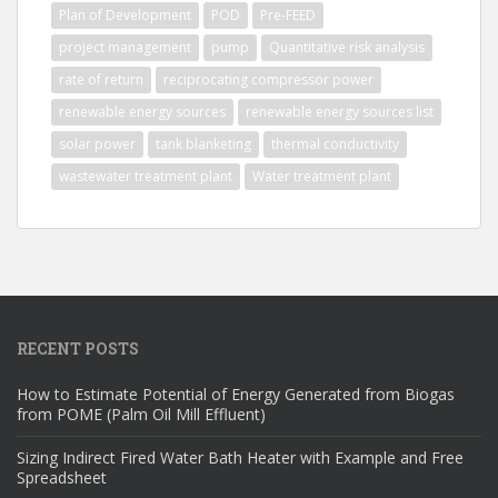
Plan of Development
POD
Pre-FEED
project management
pump
Quantitative risk analysis
rate of return
reciprocating compressor power
renewable energy sources
renewable energy sources list
solar power
tank blanketing
thermal conductivity
wastewater treatment plant
Water treatment plant
RECENT POSTS
How to Estimate Potential of Energy Generated from Biogas
from POME (Palm Oil Mill Effluent)
Sizing Indirect Fired Water Bath Heater with Example and Free
Spreadsheet