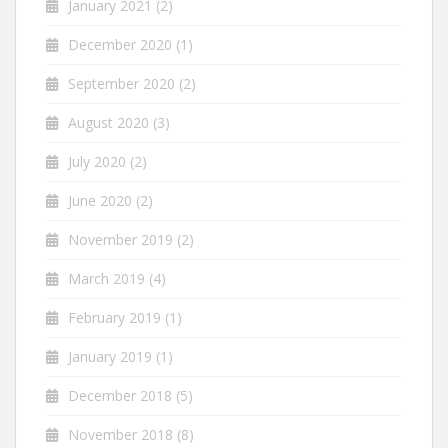
January 2021
(2)
December 2020
(1)
September 2020
(2)
August 2020
(3)
July 2020
(2)
June 2020
(2)
November 2019
(2)
March 2019
(4)
February 2019
(1)
January 2019
(1)
December 2018
(5)
November 2018
(8)