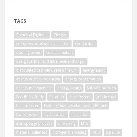
TAGS
Chemical Engineer
City gas
compressor power calculation
conduction
Cooling tower
cost estimation
design of shell and tube heat exchanger
discounted cash-flow rate of return
energy audit
energy audit in indonesia
energy conservation
energy management
energy saving
fail-safe position
Feasibility Study
filtration
flare system
geothermal
heat transfer
Holding time calculation of LNG tank
hydro power
hydropower
insulation
iron sponge process
Line sizing
LNG
material balances
nitrogen blanketing
P&ID
pipeline