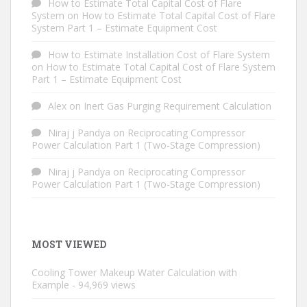
How to Estimate Total Capital Cost of Flare
System
on
How to Estimate Total Capital Cost of Flare
System Part 1 – Estimate Equipment Cost
How to Estimate Installation Cost of Flare System
on
How to Estimate Total Capital Cost of Flare System
Part 1 – Estimate Equipment Cost
Alex
on
Inert Gas Purging Requirement Calculation
Niraj j Pandya
on
Reciprocating Compressor
Power Calculation Part 1 (Two-Stage Compression)
Niraj j Pandya
on
Reciprocating Compressor
Power Calculation Part 1 (Two-Stage Compression)
MOST VIEWED
Cooling Tower Makeup Water Calculation with
Example
- 94,969 views