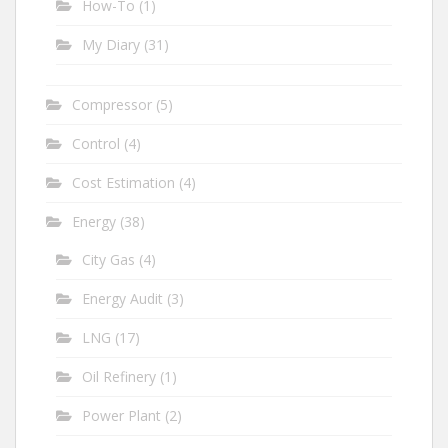
How-To
(1)
My Diary
(31)
Compressor
(5)
Control
(4)
Cost Estimation
(4)
Energy
(38)
City Gas
(4)
Energy Audit
(3)
LNG
(17)
Oil Refinery
(1)
Power Plant
(2)