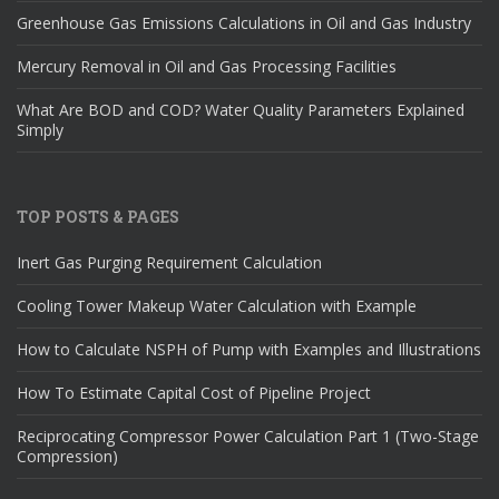
Greenhouse Gas Emissions Calculations in Oil and Gas Industry
Mercury Removal in Oil and Gas Processing Facilities
What Are BOD and COD? Water Quality Parameters Explained
Simply
TOP POSTS & PAGES
Inert Gas Purging Requirement Calculation
Cooling Tower Makeup Water Calculation with Example
How to Calculate NSPH of Pump with Examples and Illustrations
How To Estimate Capital Cost of Pipeline Project
Reciprocating Compressor Power Calculation Part 1 (Two-Stage
Compression)