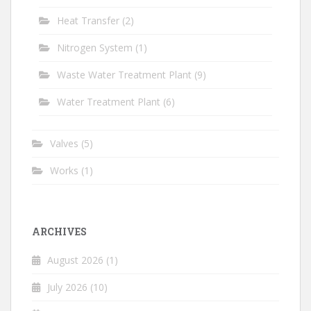
Heat Transfer
(2)
Nitrogen System
(1)
Waste Water Treatment Plant
(9)
Water Treatment Plant
(6)
Valves
(5)
Works
(1)
ARCHIVES
August 2026
(1)
July 2026
(10)