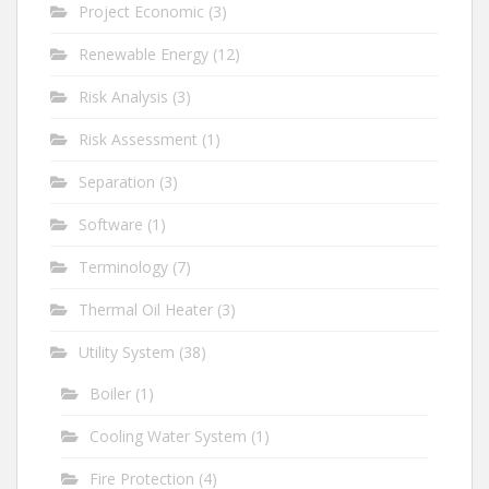
Project Economic
(3)
Renewable Energy
(12)
Risk Analysis
(3)
Risk Assessment
(1)
Separation
(3)
Software
(1)
Terminology
(7)
Thermal Oil Heater
(3)
Utility System
(38)
Boiler
(1)
Cooling Water System
(1)
Fire Protection
(4)