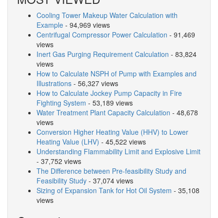
Cooling Tower Makeup Water Calculation with
Example
- 94,969 views
Centrifugal Compressor Power Calculation
- 91,469
views
Inert Gas Purging Requirement Calculation
- 83,824
views
How to Calculate NSPH of Pump with Examples and
Illustrations
- 56,327 views
How to Calculate Jockey Pump Capacity in Fire
Fighting System
- 53,189 views
Water Treatment Plant Capacity Calculation
- 48,678
views
Conversion Higher Heating Value (HHV) to Lower
Heating Value (LHV)
- 45,522 views
Understanding Flammability Limit and Explosive Limit
- 37,752 views
The Difference between Pre-feasibility Study and
Feasibility Study
- 37,074 views
Sizing of Expansion Tank for Hot Oil System
- 35,108
views