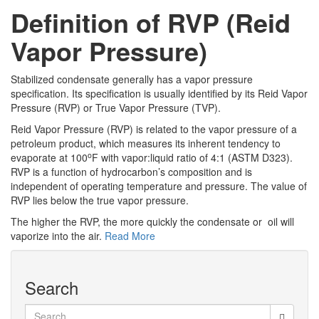
Definition of RVP (Reid
Vapor Pressure)
Stabilized condensate generally has a vapor pressure
specification. Its specification is usually identified by its Reid Vapor
Pressure (RVP) or True Vapor Pressure (TVP).
Reid Vapor Pressure (RVP) is related to the vapor pressure of a
petroleum product, which measures its inherent tendency to
o
evaporate at 100
F with vapor:liquid ratio of 4:1 (ASTM D323).
RVP is a function of hydrocarbon’s composition and is
independent of operating temperature and pressure. The value of
RVP lies below the true vapor pressure.
The higher the RVP, the more quickly the condensate or oil will
vaporize into the air.
Read More
Search
Search