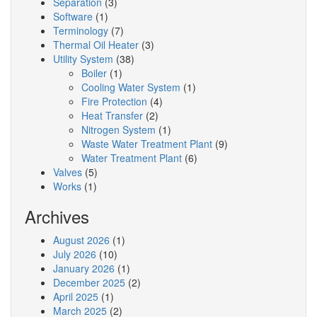
Separation
(3)
Software
(1)
Terminology
(7)
Thermal Oil Heater
(3)
Utility System
(38)
Boiler
(1)
Cooling Water System
(1)
Fire Protection
(4)
Heat Transfer
(2)
Nitrogen System
(1)
Waste Water Treatment Plant
(9)
Water Treatment Plant
(6)
Valves
(5)
Works
(1)
Archives
August 2026
(1)
July 2026
(10)
January 2026
(1)
December 2025
(2)
April 2025
(1)
March 2025
(2)