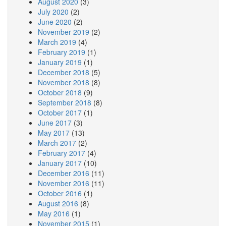
August 2020
(3)
July 2020
(2)
June 2020
(2)
November 2019
(2)
March 2019
(4)
February 2019
(1)
January 2019
(1)
December 2018
(5)
November 2018
(8)
October 2018
(9)
September 2018
(8)
October 2017
(1)
June 2017
(3)
May 2017
(13)
March 2017
(2)
February 2017
(4)
January 2017
(10)
December 2016
(11)
November 2016
(11)
October 2016
(1)
August 2016
(8)
May 2016
(1)
November 2015
(1)