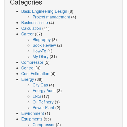
Categories
Basic Engineering Design
(8)
Project management
(4)
Business issue
(4)
Calculation
(41)
Career
(37)
Biography
(3)
Book Review
(2)
How-To
(1)
My Diary
(31)
Compressor
(5)
Control
(4)
Cost Estimation
(4)
Energy
(38)
City Gas
(4)
Energy Audit
(3)
LNG
(17)
Oil Refinery
(1)
Power Plant
(2)
Environment
(1)
Equipments
(35)
Compressor
(2)