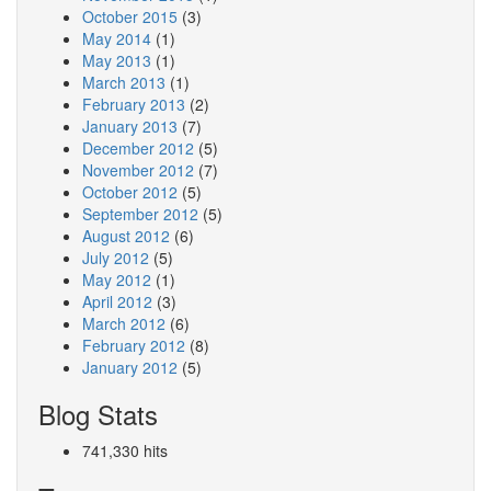
October 2015
(3)
May 2014
(1)
May 2013
(1)
March 2013
(1)
February 2013
(2)
January 2013
(7)
December 2012
(5)
November 2012
(7)
October 2012
(5)
September 2012
(5)
August 2012
(6)
July 2012
(5)
May 2012
(1)
April 2012
(3)
March 2012
(6)
February 2012
(8)
January 2012
(5)
Blog Stats
741,330 hits