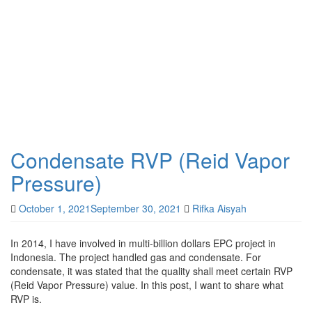
Condensate RVP (Reid Vapor
Pressure)
October 1, 2021
September 30, 2021
Rifka Aisyah
In 2014, I have involved in multi-billion dollars EPC project in
Indonesia. The project handled gas and condensate. For
condensate, it was stated that the quality shall meet certain RVP
(Reid Vapor Pressure) value. In this post, I want to share what
RVP is.