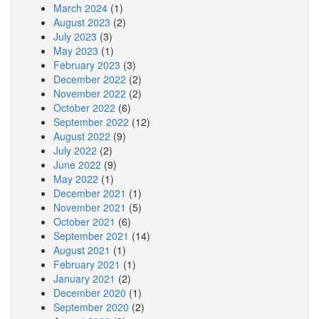
March 2024
(1)
August 2023
(2)
July 2023
(3)
May 2023
(1)
February 2023
(3)
December 2022
(2)
November 2022
(2)
October 2022
(6)
September 2022
(12)
August 2022
(9)
July 2022
(2)
June 2022
(9)
May 2022
(1)
December 2021
(1)
November 2021
(5)
October 2021
(6)
September 2021
(14)
August 2021
(1)
February 2021
(1)
January 2021
(2)
December 2020
(1)
September 2020
(2)