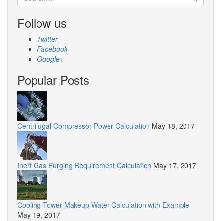
for:
Follow us
Twitter
Facebook
Google+
Popular Posts
Centrifugal Compressor Power Calculation
May 18, 2017
Inert Gas Purging Requirement Calculation
May 17, 2017
Cooling Tower Makeup Water Calculation with Example
May 19, 2017