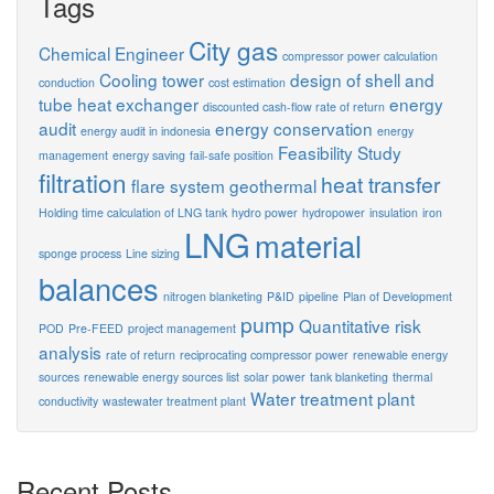
Tags
City gas
Chemical Engineer
compressor power calculation
Cooling tower
design of shell and
conduction
cost estimation
tube heat exchanger
energy
discounted cash-flow rate of return
audit
energy conservation
energy audit in indonesia
energy
Feasibility Study
management
energy saving
fail-safe position
filtration
heat transfer
flare system
geothermal
Holding time calculation of LNG tank
hydro power
hydropower
insulation
iron
LNG
material
sponge process
Line sizing
balances
nitrogen blanketing
P&ID
pipeline
Plan of Development
pump
Quantitative risk
POD
Pre-FEED
project management
analysis
rate of return
reciprocating compressor power
renewable energy
sources
renewable energy sources list
solar power
tank blanketing
thermal
Water treatment plant
conductivity
wastewater treatment plant
Recent Posts