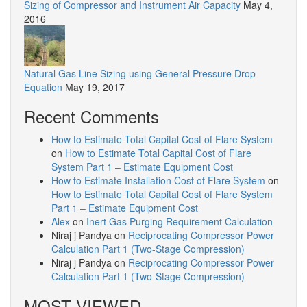
Sizing of Compressor and Instrument Air Capacity
May 4,
2016
Natural Gas Line Sizing using General Pressure Drop
Equation
May 19, 2017
Recent Comments
How to Estimate Total Capital Cost of Flare System
on
How to Estimate Total Capital Cost of Flare
System Part 1 – Estimate Equipment Cost
How to Estimate Installation Cost of Flare System
on
How to Estimate Total Capital Cost of Flare System
Part 1 – Estimate Equipment Cost
Alex
on
Inert Gas Purging Requirement Calculation
Niraj j Pandya
on
Reciprocating Compressor Power
Calculation Part 1 (Two-Stage Compression)
Niraj j Pandya
on
Reciprocating Compressor Power
Calculation Part 1 (Two-Stage Compression)
MOST VIEWED