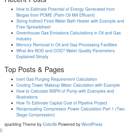
How to Estimate Potential of Energy Generated from
Biogas from POME (Palm Oil Mill Effluent)
Sizing Indirect Fired Water Bath Heater with Example and
Free Spreadsheet
Greenhouse Gas Emissions Calculations in Oil and Gas
Industry
Mercury Removal in Oil and Gas Processing Facilities
What Are BOD and COD? Water Quality Parameters
Explained Simply
Top Posts & Pages
Inert Gas Purging Requirement Calculation
Cooling Tower Makeup Water Calculation with Example
How to Calculate NSPH of Pump with Examples and
Illustrations
How To Estimate Capital Cost of Pipeline Project
Reciprocating Compressor Power Calculation Part 1 (Two-
Stage Compression)
sparkling Theme by
Colorlib
Powered by
WordPress