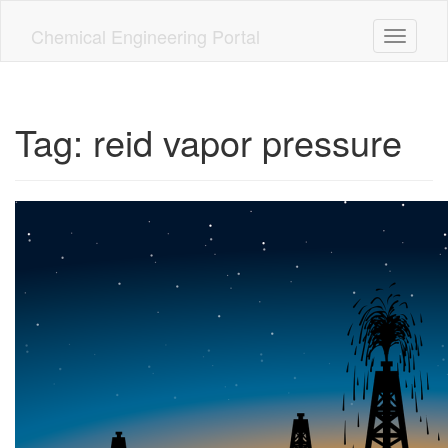
Skip
to
Chemical Engineering Portal
Toggle n
main
content
Tag:
reid vapor pressure