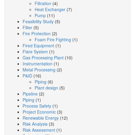
Filtration
(4)
Heat Exchanger
(7)
Pump
(11)
Feasibility Study
(5)
Filter
(5)
Fire Protection
(2)
Foam Fire Fighting
(1)
Fired Equipment
(1)
Flare System
(1)
Gas Processing Plant
(10)
Instrumentation
(1)
Metal Processing
(2)
P&ID
(16)
Piping
(6)
Plant design
(5)
Pipeline
(2)
Piping
(1)
Process Safety
(1)
Project Economic
(3)
Renewable Energy
(12)
Risk Analysis
(3)
Risk Assessment
(1)