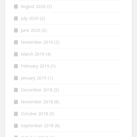
August 2020
(3)
July 2020
(2)
June 2020
(2)
November 2019
(2)
March 2019
(4)
February 2019
(1)
January 2019
(1)
December 2018
(5)
November 2018
(8)
October 2018
(9)
September 2018
(8)