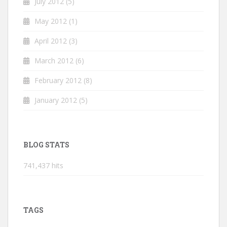
July 2012
(5)
May 2012
(1)
April 2012
(3)
March 2012
(6)
February 2012
(8)
January 2012
(5)
BLOG STATS
741,437 hits
TAGS