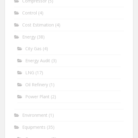
Compressor
(5)
Control
(4)
Cost Estimation
(4)
Energy
(38)
City Gas
(4)
Energy Audit
(3)
LNG
(17)
Oil Refinery
(1)
Power Plant
(2)
Environment
(1)
Equipments
(35)