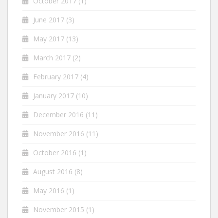
October 2017
(1)
June 2017
(3)
May 2017
(13)
March 2017
(2)
February 2017
(4)
January 2017
(10)
December 2016
(11)
November 2016
(11)
October 2016
(1)
August 2016
(8)
May 2016
(1)
November 2015
(1)