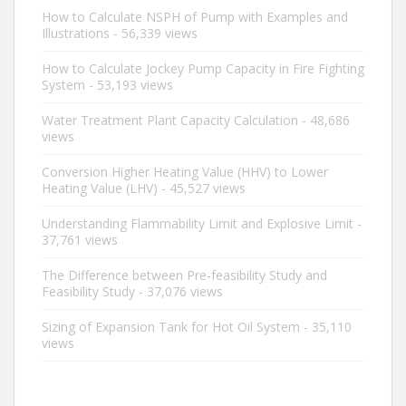
How to Calculate NSPH of Pump with Examples and
Illustrations
- 56,339 views
How to Calculate Jockey Pump Capacity in Fire Fighting
System
- 53,193 views
Water Treatment Plant Capacity Calculation
- 48,686
views
Conversion Higher Heating Value (HHV) to Lower
Heating Value (LHV)
- 45,527 views
Understanding Flammability Limit and Explosive Limit
-
37,761 views
The Difference between Pre-feasibility Study and
Feasibility Study
- 37,076 views
Sizing of Expansion Tank for Hot Oil System
- 35,110
views