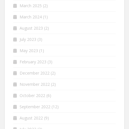
March 2025
(2)
March 2024
(1)
August 2023
(2)
July 2023
(3)
May 2023
(1)
February 2023
(3)
December 2022
(2)
November 2022
(2)
October 2022
(6)
September 2022
(12)
August 2022
(9)