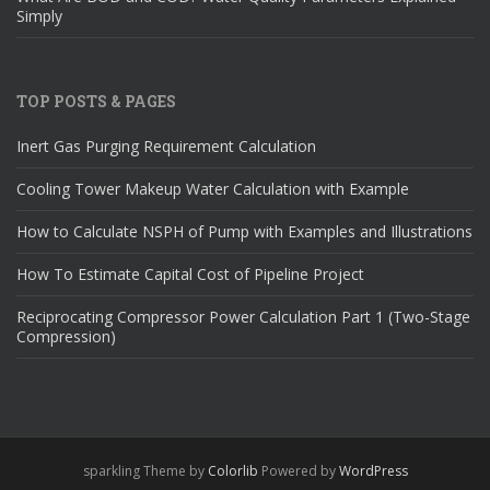
Simply
TOP POSTS & PAGES
Inert Gas Purging Requirement Calculation
Cooling Tower Makeup Water Calculation with Example
How to Calculate NSPH of Pump with Examples and Illustrations
How To Estimate Capital Cost of Pipeline Project
Reciprocating Compressor Power Calculation Part 1 (Two-Stage
Compression)
sparkling Theme by
Colorlib
Powered by
WordPress