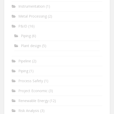
Instrumentation
(1)
Metal Processing
(2)
P&ID
(16)
Piping
(6)
Plant design
(5)
Pipeline
(2)
Piping
(1)
Process Safety
(1)
Project Economic
(3)
Renewable Energy
(12)
Risk Analysis
(3)