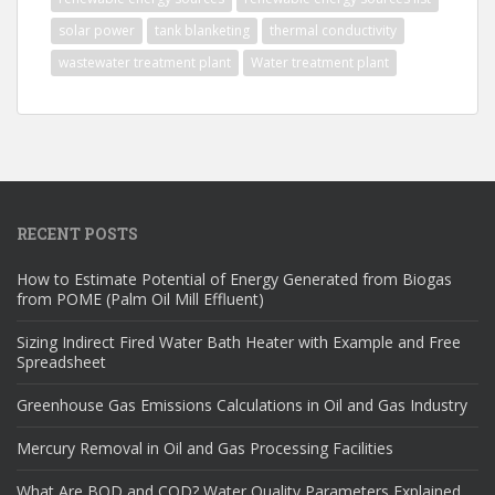
solar power
tank blanketing
thermal conductivity
wastewater treatment plant
Water treatment plant
RECENT POSTS
How to Estimate Potential of Energy Generated from Biogas
from POME (Palm Oil Mill Effluent)
Sizing Indirect Fired Water Bath Heater with Example and Free
Spreadsheet
Greenhouse Gas Emissions Calculations in Oil and Gas Industry
Mercury Removal in Oil and Gas Processing Facilities
What Are BOD and COD? Water Quality Parameters Explained