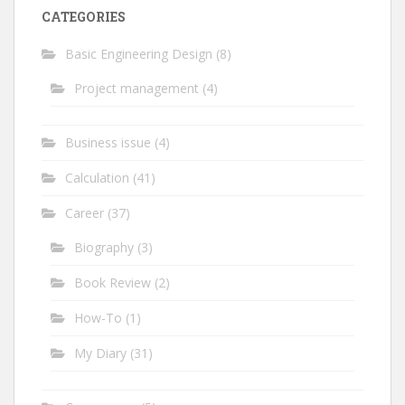
CATEGORIES
Basic Engineering Design
(8)
Project management
(4)
Business issue
(4)
Calculation
(41)
Career
(37)
Biography
(3)
Book Review
(2)
How-To
(1)
My Diary
(31)