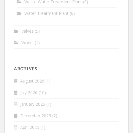
Waste Water Treatment Plant
(9)
Water Treatment Plant
(6)
Valves
(5)
Works
(1)
ARCHIVES
August 2026
(1)
July 2026
(10)
January 2026
(1)
December 2025
(2)
April 2025
(1)