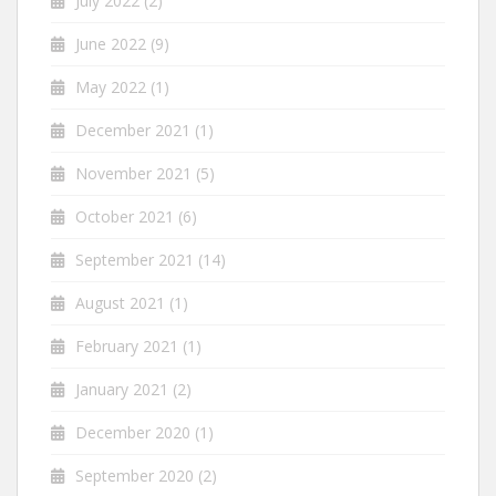
July 2022
(2)
June 2022
(9)
May 2022
(1)
December 2021
(1)
November 2021
(5)
October 2021
(6)
September 2021
(14)
August 2021
(1)
February 2021
(1)
January 2021
(2)
December 2020
(1)
September 2020
(2)