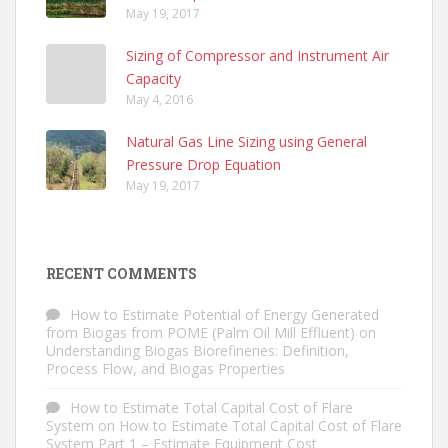
May 19, 2017
Sizing of Compressor and Instrument Air
Capacity
May 4, 2016
Natural Gas Line Sizing using General
Pressure Drop Equation
May 19, 2017
RECENT COMMENTS
How to Estimate Potential of Energy Generated
from Biogas from POME (Palm Oil Mill Effluent)
on
Understanding Biogas Biorefineries: Definition,
Process Flow, and Biogas Properties
How to Estimate Total Capital Cost of Flare
System
on
How to Estimate Total Capital Cost of Flare
System Part 1 – Estimate Equipment Cost