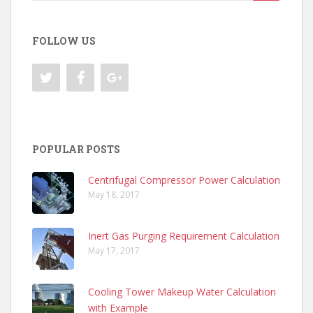
for:
FOLLOW US
POPULAR POSTS
Centrifugal Compressor Power Calculation
May 18, 2017
Inert Gas Purging Requirement Calculation
May 17, 2017
Cooling Tower Makeup Water Calculation
with Example