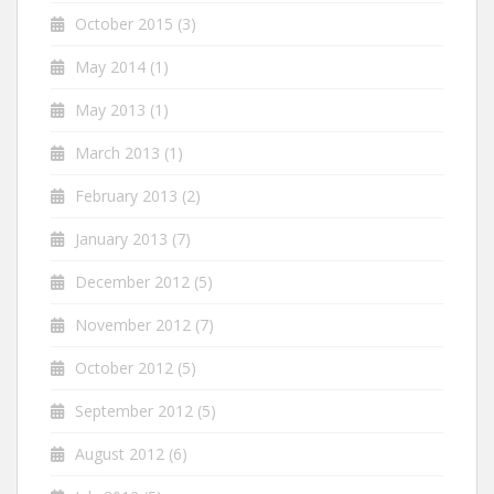
October 2015
(3)
May 2014
(1)
May 2013
(1)
March 2013
(1)
February 2013
(2)
January 2013
(7)
December 2012
(5)
November 2012
(7)
October 2012
(5)
September 2012
(5)
August 2012
(6)