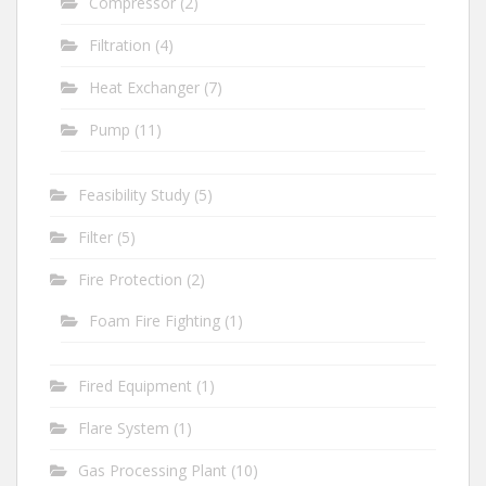
Compressor
(2)
Filtration
(4)
Heat Exchanger
(7)
Pump
(11)
Feasibility Study
(5)
Filter
(5)
Fire Protection
(2)
Foam Fire Fighting
(1)
Fired Equipment
(1)
Flare System
(1)
Gas Processing Plant
(10)