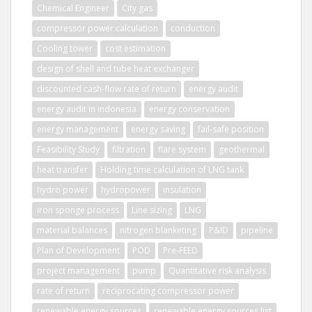
Chemical Engineer
City gas
compressor power calculation
conduction
Cooling tower
cost estimation
design of shell and tube heat exchanger
discounted cash-flow rate of return
energy audit
energy audit in indonesia
energy conservation
energy management
energy saving
fail-safe position
Feasibility Study
filtration
flare system
geothermal
heat transfer
Holding time calculation of LNG tank
hydro power
hydropower
insulation
iron sponge process
Line sizing
LNG
material balances
nitrogen blanketing
P&ID
pipeline
Plan of Development
POD
Pre-FEED
project management
pump
Quantitative risk analysis
rate of return
reciprocating compressor power
renewable energy sources
renewable energy sources list