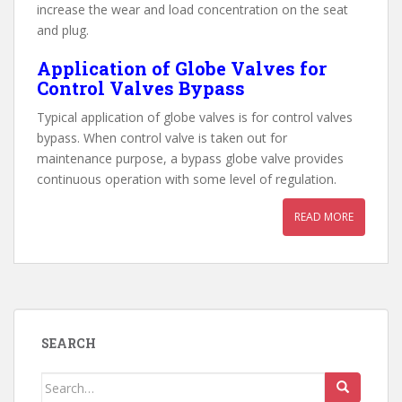
increase the wear and load concentration on the seat
and plug.
Application of Globe Valves for
Control Valves Bypass
Typical application of globe valves is for control valves
bypass. When control valve is taken out for
maintenance purpose, a bypass globe valve provides
continuous operation with some level of regulation.
READ MORE
SEARCH
Search