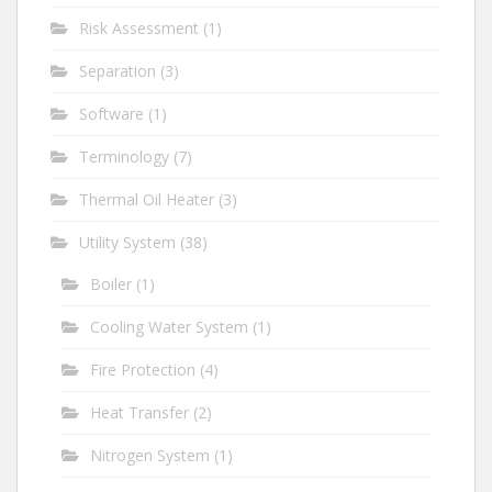
Risk Assessment
(1)
Separation
(3)
Software
(1)
Terminology
(7)
Thermal Oil Heater
(3)
Utility System
(38)
Boiler
(1)
Cooling Water System
(1)
Fire Protection
(4)
Heat Transfer
(2)
Nitrogen System
(1)