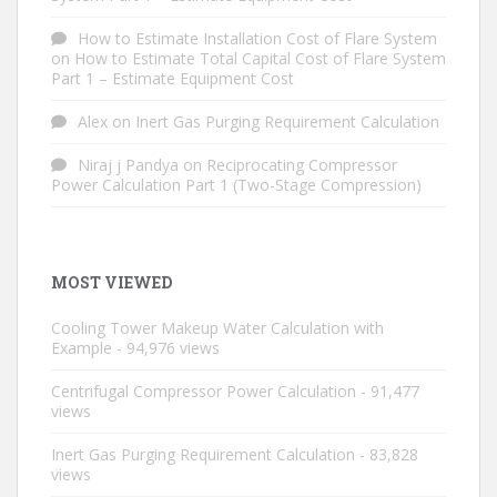
How to Estimate Installation Cost of Flare System
on
How to Estimate Total Capital Cost of Flare System
Part 1 – Estimate Equipment Cost
Alex
on
Inert Gas Purging Requirement Calculation
Niraj j Pandya
on
Reciprocating Compressor
Power Calculation Part 1 (Two-Stage Compression)
MOST VIEWED
Cooling Tower Makeup Water Calculation with
Example
- 94,976 views
Centrifugal Compressor Power Calculation
- 91,477
views
Inert Gas Purging Requirement Calculation
- 83,828
views