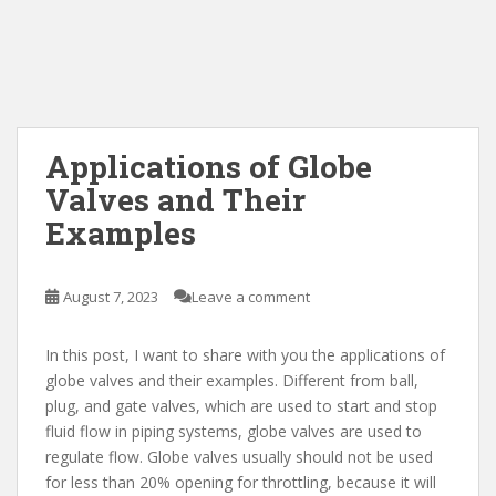
Applications of Globe
Valves and Their
Examples
August 7, 2023
Leave a comment
In this post, I want to share with you the applications of
globe valves and their examples. Different from ball,
plug, and gate valves, which are used to start and stop
fluid flow in piping systems, globe valves are used to
regulate flow. Globe valves usually should not be used
for less than 20% opening for throttling, because it will