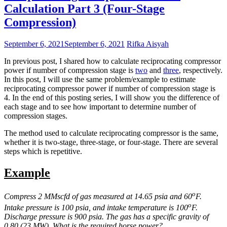
Calculation Part 3 (Four-Stage
Compression)
September 6, 2021
September 6, 2021
Rifka Aisyah
In previous post, I shared how to calculate reciprocating compressor
power if number of compression stage is
two
and
three
, respectively.
In this post, I will use the same problem/example to estimate
reciprocating compressor power if number of compression stage is
4. In the end of this posting series, I will show you the difference of
each stage and to see how important to determine number of
compression stages.
The method used to calculate reciprocating compressor is the same,
whether it is two-stage, three-stage, or four-stage. There are several
steps which is repetitive.
Example
o
Compress 2 MMscfd of gas measured at 14.65 psia and 60
F.
o
Intake pressure is 100 psia, and intake temperature is 100
F.
Discharge pressure is 900 psia. The gas has a specific gravity of
0.80 (23 MW). What is the required horse power?