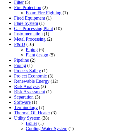
Filter
(5)
Fire Protection
(2)
Foam Fire Fighting
(1)
Fired Equipment
(1)
Flare System
(1)
Gas Processing Plant
(10)
Instrumentation
(1)
Metal Processing
(2)
P&ID
(16)
Piping
(6)
Plant design
(5)
Pipeline
(2)
Piping
(1)
Process Safety
(1)
Project Economic
(3)
Renewable Energy
(12)
Risk Analysis
(3)
Risk Assessment
(1)
Separation
(3)
Software
(1)
Terminology
(7)
Thermal Oil Heater
(3)
Utility System
(38)
Boiler
(1)
Cooling Water System
(1)