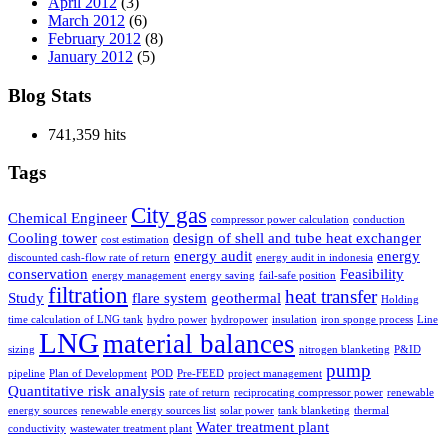
April 2012
(3)
March 2012
(6)
February 2012
(8)
January 2012
(5)
Blog Stats
741,359 hits
Tags
City gas
Chemical Engineer
compressor power calculation
conduction
Cooling tower
design of shell and tube heat exchanger
cost estimation
energy audit
energy
discounted cash-flow rate of return
energy audit in indonesia
conservation
Feasibility
energy management
energy saving
fail-safe position
filtration
heat transfer
Study
flare system
geothermal
Holding
time calculation of LNG tank
hydro power
hydropower
insulation
iron sponge process
Line
LNG
material balances
sizing
nitrogen blanketing
P&ID
pump
pipeline
Plan of Development
POD
Pre-FEED
project management
Quantitative risk analysis
rate of return
reciprocating compressor power
renewable
energy sources
renewable energy sources list
solar power
tank blanketing
thermal
Water treatment plant
conductivity
wastewater treatment plant