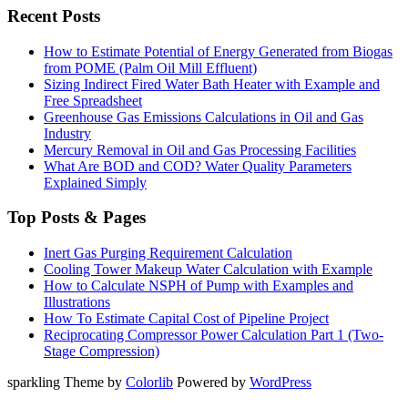
Recent Posts
How to Estimate Potential of Energy Generated from Biogas
from POME (Palm Oil Mill Effluent)
Sizing Indirect Fired Water Bath Heater with Example and
Free Spreadsheet
Greenhouse Gas Emissions Calculations in Oil and Gas
Industry
Mercury Removal in Oil and Gas Processing Facilities
What Are BOD and COD? Water Quality Parameters
Explained Simply
Top Posts & Pages
Inert Gas Purging Requirement Calculation
Cooling Tower Makeup Water Calculation with Example
How to Calculate NSPH of Pump with Examples and
Illustrations
How To Estimate Capital Cost of Pipeline Project
Reciprocating Compressor Power Calculation Part 1 (Two-
Stage Compression)
sparkling Theme by
Colorlib
Powered by
WordPress