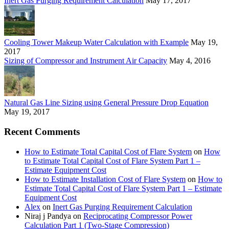
Inert Gas Purging Requirement Calculation
May 17, 2017
Cooling Tower Makeup Water Calculation with Example
May 19,
2017
Sizing of Compressor and Instrument Air Capacity
May 4, 2016
Natural Gas Line Sizing using General Pressure Drop Equation
May 19, 2017
Recent Comments
How to Estimate Total Capital Cost of Flare System
on
How
to Estimate Total Capital Cost of Flare System Part 1 –
Estimate Equipment Cost
How to Estimate Installation Cost of Flare System
on
How to
Estimate Total Capital Cost of Flare System Part 1 – Estimate
Equipment Cost
Alex
on
Inert Gas Purging Requirement Calculation
Niraj j Pandya
on
Reciprocating Compressor Power
Calculation Part 1 (Two-Stage Compression)