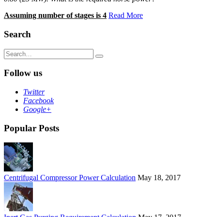
Assuming number of stages is 4
Read More
Search
Search
for:
Follow us
Twitter
Facebook
Google+
Popular Posts
Centrifugal Compressor Power Calculation
May 18, 2017