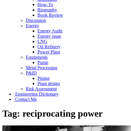
How-To
Biography
Book Review
Discussion
Energy
Energy Audit
Energy issue
LNG
Oil Refinery
Power Plant
Equipments
Pump
Metal Processing
P&ID
Piping
Plant design
Risk Assessment
Engineering Dictionary
Contact Me
Tag:
reciprocating power