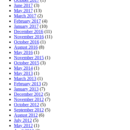
October 2017
(1)
June 2017
(3)
May 2017
(13)
March 2017
(2)
February 2017
(4)
January 2017
(10)
December 2016
(11)
November 2016
(11)
October 2016
(1)
August 2016
(8)
May 2016
(1)
November 2015
(1)
October 2015
(3)
May 2014
(1)
May 2013
(1)
March 2013
(1)
February 2013
(2)
January 2013
(7)
December 2012
(5)
November 2012
(7)
October 2012
(5)
September 2012
(5)
August 2012
(6)
July 2012
(5)
May 2012
(1)