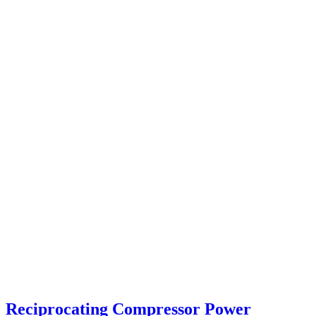
Reciprocating Compressor Power