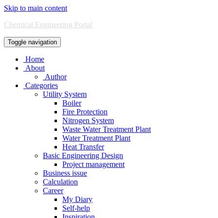
Skip to main content
Chemical Engineering Portal
Toggle navigation
Home
About
Author
Categories
Utility System
Boiler
Fire Protection
Nitrogen System
Waste Water Treatment Plant
Water Treatment Plant
Heat Transfer
Basic Engineering Design
Project management
Business issue
Calculation
Career
My Diary
Self-help
Inspiration