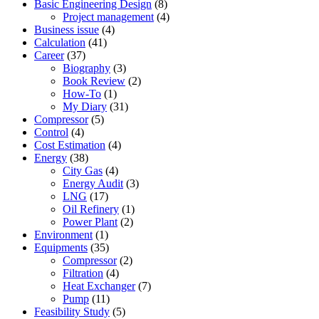
Basic Engineering Design
(8)
Project management
(4)
Business issue
(4)
Calculation
(41)
Career
(37)
Biography
(3)
Book Review
(2)
How-To
(1)
My Diary
(31)
Compressor
(5)
Control
(4)
Cost Estimation
(4)
Energy
(38)
City Gas
(4)
Energy Audit
(3)
LNG
(17)
Oil Refinery
(1)
Power Plant
(2)
Environment
(1)
Equipments
(35)
Compressor
(2)
Filtration
(4)
Heat Exchanger
(7)
Pump
(11)
Feasibility Study
(5)