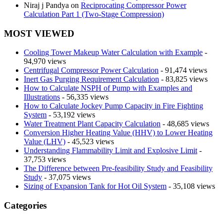
Niraj j Pandya
on
Reciprocating Compressor Power
Calculation Part 1 (Two-Stage Compression)
MOST VIEWED
Cooling Tower Makeup Water Calculation with Example
-
94,970 views
Centrifugal Compressor Power Calculation
- 91,474 views
Inert Gas Purging Requirement Calculation
- 83,825 views
How to Calculate NSPH of Pump with Examples and
Illustrations
- 56,335 views
How to Calculate Jockey Pump Capacity in Fire Fighting
System
- 53,192 views
Water Treatment Plant Capacity Calculation
- 48,685 views
Conversion Higher Heating Value (HHV) to Lower Heating
Value (LHV)
- 45,523 views
Understanding Flammability Limit and Explosive Limit
-
37,753 views
The Difference between Pre-feasibility Study and Feasibility
Study
- 37,075 views
Sizing of Expansion Tank for Hot Oil System
- 35,108 views
Categories