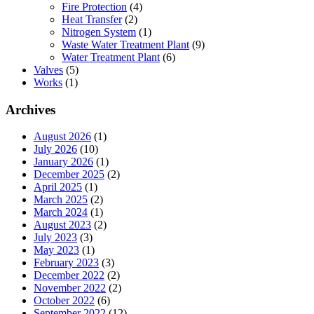
Fire Protection
(4)
Heat Transfer
(2)
Nitrogen System
(1)
Waste Water Treatment Plant
(9)
Water Treatment Plant
(6)
Valves
(5)
Works
(1)
Archives
August 2026
(1)
July 2026
(10)
January 2026
(1)
December 2025
(2)
April 2025
(1)
March 2025
(2)
March 2024
(1)
August 2023
(2)
July 2023
(3)
May 2023
(1)
February 2023
(3)
December 2022
(2)
November 2022
(2)
October 2022
(6)
September 2022
(12)