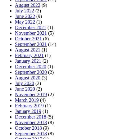
August 2022
(9)
July 2022
(2)
June 2022
(9)
May 2022
(1)
December 2021
(1)
November 2021
(5)
October 2021
(6)
September 2021
(14)
August 2021
(1)
February 2021
(1)
January 2021
(2)
December 2020
(1)
September 2020
(2)
August 2020
(3)
July 2020
(2)
June 2020
(2)
November 2019
(2)
March 2019
(4)
February 2019
(1)
January 2019
(1)
December 2018
(5)
November 2018
(8)
October 2018
(9)
September 2018
(8)