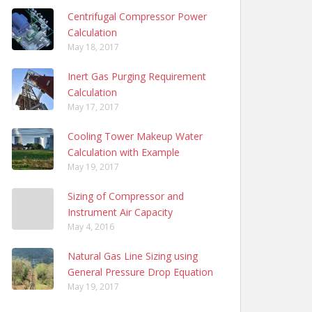
Centrifugal Compressor Power
Calculation
May 18, 2017
Inert Gas Purging Requirement
Calculation
May 17, 2017
Cooling Tower Makeup Water
Calculation with Example
May 19, 2017
Sizing of Compressor and
Instrument Air Capacity
May 4, 2016
Natural Gas Line Sizing using
General Pressure Drop Equation
May 19, 2017