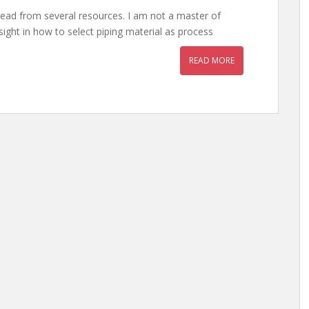
 read from several resources. I am not a master of
insight in how to select piping material as process
READ MORE