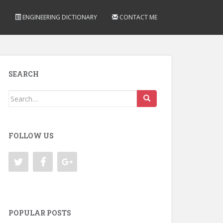
ENGINEERING DICTIONARY
CONTACT ME
SEARCH
Search
for:
FOLLOW US
POPULAR POSTS