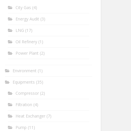
City Gas
(4)
Energy Audit
(3)
LNG
(17)
Oil Refinery
(1)
Power Plant
(2)
Environment
(1)
Equipments
(35)
Compressor
(2)
Filtration
(4)
Heat Exchanger
(7)
Pump
(11)