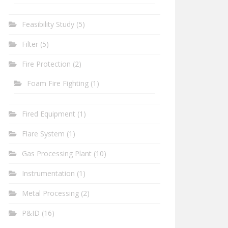
Feasibility Study
(5)
Filter
(5)
Fire Protection
(2)
Foam Fire Fighting
(1)
Fired Equipment
(1)
Flare System
(1)
Gas Processing Plant
(10)
Instrumentation
(1)
Metal Processing
(2)
P&ID
(16)