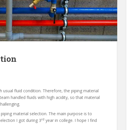
ction
h usual fluid condition. Therefore, the piping material
team handled fluids with high acidity, so that material
hallenging.
 piping material selection. The main purpose is to
rd
lection I got during 3
year in college. I hope I find