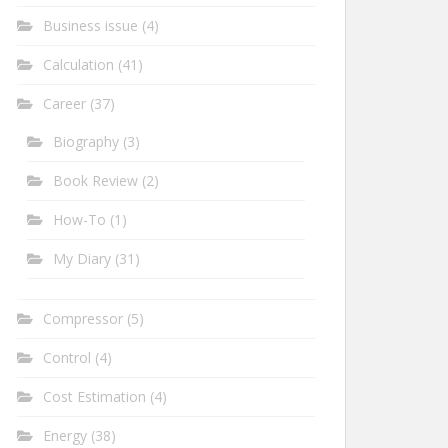
Business issue
(4)
Calculation
(41)
Career
(37)
Biography
(3)
Book Review
(2)
How-To
(1)
My Diary
(31)
Compressor
(5)
Control
(4)
Cost Estimation
(4)
Energy
(38)