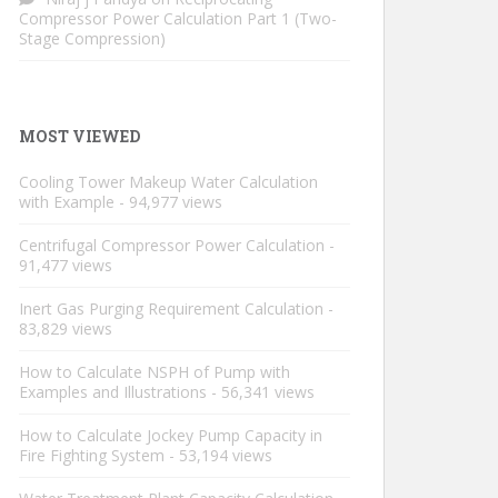
Compressor Power Calculation Part 1 (Two-
Stage Compression)
MOST VIEWED
Cooling Tower Makeup Water Calculation
with Example
- 94,977 views
Centrifugal Compressor Power Calculation
-
91,477 views
Inert Gas Purging Requirement Calculation
-
83,829 views
How to Calculate NSPH of Pump with
Examples and Illustrations
- 56,341 views
How to Calculate Jockey Pump Capacity in
Fire Fighting System
- 53,194 views