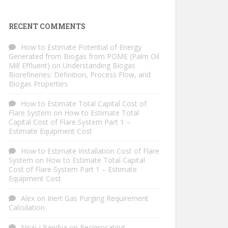
RECENT COMMENTS
How to Estimate Potential of Energy
Generated from Biogas from POME (Palm Oil
Mill Effluent)
on
Understanding Biogas
Biorefineries: Definition, Process Flow, and
Biogas Properties
How to Estimate Total Capital Cost of
Flare System
on
How to Estimate Total
Capital Cost of Flare System Part 1 –
Estimate Equipment Cost
How to Estimate Installation Cost of Flare
System
on
How to Estimate Total Capital
Cost of Flare System Part 1 – Estimate
Equipment Cost
Alex
on
Inert Gas Purging Requirement
Calculation
Niraj j Pandya
on
Reciprocating