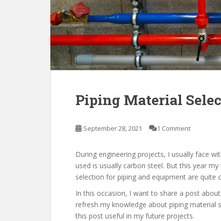
Piping Material Sele
September 28, 2021
1 Comment
During engineering projects, I usually face wit
used is usually carbon steel. But this year my 
selection for piping and equipment are quite c
In this occasion, I want to share a post about
refresh my knowledge about piping material se
this post useful in my future projects.