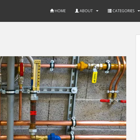
HOME
ABOUT
CATEGORIES