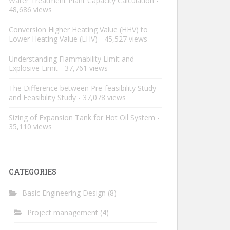
Water Treatment Plant Capacity Calculation
-
48,686 views
Conversion Higher Heating Value (HHV) to
Lower Heating Value (LHV)
- 45,527 views
Understanding Flammability Limit and
Explosive Limit
- 37,761 views
The Difference between Pre-feasibility Study
and Feasibility Study
- 37,078 views
Sizing of Expansion Tank for Hot Oil System
-
35,110 views
CATEGORIES
Basic Engineering Design
(8)
Project management
(4)