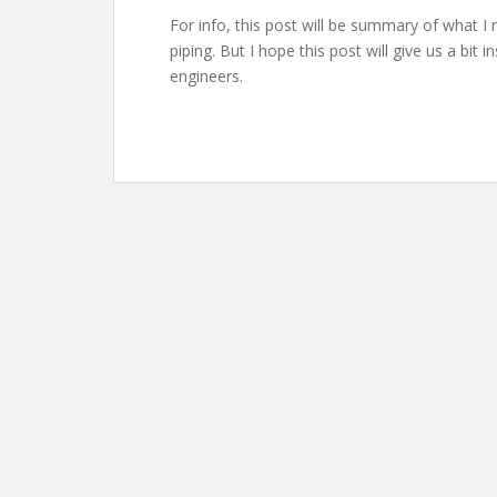
For info, this post will be summary of what I
piping. But I hope this post will give us a bit 
engineers.