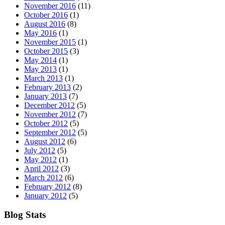
November 2016
(11)
October 2016
(1)
August 2016
(8)
May 2016
(1)
November 2015
(1)
October 2015
(3)
May 2014
(1)
May 2013
(1)
March 2013
(1)
February 2013
(2)
January 2013
(7)
December 2012
(5)
November 2012
(7)
October 2012
(5)
September 2012
(5)
August 2012
(6)
July 2012
(5)
May 2012
(1)
April 2012
(3)
March 2012
(6)
February 2012
(8)
January 2012
(5)
Blog Stats