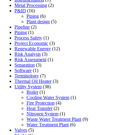
Metal Processing
(2)
P&ID
(16)
Piping
(6)
Plant design
(5)
Pipeline
(2)
Piping
(1)
Process Safety
(1)
Project Economic
(3)
Renewable Energy
(12)
Risk Analysis
(3)
Risk Assessment
(1)
Separation
(3)
Software
(1)
Terminology
(7)
Thermal Oil Heater
(3)
Utility System
(38)
Boiler
(1)
Cooling Water System
(1)
Fire Protection
(4)
Heat Transfer
(2)
Nitrogen System
(1)
Waste Water Treatment Plant
(9)
Water Treatment Plant
(6)
Valves
(5)