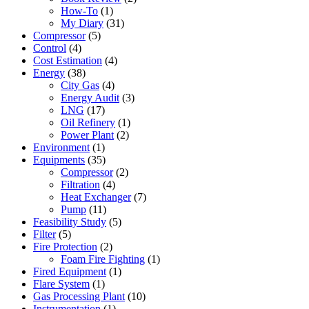
How-To
(1)
My Diary
(31)
Compressor
(5)
Control
(4)
Cost Estimation
(4)
Energy
(38)
City Gas
(4)
Energy Audit
(3)
LNG
(17)
Oil Refinery
(1)
Power Plant
(2)
Environment
(1)
Equipments
(35)
Compressor
(2)
Filtration
(4)
Heat Exchanger
(7)
Pump
(11)
Feasibility Study
(5)
Filter
(5)
Fire Protection
(2)
Foam Fire Fighting
(1)
Fired Equipment
(1)
Flare System
(1)
Gas Processing Plant
(10)
Instrumentation
(1)