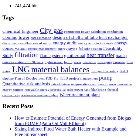
741,474 hits
Tags
City gas
Chemical Engineer
compressor power calculation
conduction
Cooling tower
design of shell and tube heat exchanger
cost estimation
energy audit
energy
discounted cash-flow rate of return
energy audit in indonesia
conservation
Feasibility
energy management
energy saving
fail-safe position
filtration
heat transfer
Study
flare system
geothermal
Holding
time calculation of LNG tank
hydro power
hydropower
insulation
iron sponge process
Line
LNG
material balances
sizing
nitrogen blanketing
P&ID
pump
pipeline
Plan of Development
POD
Pre-FEED
project management
Quantitative risk analysis
rate of return
reciprocating compressor power
renewable
energy sources
renewable energy sources list
solar power
tank blanketing
thermal
Water treatment plant
conductivity
wastewater treatment plant
Recent Posts
How to Estimate Potential of Energy Generated from Biogas
from POME (Palm Oil Mill Effluent)
Sizing Indirect Fired Water Bath Heater with Example and
Free Spreadsheet