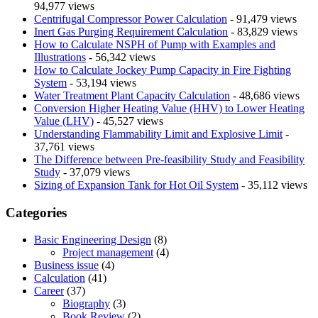
94,977 views
Centrifugal Compressor Power Calculation
- 91,479 views
Inert Gas Purging Requirement Calculation
- 83,829 views
How to Calculate NSPH of Pump with Examples and
Illustrations
- 56,342 views
How to Calculate Jockey Pump Capacity in Fire Fighting
System
- 53,194 views
Water Treatment Plant Capacity Calculation
- 48,686 views
Conversion Higher Heating Value (HHV) to Lower Heating
Value (LHV)
- 45,527 views
Understanding Flammability Limit and Explosive Limit
-
37,761 views
The Difference between Pre-feasibility Study and Feasibility
Study
- 37,079 views
Sizing of Expansion Tank for Hot Oil System
- 35,112 views
Categories
Basic Engineering Design
(8)
Project management
(4)
Business issue
(4)
Calculation
(41)
Career
(37)
Biography
(3)
Book Review
(2)