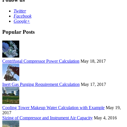
Twitter
Facebook
Google+
Popular Posts
Centrifugal Compressor Power Calculation
May 18, 2017
Inert Gas Purging Requirement Calculation
May 17, 2017
Cooling Tower Makeup Water Calculation with Example
May 19,
2017
Sizing of Compressor and Instrument Air Capacity
May 4, 2016