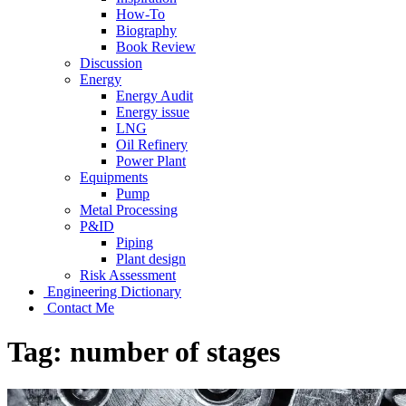
How-To
Biography
Book Review
Discussion
Energy
Energy Audit
Energy issue
LNG
Oil Refinery
Power Plant
Equipments
Pump
Metal Processing
P&ID
Piping
Plant design
Risk Assessment
Engineering Dictionary
Contact Me
Tag:
number of stages