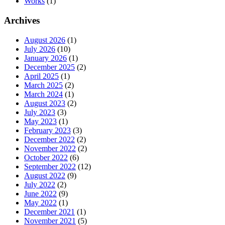
Works
(1)
Archives
August 2026
(1)
July 2026
(10)
January 2026
(1)
December 2025
(2)
April 2025
(1)
March 2025
(2)
March 2024
(1)
August 2023
(2)
July 2023
(3)
May 2023
(1)
February 2023
(3)
December 2022
(2)
November 2022
(2)
October 2022
(6)
September 2022
(12)
August 2022
(9)
July 2022
(2)
June 2022
(9)
May 2022
(1)
December 2021
(1)
November 2021
(5)