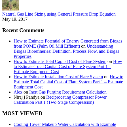
Natural Gas Line Sizing using General Pressure Drop Equation
May 19, 2017
Recent Comments
How to Estimate Potential of Energy Generated from Biogas
from POME (Palm Oil Mill Effluent)
on
Understanding
Biogas Biorefineries: Definition, Process Flow, and Biogas
Properties
How to Estimate Total Capital Cost of Flare System
on
How
to Estimate Total Capital Cost of Flare System Part 1 –
Estimate Equipment Cost
How to Estimate Installation Cost of Flare System
on
How to
Estimate Total Capital Cost of Flare System Part 1 – Estimate
Equipment Cost
Alex
on
Inert Gas Purging Requirement Calculation
Niraj j Pandya
on
Reciprocating Compressor Power
Calculation Part 1 (Two-Stage Compression)
MOST VIEWED
Cooling Tower Makeup Water Calculation with Example
-