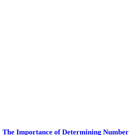
The Importance of Determining Number