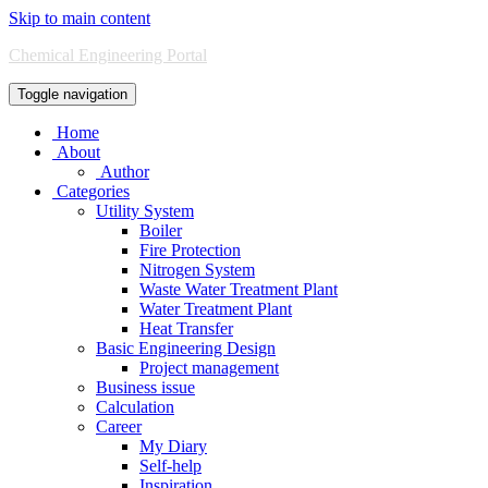
Skip to main content
Chemical Engineering Portal
Toggle navigation
Home
About
Author
Categories
Utility System
Boiler
Fire Protection
Nitrogen System
Waste Water Treatment Plant
Water Treatment Plant
Heat Transfer
Basic Engineering Design
Project management
Business issue
Calculation
Career
My Diary
Self-help
Inspiration