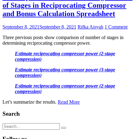
of Stages in Reciprocating Compressor
and Bonus Calculation Spreadsheet
September 8, 2021
September 8, 2021
Rifka Aisyah
1 Comment
Three previous posts show comparison of number of stages in
determining reciprocating compressor power.
Estimate reciprocating compressor power (2-stage
compression)
Estimate reciprocating compressor power (3-stage
compression)
Estimate reciprocating compressor power (2-stage
compression)
Let’s summarize the results.
Read More
Search
Search
for:
Follow us