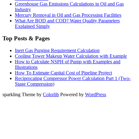
Greenhouse Gas Emissions Calculations in Oil and Gas
Industry
Mercury Removal in Oil and Gas Processing Facilities
What Are BOD and COD? Water Quality Parameters
Explained Simply
Top Posts & Pages
Inert Gas Purging Requirement Calculation
Cooling Tower Makeup Water Calculation with Example
How to Calculate NSPH of Pump with Examples and
Illustrations
How To Estimate Capital Cost of Pipeline Project
Reciprocating Compressor Power Calculation Part 1 (Two-
Stage Compression)
sparkling Theme by
Colorlib
Powered by
WordPress