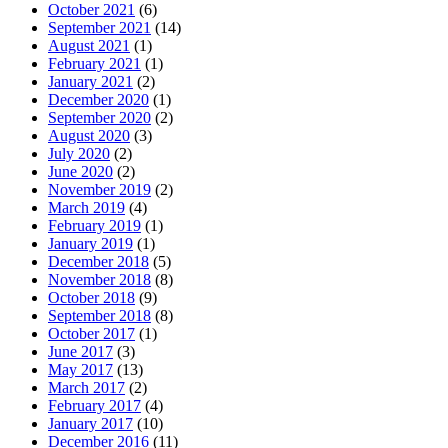
October 2021
(6)
September 2021
(14)
August 2021
(1)
February 2021
(1)
January 2021
(2)
December 2020
(1)
September 2020
(2)
August 2020
(3)
July 2020
(2)
June 2020
(2)
November 2019
(2)
March 2019
(4)
February 2019
(1)
January 2019
(1)
December 2018
(5)
November 2018
(8)
October 2018
(9)
September 2018
(8)
October 2017
(1)
June 2017
(3)
May 2017
(13)
March 2017
(2)
February 2017
(4)
January 2017
(10)
December 2016
(11)