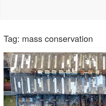
Tag:
mass conservation