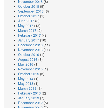
November 2018
(8)
October 2018
(9)
September 2018
(8)
October 2017
(1)
June 2017
(3)
May 2017
(13)
March 2017
(2)
February 2017
(4)
January 2017
(10)
December 2016
(11)
November 2016
(11)
October 2016
(1)
August 2016
(8)
May 2016
(1)
November 2015
(1)
October 2015
(3)
May 2014
(1)
May 2013
(1)
March 2013
(1)
February 2013
(2)
January 2013
(7)
December 2012
(5)
November 2012
(7)