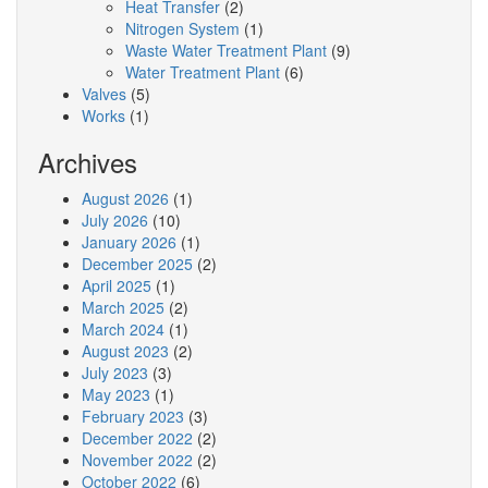
Heat Transfer
(2)
Nitrogen System
(1)
Waste Water Treatment Plant
(9)
Water Treatment Plant
(6)
Valves
(5)
Works
(1)
Archives
August 2026
(1)
July 2026
(10)
January 2026
(1)
December 2025
(2)
April 2025
(1)
March 2025
(2)
March 2024
(1)
August 2023
(2)
July 2023
(3)
May 2023
(1)
February 2023
(3)
December 2022
(2)
November 2022
(2)
October 2022
(6)