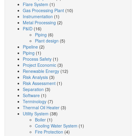
Flare System
(1)
Gas Processing Plant
(10)
Instrumentation
(1)
Metal Processing
(2)
P&ID
(16)
Piping
(6)
Plant design
(5)
Pipeline
(2)
Piping
(1)
Process Safety
(1)
Project Economic
(3)
Renewable Energy
(12)
Risk Analysis
(3)
Risk Assessment
(1)
Separation
(3)
Software
(1)
Terminology
(7)
Thermal Oil Heater
(3)
Utility System
(38)
Boiler
(1)
Cooling Water System
(1)
Fire Protection
(4)