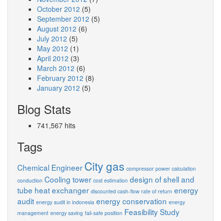
October 2012
(5)
September 2012
(5)
August 2012
(6)
July 2012
(5)
May 2012
(1)
April 2012
(3)
March 2012
(6)
February 2012
(8)
January 2012
(5)
Blog Stats
741,567 hits
Tags
City gas
Chemical Engineer
compressor power calculation
Cooling tower
design of shell and
conduction
cost estimation
tube heat exchanger
energy
discounted cash-flow rate of return
audit
energy conservation
energy audit in indonesia
energy
Feasibility Study
management
energy saving
fail-safe position