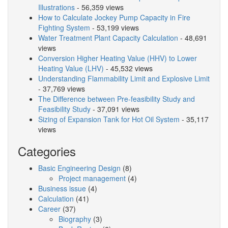
Illustrations
- 56,359 views
How to Calculate Jockey Pump Capacity in Fire
Fighting System
- 53,199 views
Water Treatment Plant Capacity Calculation
- 48,691
views
Conversion Higher Heating Value (HHV) to Lower
Heating Value (LHV)
- 45,532 views
Understanding Flammability Limit and Explosive Limit
- 37,769 views
The Difference between Pre-feasibility Study and
Feasibility Study
- 37,091 views
Sizing of Expansion Tank for Hot Oil System
- 35,117
views
Categories
Basic Engineering Design
(8)
Project management
(4)
Business issue
(4)
Calculation
(41)
Career
(37)
Biography
(3)