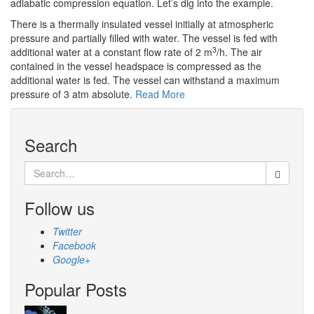
adiabatic compression equation. Let’s dig into the example.
There is a thermally insulated vessel initially at atmospheric
pressure and partially filled with water. The vessel is fed with
3
additional water at a constant flow rate of 2 m
/h. The air
contained in the vessel headspace is compressed as the
additional water is fed. The vessel can withstand a maximum
pressure of 3 atm absolute.
Read More
Search
Search
for:
Follow us
Twitter
Facebook
Google+
Popular Posts