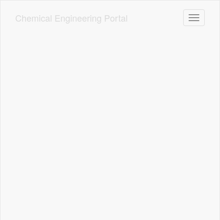
Skip
to
Chemical Engineering Portal
Toggle n
main
content