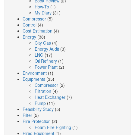
Book Review
(2)
How-To
(1)
My Diary
(31)
Compressor
(5)
Control
(4)
Cost Estimation
(4)
Energy
(38)
City Gas
(4)
Energy Audit
(3)
LNG
(17)
Oil Refinery
(1)
Power Plant
(2)
Environment
(1)
Equipments
(35)
Compressor
(2)
Filtration
(4)
Heat Exchanger
(7)
Pump
(11)
Feasibility Study
(5)
Filter
(5)
Fire Protection
(2)
Foam Fire Fighting
(1)
Fired Equipment
(1)