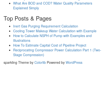
What Are BOD and COD? Water Quality Parameters
Explained Simply
Top Posts & Pages
Inert Gas Purging Requirement Calculation
Cooling Tower Makeup Water Calculation with Example
How to Calculate NSPH of Pump with Examples and
Illustrations
How To Estimate Capital Cost of Pipeline Project
Reciprocating Compressor Power Calculation Part 1 (Two-
Stage Compression)
sparkling Theme by
Colorlib
Powered by
WordPress