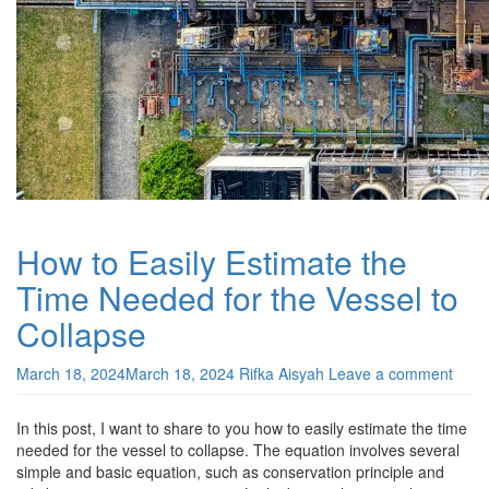
How to Easily Estimate the
Time Needed for the Vessel to
Collapse
March 18, 2024
March 18, 2024
Rifka Aisyah
Leave a comment
In this post, I want to share to you how to easily estimate the time
needed for the vessel to collapse. The equation involves several
simple and basic equation, such as conservation principle and