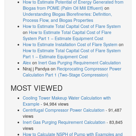
How to Estimate Potential of Energy Generated from
Biogas from POME (Palm Oil Mill Effluent)
on
Understanding Biogas Biorefineries: Definition,
Process Flow, and Biogas Properties
How to Estimate Total Capital Cost of Flare System
on
How to Estimate Total Capital Cost of Flare
System Part 1 – Estimate Equipment Cost
How to Estimate Installation Cost of Flare System
on
How to Estimate Total Capital Cost of Flare System
Part 1 – Estimate Equipment Cost
Alex
on
Inert Gas Purging Requirement Calculation
Niraj j Pandya
on
Reciprocating Compressor Power
Calculation Part 1 (Two-Stage Compression)
MOST VIEWED
Cooling Tower Makeup Water Calculation with
Example
- 94,984 views
Centrifugal Compressor Power Calculation
- 91,487
views
Inert Gas Purging Requirement Calculation
- 83,845
views
How to Calculate NSPH of Pump with Examples and