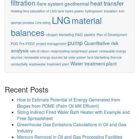
filtration
heat transfer
flare system
geothermal
Holding time calculation of LNG tank
hydro power
hydropower
insulation
iron
LNG
material
sponge process
Line sizing
balances
nitrogen blanketing
P&ID
pipeline
Plan of Development
pump
Quantitative risk
POD
Pre-FEED
project management
analysis
rate of return
reciprocating compressor power
renewable energy
sources
renewable energy sources list
solar power
tank blanketing
thermal
Water treatment plant
conductivity
wastewater treatment plant
Recent Posts
How to Estimate Potential of Energy Generated from
Biogas from POME (Palm Oil Mill Effluent)
Sizing Indirect Fired Water Bath Heater with Example and
Free Spreadsheet
Greenhouse Gas Emissions Calculations in Oil and Gas
Industry
Mercury Removal in Oil and Gas Processing Facilities