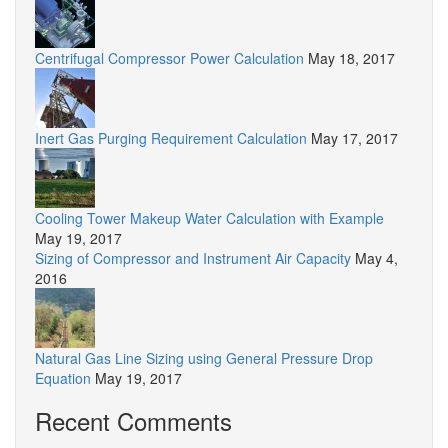
Centrifugal Compressor Power Calculation
May 18, 2017
Inert Gas Purging Requirement Calculation
May 17, 2017
Cooling Tower Makeup Water Calculation with Example
May 19, 2017
Sizing of Compressor and Instrument Air Capacity
May 4,
2016
Natural Gas Line Sizing using General Pressure Drop
Equation
May 19, 2017
Recent Comments