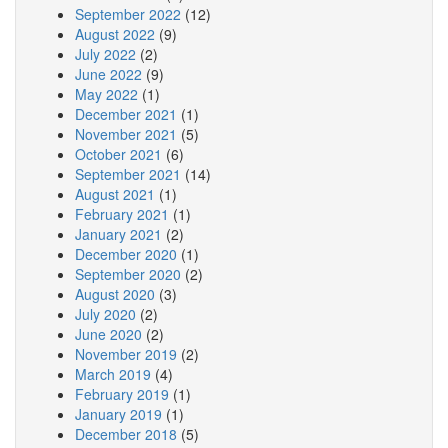
September 2022
(12)
August 2022
(9)
July 2022
(2)
June 2022
(9)
May 2022
(1)
December 2021
(1)
November 2021
(5)
October 2021
(6)
September 2021
(14)
August 2021
(1)
February 2021
(1)
January 2021
(2)
December 2020
(1)
September 2020
(2)
August 2020
(3)
July 2020
(2)
June 2020
(2)
November 2019
(2)
March 2019
(4)
February 2019
(1)
January 2019
(1)
December 2018
(5)