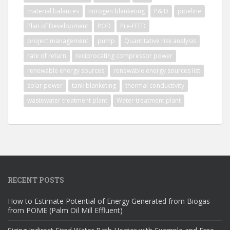
material balances
nitrogen blanketing
P&ID
pipeline
Plan of Development
POD
Pre-FEED
project management
pump
Quantitative risk analysis
rate of return
reciprocating compressor power
renewable energy sources
renewable energy sources list
solar power
tank blanketing
thermal conductivity
wastewater treatment plant
Water treatment plant
RECENT POSTS
How to Estimate Potential of Energy Generated from Biogas
from POME (Palm Oil Mill Effluent)