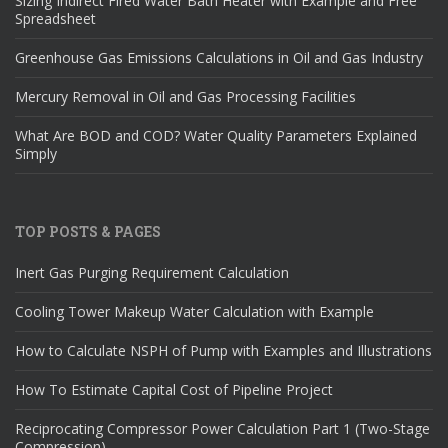
Sizing Indirect Fired Water Bath Heater with Example and Free
Spreadsheet
Greenhouse Gas Emissions Calculations in Oil and Gas Industry
Mercury Removal in Oil and Gas Processing Facilities
What Are BOD and COD? Water Quality Parameters Explained
Simply
TOP POSTS & PAGES
Inert Gas Purging Requirement Calculation
Cooling Tower Makeup Water Calculation with Example
How to Calculate NSPH of Pump with Examples and Illustrations
How To Estimate Capital Cost of Pipeline Project
Reciprocating Compressor Power Calculation Part 1 (Two-Stage
Compression)