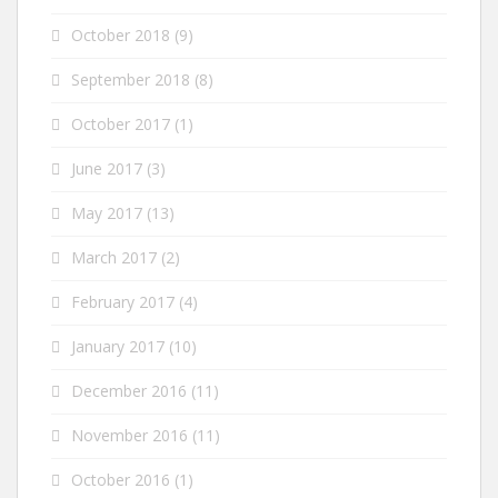
October 2018
(9)
September 2018
(8)
October 2017
(1)
June 2017
(3)
May 2017
(13)
March 2017
(2)
February 2017
(4)
January 2017
(10)
December 2016
(11)
November 2016
(11)
October 2016
(1)