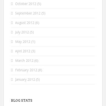
October 2012
(5)
September 2012
(5)
August 2012
(6)
July 2012
(5)
May 2012
(1)
April 2012
(3)
March 2012
(6)
February 2012
(8)
January 2012
(5)
BLOG STATS