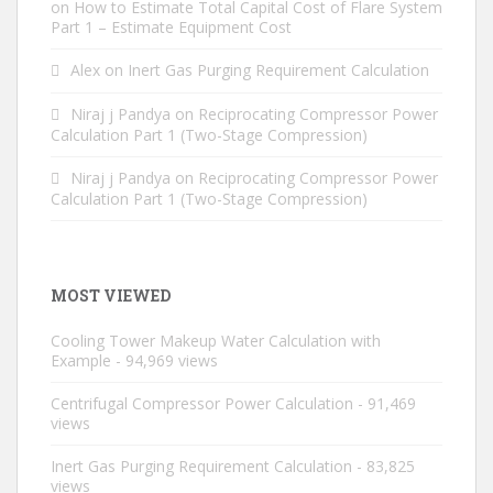
on
How to Estimate Total Capital Cost of Flare System
Part 1 – Estimate Equipment Cost
Alex
on
Inert Gas Purging Requirement Calculation
Niraj j Pandya
on
Reciprocating Compressor Power
Calculation Part 1 (Two-Stage Compression)
Niraj j Pandya
on
Reciprocating Compressor Power
Calculation Part 1 (Two-Stage Compression)
MOST VIEWED
Cooling Tower Makeup Water Calculation with
Example
- 94,969 views
Centrifugal Compressor Power Calculation
- 91,469
views
Inert Gas Purging Requirement Calculation
- 83,825
views