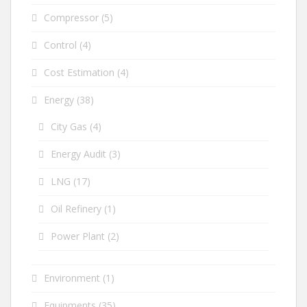
Compressor
(5)
Control
(4)
Cost Estimation
(4)
Energy
(38)
City Gas
(4)
Energy Audit
(3)
LNG
(17)
Oil Refinery
(1)
Power Plant
(2)
Environment
(1)
Equipments
(35)