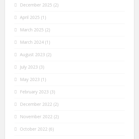
December 2025
(2)
April 2025
(1)
March 2025
(2)
March 2024
(1)
August 2023
(2)
July 2023
(3)
May 2023
(1)
February 2023
(3)
December 2022
(2)
November 2022
(2)
October 2022
(6)