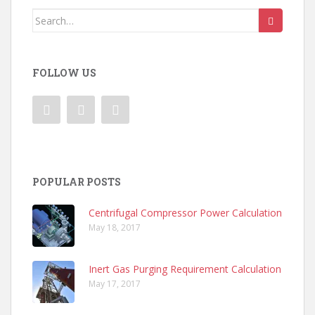
Search
for:
FOLLOW US
POPULAR POSTS
Centrifugal Compressor Power Calculation
May 18, 2017
Inert Gas Purging Requirement Calculation
May 17, 2017