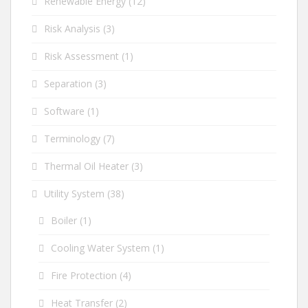
Renewable Energy
(12)
Risk Analysis
(3)
Risk Assessment
(1)
Separation
(3)
Software
(1)
Terminology
(7)
Thermal Oil Heater
(3)
Utility System
(38)
Boiler
(1)
Cooling Water System
(1)
Fire Protection
(4)
Heat Transfer
(2)