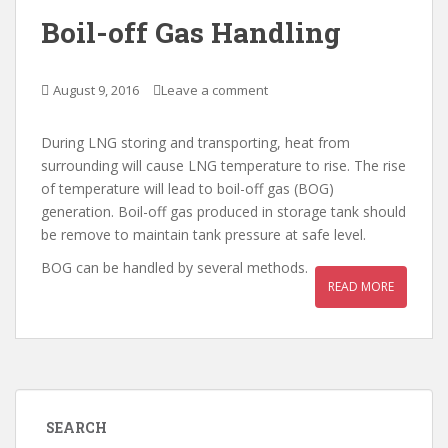
Boil-off Gas Handling
August 9, 2016
Leave a comment
During LNG storing and transporting, heat from
surrounding will cause LNG temperature to rise. The rise
of temperature will lead to boil-off gas (BOG)
generation. Boil-off gas produced in storage tank should
be remove to maintain tank pressure at safe level.
BOG can be handled by several methods.
READ MORE
SEARCH