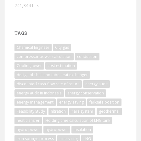
741,344 hits
TAGS
Chemical Engineer
City gas
compressor power calculation
conduction
Cooling tower
cost estimation
design of shell and tube heat exchanger
discounted cash-flow rate of return
energy audit
energy audit in indonesia
energy conservation
energy management
energy saving
fail-safe position
Feasibility Study
filtration
flare system
geothermal
heat transfer
Holding time calculation of LNG tank
hydro power
hydropower
insulation
iron sponge process
Line sizing
LNG