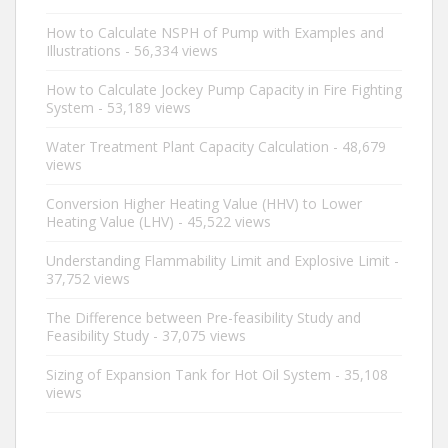
How to Calculate NSPH of Pump with Examples and
Illustrations
- 56,334 views
How to Calculate Jockey Pump Capacity in Fire Fighting
System
- 53,189 views
Water Treatment Plant Capacity Calculation
- 48,679
views
Conversion Higher Heating Value (HHV) to Lower
Heating Value (LHV)
- 45,522 views
Understanding Flammability Limit and Explosive Limit
-
37,752 views
The Difference between Pre-feasibility Study and
Feasibility Study
- 37,075 views
Sizing of Expansion Tank for Hot Oil System
- 35,108
views