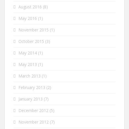
August 2016
(8)
May 2016
(1)
November 2015
(1)
October 2015
(3)
May 2014
(1)
May 2013
(1)
March 2013
(1)
February 2013
(2)
January 2013
(7)
December 2012
(5)
November 2012
(7)