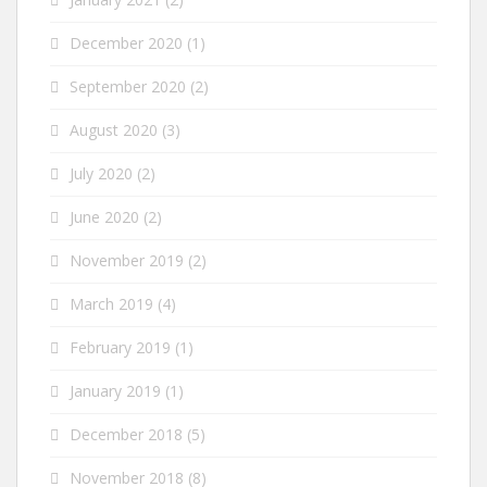
December 2020
(1)
September 2020
(2)
August 2020
(3)
July 2020
(2)
June 2020
(2)
November 2019
(2)
March 2019
(4)
February 2019
(1)
January 2019
(1)
December 2018
(5)
November 2018
(8)