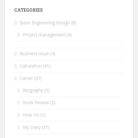
CATEGORIES
Basic Engineering Design
(8)
Project management
(4)
Business issue
(4)
Calculation
(41)
Career
(37)
Biography
(3)
Book Review
(2)
How-To
(1)
My Diary
(31)