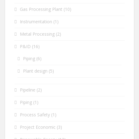
Gas Processing Plant
(10)
Instrumentation
(1)
Metal Processing
(2)
P&ID
(16)
Piping
(6)
Plant design
(5)
Pipeline
(2)
Piping
(1)
Process Safety
(1)
Project Economic
(3)