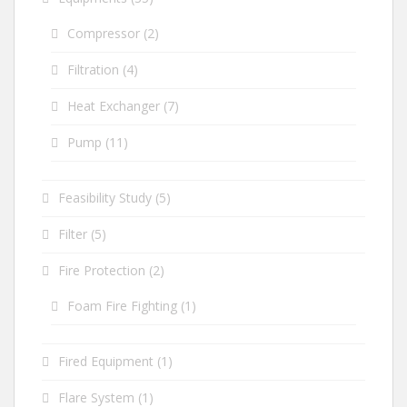
Compressor
(2)
Filtration
(4)
Heat Exchanger
(7)
Pump
(11)
Feasibility Study
(5)
Filter
(5)
Fire Protection
(2)
Foam Fire Fighting
(1)
Fired Equipment
(1)
Flare System
(1)