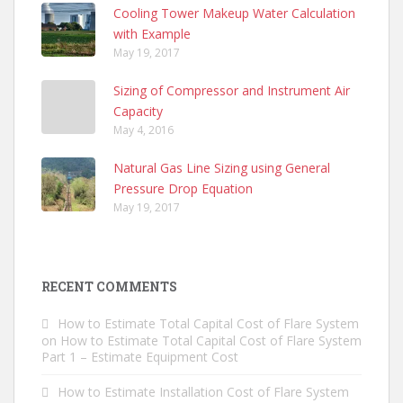
Cooling Tower Makeup Water Calculation
with Example
May 19, 2017
Sizing of Compressor and Instrument Air
Capacity
May 4, 2016
Natural Gas Line Sizing using General
Pressure Drop Equation
May 19, 2017
RECENT COMMENTS
How to Estimate Total Capital Cost of Flare System
on
How to Estimate Total Capital Cost of Flare System
Part 1 – Estimate Equipment Cost
How to Estimate Installation Cost of Flare System