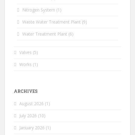
Nitrogen System
(1)
Waste Water Treatment Plant
(9)
Water Treatment Plant
(6)
Valves
(5)
Works
(1)
ARCHIVES
August 2026
(1)
July 2026
(10)
January 2026
(1)