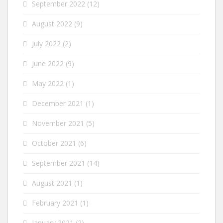
September 2022
(12)
August 2022
(9)
July 2022
(2)
June 2022
(9)
May 2022
(1)
December 2021
(1)
November 2021
(5)
October 2021
(6)
September 2021
(14)
August 2021
(1)
February 2021
(1)
January 2021
(2)