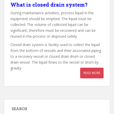
What is closed drain system?
During maintenance activities, process liquid in the
equipment should be emptied. The liquid must be
collected. The volume of collected liquid can be
significant, therefore must be recovered and can be
reused in the process or disposed safely.
Closed drain system is facility used to collect the liquid
from the bottom of vessels and their associated piping
to a recovery vessel or closed drain drum or closed
drain vessel. The liquid flows to the vessel or drum by
gravity.
READ MORE
SEARCH