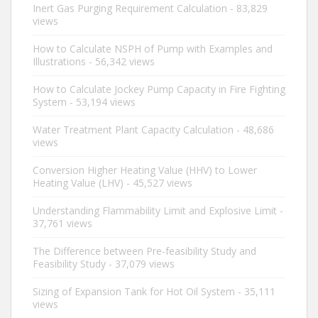
Inert Gas Purging Requirement Calculation
- 83,829
views
How to Calculate NSPH of Pump with Examples and
Illustrations
- 56,342 views
How to Calculate Jockey Pump Capacity in Fire Fighting
System
- 53,194 views
Water Treatment Plant Capacity Calculation
- 48,686
views
Conversion Higher Heating Value (HHV) to Lower
Heating Value (LHV)
- 45,527 views
Understanding Flammability Limit and Explosive Limit
-
37,761 views
The Difference between Pre-feasibility Study and
Feasibility Study
- 37,079 views
Sizing of Expansion Tank for Hot Oil System
- 35,111
views