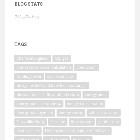
BLOG STATS
741,474 hits
TAGS
Chemical Engineer
City gas
compressor power calculation
conduction
Cooling tower
cost estimation
design of shell and tube heat exchanger
discounted cash-flow rate of return
energy audit
energy audit in indonesia
energy conservation
energy management
energy saving
fail-safe position
Feasibility Study
filtration
flare system
geothermal
heat transfer
Holding time calculation of LNG tank
hydro power
hydropower
insulation