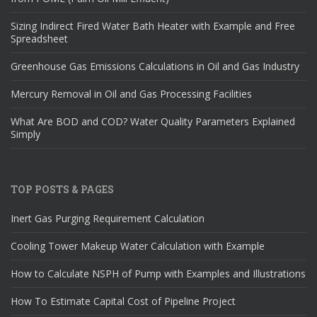
Sizing Indirect Fired Water Bath Heater with Example and Free
Spreadsheet
Greenhouse Gas Emissions Calculations in Oil and Gas Industry
Mercury Removal in Oil and Gas Processing Facilities
What Are BOD and COD? Water Quality Parameters Explained
Simply
TOP POSTS & PAGES
Inert Gas Purging Requirement Calculation
Cooling Tower Makeup Water Calculation with Example
How to Calculate NSPH of Pump with Examples and Illustrations
How To Estimate Capital Cost of Pipeline Project