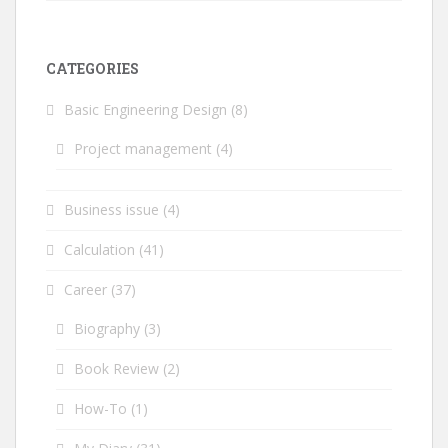
CATEGORIES
Basic Engineering Design
(8)
Project management
(4)
Business issue
(4)
Calculation
(41)
Career
(37)
Biography
(3)
Book Review
(2)
How-To
(1)