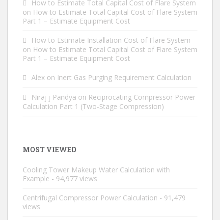
How to Estimate Total Capital Cost of Flare System
on
How to Estimate Total Capital Cost of Flare System
Part 1 – Estimate Equipment Cost
How to Estimate Installation Cost of Flare System
on
How to Estimate Total Capital Cost of Flare System
Part 1 – Estimate Equipment Cost
Alex
on
Inert Gas Purging Requirement Calculation
Niraj j Pandya
on
Reciprocating Compressor Power
Calculation Part 1 (Two-Stage Compression)
MOST VIEWED
Cooling Tower Makeup Water Calculation with
Example
- 94,977 views
Centrifugal Compressor Power Calculation
- 91,479
views