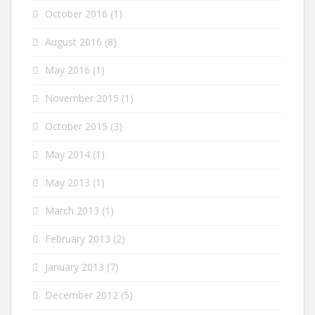
October 2016
(1)
August 2016
(8)
May 2016
(1)
November 2015
(1)
October 2015
(3)
May 2014
(1)
May 2013
(1)
March 2013
(1)
February 2013
(2)
January 2013
(7)
December 2012
(5)