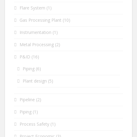
Flare System
(1)
Gas Processing Plant
(10)
Instrumentation
(1)
Metal Processing
(2)
P&ID
(16)
Piping
(6)
Plant design
(5)
Pipeline
(2)
Piping
(1)
Process Safety
(1)
Project Economic
(3)