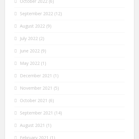
October 2022
(6)
September 2022
(12)
August 2022
(9)
July 2022
(2)
June 2022
(9)
May 2022
(1)
December 2021
(1)
November 2021
(5)
October 2021
(6)
September 2021
(14)
August 2021
(1)
February 2021
(1)