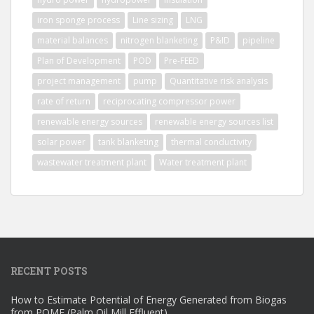
iron sponge process
Line sizing
LNG
material balances
nitrogen blanketing
P&ID
pipeline
Plan of Development
POD
Pre-FEED
project management
pump
Quantitative risk analysis
rate of return
reciprocating compressor power
renewable energy sources
renewable energy sources list
solar power
tank blanketing
thermal conductivity
wastewater treatment plant
Water treatment plant
RECENT POSTS
How to Estimate Potential of Energy Generated from Biogas
from POME (Palm Oil Mill Effluent)