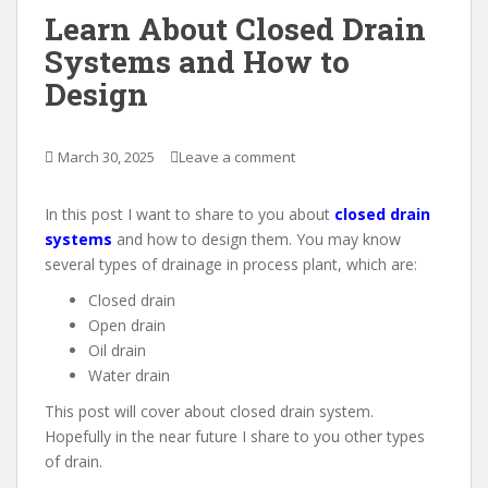
Learn About Closed Drain
Systems and How to
Design
March 30, 2025
Leave a comment
In this post I want to share to you about
closed drain
systems
and how to design them. You may know
several types of drainage in process plant, which are:
Closed drain
Open drain
Oil drain
Water drain
This post will cover about closed drain system.
Hopefully in the near future I share to you other types
of drain.