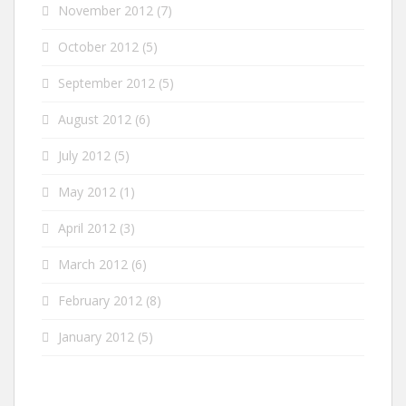
November 2012
(7)
October 2012
(5)
September 2012
(5)
August 2012
(6)
July 2012
(5)
May 2012
(1)
April 2012
(3)
March 2012
(6)
February 2012
(8)
January 2012
(5)