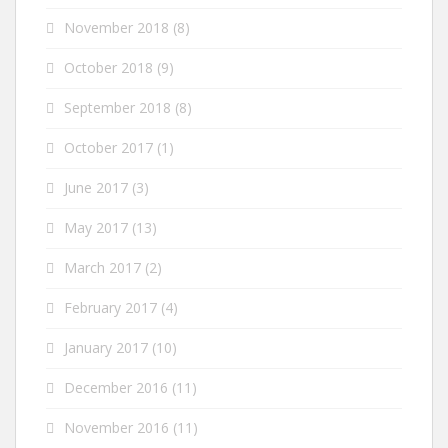
November 2018
(8)
October 2018
(9)
September 2018
(8)
October 2017
(1)
June 2017
(3)
May 2017
(13)
March 2017
(2)
February 2017
(4)
January 2017
(10)
December 2016
(11)
November 2016
(11)