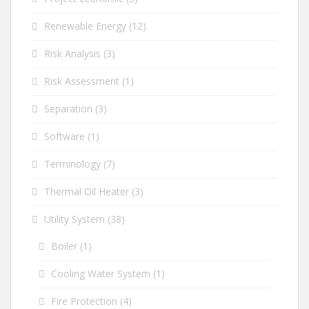
Renewable Energy
(12)
Risk Analysis
(3)
Risk Assessment
(1)
Separation
(3)
Software
(1)
Terminology
(7)
Thermal Oil Heater
(3)
Utility System
(38)
Boiler
(1)
Cooling Water System
(1)
Fire Protection
(4)