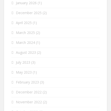
January 2026
(1)
December 2025
(2)
April 2025
(1)
March 2025
(2)
March 2024
(1)
August 2023
(2)
July 2023
(3)
May 2023
(1)
February 2023
(3)
December 2022
(2)
November 2022
(2)