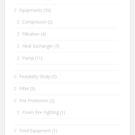
Equipments
(35)
Compressor
(2)
Filtration
(4)
Heat Exchanger
(7)
Pump
(11)
Feasibility Study
(5)
Filter
(5)
Fire Protection
(2)
Foam Fire Fighting
(1)
Fired Equipment
(1)