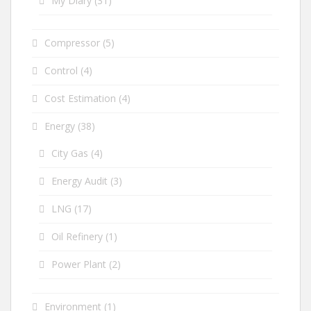
My Diary
(31)
Compressor
(5)
Control
(4)
Cost Estimation
(4)
Energy
(38)
City Gas
(4)
Energy Audit
(3)
LNG
(17)
Oil Refinery
(1)
Power Plant
(2)
Environment
(1)