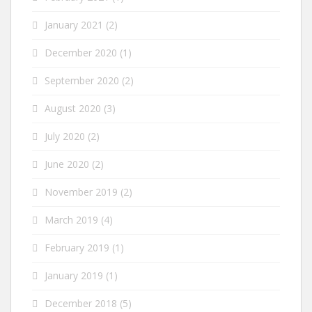
January 2021
(2)
December 2020
(1)
September 2020
(2)
August 2020
(3)
July 2020
(2)
June 2020
(2)
November 2019
(2)
March 2019
(4)
February 2019
(1)
January 2019
(1)
December 2018
(5)