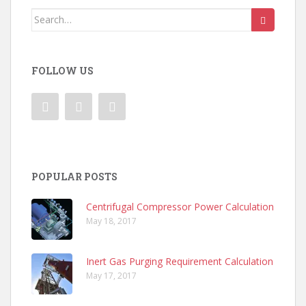
Search
for:
FOLLOW US
POPULAR POSTS
Centrifugal Compressor Power Calculation
May 18, 2017
Inert Gas Purging Requirement Calculation
May 17, 2017