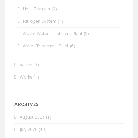
Heat Transfer
(2)
Nitrogen System
(1)
Waste Water Treatment Plant
(9)
Water Treatment Plant
(6)
Valves
(5)
Works
(1)
ARCHIVES
August 2026
(1)
July 2026
(10)