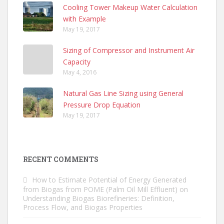
Cooling Tower Makeup Water Calculation
with Example
May 19, 2017
Sizing of Compressor and Instrument Air
Capacity
May 4, 2016
Natural Gas Line Sizing using General
Pressure Drop Equation
May 19, 2017
RECENT COMMENTS
How to Estimate Potential of Energy Generated
from Biogas from POME (Palm Oil Mill Effluent)
on
Understanding Biogas Biorefineries: Definition,
Process Flow, and Biogas Properties