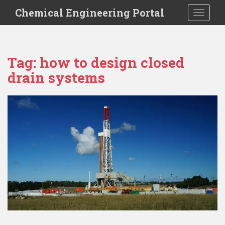
S
Chemical Engineering Portal
TOGGLE
k
i
p
t
Tag:
how to design closed
o
drain systems
m
a
i
n
c
o
n
t
e
n
t