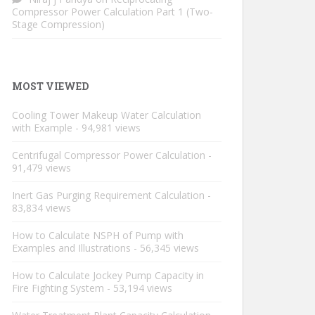
Compressor Power Calculation Part 1 (Two-
Stage Compression)
MOST VIEWED
Cooling Tower Makeup Water Calculation
with Example
- 94,981 views
Centrifugal Compressor Power Calculation
-
91,479 views
Inert Gas Purging Requirement Calculation
-
83,834 views
How to Calculate NSPH of Pump with
Examples and Illustrations
- 56,345 views
How to Calculate Jockey Pump Capacity in
Fire Fighting System
- 53,194 views