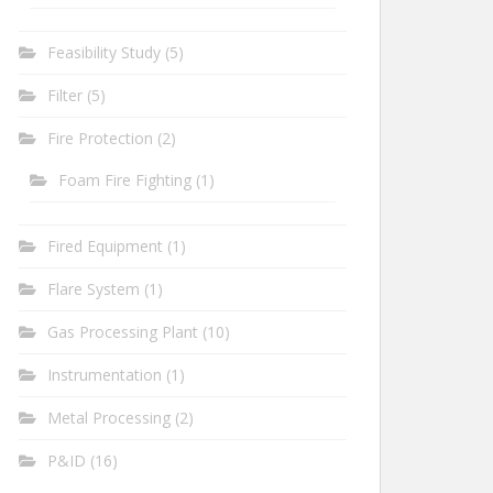
Feasibility Study
(5)
Filter
(5)
Fire Protection
(2)
Foam Fire Fighting
(1)
Fired Equipment
(1)
Flare System
(1)
Gas Processing Plant
(10)
Instrumentation
(1)
Metal Processing
(2)
P&ID
(16)