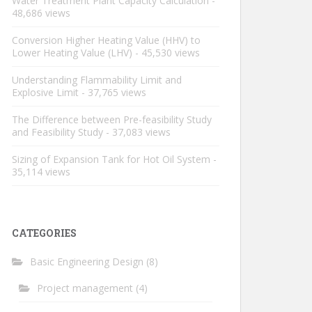
Water Treatment Plant Capacity Calculation
-
48,686 views
Conversion Higher Heating Value (HHV) to
Lower Heating Value (LHV)
- 45,530 views
Understanding Flammability Limit and
Explosive Limit
- 37,765 views
The Difference between Pre-feasibility Study
and Feasibility Study
- 37,083 views
Sizing of Expansion Tank for Hot Oil System
-
35,114 views
CATEGORIES
Basic Engineering Design
(8)
Project management
(4)