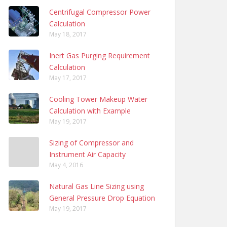
Centrifugal Compressor Power
Calculation
May 18, 2017
Inert Gas Purging Requirement
Calculation
May 17, 2017
Cooling Tower Makeup Water
Calculation with Example
May 19, 2017
Sizing of Compressor and
Instrument Air Capacity
May 4, 2016
Natural Gas Line Sizing using
General Pressure Drop Equation
May 19, 2017