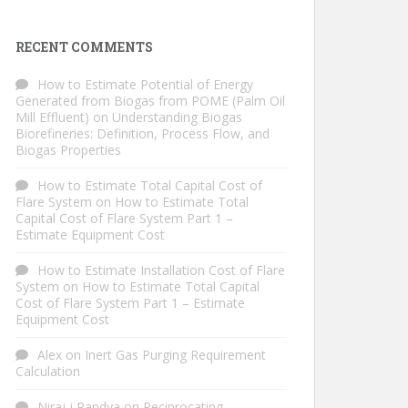
RECENT COMMENTS
How to Estimate Potential of Energy
Generated from Biogas from POME (Palm Oil
Mill Effluent)
on
Understanding Biogas
Biorefineries: Definition, Process Flow, and
Biogas Properties
How to Estimate Total Capital Cost of
Flare System
on
How to Estimate Total
Capital Cost of Flare System Part 1 –
Estimate Equipment Cost
How to Estimate Installation Cost of Flare
System
on
How to Estimate Total Capital
Cost of Flare System Part 1 – Estimate
Equipment Cost
Alex
on
Inert Gas Purging Requirement
Calculation
Niraj j Pandya
on
Reciprocating