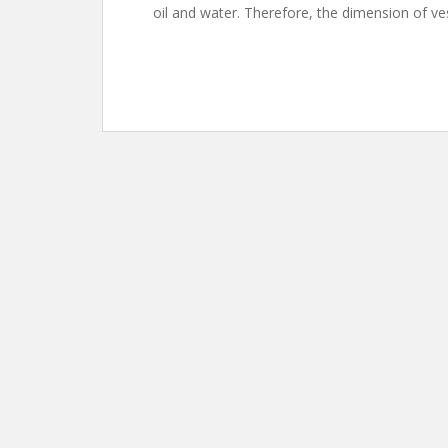
oil and water. Therefore, the dimension of ve