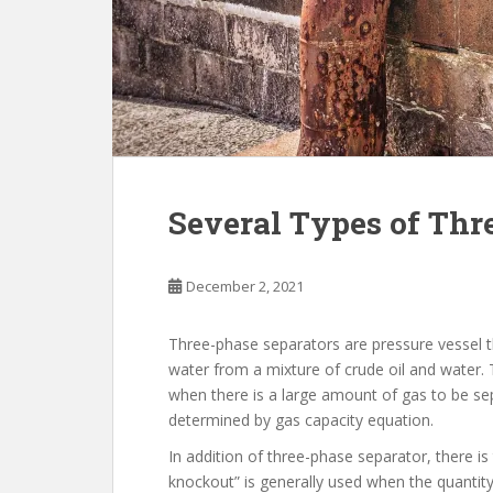
Several Types of Thr
December 2, 2021
Three-phase separators are pressure vessel 
water from a mixture of crude oil and water.
when there is a large amount of gas to be sepa
determined by gas capacity equation.
In addition of three-phase separator, there is
knockout” is generally used when the quantity 