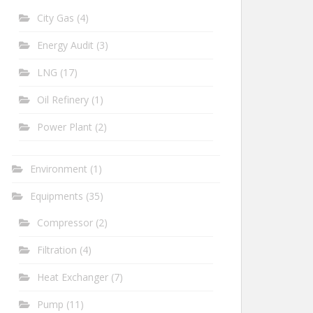
City Gas
(4)
Energy Audit
(3)
LNG
(17)
Oil Refinery
(1)
Power Plant
(2)
Environment
(1)
Equipments
(35)
Compressor
(2)
Filtration
(4)
Heat Exchanger
(7)
Pump
(11)