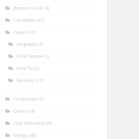
Business issue
(4)
Calculation
(41)
Career
(37)
Biography
(3)
Book Review
(2)
How-To
(1)
My Diary
(31)
Compressor
(5)
Control
(4)
Cost Estimation
(4)
Energy
(38)