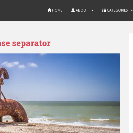
HOME
ABOUT
CATEGORIES
ase separator