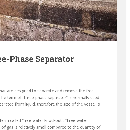
ee-Phase Separator
that are designed to separate and remove the free
 The term of “three-phase separator” is normally used
rated from liquid, therefore the size of the vessel is
 term called “free-water knockout”. “Free-water
of gas is relatively small compared to the quantity of