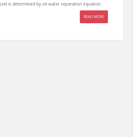
ssel is determined by oil-water separation equation.
READ MORE