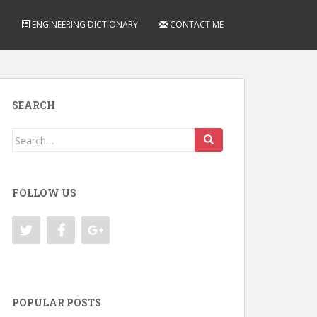
ENGINEERING DICTIONARY
CONTACT ME
SEARCH
Search
for:
FOLLOW US
POPULAR POSTS