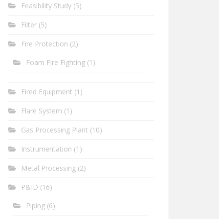
Feasibility Study
(5)
Filter
(5)
Fire Protection
(2)
Foam Fire Fighting
(1)
Fired Equipment
(1)
Flare System
(1)
Gas Processing Plant
(10)
Instrumentation
(1)
Metal Processing
(2)
P&ID
(16)
Piping
(6)