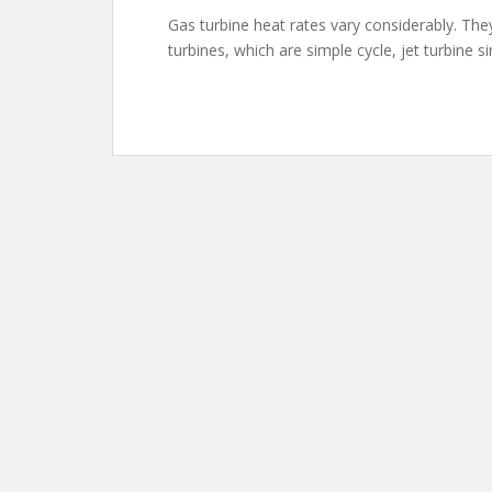
Gas turbine heat rates vary considerably. They
turbines, which are simple cycle, jet turbine s