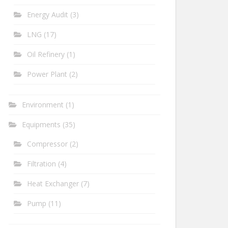
Energy Audit
(3)
LNG
(17)
Oil Refinery
(1)
Power Plant
(2)
Environment
(1)
Equipments
(35)
Compressor
(2)
Filtration
(4)
Heat Exchanger
(7)
Pump
(11)