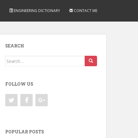
ENGINEERING DICTIONARY
CONTACT ME
SEARCH
Search
for:
FOLLOW US
POPULAR POSTS