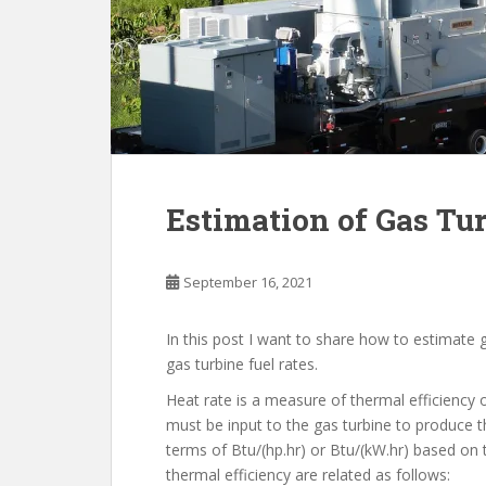
Estimation of Gas Tur
September 16, 2021
In this post I want to share how to estimate 
gas turbine fuel rates.
Heat rate is a measure of thermal efficiency 
must be input to the gas turbine to produce t
terms of Btu/(hp.hr) or Btu/(kW.hr) based on 
thermal efficiency are related as follows: