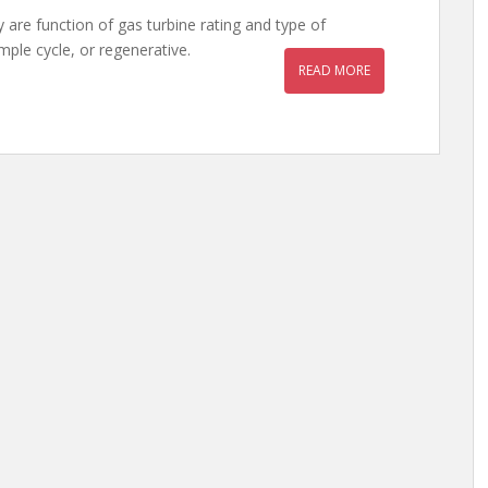
 are function of gas turbine rating and type of
imple cycle, or regenerative.
READ MORE