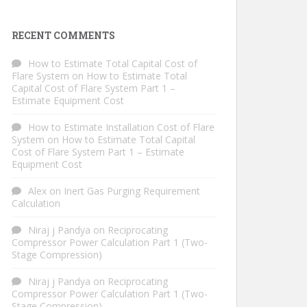
RECENT COMMENTS
How to Estimate Total Capital Cost of
Flare System
on
How to Estimate Total
Capital Cost of Flare System Part 1 –
Estimate Equipment Cost
How to Estimate Installation Cost of Flare
System
on
How to Estimate Total Capital
Cost of Flare System Part 1 – Estimate
Equipment Cost
Alex
on
Inert Gas Purging Requirement
Calculation
Niraj j Pandya
on
Reciprocating
Compressor Power Calculation Part 1 (Two-
Stage Compression)
Niraj j Pandya
on
Reciprocating
Compressor Power Calculation Part 1 (Two-
Stage Compression)