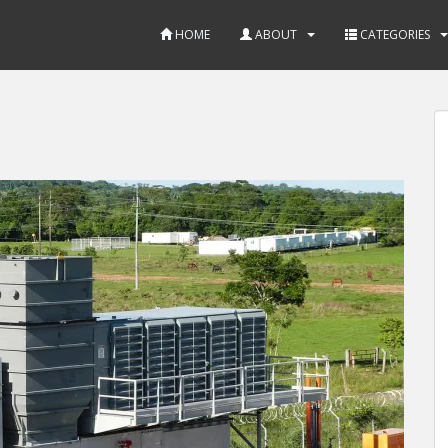
HOME
ABOUT
CATEGORIES