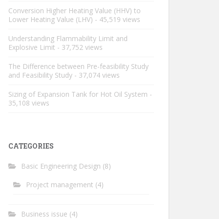
Conversion Higher Heating Value (HHV) to
Lower Heating Value (LHV)
- 45,519 views
Understanding Flammability Limit and
Explosive Limit
- 37,752 views
The Difference between Pre-feasibility Study
and Feasibility Study
- 37,074 views
Sizing of Expansion Tank for Hot Oil System
-
35,108 views
CATEGORIES
Basic Engineering Design
(8)
Project management
(4)
Business issue
(4)