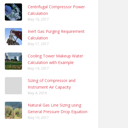
Centrifugal Compressor Power
Calculation
May 18, 2017
Inert Gas Purging Requirement
Calculation
May 17, 2017
Cooling Tower Makeup Water
Calculation with Example
May 19, 2017
Sizing of Compressor and
Instrument Air Capacity
May 4, 2016
Natural Gas Line Sizing using
General Pressure Drop Equation
May 19, 2017