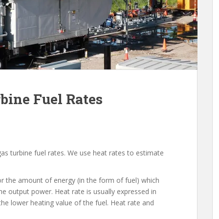
bine Fuel Rates
gas turbine fuel rates. We use heat rates to estimate
or the amount of energy (in the form of fuel) which
he output power. Heat rate is usually expressed in
the lower heating value of the fuel. Heat rate and