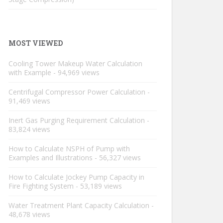
MOST VIEWED
Cooling Tower Makeup Water Calculation
with Example
- 94,969 views
Centrifugal Compressor Power Calculation
-
91,469 views
Inert Gas Purging Requirement Calculation
-
83,824 views
How to Calculate NSPH of Pump with
Examples and Illustrations
- 56,327 views
How to Calculate Jockey Pump Capacity in
Fire Fighting System
- 53,189 views
Water Treatment Plant Capacity Calculation
-
48,678 views