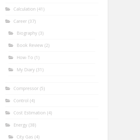
Calculation
(41)
Career
(37)
Biography
(3)
Book Review
(2)
How-To
(1)
My Diary
(31)
Compressor
(5)
Control
(4)
Cost Estimation
(4)
Energy
(38)
City Gas
(4)