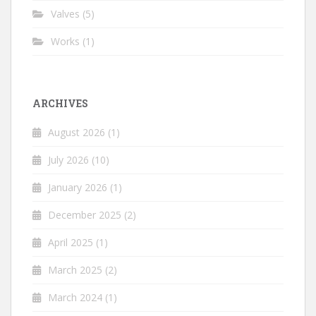
Valves
(5)
Works
(1)
ARCHIVES
August 2026
(1)
July 2026
(10)
January 2026
(1)
December 2025
(2)
April 2025
(1)
March 2025
(2)
March 2024
(1)