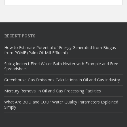
RECENT POSTS
How to Estimate Potential of Energy Generated from Biogas
from POME (Palm Oil Mill Effluent)
Sizing Indirect Fired Water Bath Heater with Example and Free
Spreadsheet
Greenhouse Gas Emissions Calculations in Oil and Gas Industry
Mercury Removal in Oil and Gas Processing Facilities
What Are BOD and COD? Water Quality Parameters Explained
Simply