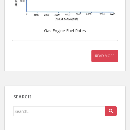
Gas Engine Fuel Rates
READ MORE
SEARCH
Search
for: