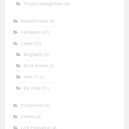
Project management
(4)
Business issue
(4)
Calculation
(41)
Career
(37)
Biography
(3)
Book Review
(2)
How-To
(1)
My Diary
(31)
Compressor
(5)
Control
(4)
Cost Estimation
(4)