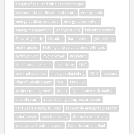
design of shell and tube heat exchanger
discounted cash-flow rate of return
energy audit
energy audit in indonesia
energy conservation
energy management
energy saving
fail-safe position
Feasibility Study
filtration
flare system
geothermal
heat transfer
Holding time calculation of LNG tank
hydro power
hydropower
insulation
iron sponge process
Line sizing
LNG
material balances
nitrogen blanketing
P&ID
pipeline
Plan of Development
POD
Pre-FEED
project management
pump
Quantitative risk analysis
rate of return
reciprocating compressor power
renewable energy sources
renewable energy sources list
solar power
tank blanketing
thermal conductivity
wastewater treatment plant
Water treatment plant