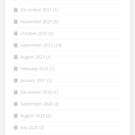
December 2021
(1)
November 2021
(5)
October 2021
(6)
September 2021
(14)
August 2021
(1)
February 2021
(1)
January 2021
(2)
December 2020
(1)
September 2020
(2)
August 2020
(3)
July 2020
(2)