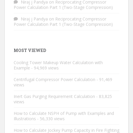
Niraj j Pandya
on
Reciprocating Compressor
Power Calculation Part 1 (Two-Stage Compression)
Niraj j Pandya
on
Reciprocating Compressor
Power Calculation Part 1 (Two-Stage Compression)
MOST VIEWED
Cooling Tower Makeup Water Calculation with
Example
- 94,969 views
Centrifugal Compressor Power Calculation
- 91,469
views
Inert Gas Purging Requirement Calculation
- 83,825
views
How to Calculate NSPH of Pump with Examples and
Illustrations
- 56,330 views
How to Calculate Jockey Pump Capacity in Fire Fighting