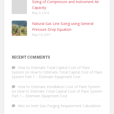
Sizing of Compressor and Instrument Air
Capacity
May 4, 2016
Natural Gas Line Sizing using General
Pressure Drop Equation
May 19, 2017
RECENT COMMENTS
How to Estimate Total Capital Cost of Flare
System
on
How to Estimate Total Capital Cost of Flare
System Part 1 – Estimate Equipment Cost
How to Estimate Installation Cost of Flare System
on
How to Estimate Total Capital Cost of Flare System
Part 1 – Estimate Equipment Cost
Alex
on
Inert Gas Purging Requirement Calculation