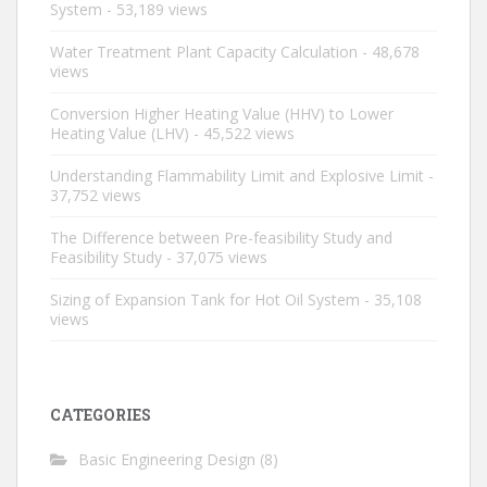
System
- 53,189 views
Water Treatment Plant Capacity Calculation
- 48,678
views
Conversion Higher Heating Value (HHV) to Lower
Heating Value (LHV)
- 45,522 views
Understanding Flammability Limit and Explosive Limit
-
37,752 views
The Difference between Pre-feasibility Study and
Feasibility Study
- 37,075 views
Sizing of Expansion Tank for Hot Oil System
- 35,108
views
CATEGORIES
Basic Engineering Design
(8)