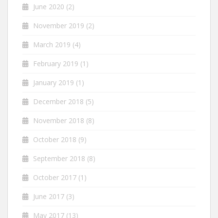
June 2020
(2)
November 2019
(2)
March 2019
(4)
February 2019
(1)
January 2019
(1)
December 2018
(5)
November 2018
(8)
October 2018
(9)
September 2018
(8)
October 2017
(1)
June 2017
(3)
May 2017
(13)