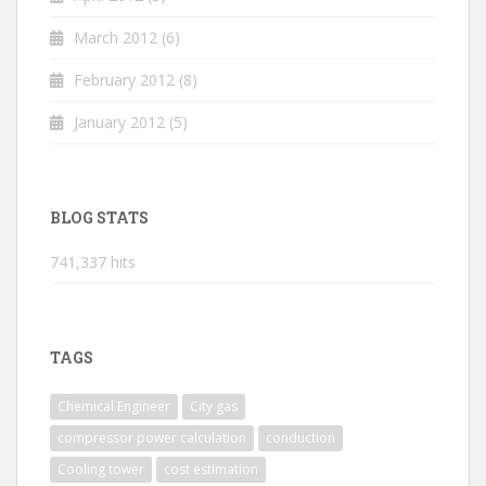
March 2012
(6)
February 2012
(8)
January 2012
(5)
BLOG STATS
741,337 hits
TAGS
Chemical Engineer
City gas
compressor power calculation
conduction
Cooling tower
cost estimation