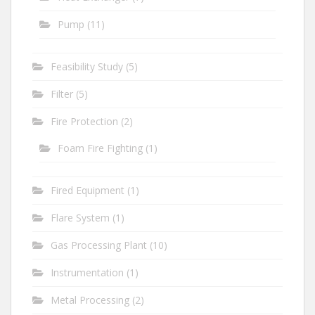
Pump
(11)
Feasibility Study
(5)
Filter
(5)
Fire Protection
(2)
Foam Fire Fighting
(1)
Fired Equipment
(1)
Flare System
(1)
Gas Processing Plant
(10)
Instrumentation
(1)
Metal Processing
(2)