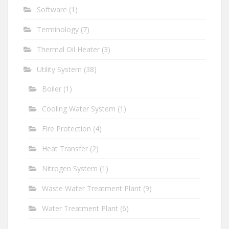
Software
(1)
Terminology
(7)
Thermal Oil Heater
(3)
Utility System
(38)
Boiler
(1)
Cooling Water System
(1)
Fire Protection
(4)
Heat Transfer
(2)
Nitrogen System
(1)
Waste Water Treatment Plant
(9)
Water Treatment Plant
(6)