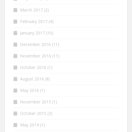
March 2017
(2)
February 2017
(4)
January 2017
(10)
December 2016
(11)
November 2016
(11)
October 2016
(1)
August 2016
(8)
May 2016
(1)
November 2015
(1)
October 2015
(3)
May 2014
(1)