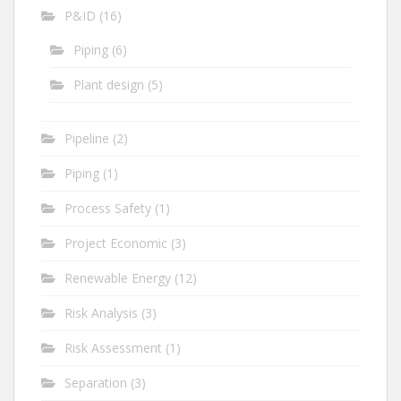
P&ID
(16)
Piping
(6)
Plant design
(5)
Pipeline
(2)
Piping
(1)
Process Safety
(1)
Project Economic
(3)
Renewable Energy
(12)
Risk Analysis
(3)
Risk Assessment
(1)
Separation
(3)