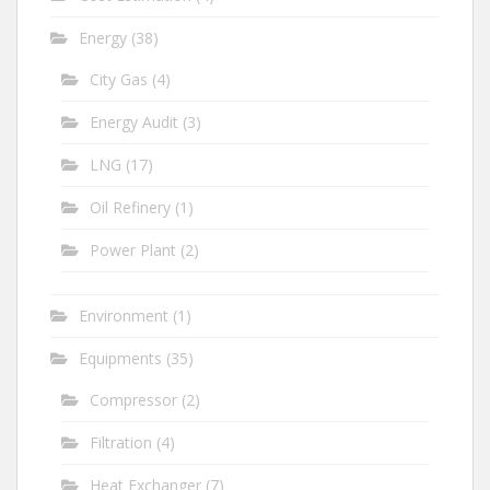
Energy
(38)
City Gas
(4)
Energy Audit
(3)
LNG
(17)
Oil Refinery
(1)
Power Plant
(2)
Environment
(1)
Equipments
(35)
Compressor
(2)
Filtration
(4)
Heat Exchanger
(7)