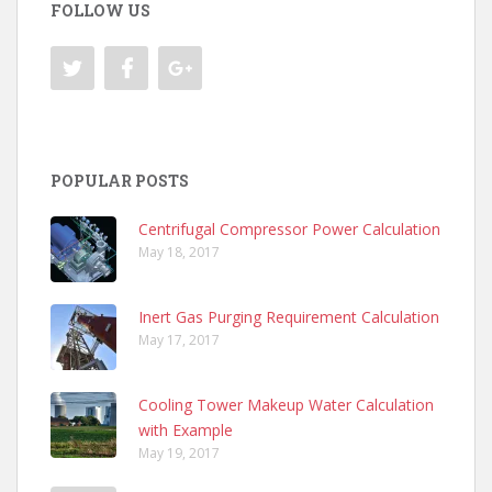
FOLLOW US
POPULAR POSTS
Centrifugal Compressor Power Calculation
May 18, 2017
Inert Gas Purging Requirement Calculation
May 17, 2017
Cooling Tower Makeup Water Calculation
with Example
May 19, 2017