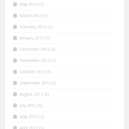
May 2013
(1)
March 2013
(1)
February 2013
(2)
January 2013
(7)
December 2012
(5)
November 2012
(7)
October 2012
(5)
September 2012
(5)
August 2012
(6)
July 2012
(5)
May 2012
(1)
April 2012
(3)