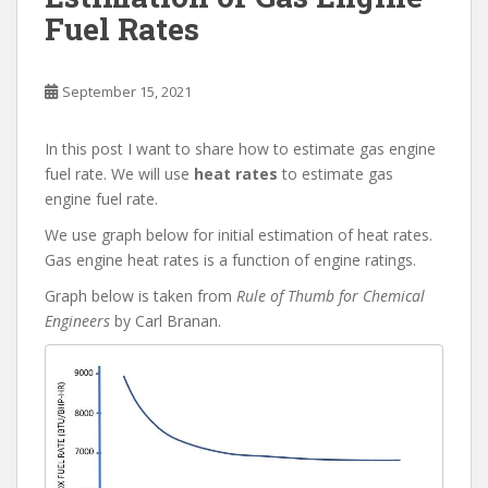
Fuel Rates
September 15, 2021
In this post I want to share how to estimate gas engine
fuel rate. We will use
heat rates
to estimate gas
engine fuel rate.
We use graph below for initial estimation of heat rates.
Gas engine heat rates is a function of engine ratings.
Graph below is taken from
Rule of Thumb for Chemical
Engineers
by Carl Branan.