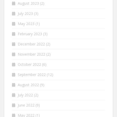
August 2023
(2)
July 2023
(3)
May 2023
(1)
February 2023
(3)
December 2022
(2)
November 2022
(2)
October 2022
(6)
September 2022
(12)
August 2022
(9)
July 2022
(2)
June 2022
(9)
May 2022
(1)