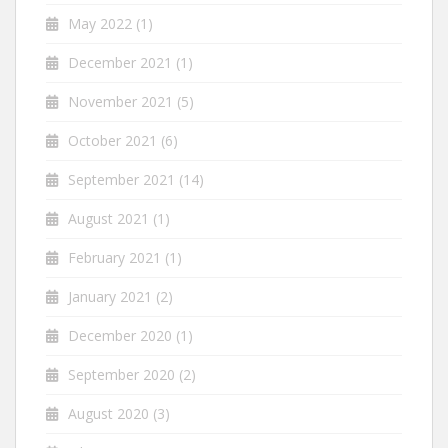
May 2022
(1)
December 2021
(1)
November 2021
(5)
October 2021
(6)
September 2021
(14)
August 2021
(1)
February 2021
(1)
January 2021
(2)
December 2020
(1)
September 2020
(2)
August 2020
(3)