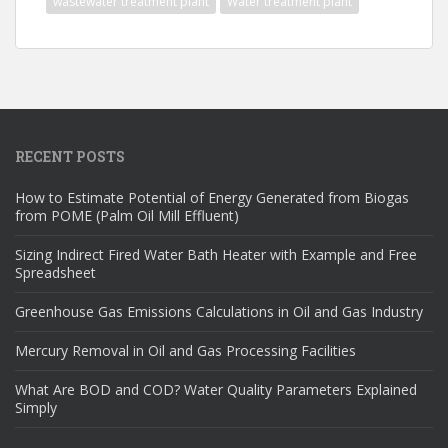
wastewater treatment plant
Water treatment plant
RECENT POSTS
How to Estimate Potential of Energy Generated from Biogas
from POME (Palm Oil Mill Effluent)
Sizing Indirect Fired Water Bath Heater with Example and Free
Spreadsheet
Greenhouse Gas Emissions Calculations in Oil and Gas Industry
Mercury Removal in Oil and Gas Processing Facilities
What Are BOD and COD? Water Quality Parameters Explained
Simply