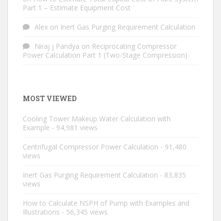
Part 1 – Estimate Equipment Cost
Alex
on
Inert Gas Purging Requirement Calculation
Niraj j Pandya
on
Reciprocating Compressor
Power Calculation Part 1 (Two-Stage Compression)
MOST VIEWED
Cooling Tower Makeup Water Calculation with
Example
- 94,981 views
Centrifugal Compressor Power Calculation
- 91,480
views
Inert Gas Purging Requirement Calculation
- 83,835
views
How to Calculate NSPH of Pump with Examples and
Illustrations
- 56,345 views