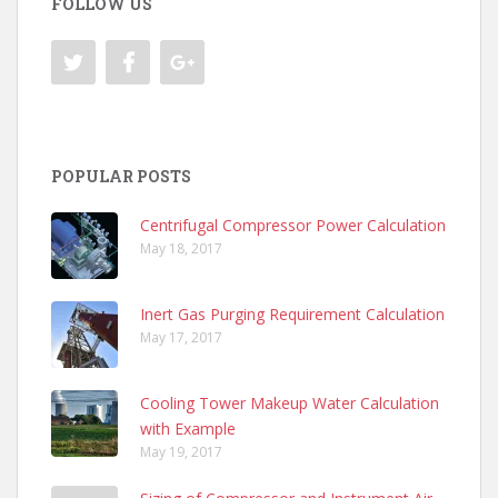
FOLLOW US
POPULAR POSTS
Centrifugal Compressor Power Calculation
May 18, 2017
Inert Gas Purging Requirement Calculation
May 17, 2017
Cooling Tower Makeup Water Calculation
with Example
May 19, 2017