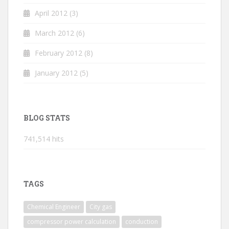
April 2012
(3)
March 2012
(6)
February 2012
(8)
January 2012
(5)
BLOG STATS
741,514 hits
TAGS
Chemical Engineer
City gas
compressor power calculation
conduction