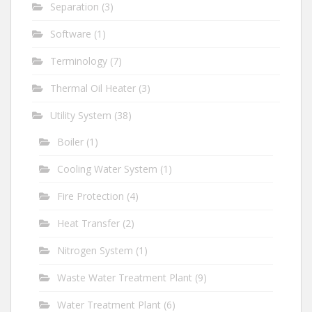
Separation
(3)
Software
(1)
Terminology
(7)
Thermal Oil Heater
(3)
Utility System
(38)
Boiler
(1)
Cooling Water System
(1)
Fire Protection
(4)
Heat Transfer
(2)
Nitrogen System
(1)
Waste Water Treatment Plant
(9)
Water Treatment Plant
(6)