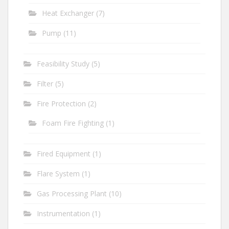
Heat Exchanger
(7)
Pump
(11)
Feasibility Study
(5)
Filter
(5)
Fire Protection
(2)
Foam Fire Fighting
(1)
Fired Equipment
(1)
Flare System
(1)
Gas Processing Plant
(10)
Instrumentation
(1)