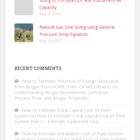
Sizing of Compressor and Instrument Air
Capacity
May 4, 2016
Natural Gas Line Sizing using General
Pressure Drop Equation
May 19, 2017
RECENT COMMENTS
How to Estimate Potential of Energy Generated
from Biogas from POME (Palm Oil Mill Effluent)
on
Understanding Biogas Biorefineries: Definition,
Process Flow, and Biogas Properties
How to Estimate Total Capital Cost of Flare
System
on
How to Estimate Total Capital Cost of Flare
System Part 1 – Estimate Equipment Cost
How to Estimate Installation Cost of Flare System
on
How to Estimate Total Capital Cost of Flare System