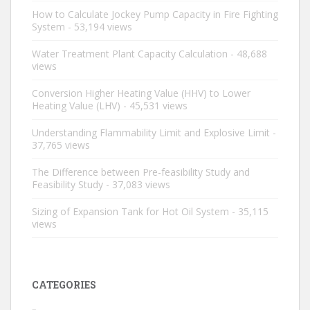
How to Calculate Jockey Pump Capacity in Fire Fighting
System
- 53,194 views
Water Treatment Plant Capacity Calculation
- 48,688
views
Conversion Higher Heating Value (HHV) to Lower
Heating Value (LHV)
- 45,531 views
Understanding Flammability Limit and Explosive Limit
-
37,765 views
The Difference between Pre-feasibility Study and
Feasibility Study
- 37,083 views
Sizing of Expansion Tank for Hot Oil System
- 35,115
views
CATEGORIES