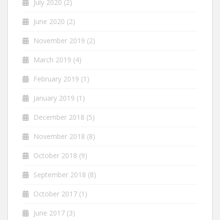
July 2020
(2)
June 2020
(2)
November 2019
(2)
March 2019
(4)
February 2019
(1)
January 2019
(1)
December 2018
(5)
November 2018
(8)
October 2018
(9)
September 2018
(8)
October 2017
(1)
June 2017
(3)