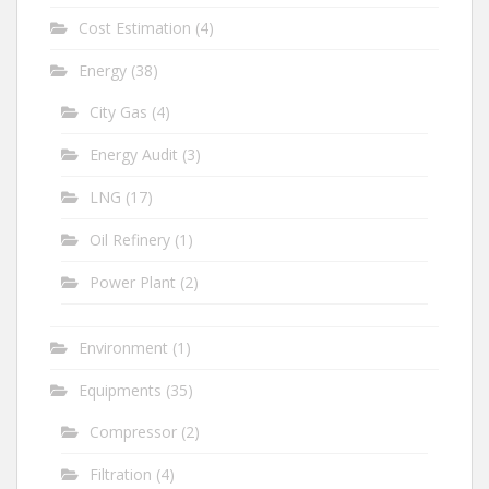
Cost Estimation
(4)
Energy
(38)
City Gas
(4)
Energy Audit
(3)
LNG
(17)
Oil Refinery
(1)
Power Plant
(2)
Environment
(1)
Equipments
(35)
Compressor
(2)
Filtration
(4)