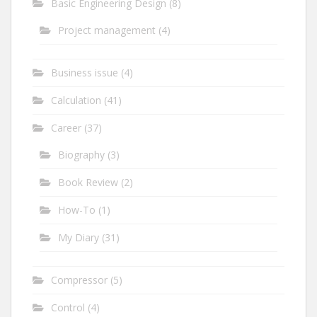
Basic Engineering Design
(8)
Project management
(4)
Business issue
(4)
Calculation
(41)
Career
(37)
Biography
(3)
Book Review
(2)
How-To
(1)
My Diary
(31)
Compressor
(5)
Control
(4)