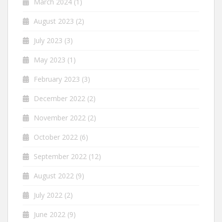
March 2024
(1)
August 2023
(2)
July 2023
(3)
May 2023
(1)
February 2023
(3)
December 2022
(2)
November 2022
(2)
October 2022
(6)
September 2022
(12)
August 2022
(9)
July 2022
(2)
June 2022
(9)