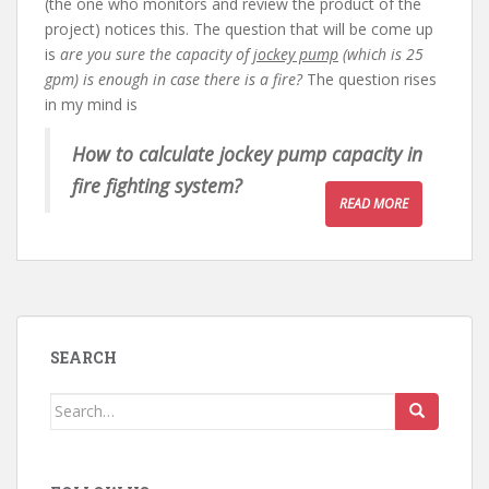
(the one who monitors and review the product of the
project) notices this. The question that will be come up
is
are you sure the capacity of
jockey pump
(which is 25
gpm) is enough in case there is a fire?
The question rises
in my mind is
How to calculate jockey pump capacity in
fire fighting system?
READ MORE
SEARCH
Search
for: