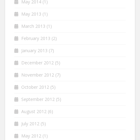
May 2014
(1)
May 2013
(1)
March 2013
(1)
February 2013
(2)
January 2013
(7)
December 2012
(5)
November 2012
(7)
October 2012
(5)
September 2012
(5)
August 2012
(6)
July 2012
(5)
May 2012
(1)