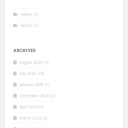
Valves
(5)
Works
(1)
ARCHIVES
August 2026
(1)
July 2026
(10)
January 2026
(1)
December 2025
(2)
April 2025
(1)
March 2025
(2)