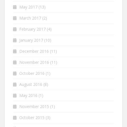
May 2017
(13)
March 2017
(2)
February 2017
(4)
January 2017
(10)
December 2016
(11)
November 2016
(11)
October 2016
(1)
August 2016
(8)
May 2016
(1)
November 2015
(1)
October 2015
(3)