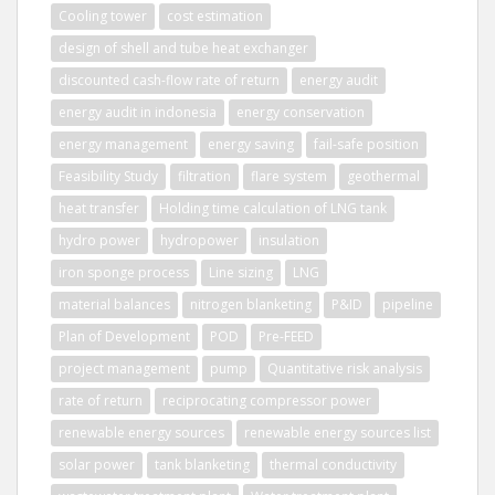
Cooling tower
cost estimation
design of shell and tube heat exchanger
discounted cash-flow rate of return
energy audit
energy audit in indonesia
energy conservation
energy management
energy saving
fail-safe position
Feasibility Study
filtration
flare system
geothermal
heat transfer
Holding time calculation of LNG tank
hydro power
hydropower
insulation
iron sponge process
Line sizing
LNG
material balances
nitrogen blanketing
P&ID
pipeline
Plan of Development
POD
Pre-FEED
project management
pump
Quantitative risk analysis
rate of return
reciprocating compressor power
renewable energy sources
renewable energy sources list
solar power
tank blanketing
thermal conductivity