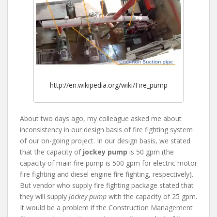
http://en.wikipedia.org/wiki/Fire_pump
About two days ago, my colleague asked me about
inconsistency in our design basis of fire fighting system
of our on-going project. In our design basis, we stated
that the capacity of
jockey pump
is 50 gpm (the
capacity of main fire pump is 500 gpm for electric motor
fire fighting and diesel engine fire fighting, respectively).
But vendor who supply fire fighting package stated that
they will supply
jockey pump
with the capacity of 25 gpm.
It would be a problem if the Construction Management