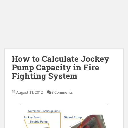
How to Calculate Jockey
Pump Capacity in Fire
Fighting System
August 11, 2012
8 Comments