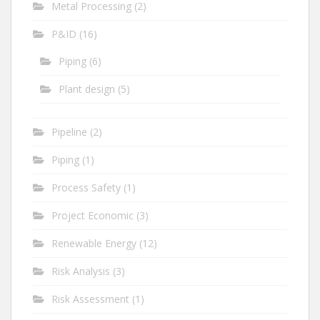
Metal Processing
(2)
P&ID
(16)
Piping
(6)
Plant design
(5)
Pipeline
(2)
Piping
(1)
Process Safety
(1)
Project Economic
(3)
Renewable Energy
(12)
Risk Analysis
(3)
Risk Assessment
(1)