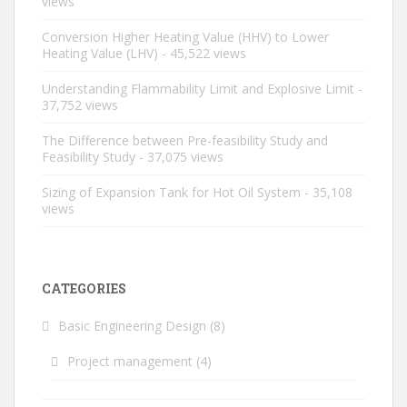
views
Conversion Higher Heating Value (HHV) to Lower
Heating Value (LHV)
- 45,522 views
Understanding Flammability Limit and Explosive Limit
-
37,752 views
The Difference between Pre-feasibility Study and
Feasibility Study
- 37,075 views
Sizing of Expansion Tank for Hot Oil System
- 35,108
views
CATEGORIES
Basic Engineering Design
(8)
Project management
(4)