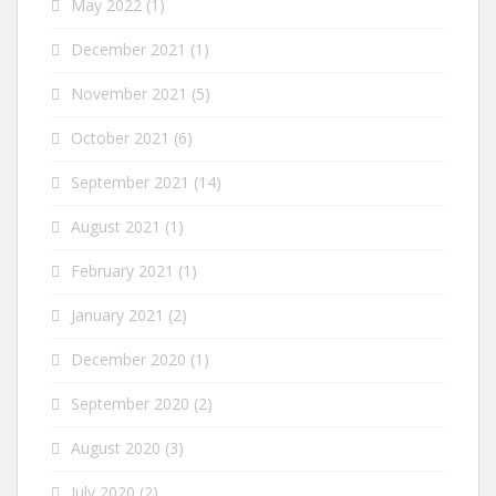
May 2022
(1)
December 2021
(1)
November 2021
(5)
October 2021
(6)
September 2021
(14)
August 2021
(1)
February 2021
(1)
January 2021
(2)
December 2020
(1)
September 2020
(2)
August 2020
(3)
July 2020
(2)