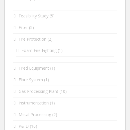
Feasibility Study
(5)
Filter
(5)
Fire Protection
(2)
Foam Fire Fighting
(1)
Fired Equipment
(1)
Flare System
(1)
Gas Processing Plant
(10)
Instrumentation
(1)
Metal Processing
(2)
P&ID
(16)