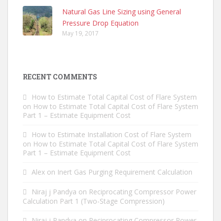
Natural Gas Line Sizing using General
Pressure Drop Equation
May 19, 2017
RECENT COMMENTS
How to Estimate Total Capital Cost of Flare System
on
How to Estimate Total Capital Cost of Flare System
Part 1 – Estimate Equipment Cost
How to Estimate Installation Cost of Flare System
on
How to Estimate Total Capital Cost of Flare System
Part 1 – Estimate Equipment Cost
Alex
on
Inert Gas Purging Requirement Calculation
Niraj j Pandya
on
Reciprocating Compressor Power
Calculation Part 1 (Two-Stage Compression)
Niraj j Pandya
on
Reciprocating Compressor Power