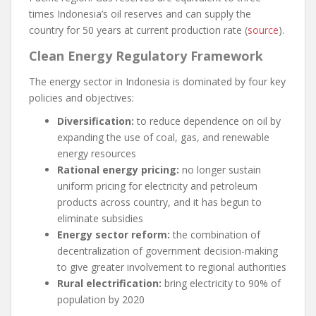
times Indonesia’s oil reserves and can supply the
country for 50 years at current production rate (
source
).
Clean Energy Regulatory Framework
The energy sector in Indonesia is dominated by four key
policies and objectives:
Diversification:
to reduce dependence on oil by
expanding the use of coal, gas, and renewable
energy resources
Rational energy pricing:
no longer sustain
uniform pricing for electricity and petroleum
products across country, and it has begun to
eliminate subsidies
Energy sector reform:
the combination of
decentralization of government decision-making
to give greater involvement to regional authorities
Rural electrification:
bring electricity to 90% of
population by 2020