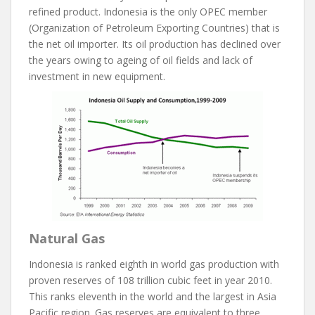
refined product. Indonesia is the only OPEC member
(Organization of Petroleum Exporting Countries) that is
the net oil importer. Its oil production has declined over
the years owing to ageing of oil fields and lack of
investment in new equipment.
Natural Gas
Indonesia is ranked eighth in world gas production with
proven reserves of 108 trillion cubic feet in year 2010.
This ranks eleventh in the world and the largest in Asia
Pacific region. Gas reserves are equivalent to three