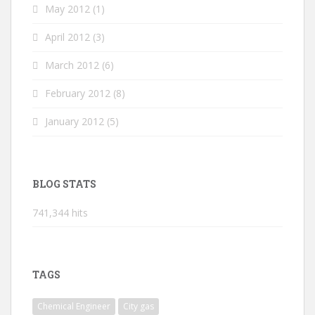
May 2012
(1)
April 2012
(3)
March 2012
(6)
February 2012
(8)
January 2012
(5)
BLOG STATS
741,344 hits
TAGS
Chemical Engineer
City gas