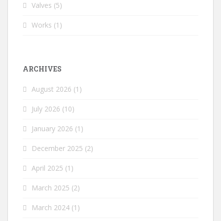
Valves
(5)
Works
(1)
ARCHIVES
August 2026
(1)
July 2026
(10)
January 2026
(1)
December 2025
(2)
April 2025
(1)
March 2025
(2)
March 2024
(1)