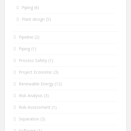
Piping
(6)
Plant design
(5)
Pipeline
(2)
Piping
(1)
Process Safety
(1)
Project Economic
(3)
Renewable Energy
(12)
Risk Analysis
(3)
Risk Assessment
(1)
Separation
(3)
Software
(1)