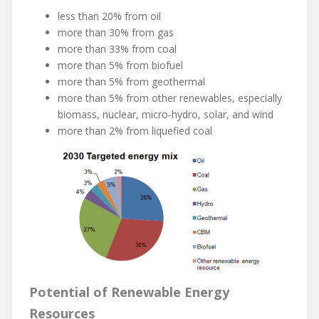
less than 20% from oil
more than 30% from gas
more than 33% from coal
more than 5% from biofuel
more than 5% from geothermal
more than 5% from other renewables, especially
biomass, nuclear, micro-hydro, solar, and wind
more than 2% from liquefied coal
Potential of Renewable Energy
Resources