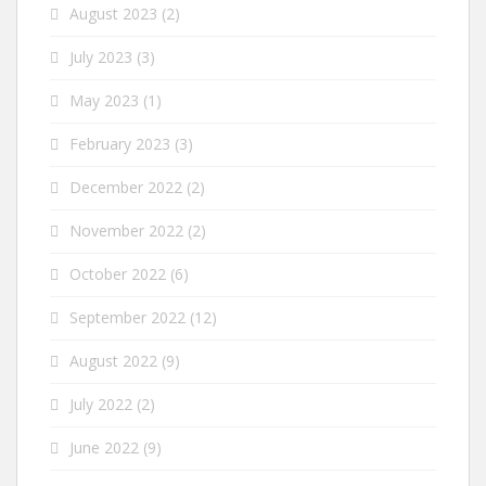
August 2023
(2)
July 2023
(3)
May 2023
(1)
February 2023
(3)
December 2022
(2)
November 2022
(2)
October 2022
(6)
September 2022
(12)
August 2022
(9)
July 2022
(2)
June 2022
(9)