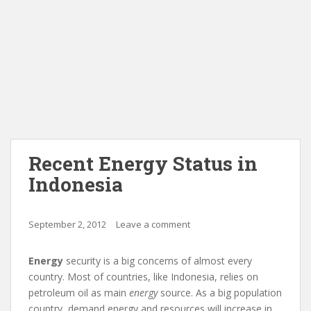
Recent Energy Status in
Indonesia
September 2, 2012
Leave a comment
Energy
security is a big concerns of almost every
country. Most of countries, like Indonesia, relies on
petroleum oil as main
energy
source. As a big population
country, demand
energy
and resources will increase in