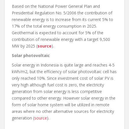
Based on the National Power General Plan and
Presidential Regulation No. 5/2006 the contribution of
renewable energy is to increase from its current 5% to
17% of the total energy consumption in 2025.
Geothermal is expected to account for 5% of the
contribution of renewable energy with a target 9,500
MW by 2025 (
source
).
Solar photovoltaic
Solar energy in Indonesia is quite large and reaches 4-5
kWh/m2, but the efficiency of solar photovoltaic cell has
only reached 10%. Since investment cost of solar PV is
very high although fuel cost is zero, the electricity
generation from solar energy is less competitive
compared to other energy. However solar energy in the
form of solar home system will be utilized in remote
areas where no other alternative sources for electricity
generation (
source
).