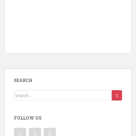
SEARCH
Search
for:
FOLLOW US