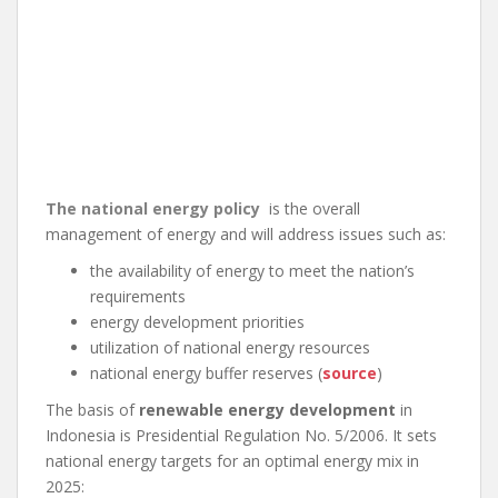
The national energy policy
is the overall
management of energy and will address issues such as:
the availability of energy to meet the nation’s
requirements
energy development priorities
utilization of national energy resources
national energy buffer reserves (
source
)
The basis of
renewable energy development
in
Indonesia is Presidential Regulation No. 5/2006. It sets
national energy targets for an optimal energy mix in
2025: