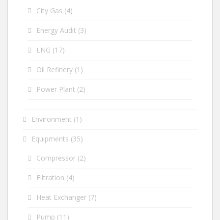
City Gas
(4)
Energy Audit
(3)
LNG
(17)
Oil Refinery
(1)
Power Plant
(2)
Environment
(1)
Equipments
(35)
Compressor
(2)
Filtration
(4)
Heat Exchanger
(7)
Pump
(11)