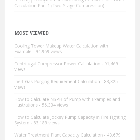
Calculation Part 1 (Two-Stage Compression)
MOST VIEWED
Cooling Tower Makeup Water Calculation with
Example
- 94,969 views
Centrifugal Compressor Power Calculation
- 91,469
views
Inert Gas Purging Requirement Calculation
- 83,825
views
How to Calculate NSPH of Pump with Examples and
Illustrations
- 56,334 views
How to Calculate Jockey Pump Capacity in Fire Fighting
System
- 53,189 views
Water Treatment Plant Capacity Calculation
- 48,679