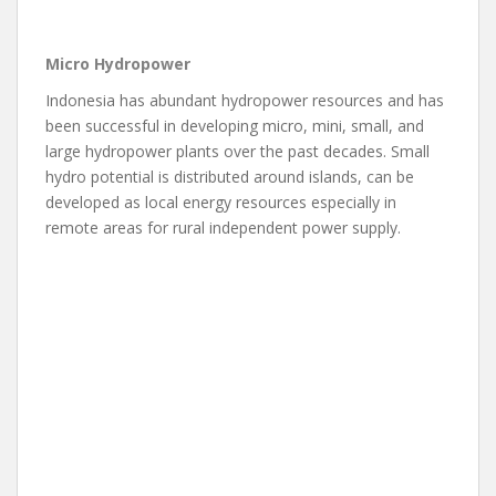
Micro Hydropower
Indonesia has abundant hydropower resources and has
been successful in developing micro, mini, small, and
large hydropower plants over the past decades. Small
hydro potential is distributed around islands, can be
developed as local energy resources especially in
remote areas for rural independent power supply.