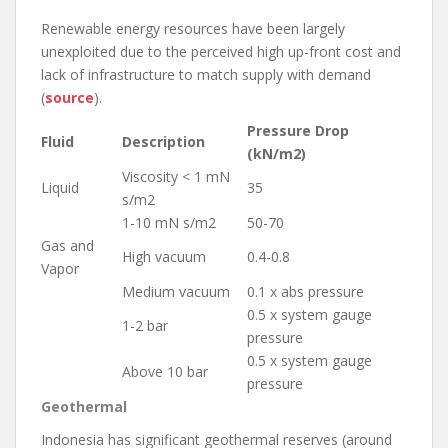
Renewable energy resources have been largely
unexploited due to the perceived high up-front cost and
lack of infrastructure to match supply with demand
(
source
).
Pressure Drop
Fluid
Description
(kN/m2)
Viscosity < 1 mN
Liquid
35
s/m2
1-10 mN s/m2
50-70
Gas and
High vacuum
0.4-0.8
Vapor
Medium vacuum
0.1 x abs pressure
0.5 x system gauge
1-2 bar
pressure
0.5 x system gauge
Above 10 bar
pressure
Geothermal
Indonesia has significant geothermal reserves (around