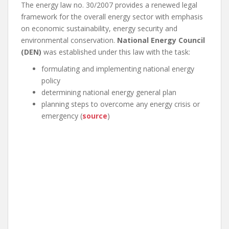
The energy law no. 30/2007 provides a renewed legal
framework for the overall energy sector with emphasis
on economic sustainability, energy security and
environmental conservation.
National Energy Council
(DEN)
was established under this law with the task:
formulating and implementing national energy
policy
determining national energy general plan
planning steps to overcome any energy crisis or
emergency (
source
)