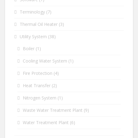
Terminology
(7)
Thermal Oil Heater
(3)
Utility System
(38)
Boiler
(1)
Cooling Water System
(1)
Fire Protection
(4)
Heat Transfer
(2)
Nitrogen System
(1)
Waste Water Treatment Plant
(9)
Water Treatment Plant
(6)