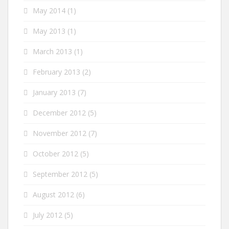
May 2014
(1)
May 2013
(1)
March 2013
(1)
February 2013
(2)
January 2013
(7)
December 2012
(5)
November 2012
(7)
October 2012
(5)
September 2012
(5)
August 2012
(6)
July 2012
(5)