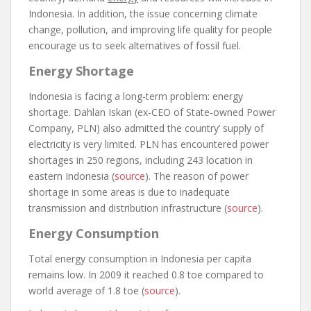
Indonesia. In addition, the issue concerning climate
change, pollution, and improving life quality for people
encourage us to seek alternatives of fossil fuel.
Energy Shortage
Indonesia is facing a long-term problem: energy
shortage. Dahlan Iskan (ex-CEO of State-owned Power
Company, PLN) also admitted the country’ supply of
electricity is very limited. PLN has encountered power
shortages in 250 regions, including 243 location in
eastern Indonesia (
source
). The reason of power
shortage in some areas is due to inadequate
transmission and distribution infrastructure (
source
).
Energy Consumption
Total energy consumption in Indonesia per capita
remains low. In 2009 it reached 0.8 toe compared to
world average of 1.8 toe (
source
).