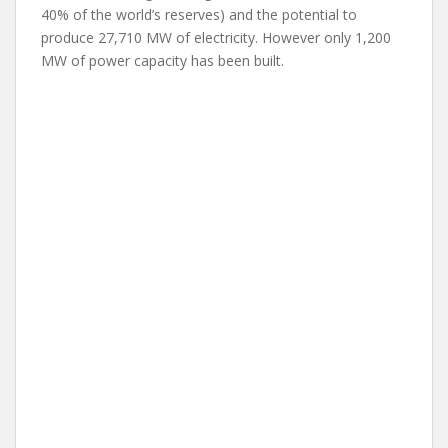
40% of the world’s reserves) and the potential to
produce 27,710 MW of electricity. However only 1,200
MW of power capacity has been built.