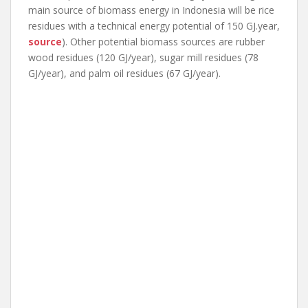
main source of biomass energy in Indonesia will be rice
residues with a technical energy potential of 150 GJ.year,
source
). Other potential biomass sources are rubber
wood residues (120 GJ/year), sugar mill residues (78
GJ/year), and palm oil residues (67 GJ/year).