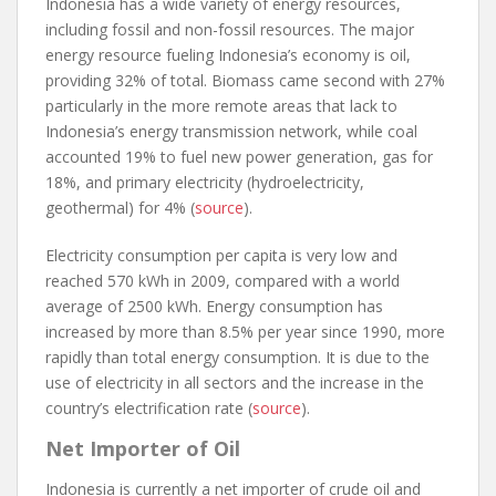
Indonesia has a wide variety of energy resources,
including fossil and non-fossil resources. The major
energy resource fueling Indonesia’s economy is oil,
providing 32% of total. Biomass came second with 27%
particularly in the more remote areas that lack to
Indonesia’s energy transmission network, while coal
accounted 19% to fuel new power generation, gas for
18%, and primary electricity (hydroelectricity,
geothermal) for 4% (
source
).
Electricity consumption per capita is very low and
reached 570 kWh in 2009, compared with a world
average of 2500 kWh. Energy consumption has
increased by more than 8.5% per year since 1990, more
rapidly than total energy consumption. It is due to the
use of electricity in all sectors and the increase in the
country’s electrification rate (
source
).
Net Importer of Oil
Indonesia is currently a net importer of crude oil and