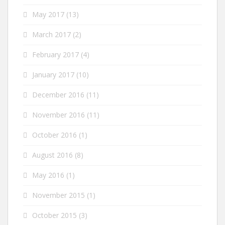
May 2017
(13)
March 2017
(2)
February 2017
(4)
January 2017
(10)
December 2016
(11)
November 2016
(11)
October 2016
(1)
August 2016
(8)
May 2016
(1)
November 2015
(1)
October 2015
(3)