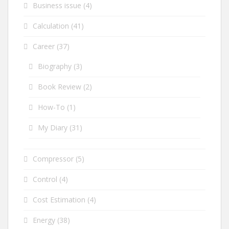
Business issue
(4)
Calculation
(41)
Career
(37)
Biography
(3)
Book Review
(2)
How-To
(1)
My Diary
(31)
Compressor
(5)
Control
(4)
Cost Estimation
(4)
Energy
(38)