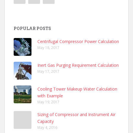
POPULAR POSTS
Centrifugal Compressor Power Calculation
May 18, 2017
Inert Gas Purging Requirement Calculation
May 17, 2017
Cooling Tower Makeup Water Calculation
with Example
May 19, 2017
Sizing of Compressor and Instrument Air
Capacity
May 4, 2016