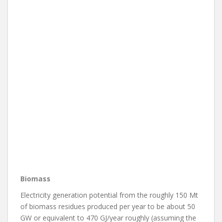
Biomass
Electricity generation potential from the roughly 150 Mt
of biomass residues produced per year to be about 50
GW or equivalent to 470 GJ/year roughly (assuming the