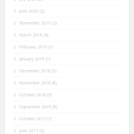
June 2020
(2)
November 2019
(2)
March 2019
(4)
February 2019
(1)
January 2019
(1)
December 2018
(5)
November 2018
(8)
October 2018
(9)
September 2018
(8)
October 2017
(1)
June 2017
(3)