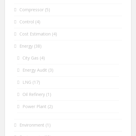
Compressor
(5)
Control
(4)
Cost Estimation
(4)
Energy
(38)
City Gas
(4)
Energy Audit
(3)
LNG
(17)
Oil Refinery
(1)
Power Plant
(2)
Environment
(1)