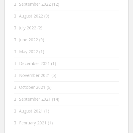
September 2022
(12)
August 2022
(9)
July 2022
(2)
June 2022
(9)
May 2022
(1)
December 2021
(1)
November 2021
(5)
October 2021
(6)
September 2021
(14)
August 2021
(1)
February 2021
(1)