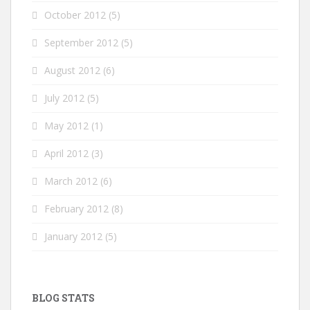
October 2012
(5)
September 2012
(5)
August 2012
(6)
July 2012
(5)
May 2012
(1)
April 2012
(3)
March 2012
(6)
February 2012
(8)
January 2012
(5)
BLOG STATS