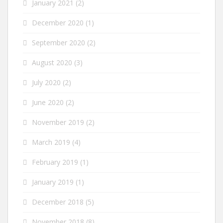
January 2021
(2)
December 2020
(1)
September 2020
(2)
August 2020
(3)
July 2020
(2)
June 2020
(2)
November 2019
(2)
March 2019
(4)
February 2019
(1)
January 2019
(1)
December 2018
(5)
November 2018
(8)