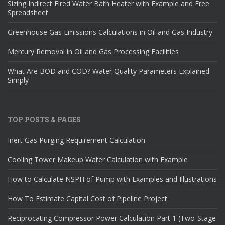
Sizing Indirect Fired Water Bath Heater with Example and Free
Spreadsheet
Greenhouse Gas Emissions Calculations in Oil and Gas Industry
Mercury Removal in Oil and Gas Processing Facilities
What Are BOD and COD? Water Quality Parameters Explained
Simply
TOP POSTS & PAGES
Inert Gas Purging Requirement Calculation
Cooling Tower Makeup Water Calculation with Example
How to Calculate NSPH of Pump with Examples and Illustrations
How To Estimate Capital Cost of Pipeline Project
Reciprocating Compressor Power Calculation Part 1 (Two-Stage