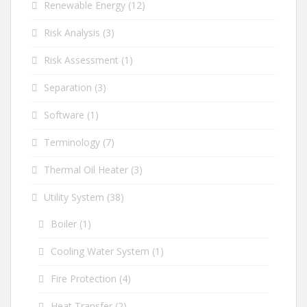
Renewable Energy
(12)
Risk Analysis
(3)
Risk Assessment
(1)
Separation
(3)
Software
(1)
Terminology
(7)
Thermal Oil Heater
(3)
Utility System
(38)
Boiler
(1)
Cooling Water System
(1)
Fire Protection
(4)
Heat Transfer
(2)