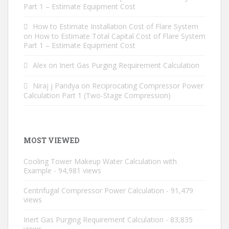
Part 1 – Estimate Equipment Cost
How to Estimate Installation Cost of Flare System
on
How to Estimate Total Capital Cost of Flare System
Part 1 – Estimate Equipment Cost
Alex
on
Inert Gas Purging Requirement Calculation
Niraj j Pandya
on
Reciprocating Compressor Power
Calculation Part 1 (Two-Stage Compression)
MOST VIEWED
Cooling Tower Makeup Water Calculation with
Example
- 94,981 views
Centrifugal Compressor Power Calculation
- 91,479
views
Inert Gas Purging Requirement Calculation
- 83,835
views