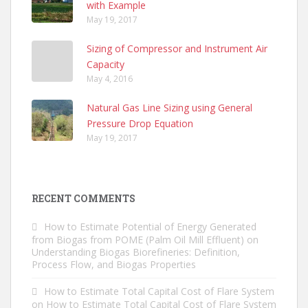
with Example
May 19, 2017
Sizing of Compressor and Instrument Air
Capacity
May 4, 2016
Natural Gas Line Sizing using General
Pressure Drop Equation
May 19, 2017
RECENT COMMENTS
How to Estimate Potential of Energy Generated
from Biogas from POME (Palm Oil Mill Effluent)
on
Understanding Biogas Biorefineries: Definition,
Process Flow, and Biogas Properties
How to Estimate Total Capital Cost of Flare System
on
How to Estimate Total Capital Cost of Flare System