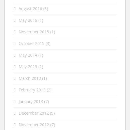
August 2016
(8)
May 2016
(1)
November 2015
(1)
October 2015
(3)
May 2014
(1)
May 2013
(1)
March 2013
(1)
February 2013
(2)
January 2013
(7)
December 2012
(5)
November 2012
(7)