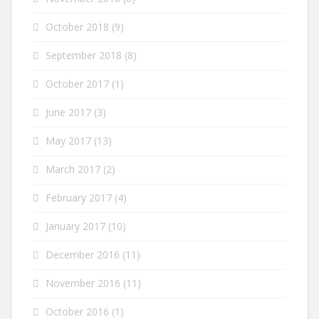
October 2018
(9)
September 2018
(8)
October 2017
(1)
June 2017
(3)
May 2017
(13)
March 2017
(2)
February 2017
(4)
January 2017
(10)
December 2016
(11)
November 2016
(11)
October 2016
(1)