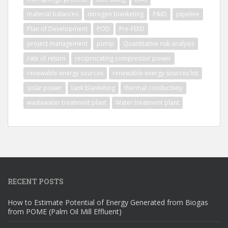
material balances
nitrogen blanketing
P&ID
pipeline
Plan of Development
POD
Pre-FEED
project management
pump
Quantitative risk analysis
rate of return
reciprocating compressor power
renewable energy sources
renewable energy sources list
solar power
tank blanketing
thermal conductivity
wastewater treatment plant
Water treatment plant
RECENT POSTS
How to Estimate Potential of Energy Generated from Biogas
from POME (Palm Oil Mill Effluent)