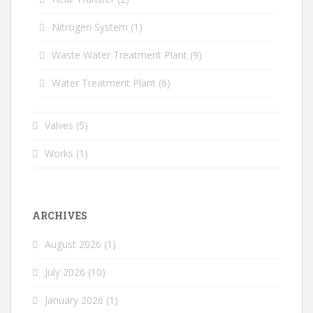
Nitrogen System
(1)
Waste Water Treatment Plant
(9)
Water Treatment Plant
(6)
Valves
(5)
Works
(1)
ARCHIVES
August 2026
(1)
July 2026
(10)
January 2026
(1)