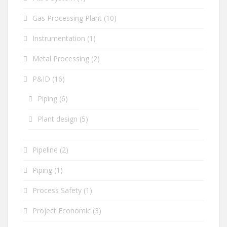
Gas Processing Plant
(10)
Instrumentation
(1)
Metal Processing
(2)
P&ID
(16)
Piping
(6)
Plant design
(5)
Pipeline
(2)
Piping
(1)
Process Safety
(1)
Project Economic
(3)