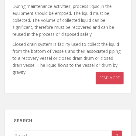
During maintenance activities, process liquid in the
equipment should be emptied. The liquid must be
collected. The volume of collected liquid can be
significant, therefore must be recovered and can be
reused in the process or disposed safely.
Closed drain system is facility used to collect the liquid
from the bottom of vessels and their associated piping
to a recovery vessel or closed drain drum or closed
drain vessel. The liquid flows to the vessel or drum by
gravity.
READ MORE
SEARCH
Search