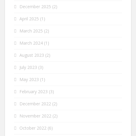
December 2025
(2)
April 2025
(1)
March 2025
(2)
March 2024
(1)
August 2023
(2)
July 2023
(3)
May 2023
(1)
February 2023
(3)
December 2022
(2)
November 2022
(2)
October 2022
(6)