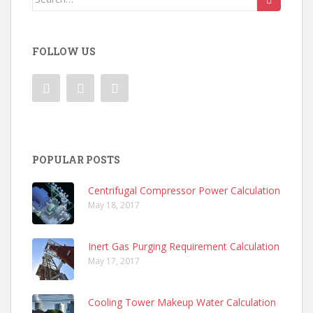
for:
FOLLOW US
POPULAR POSTS
Centrifugal Compressor Power Calculation
May 18, 2017
Inert Gas Purging Requirement Calculation
May 17, 2017
Cooling Tower Makeup Water Calculation