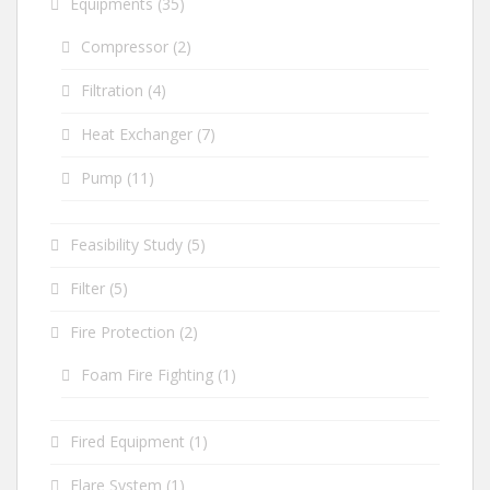
Equipments
(35)
Compressor
(2)
Filtration
(4)
Heat Exchanger
(7)
Pump
(11)
Feasibility Study
(5)
Filter
(5)
Fire Protection
(2)
Foam Fire Fighting
(1)
Fired Equipment
(1)
Flare System
(1)