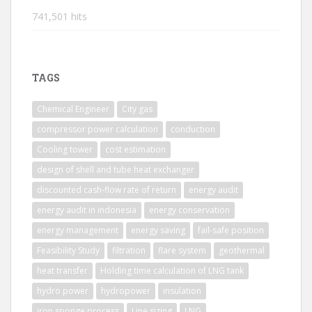
741,501 hits
TAGS
Chemical Engineer
City gas
compressor power calculation
conduction
Cooling tower
cost estimation
design of shell and tube heat exchanger
discounted cash-flow rate of return
energy audit
energy audit in indonesia
energy conservation
energy management
energy saving
fail-safe position
Feasibility Study
filtration
flare system
geothermal
heat transfer
Holding time calculation of LNG tank
hydro power
hydropower
insulation
iron sponge process
Line sizing
LNG