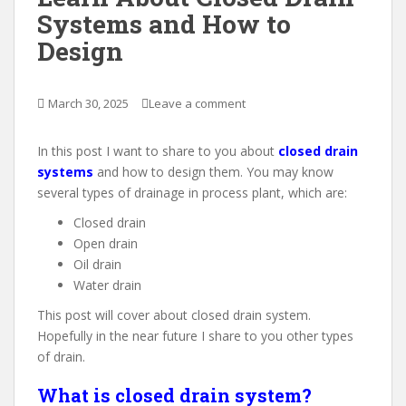
Systems and How to
Design
March 30, 2025
Leave a comment
In this post I want to share to you about
closed drain
systems
and how to design them. You may know
several types of drainage in process plant, which are:
Closed drain
Open drain
Oil drain
Water drain
This post will cover about closed drain system.
Hopefully in the near future I share to you other types
of drain.
What is closed drain system?