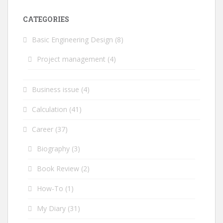
CATEGORIES
Basic Engineering Design
(8)
Project management
(4)
Business issue
(4)
Calculation
(41)
Career
(37)
Biography
(3)
Book Review
(2)
How-To
(1)
My Diary
(31)