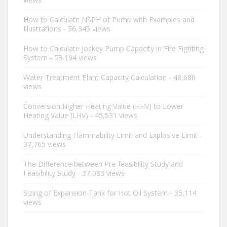
How to Calculate NSPH of Pump with Examples and
Illustrations
- 56,345 views
How to Calculate Jockey Pump Capacity in Fire Fighting
System
- 53,194 views
Water Treatment Plant Capacity Calculation
- 48,686
views
Conversion Higher Heating Value (HHV) to Lower
Heating Value (LHV)
- 45,531 views
Understanding Flammability Limit and Explosive Limit
-
37,765 views
The Difference between Pre-feasibility Study and
Feasibility Study
- 37,083 views
Sizing of Expansion Tank for Hot Oil System
- 35,114
views