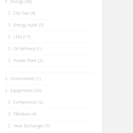
Energy
(38)
City Gas
(4)
Energy Audit
(3)
LNG
(17)
Oil Refinery
(1)
Power Plant
(2)
Environment
(1)
Equipments
(35)
Compressor
(2)
Filtration
(4)
Heat Exchanger
(7)