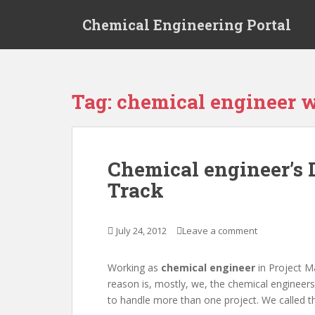
S
Chemical Engineering Portal
k
i
p
t
o
Tag:
chemical engineer 
m
a
i
n
Chemical engineer’s 
c
Track
o
n
t
July 24, 2012
Leave a comment
e
n
t
Working as
chemical engineer
in Project M
reason is, mostly, we, the chemical engineer
to handle more than one project. We called 