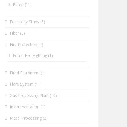
Pump
(11)
Feasibility Study
(5)
Filter
(5)
Fire Protection
(2)
Foam Fire Fighting
(1)
Fired Equipment
(1)
Flare System
(1)
Gas Processing Plant
(10)
Instrumentation
(1)
Metal Processing
(2)