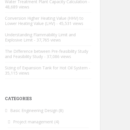
Water Treatment Plant Capacity Calculation
-
48,689 views
Conversion Higher Heating Value (HHV) to
Lower Heating Value (LHV)
- 45,531 views
Understanding Flammability Limit and
Explosive Limit
- 37,765 views
The Difference between Pre-feasibility Study
and Feasibility Study
- 37,086 views
Sizing of Expansion Tank for Hot Oil System
-
35,115 views
CATEGORIES
Basic Engineering Design
(8)
Project management
(4)