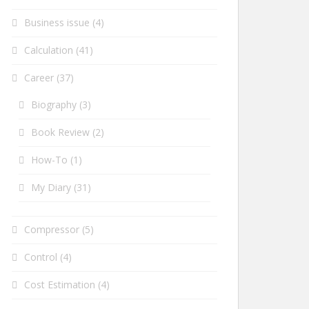
Business issue
(4)
Calculation
(41)
Career
(37)
Biography
(3)
Book Review
(2)
How-To
(1)
My Diary
(31)
Compressor
(5)
Control
(4)
Cost Estimation
(4)