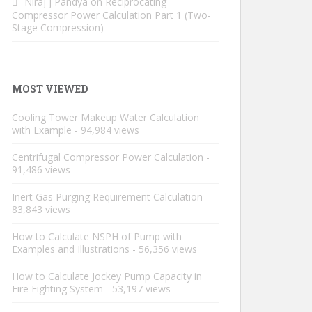
Niraj j Pandya
on
Reciprocating
Compressor Power Calculation Part 1 (Two-
Stage Compression)
MOST VIEWED
Cooling Tower Makeup Water Calculation
with Example
- 94,984 views
Centrifugal Compressor Power Calculation
-
91,486 views
Inert Gas Purging Requirement Calculation
-
83,843 views
How to Calculate NSPH of Pump with
Examples and Illustrations
- 56,356 views
How to Calculate Jockey Pump Capacity in
Fire Fighting System
- 53,197 views