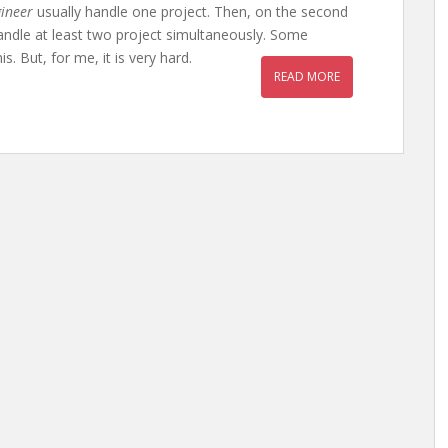
ineer
usually handle one project. Then, on the second
 handle at least two project simultaneously. Some
. But, for me, it is very hard.
READ MORE