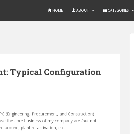
HOME
ABOUT
CATEGORIES
t: Typical Configuration
EPC (Engineering, Procurement, and Construction)
ecause the core business of my company are (but not
rn around, plant re-activation, etc.