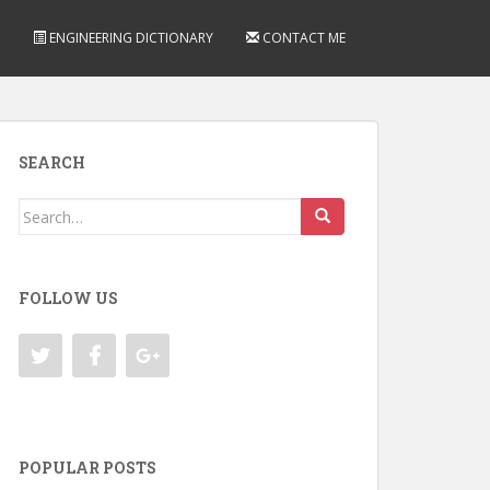
ENGINEERING DICTIONARY
CONTACT ME
SEARCH
Search
for:
FOLLOW US
POPULAR POSTS