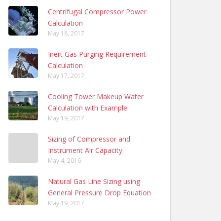
Centrifugal Compressor Power
Calculation
May 18, 2017
Inert Gas Purging Requirement
Calculation
May 17, 2017
Cooling Tower Makeup Water
Calculation with Example
May 19, 2017
Sizing of Compressor and
Instrument Air Capacity
May 4, 2016
Natural Gas Line Sizing using
General Pressure Drop Equation
May 19, 2017