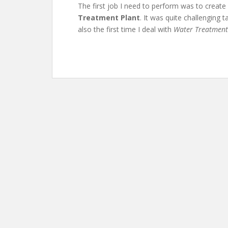
The first job I need to perform was to creat
Treatment Plant
. It was quite challenging t
also the first time I deal with
Water Treatment