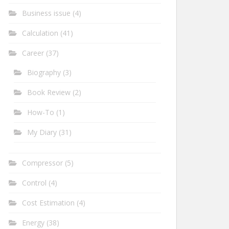
Business issue
(4)
Calculation
(41)
Career
(37)
Biography
(3)
Book Review
(2)
How-To
(1)
My Diary
(31)
Compressor
(5)
Control
(4)
Cost Estimation
(4)
Energy
(38)