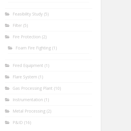
Feasibility Study
(5)
Filter
(5)
Fire Protection
(2)
Foam Fire Fighting
(1)
Fired Equipment
(1)
Flare System
(1)
Gas Processing Plant
(10)
Instrumentation
(1)
Metal Processing
(2)
P&ID
(16)