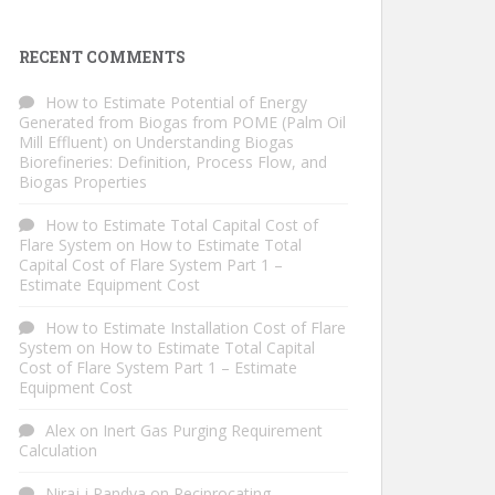
RECENT COMMENTS
How to Estimate Potential of Energy
Generated from Biogas from POME (Palm Oil
Mill Effluent)
on
Understanding Biogas
Biorefineries: Definition, Process Flow, and
Biogas Properties
How to Estimate Total Capital Cost of
Flare System
on
How to Estimate Total
Capital Cost of Flare System Part 1 –
Estimate Equipment Cost
How to Estimate Installation Cost of Flare
System
on
How to Estimate Total Capital
Cost of Flare System Part 1 – Estimate
Equipment Cost
Alex
on
Inert Gas Purging Requirement
Calculation
Niraj j Pandya
on
Reciprocating