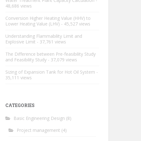
Water Treatment Plant Capacity Calculation
-
48,686 views
Conversion Higher Heating Value (HHV) to
Lower Heating Value (LHV)
- 45,527 views
Understanding Flammability Limit and
Explosive Limit
- 37,761 views
The Difference between Pre-feasibility Study
and Feasibility Study
- 37,079 views
Sizing of Expansion Tank for Hot Oil System
-
35,111 views
CATEGORIES
Basic Engineering Design
(8)
Project management
(4)