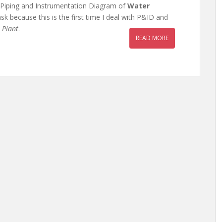
e Piping and Instrumentation Diagram of
Water
ask because this is the first time I deal with P&ID and
 Plant
.
READ MORE