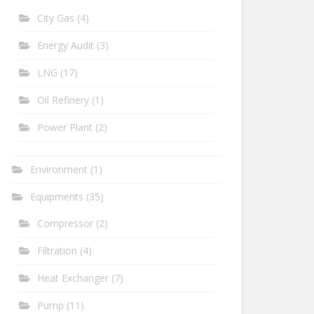
City Gas
(4)
Energy Audit
(3)
LNG
(17)
Oil Refinery
(1)
Power Plant
(2)
Environment
(1)
Equipments
(35)
Compressor
(2)
Filtration
(4)
Heat Exchanger
(7)
Pump
(11)