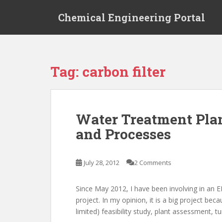
S
Chemical Engineering Portal
k
i
p
t
o
Tag:
carbon filter
m
a
i
n
Water Treatment Plan
c
and Processes
o
n
t
July 28, 2012
2 Comments
e
n
t
Since May 2012, I have been involving in an 
project. In my opinion, it is a big project b
limited) feasibility study, plant assessment, tu