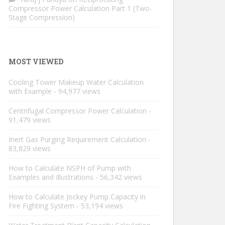
Compressor Power Calculation Part 1 (Two-
Stage Compression)
MOST VIEWED
Cooling Tower Makeup Water Calculation
with Example
- 94,977 views
Centrifugal Compressor Power Calculation
-
91,479 views
Inert Gas Purging Requirement Calculation
-
83,829 views
How to Calculate NSPH of Pump with
Examples and Illustrations
- 56,342 views
How to Calculate Jockey Pump Capacity in
Fire Fighting System
- 53,194 views