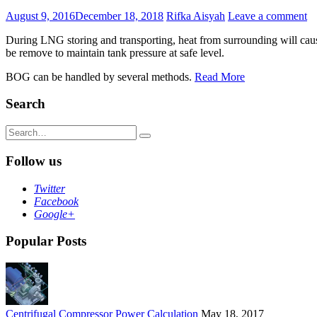
August 9, 2016
December 18, 2018
Rifka Aisyah
Leave a comment
During LNG storing and transporting, heat from surrounding will cause
be remove to maintain tank pressure at safe level.
BOG can be handled by several methods.
Read More
Search
Search
for:
Follow us
Twitter
Facebook
Google+
Popular Posts
Centrifugal Compressor Power Calculation
May 18, 2017