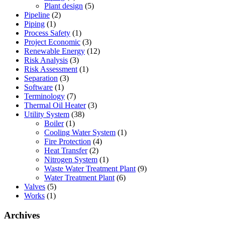
Plant design
(5)
Pipeline
(2)
Piping
(1)
Process Safety
(1)
Project Economic
(3)
Renewable Energy
(12)
Risk Analysis
(3)
Risk Assessment
(1)
Separation
(3)
Software
(1)
Terminology
(7)
Thermal Oil Heater
(3)
Utility System
(38)
Boiler
(1)
Cooling Water System
(1)
Fire Protection
(4)
Heat Transfer
(2)
Nitrogen System
(1)
Waste Water Treatment Plant
(9)
Water Treatment Plant
(6)
Valves
(5)
Works
(1)
Archives