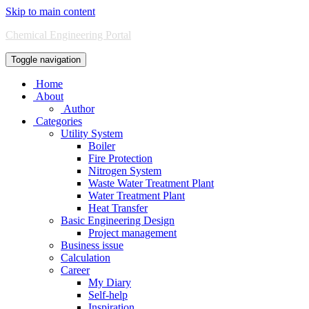
Skip to main content
Chemical Engineering Portal
Toggle navigation
Home
About
Author
Categories
Utility System
Boiler
Fire Protection
Nitrogen System
Waste Water Treatment Plant
Water Treatment Plant
Heat Transfer
Basic Engineering Design
Project management
Business issue
Calculation
Career
My Diary
Self-help
Inspiration