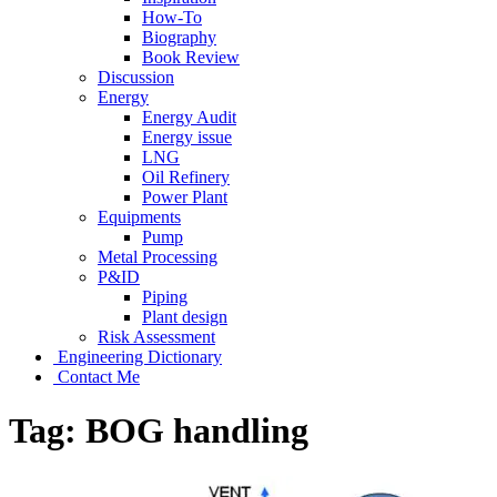
How-To
Biography
Book Review
Discussion
Energy
Energy Audit
Energy issue
LNG
Oil Refinery
Power Plant
Equipments
Pump
Metal Processing
P&ID
Piping
Plant design
Risk Assessment
Engineering Dictionary
Contact Me
Tag:
BOG handling