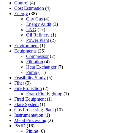
Control
(4)
Cost Estimation
(4)
Energy
(38)
City Gas
(4)
Energy Audit
(3)
LNG
(17)
Oil Refinery
(1)
Power Plant
(2)
Environment
(1)
Equipments
(35)
Compressor
(2)
Filtration
(4)
Heat Exchanger
(7)
Pump
(11)
Feasibility Study
(5)
Filter
(5)
Fire Protection
(2)
Foam Fire Fighting
(1)
Fired Equipment
(1)
Flare System
(1)
Gas Processing Plant
(10)
Instrumentation
(1)
Metal Processing
(2)
P&ID
(16)
Piping
(6)