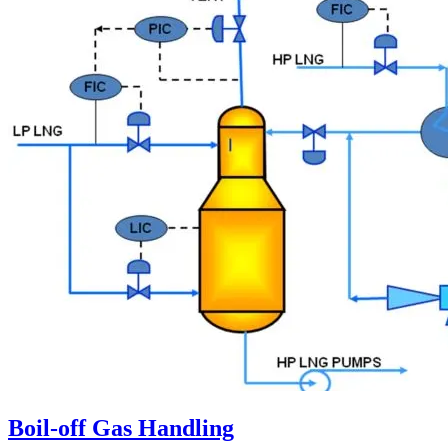
Boil-off Gas Handling