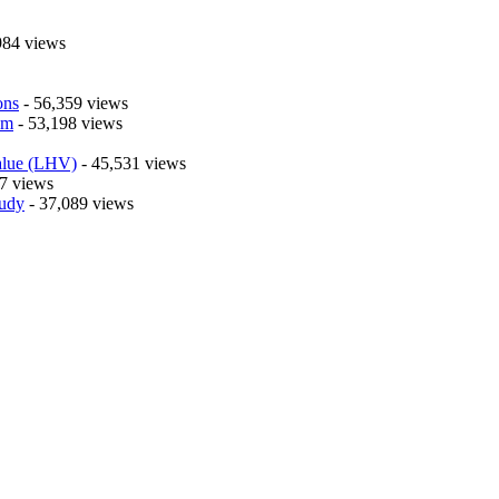
984 views
ons
- 56,359 views
em
- 53,198 views
alue (LHV)
- 45,531 views
7 views
tudy
- 37,089 views