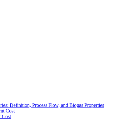
ies: Definition, Process Flow, and Biogas Properties
ent Cost
t Cost