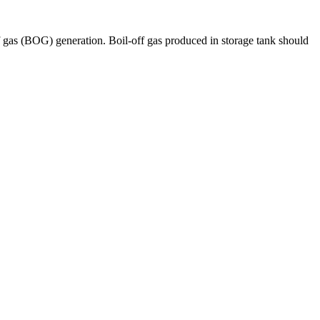
f gas (BOG) generation. Boil-off gas produced in storage tank should