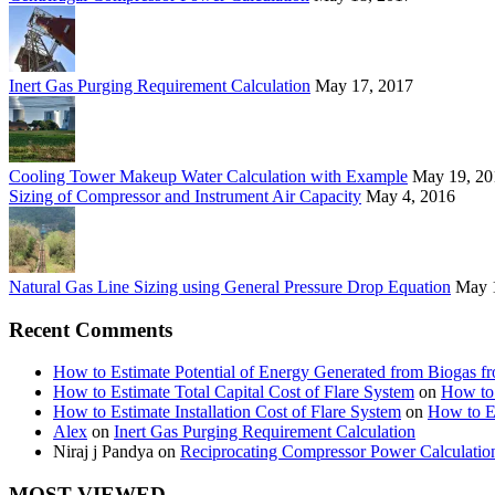
Inert Gas Purging Requirement Calculation
May 17, 2017
Cooling Tower Makeup Water Calculation with Example
May 19, 20
Sizing of Compressor and Instrument Air Capacity
May 4, 2016
Natural Gas Line Sizing using General Pressure Drop Equation
May 
Recent Comments
How to Estimate Potential of Energy Generated from Biogas f
How to Estimate Total Capital Cost of Flare System
on
How to 
How to Estimate Installation Cost of Flare System
on
How to Es
Alex
on
Inert Gas Purging Requirement Calculation
Niraj j Pandya
on
Reciprocating Compressor Power Calculatio
MOST VIEWED