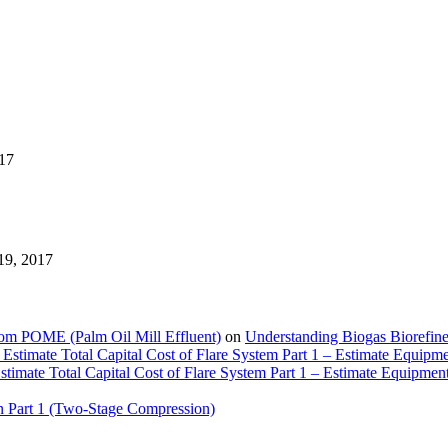
17
19, 2017
rom POME (Palm Oil Mill Effluent)
on
Understanding Biogas Biorefiner
Estimate Total Capital Cost of Flare System Part 1 – Estimate Equipm
timate Total Capital Cost of Flare System Part 1 – Estimate Equipmen
n Part 1 (Two-Stage Compression)