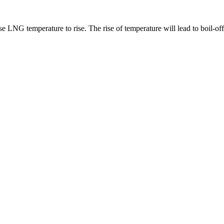
 LNG temperature to rise. The rise of temperature will lead to boil-of