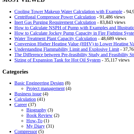
Cooling Tower Makeup Water Calculation with Example
- 94,
Centrifugal Compressor Power Calculation
- 91,486 views
Inert Gas Purging Requirement Calculation
- 83,843 views
How to Calculate NSPH of Pump with Examples and Illustrati
How to Calculate Jockey Pump Capacity in Fire Fighting Syst
Water Treatment Plant Capacity Calculation
- 48,689 views
Conversion Higher Heating Value (HHV) to Lower Heating V
Understanding Flammability Limit and Explosive Limit
- 37,76
The Difference between Pre-feasibility Study and Feasibility S
Sizing of Expansion Tank for Hot Oil System
- 35,117 views
Categories
Basic Engineering Design
(8)
Project management
(4)
Business issue
(4)
Calculation
(41)
Career
(37)
Biography
(3)
Book Review
(2)
How-To
(1)
My Diary
(31)
Compressor
(5)