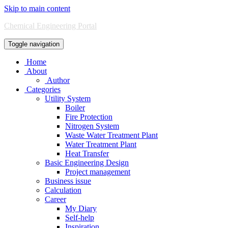
Skip to main content
Chemical Engineering Portal
Toggle navigation
Home
About
Author
Categories
Utility System
Boiler
Fire Protection
Nitrogen System
Waste Water Treatment Plant
Water Treatment Plant
Heat Transfer
Basic Engineering Design
Project management
Business issue
Calculation
Career
My Diary
Self-help
Inspiration