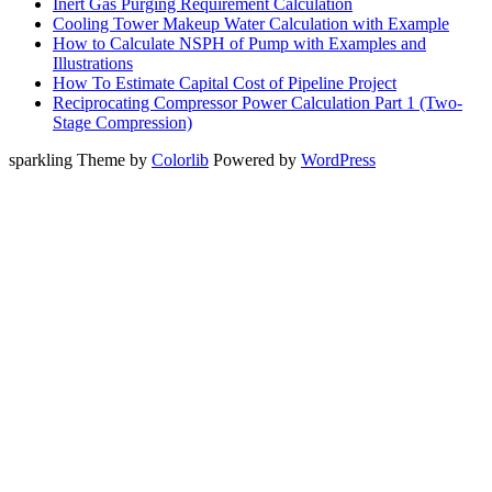
Inert Gas Purging Requirement Calculation
Cooling Tower Makeup Water Calculation with Example
How to Calculate NSPH of Pump with Examples and
Illustrations
How To Estimate Capital Cost of Pipeline Project
Reciprocating Compressor Power Calculation Part 1 (Two-
Stage Compression)
sparkling Theme by
Colorlib
Powered by
WordPress