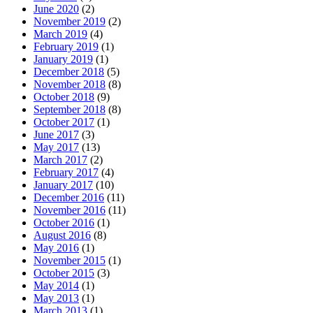
June 2020
(2)
November 2019
(2)
March 2019
(4)
February 2019
(1)
January 2019
(1)
December 2018
(5)
November 2018
(8)
October 2018
(9)
September 2018
(8)
October 2017
(1)
June 2017
(3)
May 2017
(13)
March 2017
(2)
February 2017
(4)
January 2017
(10)
December 2016
(11)
November 2016
(11)
October 2016
(1)
August 2016
(8)
May 2016
(1)
November 2015
(1)
October 2015
(3)
May 2014
(1)
May 2013
(1)
March 2013
(1)