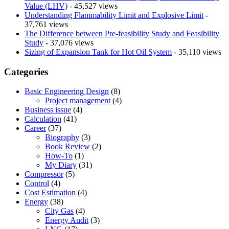
Value (LHV)
- 45,527 views
Understanding Flammability Limit and Explosive Limit
-
37,761 views
The Difference between Pre-feasibility Study and Feasibility
Study
- 37,076 views
Sizing of Expansion Tank for Hot Oil System
- 35,110 views
Categories
Basic Engineering Design
(8)
Project management
(4)
Business issue
(4)
Calculation
(41)
Career
(37)
Biography
(3)
Book Review
(2)
How-To
(1)
My Diary
(31)
Compressor
(5)
Control
(4)
Cost Estimation
(4)
Energy
(38)
City Gas
(4)
Energy Audit
(3)