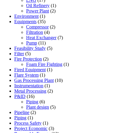
LNG
(17)
Oil Refinery
(1)
Power Plant
(2)
Environment
(1)
Equipments
(35)
Compressor
(2)
Filtration
(4)
Heat Exchanger
(7)
Pump
(11)
Feasibility Study
(5)
Filter
(5)
Fire Protection
(2)
Foam Fire Fighting
(1)
Fired Equipment
(1)
Flare System
(1)
Gas Processing Plant
(10)
Instrumentation
(1)
Metal Processing
(2)
P&ID
(16)
Piping
(6)
Plant design
(5)
Pipeline
(2)
Piping
(1)
Process Safety
(1)
Project Economic
(3)