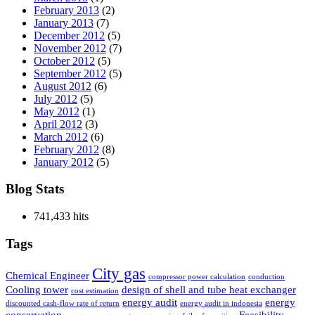
February 2013
(2)
January 2013
(7)
December 2012
(5)
November 2012
(7)
October 2012
(5)
September 2012
(5)
August 2012
(6)
July 2012
(5)
May 2012
(1)
April 2012
(3)
March 2012
(6)
February 2012
(8)
January 2012
(5)
Blog Stats
741,433 hits
Tags
City gas
Chemical Engineer
compressor power calculation
conduction
Cooling tower
design of shell and tube heat exchanger
cost estimation
energy audit
energy
discounted cash-flow rate of return
energy audit in indonesia
conservation
Feasibility