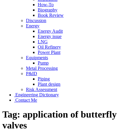
How-To
Biography
Book Review
Discussion
Energy
Energy Audit
Energy issue
LNG
Oil Refinery
Power Plant
Equipments
Pump
Metal Processing
P&ID
Piping
Plant design
Risk Assessment
Engineering Dictionary
Contact Me
Tag:
application of butterfly
valves