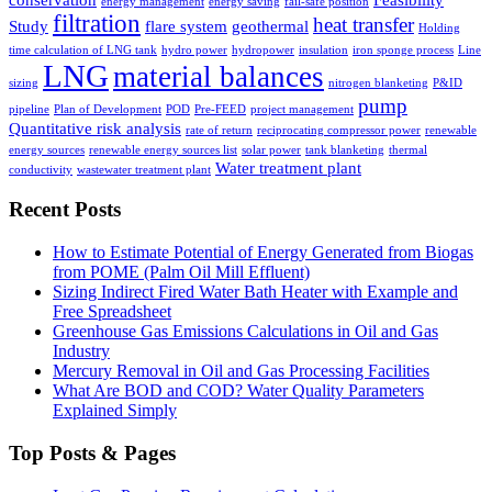
energy management
energy saving
fail-safe position
filtration
heat transfer
Study
flare system
geothermal
Holding
time calculation of LNG tank
hydro power
hydropower
insulation
iron sponge process
Line
LNG
material balances
sizing
nitrogen blanketing
P&ID
pump
pipeline
Plan of Development
POD
Pre-FEED
project management
Quantitative risk analysis
rate of return
reciprocating compressor power
renewable
energy sources
renewable energy sources list
solar power
tank blanketing
thermal
Water treatment plant
conductivity
wastewater treatment plant
Recent Posts
How to Estimate Potential of Energy Generated from Biogas
from POME (Palm Oil Mill Effluent)
Sizing Indirect Fired Water Bath Heater with Example and
Free Spreadsheet
Greenhouse Gas Emissions Calculations in Oil and Gas
Industry
Mercury Removal in Oil and Gas Processing Facilities
What Are BOD and COD? Water Quality Parameters
Explained Simply
Top Posts & Pages