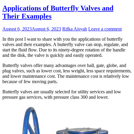
Applications of Butterfly Valves and
Their Examples
August 6, 2023
August 6, 2023
Rifka Aisyah
Leave a comment
In this post I want to share with you the applications of butterfly
valves and their examples. A butterfly valve can stop, regulate, and
start the fluid flow. Due to its ninety-degree rotation of the handle
and the disk, the valve is quickly and easily operated.
Butterfly valves offer many advantages over ball, gate, globe, and
plug valves, such as lower cost, less weight, less space requirements,
and lower maintenance cost. The maintenance cost is relatively low
because of few moving parts.
Butterfly valves are usually selected for utility services and low
pressure gas services, with pressure class 300 and lower.