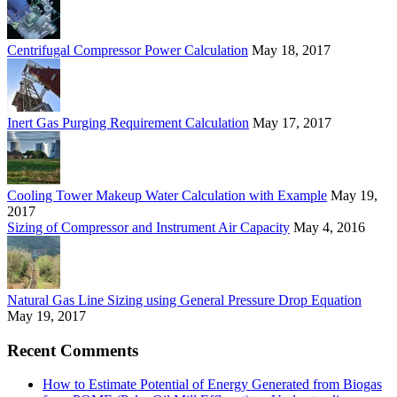
Centrifugal Compressor Power Calculation
May 18, 2017
Inert Gas Purging Requirement Calculation
May 17, 2017
Cooling Tower Makeup Water Calculation with Example
May 19,
2017
Sizing of Compressor and Instrument Air Capacity
May 4, 2016
Natural Gas Line Sizing using General Pressure Drop Equation
May 19, 2017
Recent Comments
How to Estimate Potential of Energy Generated from Biogas