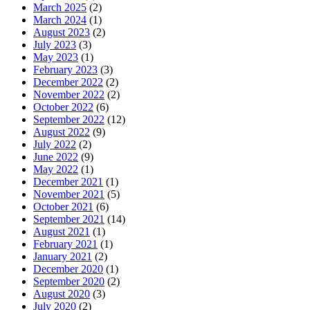
March 2025
(2)
March 2024
(1)
August 2023
(2)
July 2023
(3)
May 2023
(1)
February 2023
(3)
December 2022
(2)
November 2022
(2)
October 2022
(6)
September 2022
(12)
August 2022
(9)
July 2022
(2)
June 2022
(9)
May 2022
(1)
December 2021
(1)
November 2021
(5)
October 2021
(6)
September 2021
(14)
August 2021
(1)
February 2021
(1)
January 2021
(2)
December 2020
(1)
September 2020
(2)
August 2020
(3)
July 2020
(2)