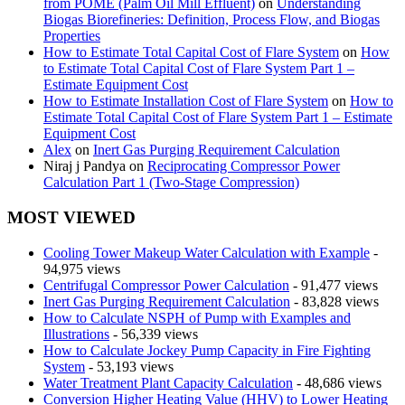
from POME (Palm Oil Mill Effluent)
on
Understanding
Biogas Biorefineries: Definition, Process Flow, and Biogas
Properties
How to Estimate Total Capital Cost of Flare System
on
How
to Estimate Total Capital Cost of Flare System Part 1 –
Estimate Equipment Cost
How to Estimate Installation Cost of Flare System
on
How to
Estimate Total Capital Cost of Flare System Part 1 – Estimate
Equipment Cost
Alex
on
Inert Gas Purging Requirement Calculation
Niraj j Pandya
on
Reciprocating Compressor Power
Calculation Part 1 (Two-Stage Compression)
MOST VIEWED
Cooling Tower Makeup Water Calculation with Example
-
94,975 views
Centrifugal Compressor Power Calculation
- 91,477 views
Inert Gas Purging Requirement Calculation
- 83,828 views
How to Calculate NSPH of Pump with Examples and
Illustrations
- 56,339 views
How to Calculate Jockey Pump Capacity in Fire Fighting
System
- 53,193 views
Water Treatment Plant Capacity Calculation
- 48,686 views
Conversion Higher Heating Value (HHV) to Lower Heating