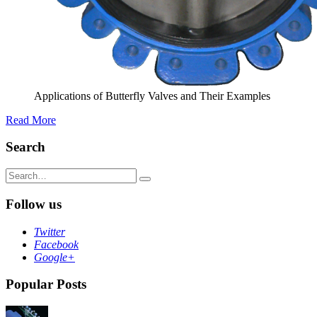
Applications of Butterfly Valves and Their Examples
Read More
Search
Search
for:
Follow us
Twitter
Facebook
Google+
Popular Posts