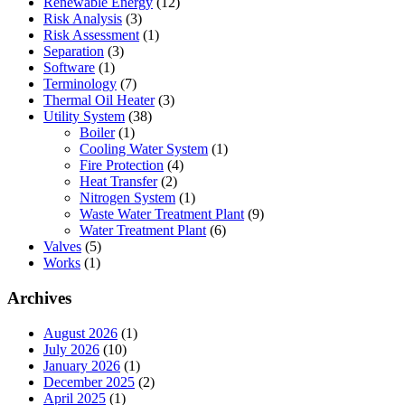
Renewable Energy
(12)
Risk Analysis
(3)
Risk Assessment
(1)
Separation
(3)
Software
(1)
Terminology
(7)
Thermal Oil Heater
(3)
Utility System
(38)
Boiler
(1)
Cooling Water System
(1)
Fire Protection
(4)
Heat Transfer
(2)
Nitrogen System
(1)
Waste Water Treatment Plant
(9)
Water Treatment Plant
(6)
Valves
(5)
Works
(1)
Archives
August 2026
(1)
July 2026
(10)
January 2026
(1)
December 2025
(2)
April 2025
(1)