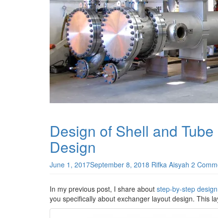
Design of Shell and Tube
Design
June 1, 2017
September 8, 2018
Rifka Aisyah
2 Comm
In my previous post, I share about
step-by-step design
you specifically about exchanger layout design. This la