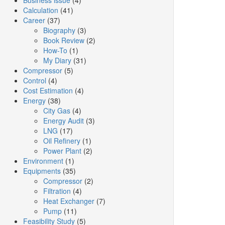
Business issue
(4)
Calculation
(41)
Career
(37)
Biography
(3)
Book Review
(2)
How-To
(1)
My Diary
(31)
Compressor
(5)
Control
(4)
Cost Estimation
(4)
Energy
(38)
City Gas
(4)
Energy Audit
(3)
LNG
(17)
Oil Refinery
(1)
Power Plant
(2)
Environment
(1)
Equipments
(35)
Compressor
(2)
Filtration
(4)
Heat Exchanger
(7)
Pump
(11)
Feasibility Study
(5)