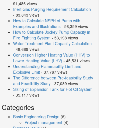
91,486 views
Inert Gas Purging Requirement Calculation
- 83,843 views
How to Calculate NSPH of Pump with
Examples and Illustrations
- 56,359 views
How to Calculate Jockey Pump Capacity in
Fire Fighting System
- 53,198 views
Water Treatment Plant Capacity Calculation
- 48,689 views
Conversion Higher Heating Value (HHV) to
Lower Heating Value (LHV)
- 45,531 views
Understanding Flammability Limit and
Explosive Limit
- 37,767 views
The Difference between Pre-feasibility Study
and Feasibility Study
- 37,089 views
Sizing of Expansion Tank for Hot Oil System
- 35,117 views
Categories
Basic Engineering Design
(8)
Project management
(4)