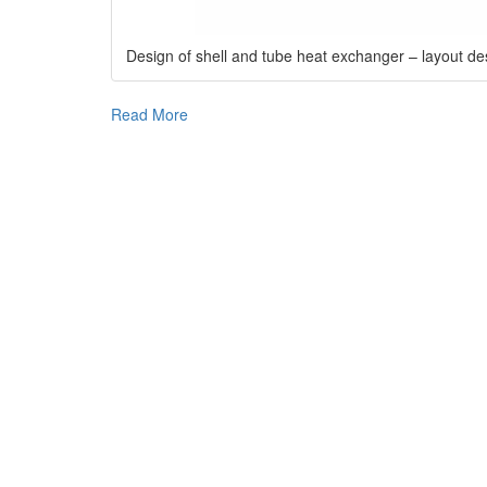
Design of shell and tube heat exchanger – layout de
Read More