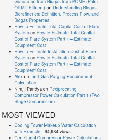
Generated from Biogas from POME (Palm
Oil Mill Effluent)
on
Understanding Biogas
Biorefineries: Definition, Process Flow, and
Biogas Properties
How to Estimate Total Capital Cost of Flare
System
on
How to Estimate Total Capital
Cost of Flare System Part 1 – Estimate
Equipment Cost
How to Estimate Installation Cost of Flare
System
on
How to Estimate Total Capital
Cost of Flare System Part 1 – Estimate
Equipment Cost
Alex
on
Inert Gas Purging Requirement
Calculation
Niraj j Pandya
on
Reciprocating
Compressor Power Calculation Part 1 (Two-
Stage Compression)
MOST VIEWED
Cooling Tower Makeup Water Calculation
with Example
- 94,984 views
Centrifugal Compressor Power Calculation
-