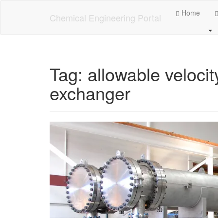
Skip
Home
to
Chemical Engineering Portal
main
content
Tag:
allowable velocit
exchanger