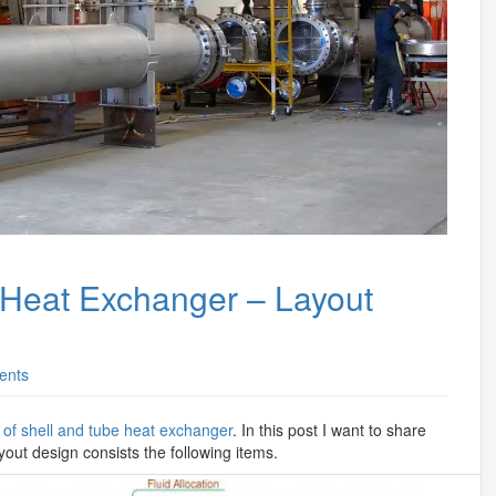
 Heat Exchanger – Layout
ents
 of shell and tube heat exchanger
. In this post I want to share
yout design consists the following items.