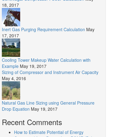
18, 2017
Inert Gas Purging Requirement Calculation
May
17, 2017
Cooling Tower Makeup Water Calculation with
Example
May 19, 2017
Sizing of Compressor and Instrument Air Capacity
May 4, 2016
Natural Gas Line Sizing using General Pressure
Drop Equation
May 19, 2017
Recent Comments
How to Estimate Potential of Energy