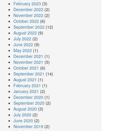
February 2023
(3)
December 2022
(2)
November 2022
(2)
October 2022
(6)
September 2022
(12)
August 2022
(9)
July 2022
(2)
June 2022
(9)
May 2022
(1)
December 2021
(1)
November 2021
(5)
October 2021
(6)
September 2021
(14)
August 2021
(1)
February 2021
(1)
January 2021
(2)
December 2020
(1)
September 2020
(2)
August 2020
(3)
July 2020
(2)
June 2020
(2)
November 2019
(2)