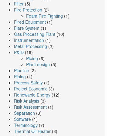
Filter
(5)
Fire Protection
(2)
Foam Fire Fighting
(1)
Fired Equipment
(1)
Flare System
(1)
Gas Processing Plant
(10)
Instrumentation
(1)
Metal Processing
(2)
P&ID
(16)
Piping
(6)
Plant design
(5)
Pipeline
(2)
Piping
(1)
Process Safety
(1)
Project Economic
(3)
Renewable Energy
(12)
Risk Analysis
(3)
Risk Assessment
(1)
Separation
(3)
Software
(1)
Terminology
(7)
Thermal Oil Heater
(3)