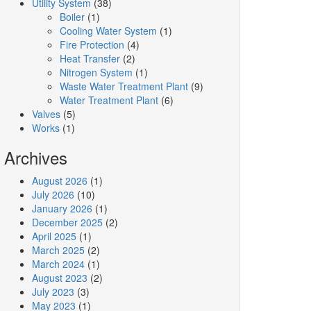
Utility System
(38)
Boiler
(1)
Cooling Water System
(1)
Fire Protection
(4)
Heat Transfer
(2)
Nitrogen System
(1)
Waste Water Treatment Plant
(9)
Water Treatment Plant
(6)
Valves
(5)
Works
(1)
Archives
August 2026
(1)
July 2026
(10)
January 2026
(1)
December 2025
(2)
April 2025
(1)
March 2025
(2)
March 2024
(1)
August 2023
(2)
July 2023
(3)
May 2023
(1)