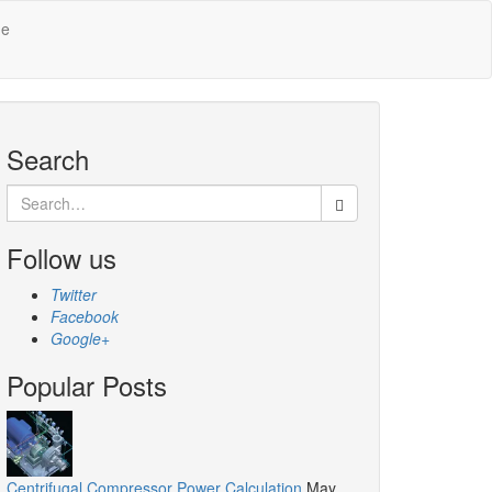
Me
Search
Search
for:
Follow us
Twitter
Facebook
Google+
Popular Posts
Centrifugal Compressor Power Calculation
May