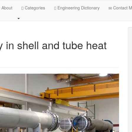
About
Categories
Engineering Dictionary
Contact 
y in shell and tube heat