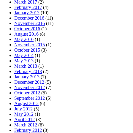
March 2017
(2)
February 2017
(4)
January 2017
(10)
December 2016
(11)
November 2016
(11)
October 2016
(1)
August 2016
(8)
May 2016
(1)
November 2015
(1)
October 2015
(3)
May 2014
(1)
May 2013
(1)
March 2013
(1)
February 2013
(2)
January 2013
(7)
December 2012
(5)
November 2012
(7)
October 2012
(5)
September 2012
(5)
August 2012
(6)
July 2012
(5)
May 2012
(1)
April 2012
(3)
March 2012
(6)
February 2012
(8)