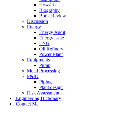
How-To
Biography
Book Review
Discussion
Energy
Energy Audit
Energy issue
LNG
Oil Refinery
Power Plant
Equipments
Pump
Metal Processing
P&ID
Piping
Plant design
Risk Assessment
Engineering Dictionary
Contact Me