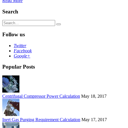
Read More
Search
Search
for:
Follow us
Twitter
Facebook
Google+
Popular Posts
Centrifugal Compressor Power Calculation
May 18, 2017
Inert Gas Purging Requirement Calculation
May 17, 2017