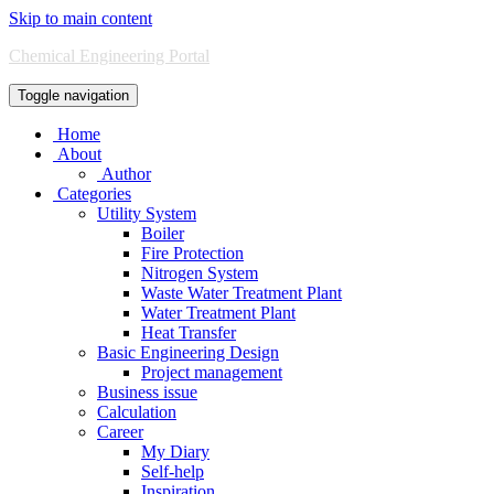
Skip to main content
Chemical Engineering Portal
Toggle navigation
Home
About
Author
Categories
Utility System
Boiler
Fire Protection
Nitrogen System
Waste Water Treatment Plant
Water Treatment Plant
Heat Transfer
Basic Engineering Design
Project management
Business issue
Calculation
Career
My Diary
Self-help
Inspiration