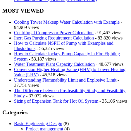
MOST VIEWED
Cooling Tower Makeup Water Calculation with Example
-
94,969 views
Centrifugal Compressor Power Calculation
- 91,467 views
Inert Gas Purging Requirement Calculation
- 83,820 views
How to Calculate NSPH of Pump with Examples and
Illustrations
- 56,325 views
How to Calculate Jockey Pump Capacity in Fire Fighting
System
- 53,187 views
Water Treatment Plant Capacity Calculation
- 48,677 views
Conversion Higher Heating Value (HHV) to Lower Heating
Value (LHV)
- 45,518 views
Understanding Flammability Limit and Explosive Limit
-
37,751 views
The Difference between Pre-feasibility Study and Feasibility
Study
- 37,072 views
Sizing of Expansion Tank for Hot Oil System
- 35,106 views
Categories
Basic Engineering Design
(8)
Project management
(4)