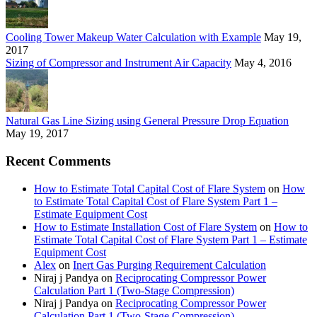
Cooling Tower Makeup Water Calculation with Example
May 19,
2017
Sizing of Compressor and Instrument Air Capacity
May 4, 2016
Natural Gas Line Sizing using General Pressure Drop Equation
May 19, 2017
Recent Comments
How to Estimate Total Capital Cost of Flare System
on
How
to Estimate Total Capital Cost of Flare System Part 1 –
Estimate Equipment Cost
How to Estimate Installation Cost of Flare System
on
How to
Estimate Total Capital Cost of Flare System Part 1 – Estimate
Equipment Cost
Alex
on
Inert Gas Purging Requirement Calculation
Niraj j Pandya
on
Reciprocating Compressor Power
Calculation Part 1 (Two-Stage Compression)
Niraj j Pandya
on
Reciprocating Compressor Power
Calculation Part 1 (Two-Stage Compression)