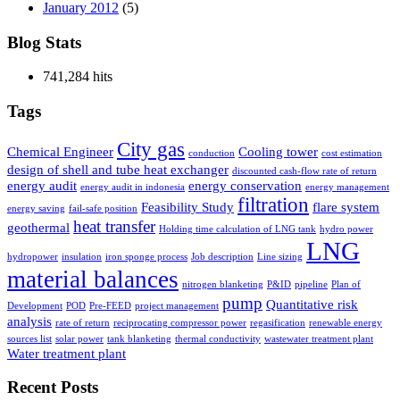
January 2012
(5)
Blog Stats
741,284 hits
Tags
City gas
Chemical Engineer
Cooling tower
conduction
cost estimation
design of shell and tube heat exchanger
discounted cash-flow rate of return
energy audit
energy conservation
energy audit in indonesia
energy management
filtration
Feasibility Study
flare system
energy saving
fail-safe position
heat transfer
geothermal
Holding time calculation of LNG tank
hydro power
LNG
hydropower
insulation
iron sponge process
Job description
Line sizing
material balances
nitrogen blanketing
P&ID
pipeline
Plan of
pump
Quantitative risk
Development
POD
Pre-FEED
project management
analysis
rate of return
reciprocating compressor power
regasification
renewable energy
sources list
solar power
tank blanketing
thermal conductivity
wastewater treatment plant
Water treatment plant
Recent Posts