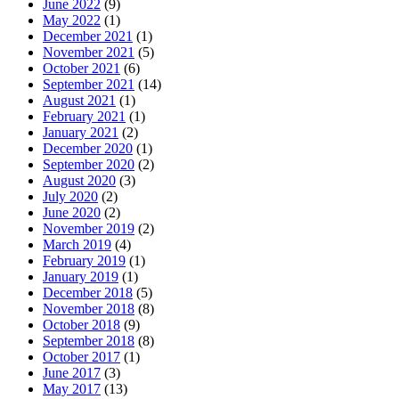
June 2022
(9)
May 2022
(1)
December 2021
(1)
November 2021
(5)
October 2021
(6)
September 2021
(14)
August 2021
(1)
February 2021
(1)
January 2021
(2)
December 2020
(1)
September 2020
(2)
August 2020
(3)
July 2020
(2)
June 2020
(2)
November 2019
(2)
March 2019
(4)
February 2019
(1)
January 2019
(1)
December 2018
(5)
November 2018
(8)
October 2018
(9)
September 2018
(8)
October 2017
(1)
June 2017
(3)
May 2017
(13)