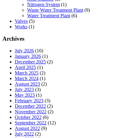
Nitrogen System
(1)
Waste Water Treatment Plant
(9)
Water Treatment Plant
(6)
Valves
(5)
Works
(1)
Archives
July 2026
(10)
January 2026
(1)
December 2025
(2)
April 2025
(1)
March 2025
(2)
March 2024
(1)
August 2023
(2)
July 2023
(3)
May 2023
(1)
February 2023
(3)
December 2022
(2)
November 2022
(2)
October 2022
(6)
September 2022
(12)
August 2022
(9)
July 2022
(2)