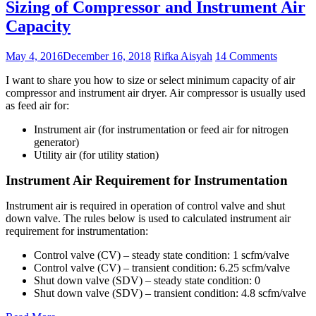
Sizing of Compressor and Instrument Air
Capacity
May 4, 2016
December 16, 2018
Rifka Aisyah
14 Comments
I want to share you how to size or select minimum capacity of air
compressor and instrument air dryer. Air compressor is usually used
as feed air for:
Instrument air (for instrumentation or feed air for nitrogen
generator)
Utility air (for utility station)
Instrument Air Requirement for Instrumentation
Instrument air is required in operation of control valve and shut
down valve. The rules below is used to calculated instrument air
requirement for instrumentation:
Control valve (CV) – steady state condition: 1 scfm/valve
Control valve (CV) – transient condition: 6.25 scfm/valve
Shut down valve (SDV) – steady state condition: 0
Shut down valve (SDV) – transient condition: 4.8 scfm/valve