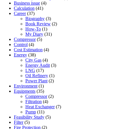
Business issue
(4)
Calculation
(41)
Career
(37)
Biography
(3)
Book Review
(2)
How-To
(1)
My Diary
(31)
Compressor
(5)
Control
(4)
Cost Estimation
(4)
Energy
(38)
City Gas
(4)
Energy Audit
(3)
LNG
(17)
Oil Refinery
(1)
Power Plant
(2)
Environment
(1)
Equipments
(35)
Compressor
(2)
Filtration
(4)
Heat Exchanger
(7)
Pump
(11)
Feasibility Study
(5)
Filter
(5)
Fire Protection
(2)