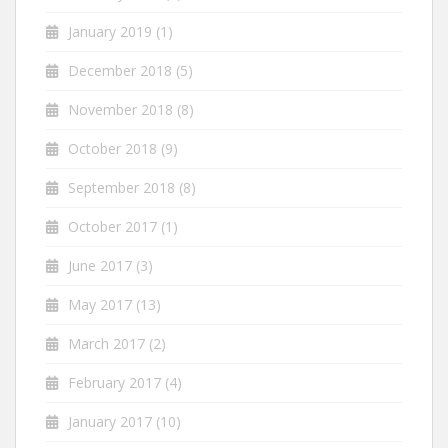
January 2019
(1)
December 2018
(5)
November 2018
(8)
October 2018
(9)
September 2018
(8)
October 2017
(1)
June 2017
(3)
May 2017
(13)
March 2017
(2)
February 2017
(4)
January 2017
(10)