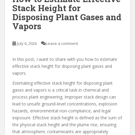
Stack Height for
Disposing Plant Gases and
Vapors
July 6, 2026
Leave a comment
In this post, I want to share with you how to estimate
effective stack height for disposing plant gases and
vapors.
Estimating effective stack height for disposing plant
gases and vapors is a critical task in chemical and
process plant engineering. Improper stack design can
lead to unsafe ground-level concentrations, explosion
hazards, environmental non-compliance, and legal
exposure. Effective stack height is defined as the sum of
the physical stack height and the plume rise, ensuring
that atmospheric contaminants are appropriately