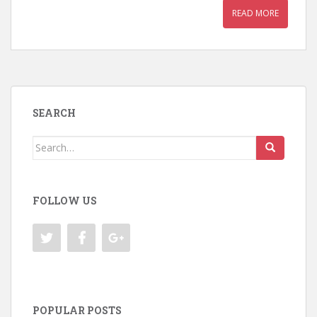
READ MORE
SEARCH
Search
for:
FOLLOW US
POPULAR POSTS