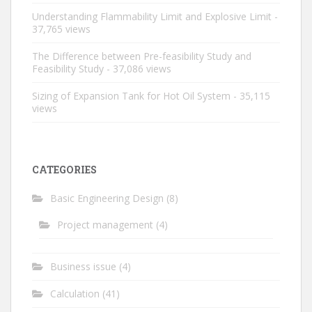
Understanding Flammability Limit and Explosive Limit
-
37,765 views
The Difference between Pre-feasibility Study and
Feasibility Study
- 37,086 views
Sizing of Expansion Tank for Hot Oil System
- 35,115
views
CATEGORIES
Basic Engineering Design
(8)
Project management
(4)
Business issue
(4)
Calculation
(41)