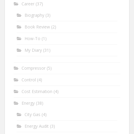
Career
(37)
Biography
(3)
Book Review
(2)
How-To
(1)
My Diary
(31)
Compressor
(5)
Control
(4)
Cost Estimation
(4)
Energy
(38)
City Gas
(4)
Energy Audit
(3)