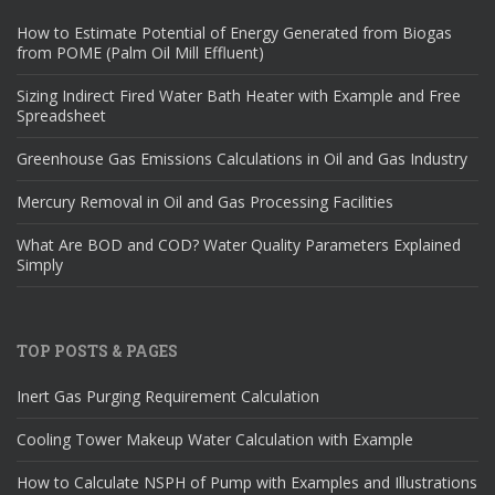
How to Estimate Potential of Energy Generated from Biogas
from POME (Palm Oil Mill Effluent)
Sizing Indirect Fired Water Bath Heater with Example and Free
Spreadsheet
Greenhouse Gas Emissions Calculations in Oil and Gas Industry
Mercury Removal in Oil and Gas Processing Facilities
What Are BOD and COD? Water Quality Parameters Explained
Simply
TOP POSTS & PAGES
Inert Gas Purging Requirement Calculation
Cooling Tower Makeup Water Calculation with Example
How to Calculate NSPH of Pump with Examples and Illustrations