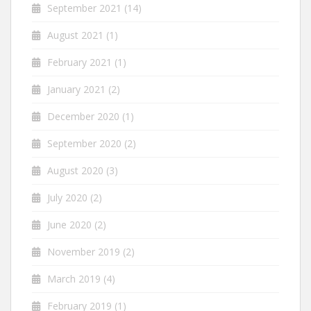
September 2021
(14)
August 2021
(1)
February 2021
(1)
January 2021
(2)
December 2020
(1)
September 2020
(2)
August 2020
(3)
July 2020
(2)
June 2020
(2)
November 2019
(2)
March 2019
(4)
February 2019
(1)