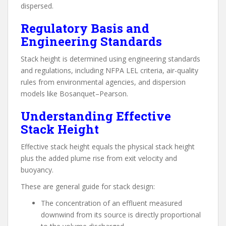
dispersed.
Regulatory Basis and
Engineering Standards
Stack height is determined using engineering standards
and regulations, including NFPA LEL criteria, air-quality
rules from environmental agencies, and dispersion
models like Bosanquet–Pearson.
Understanding Effective
Stack Height
Effective stack height equals the physical stack height
plus the added plume rise from exit velocity and
buoyancy.
These are general guide for stack design:
The concentration of an effluent measured
downwind from its source is directly proportional