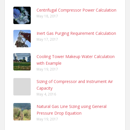
Centrifugal Compressor Power Calculation
May 18, 2017
Inert Gas Purging Requirement Calculation
May 17, 2017
Cooling Tower Makeup Water Calculation
with Example
May 19, 2017
Sizing of Compressor and Instrument Air
Capacity
May 4, 2016
Natural Gas Line Sizing using General
Pressure Drop Equation
May 19, 2017