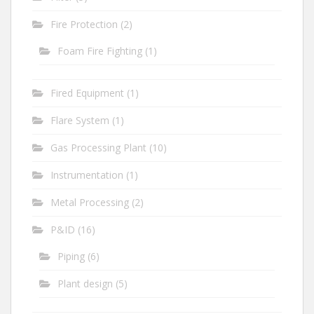
Fire Protection
(2)
Foam Fire Fighting
(1)
Fired Equipment
(1)
Flare System
(1)
Gas Processing Plant
(10)
Instrumentation
(1)
Metal Processing
(2)
P&ID
(16)
Piping
(6)
Plant design
(5)