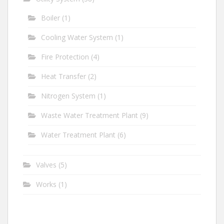
Boiler
(1)
Cooling Water System
(1)
Fire Protection
(4)
Heat Transfer
(2)
Nitrogen System
(1)
Waste Water Treatment Plant
(9)
Water Treatment Plant
(6)
Valves
(5)
Works
(1)