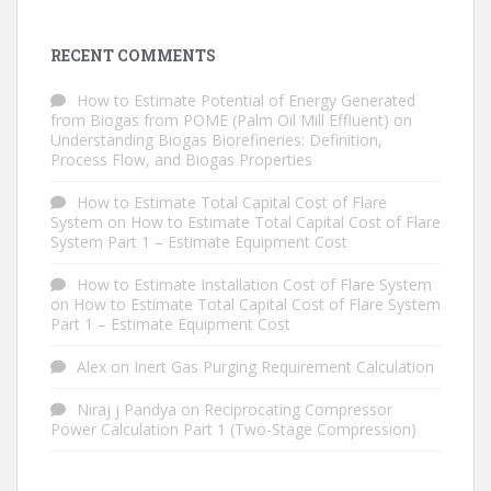
RECENT COMMENTS
How to Estimate Potential of Energy Generated
from Biogas from POME (Palm Oil Mill Effluent)
on
Understanding Biogas Biorefineries: Definition,
Process Flow, and Biogas Properties
How to Estimate Total Capital Cost of Flare
System
on
How to Estimate Total Capital Cost of Flare
System Part 1 – Estimate Equipment Cost
How to Estimate Installation Cost of Flare System
on
How to Estimate Total Capital Cost of Flare System
Part 1 – Estimate Equipment Cost
Alex
on
Inert Gas Purging Requirement Calculation
Niraj j Pandya
on
Reciprocating Compressor
Power Calculation Part 1 (Two-Stage Compression)