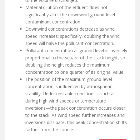
to the volume discharged.
Material dilution of the effluent does not
significantly alter the downwind ground-level
contaminant concentration.
Downwind concentrations decrease as wind
speed increases; specifically, doubling the wind
speed will halve the pollutant concentration.
Pollutant concentration at ground level is inversely
proportional to the square of the stack height, so
doubling the height reduces the maximum
concentration to one quarter of its original value.
The position of the maximum ground-level
concentration is influenced by atmospheric
stability. Under unstable conditions—such as
during high wind speeds or temperature
inversions—the peak concentration occurs closer
to the stack. As wind speed further increases and
inversions dissipate, this peak concentration shifts
farther from the source.