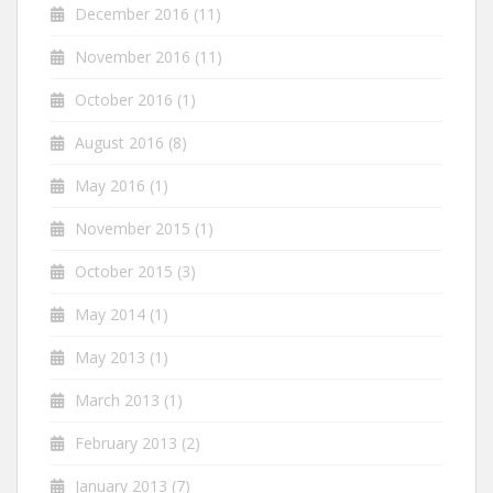
December 2016
(11)
November 2016
(11)
October 2016
(1)
August 2016
(8)
May 2016
(1)
November 2015
(1)
October 2015
(3)
May 2014
(1)
May 2013
(1)
March 2013
(1)
February 2013
(2)
January 2013
(7)