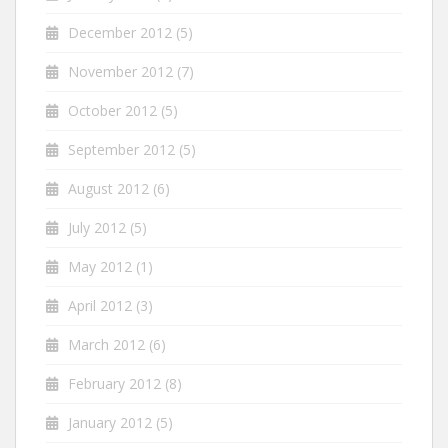
December 2012
(5)
November 2012
(7)
October 2012
(5)
September 2012
(5)
August 2012
(6)
July 2012
(5)
May 2012
(1)
April 2012
(3)
March 2012
(6)
February 2012
(8)
January 2012
(5)