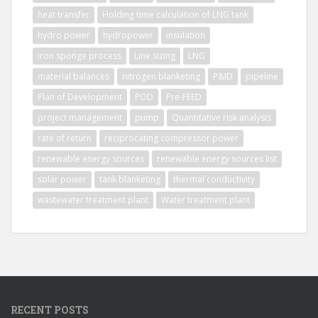
heat transfer
Holding time calculation of LNG tank
hydro power
hydropower
insulation
iron sponge process
Line sizing
LNG
material balances
nitrogen blanketing
P&ID
pipeline
Plan of Development
POD
Pre-FEED
project management
pump
Quantitative risk analysis
rate of return
reciprocating compressor power
renewable energy sources
renewable energy sources list
solar power
tank blanketing
thermal conductivity
wastewater treatment plant
Water treatment plant
RECENT POSTS