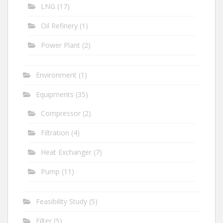
LNG
(17)
Oil Refinery
(1)
Power Plant
(2)
Environment
(1)
Equipments
(35)
Compressor
(2)
Filtration
(4)
Heat Exchanger
(7)
Pump
(11)
Feasibility Study
(5)
Filter
(5)