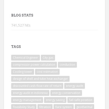
BLOG STATS
741,527 hits
TAGS
Chemical Engineer
City gas
compressor power calculation
conduction
Cooling tower
cost estimation
design of shell and tube heat exchanger
discounted cash-flow rate of return
energy audit
energy audit in indonesia
energy conservation
energy management
energy saving
fail-safe position
Feasibility Study
filtration
flare system
geothermal