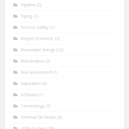
Pipeline
(2)
Piping
(1)
Process Safety
(1)
Project Economic
(3)
Renewable Energy
(12)
Risk Analysis
(3)
Risk Assessment
(1)
Separation
(3)
Software
(1)
Terminology
(7)
Thermal Oil Heater
(3)
Utility System
(38)