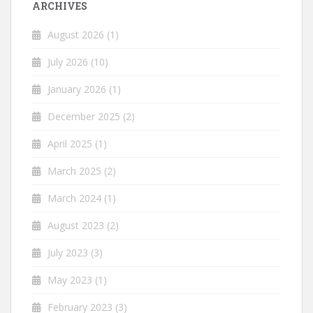
ARCHIVES
August 2026
(1)
July 2026
(10)
January 2026
(1)
December 2025
(2)
April 2025
(1)
March 2025
(2)
March 2024
(1)
August 2023
(2)
July 2023
(3)
May 2023
(1)
February 2023
(3)