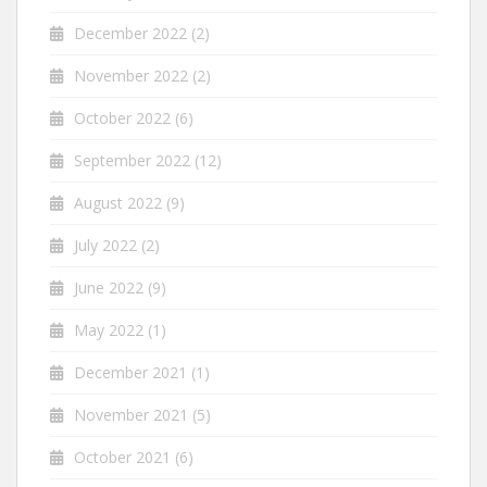
December 2022
(2)
November 2022
(2)
October 2022
(6)
September 2022
(12)
August 2022
(9)
July 2022
(2)
June 2022
(9)
May 2022
(1)
December 2021
(1)
November 2021
(5)
October 2021
(6)