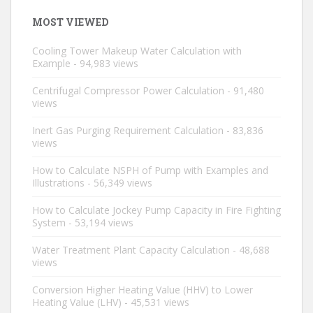
MOST VIEWED
Cooling Tower Makeup Water Calculation with
Example
- 94,983 views
Centrifugal Compressor Power Calculation
- 91,480
views
Inert Gas Purging Requirement Calculation
- 83,836
views
How to Calculate NSPH of Pump with Examples and
Illustrations
- 56,349 views
How to Calculate Jockey Pump Capacity in Fire Fighting
System
- 53,194 views
Water Treatment Plant Capacity Calculation
- 48,688
views
Conversion Higher Heating Value (HHV) to Lower
Heating Value (LHV)
- 45,531 views