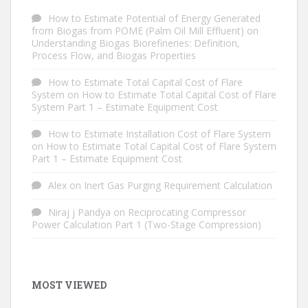
How to Estimate Potential of Energy Generated
from Biogas from POME (Palm Oil Mill Effluent)
on
Understanding Biogas Biorefineries: Definition,
Process Flow, and Biogas Properties
How to Estimate Total Capital Cost of Flare
System
on
How to Estimate Total Capital Cost of Flare
System Part 1 – Estimate Equipment Cost
How to Estimate Installation Cost of Flare System
on
How to Estimate Total Capital Cost of Flare System
Part 1 – Estimate Equipment Cost
Alex
on
Inert Gas Purging Requirement Calculation
Niraj j Pandya
on
Reciprocating Compressor
Power Calculation Part 1 (Two-Stage Compression)
MOST VIEWED