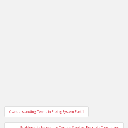
Post
Understanding Terms in Piping System Part 1
navigation
Problems in Secondary Copper Smelter: Possible Causes and