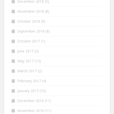
December 2018
(5)
November 2018
(8)
October 2018
(9)
September 2018
(8)
October 2017
(1)
June 2017
(3)
May 2017
(13)
March 2017
(2)
February 2017
(4)
January 2017
(10)
December 2016
(11)
November 2016
(11)