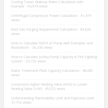
Cooling Tower Makeup Water Calculation with
Example
- 94,974 views
Centrifugal Compressor Power Calculation
- 91,474
views
Inert Gas Purging Requirement Calculation
- 83,826
views
How to Calculate NSPH of Pump with Examples and
Illustrations
- 56,336 views
How to Calculate Jockey Pump Capacity in Fire Fighting
System
- 53,192 views
Water Treatment Plant Capacity Calculation
- 48,685
views
Conversion Higher Heating Value (HHV) to Lower
Heating Value (LHV)
- 45,525 views
Understanding Flammability Limit and Explosive Limit
-
37,753 views