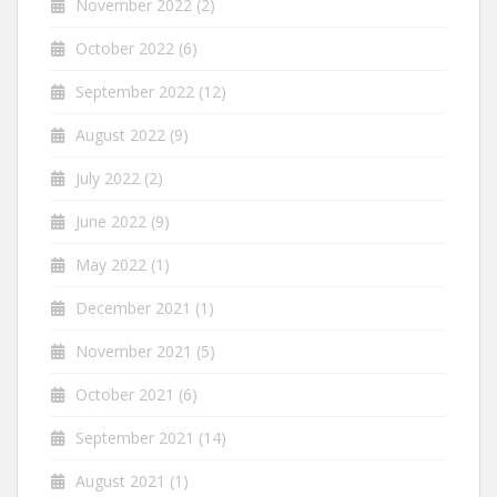
November 2022
(2)
October 2022
(6)
September 2022
(12)
August 2022
(9)
July 2022
(2)
June 2022
(9)
May 2022
(1)
December 2021
(1)
November 2021
(5)
October 2021
(6)
September 2021
(14)
August 2021
(1)