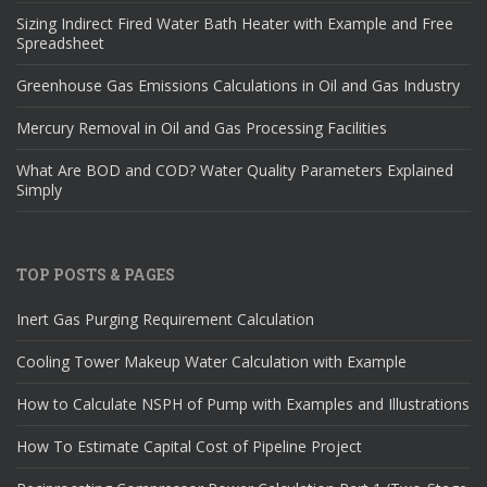
Sizing Indirect Fired Water Bath Heater with Example and Free
Spreadsheet
Greenhouse Gas Emissions Calculations in Oil and Gas Industry
Mercury Removal in Oil and Gas Processing Facilities
What Are BOD and COD? Water Quality Parameters Explained
Simply
TOP POSTS & PAGES
Inert Gas Purging Requirement Calculation
Cooling Tower Makeup Water Calculation with Example
How to Calculate NSPH of Pump with Examples and Illustrations
How To Estimate Capital Cost of Pipeline Project