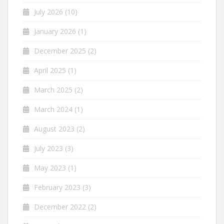
July 2026
(10)
January 2026
(1)
December 2025
(2)
April 2025
(1)
March 2025
(2)
March 2024
(1)
August 2023
(2)
July 2023
(3)
May 2023
(1)
February 2023
(3)
December 2022
(2)