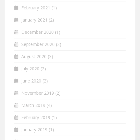
February 2021
(1)
January 2021
(2)
December 2020
(1)
September 2020
(2)
August 2020
(3)
July 2020
(2)
June 2020
(2)
November 2019
(2)
March 2019
(4)
February 2019
(1)
January 2019
(1)