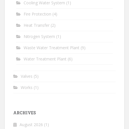
Cooling Water System
(1)
Fire Protection
(4)
Heat Transfer
(2)
Nitrogen System
(1)
Waste Water Treatment Plant
(9)
Water Treatment Plant
(6)
Valves
(5)
Works
(1)
ARCHIVES
August 2026
(1)