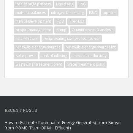
iron sponge process
Line sizing
LNG
material balances
nitrogen blanketing
P&ID
pipeline
Plan of Development
POD
Pre-FEED
project management
pump
Quantitative risk analysis
rate of return
reciprocating compressor power
renewable energy sources
renewable energy sources list
solar power
tank blanketing
thermal conductivity
wastewater treatment plant
Water treatment plant
RECENT POSTS
How to Estimate Potential of Energy Generated from Biogas
from POME (Palm Oil Mill Effluent)