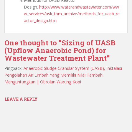
Methods for UASB Reactor
Design.
http://www.waterandwastewater.com/ww
w_services/ask_tom_archive/methods_for_uasb_re
actor_design.htm
One thought to “Sizing of UASB
(Upflow Anaerobic Pond) for
Wastewater Treatment Plant”
Pingback:
Anaerobic Sludge Granular System (UASB), Instalasi
Pengolahan Air Limbah Yang Memiliki Nilai Tambah
Menguntungkan | Obrolan Warung Kopi
LEAVE A REPLY