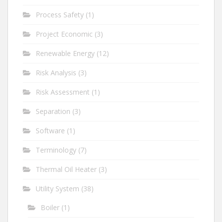
Process Safety
(1)
Project Economic
(3)
Renewable Energy
(12)
Risk Analysis
(3)
Risk Assessment
(1)
Separation
(3)
Software
(1)
Terminology
(7)
Thermal Oil Heater
(3)
Utility System
(38)
Boiler
(1)