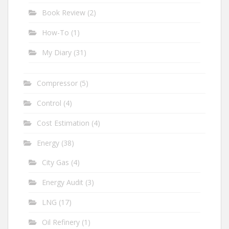
Book Review
(2)
How-To
(1)
My Diary
(31)
Compressor
(5)
Control
(4)
Cost Estimation
(4)
Energy
(38)
City Gas
(4)
Energy Audit
(3)
LNG
(17)
Oil Refinery
(1)