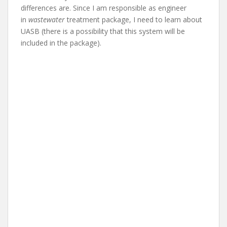
differences are. Since I am responsible as engineer
in
wastewater
treatment package, I need to learn about
UASB (there is a possibility that this system will be
included in the package).