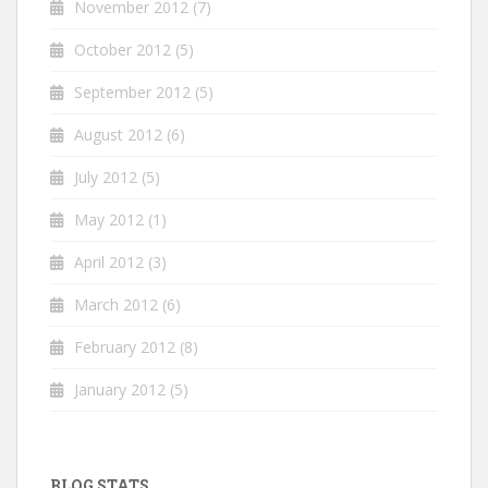
November 2012
(7)
October 2012
(5)
September 2012
(5)
August 2012
(6)
July 2012
(5)
May 2012
(1)
April 2012
(3)
March 2012
(6)
February 2012
(8)
January 2012
(5)
BLOG STATS