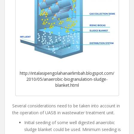
http://intalasipengolahanairlimbah.blogspot.com/
2010/05/anaerobic-biogranulation-sludge-
blanket.html
Several considerations need to be taken into account in
the operation of UASB in wastewater treatment unit.
Initial seeding of some well digested anaerobic
sludge blanket could be used. Minimum seeding is