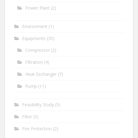
Power Plant
(2)
Environment
(1)
Equipments
(35)
Compressor
(2)
Filtration
(4)
Heat Exchanger
(7)
Pump
(11)
Feasibility Study
(5)
Filter
(5)
Fire Protection
(2)