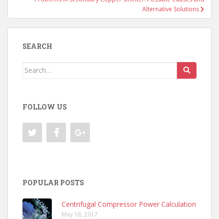
Alternative Solutions
SEARCH
Search
for:
FOLLOW US
POPULAR POSTS
Centrifugal Compressor Power Calculation
May 18, 2017