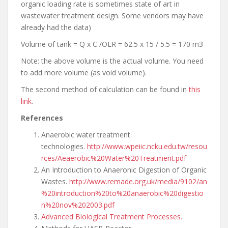
organic loading rate is sometimes state of art in
wastewater treatment design. Some vendors may have
already had the data)
Volume of tank = Q x C /OLR = 62.5 x 15 / 5.5 = 170 m3
Note: the above volume is the actual volume. You need
to add more volume (as void volume).
The second method of calculation can be found in
this
link
.
References
Anaerobic water treatment
technologies.
http://www.wpeiic.ncku.edu.tw/resou
rces/Aeaerobic%20Water%20Treatment.pdf
An Introduction to Anaeronic Digestion of Organic
Wastes.
http://www.remade.org.uk/media/9102/an
%20introduction%20to%20anaerobic%20digestio
n%20nov%202003.pdf
Advanced Biological Treatment Processes.