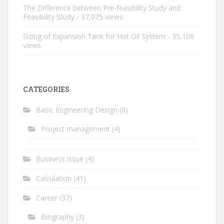
The Difference between Pre-feasibility Study and
Feasibility Study
- 37,075 views
Sizing of Expansion Tank for Hot Oil System
- 35,108
views
CATEGORIES
Basic Engineering Design
(8)
Project management
(4)
Business issue
(4)
Calculation
(41)
Career
(37)
Biography
(3)