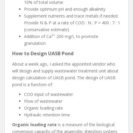
10% of total volume
Provide optimum pH and enough alkalinity
Supplement nutrients and trace metals if needed.
Provide N & P at a rate of COD : N : P = 400 : 7 : 1
(conservative estimate)
2+
Addition of Ca
200 mg/L to promote
granulation
How to Design UASB Pond
About a week ago, I asked the appointed vendor who
will design and supply wastewater treatment unit about
design calculation of UASB pond. The design of UASB
pond is a function of:
COD input of wastewater
Flow of wastewater
Organic loading rate
Hydraulic retention time
Organic loading rate
is a measure of the biological
conversion capacity of the anaerobic digestion system.