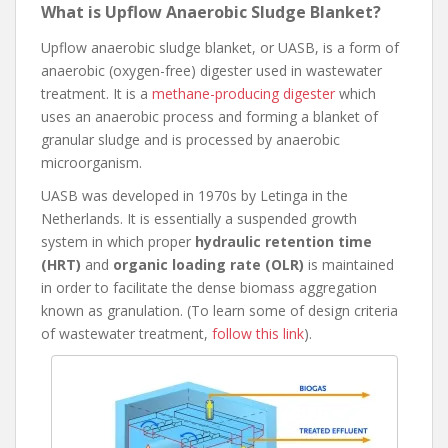
What is Upflow Anaerobic Sludge Blanket?
Upflow anaerobic sludge blanket, or UASB, is a form of
anaerobic (oxygen-free) digester used in wastewater
treatment. It is a
methane-producing digester
which
uses an anaerobic process and forming a blanket of
granular sludge and is processed by anaerobic
microorganism.
UASB was developed in 1970s by Letinga in the
Netherlands. It is essentially a suspended growth
system in which proper
hydraulic retention time
(HRT)
and
organic loading rate (OLR)
is maintained
in order to facilitate the dense biomass aggregation
known as granulation. (To learn some of design criteria
of wastewater treatment,
follow this link
).