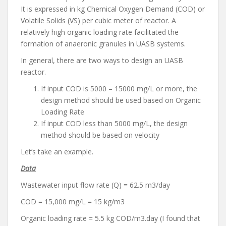
It is expressed in kg Chemical Oxygen Demand (COD) or
Volatile Solids (VS) per cubic meter of reactor. A
relatively high organic loading rate facilitated the
formation of anaeronic granules in UASB systems.
In general, there are two ways to design an UASB
reactor.
If input COD is 5000 – 15000 mg/L or more, the
design method should be used based on Organic
Loading Rate
If input COD less than 5000 mg/L, the design
method should be based on velocity
Let’s take an example.
Data
Wastewater input flow rate (Q) = 62.5 m3/day
COD = 15,000 mg/L = 15 kg/m3
Organic loading rate = 5.5 kg COD/m3.day (I found that