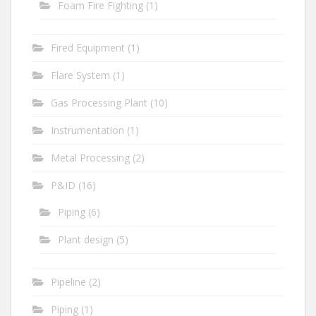
Foam Fire Fighting
(1)
Fired Equipment
(1)
Flare System
(1)
Gas Processing Plant
(10)
Instrumentation
(1)
Metal Processing
(2)
P&ID
(16)
Piping
(6)
Plant design
(5)
Pipeline
(2)
Piping
(1)