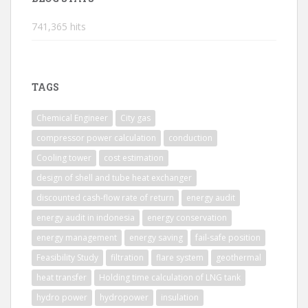
741,365 hits
TAGS
Chemical Engineer
City gas
compressor power calculation
conduction
Cooling tower
cost estimation
design of shell and tube heat exchanger
discounted cash-flow rate of return
energy audit
energy audit in indonesia
energy conservation
energy management
energy saving
fail-safe position
Feasibility Study
filtration
flare system
geothermal
heat transfer
Holding time calculation of LNG tank
hydro power
hydropower
insulation