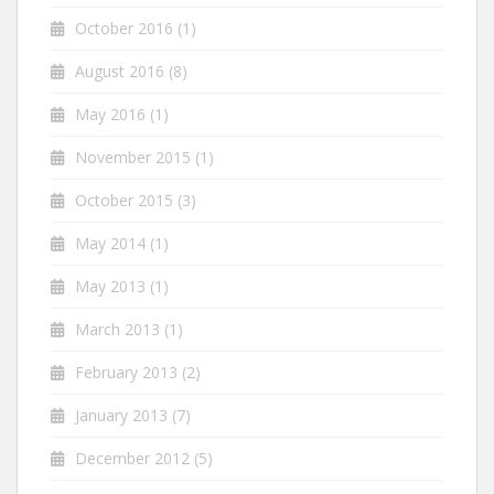
October 2016
(1)
August 2016
(8)
May 2016
(1)
November 2015
(1)
October 2015
(3)
May 2014
(1)
May 2013
(1)
March 2013
(1)
February 2013
(2)
January 2013
(7)
December 2012
(5)