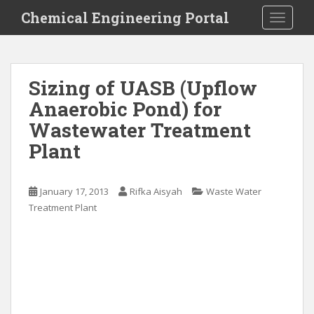
S
Chemical Engineering Portal
TOGGLE
k
i
p
t
Sizing of UASB (Upflow
o
Anaerobic Pond) for
m
a
Wastewater Treatment
i
Plant
n
c
o
January 17, 2013
Rifka Aisyah
Waste Water
n
Treatment Plant
t
e
n
t