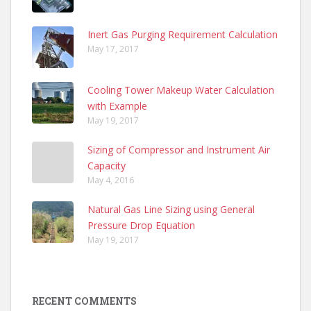
Inert Gas Purging Requirement Calculation
May 17, 2017
Cooling Tower Makeup Water Calculation
with Example
May 19, 2017
Sizing of Compressor and Instrument Air
Capacity
May 4, 2016
Natural Gas Line Sizing using General
Pressure Drop Equation
May 19, 2017
RECENT COMMENTS