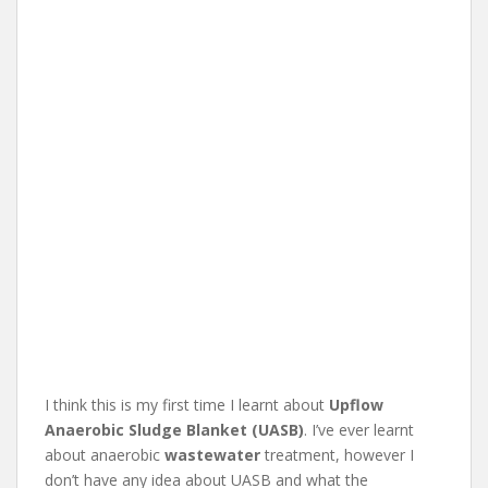
I think this is my first time I learnt about
Upflow
Anaerobic Sludge Blanket (UASB)
. I’ve ever learnt
about anaerobic
wastewater
treatment, however I
don’t have any idea about UASB and what the