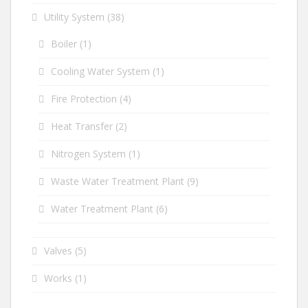
Utility System
(38)
Boiler
(1)
Cooling Water System
(1)
Fire Protection
(4)
Heat Transfer
(2)
Nitrogen System
(1)
Waste Water Treatment Plant
(9)
Water Treatment Plant
(6)
Valves
(5)
Works
(1)