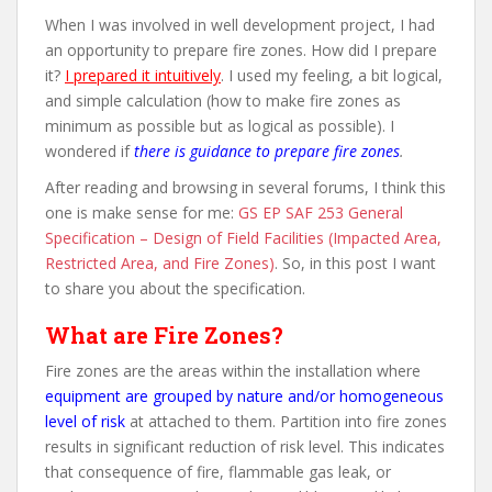
When I was involved in well development project, I had
an opportunity to prepare fire zones. How did I prepare
it?
I prepared it intuitively
. I used my feeling, a bit logical,
and simple calculation (how to make fire zones as
minimum as possible but as logical as possible). I
wondered if
there is guidance to prepare fire zones
.
After reading and browsing in several forums, I think this
one is make sense for me:
GS EP SAF 253 General
Specification – Design of Field Facilities (Impacted Area,
Restricted Area, and Fire Zones)
. So, in this post I want
to share you about the specification.
What are Fire Zones?
Fire zones are the areas within the installation where
equipment are grouped by nature and/or homogeneous
level of risk
at attached to them. Partition into fire zones
results in significant reduction of risk level. This indicates
that consequence of fire, flammable gas leak, or