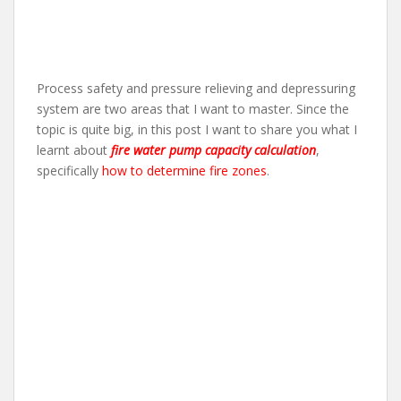
Process safety and pressure relieving and depressuring
system are two areas that I want to master. Since the
topic is quite big, in this post I want to share you what I
learnt about
fire water pump capacity calculation
,
specifically
how to determine fire zones
.