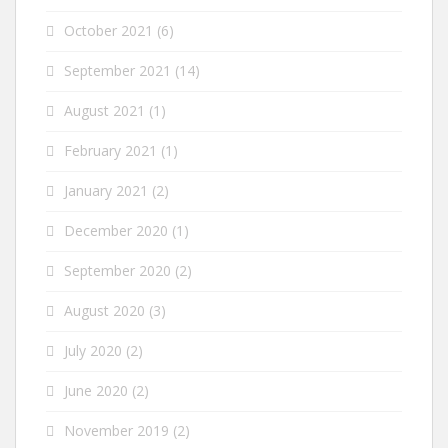
October 2021
(6)
September 2021
(14)
August 2021
(1)
February 2021
(1)
January 2021
(2)
December 2020
(1)
September 2020
(2)
August 2020
(3)
July 2020
(2)
June 2020
(2)
November 2019
(2)