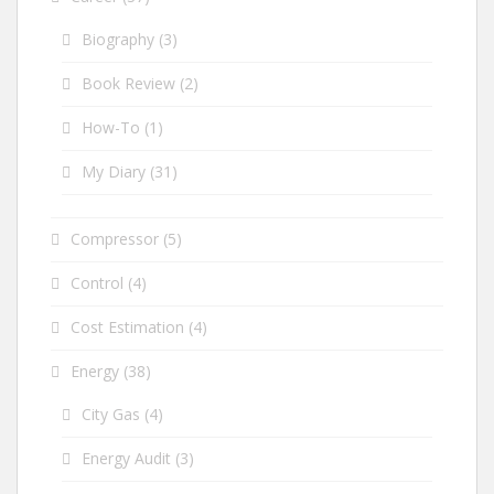
Biography
(3)
Book Review
(2)
How-To
(1)
My Diary
(31)
Compressor
(5)
Control
(4)
Cost Estimation
(4)
Energy
(38)
City Gas
(4)
Energy Audit
(3)