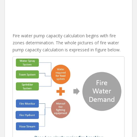
Fire water pump capacity calculation begins with fire
zones determination. The whole pictures of fire water
pump capacity calculation is expressed in figure below.