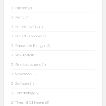
Pipeline
(2)
Piping
(1)
Process Safety
(1)
Project Economic
(3)
Renewable Energy
(12)
Risk Analysis
(3)
Risk Assessment
(1)
Separation
(3)
Software
(1)
Terminology
(7)
Thermal Oil Heater
(3)