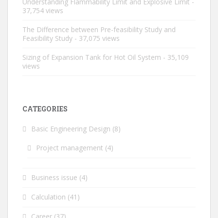
Understanding Flammability Limit and Explosive Limit
-
37,754 views
The Difference between Pre-feasibility Study and
Feasibility Study
- 37,075 views
Sizing of Expansion Tank for Hot Oil System
- 35,109
views
CATEGORIES
Basic Engineering Design
(8)
Project management
(4)
Business issue
(4)
Calculation
(41)
Career
(37)