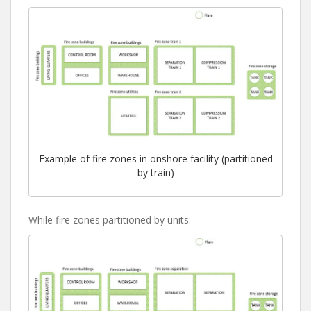
Example of fire zones in onshore facility (partitioned
by train)
While fire zones partitioned by units: