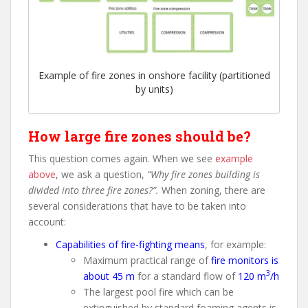
Example of fire zones in onshore facility (partitioned
by units)
How large fire zones should be?
This question comes again. When we see
example
above
, we ask a question,
“Why fire zones building is
divided into three fire zones?”.
When zoning, there are
several considerations that have to be taken into
account:
Capabilities of fire-fighting means
, for example:
Maximum practical range of
fire monitors is
3
about 45 m
for a standard flow of
120 m
/h
The largest pool fire which can be
extinguished by standard foaming agents is