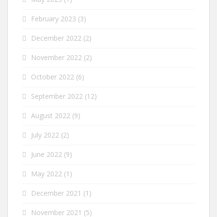
February 2023
(3)
December 2022
(2)
November 2022
(2)
October 2022
(6)
September 2022
(12)
August 2022
(9)
July 2022
(2)
June 2022
(9)
May 2022
(1)
December 2021
(1)
November 2021
(5)