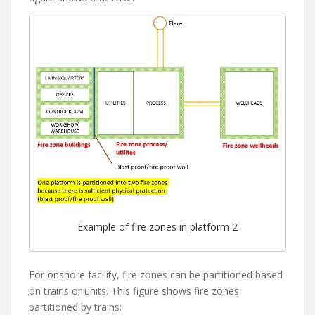
Example of fire zones in platform 2
For onshore facility, fire zones can be partitioned based
on trains or units. This figure shows fire zones
partitioned by trains: