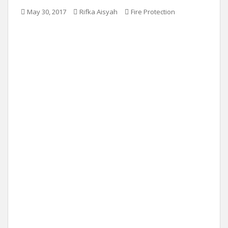
May 30, 2017
Rifka Aisyah
Fire Protection