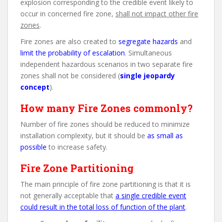
explosion corresponding to the credible event likely to
occur in concerned fire zone,
shall not impact other fire
zones
.
Fire zones are also created to
segregate hazards
and
limit the probability of escalation
. Simultaneous
independent hazardous scenarios in two separate fire
zones shall not be considered (
single jeopardy
concept
).
How many Fire Zones commonly?
Number of fire zones should be reduced to minimize
installation complexity, but it should be
as small as
possible
to increase safety.
Fire Zone Partitioning
The main principle of fire zone partitioning is that it is
not generally acceptable that
a single credible event
could result in the total loss of function of the plant
.