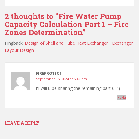
2 thoughts to “Fire Water Pump
Capacity Calculation Part 1 – Fire
Zones Determination”
Pingback:
Design of Shell and Tube Heat Exchanger - Exchanger
Layout Design
FIREPROTECT
September 15, 2024 at 5:42 pm
hi will u be sharing the remaining part 6 :”'(
REPLY
LEAVE A REPLY