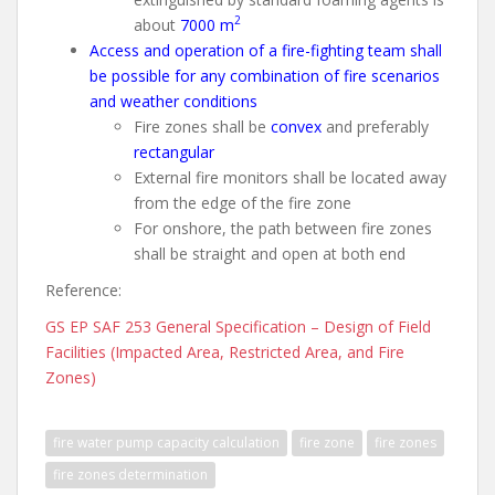
2
about
7000 m
Access and operation of a fire-fighting team shall
be possible for any combination of fire scenarios
and weather conditions
Fire zones shall be
convex
and preferably
rectangular
External fire monitors shall be located away
from the edge of the fire zone
For onshore, the path between fire zones
shall be straight and open at both end
Reference:
GS EP SAF 253 General Specification – Design of Field
Facilities (Impacted Area, Restricted Area, and Fire
Zones)
fire water pump capacity calculation
fire zone
fire zones
fire zones determination