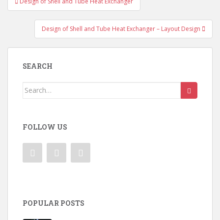
Design of Shell and Tube Heat Exchanger
navigation
Design of Shell and Tube Heat Exchanger – Layout Design
SEARCH
Search
for:
FOLLOW US
POPULAR POSTS