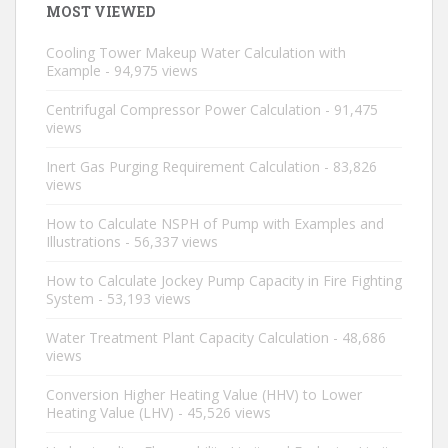
MOST VIEWED
Cooling Tower Makeup Water Calculation with
Example
- 94,975 views
Centrifugal Compressor Power Calculation
- 91,475
views
Inert Gas Purging Requirement Calculation
- 83,826
views
How to Calculate NSPH of Pump with Examples and
Illustrations
- 56,337 views
How to Calculate Jockey Pump Capacity in Fire Fighting
System
- 53,193 views
Water Treatment Plant Capacity Calculation
- 48,686
views
Conversion Higher Heating Value (HHV) to Lower
Heating Value (LHV)
- 45,526 views