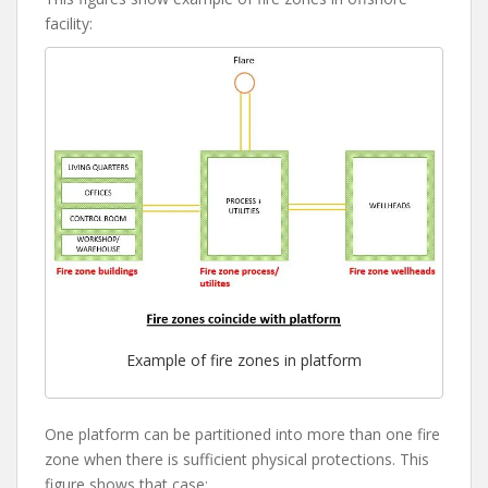
facility:
Example of fire zones in platform
One platform can be partitioned into more than one fire
zone when there is sufficient physical protections. This
figure shows that case: