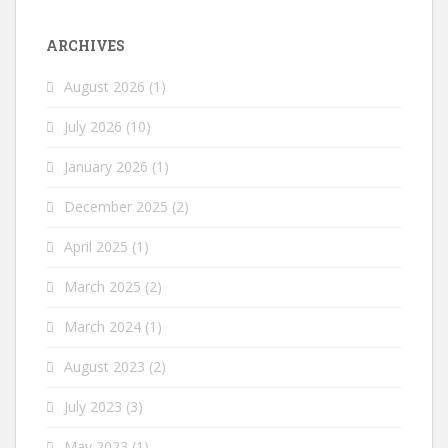
ARCHIVES
August 2026
(1)
July 2026
(10)
January 2026
(1)
December 2025
(2)
April 2025
(1)
March 2025
(2)
March 2024
(1)
August 2023
(2)
July 2023
(3)
May 2023
(1)