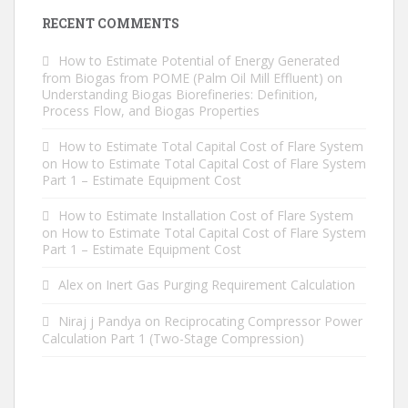
RECENT COMMENTS
How to Estimate Potential of Energy Generated
from Biogas from POME (Palm Oil Mill Effluent)
on
Understanding Biogas Biorefineries: Definition,
Process Flow, and Biogas Properties
How to Estimate Total Capital Cost of Flare System
on
How to Estimate Total Capital Cost of Flare System
Part 1 – Estimate Equipment Cost
How to Estimate Installation Cost of Flare System
on
How to Estimate Total Capital Cost of Flare System
Part 1 – Estimate Equipment Cost
Alex
on
Inert Gas Purging Requirement Calculation
Niraj j Pandya
on
Reciprocating Compressor Power
Calculation Part 1 (Two-Stage Compression)