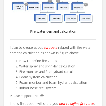
Fire water demand calculation
I plan to create about
six posts
related with fire water
demand calculation as shown in figure above.
How to define fire zones
Water spray and sprinkler calculation
Fire monitor and fire hydrant calculation
Foam system calculation
Foam monitor and foam hydrant calculation
Indoor hose reel system
Please support me! 🙂
In this first post, I will share you
how to define fire zones
.