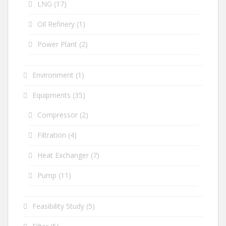
LNG
(17)
Oil Refinery
(1)
Power Plant
(2)
Environment
(1)
Equipments
(35)
Compressor
(2)
Filtration
(4)
Heat Exchanger
(7)
Pump
(11)
Feasibility Study
(5)