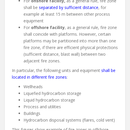
For
onshore facility,
as a general rule, fire zone
shall be
separated by sufficient distance
, for
example at least 15 m between other process
equipment
For
offshore facility
, as a general rule, fire zone
shall coincide with platforms. However, certain
platforms may be partitioned into more than one
fire zone, if there are efficient physical protections
(sufficient distance, blast wall) between two
adjacent fire zones.
In particular, the following units and equipment
shall be
located in different fire zones
:
Wellheads
Liquefied hydrocarbon storage
Liquid hydrocarbon storage
Process and utilities
Buildings
Hydrocarbon disposal systems (flares, cold vent)
This figures show example of fire zones in offshore