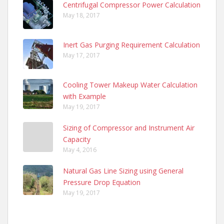
Centrifugal Compressor Power Calculation
May 18, 2017
Inert Gas Purging Requirement Calculation
May 17, 2017
Cooling Tower Makeup Water Calculation
with Example
May 19, 2017
Sizing of Compressor and Instrument Air
Capacity
May 4, 2016
Natural Gas Line Sizing using General
Pressure Drop Equation
May 19, 2017