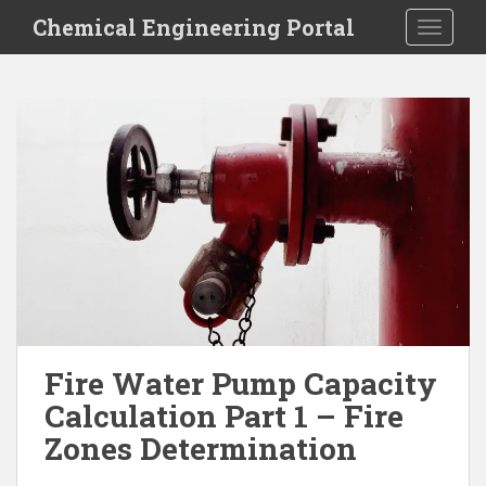
S
Chemical Engineering Portal
TOGGLE
k
i
p
t
o
m
a
i
n
c
o
n
t
e
Fire Water Pump Capacity
n
Calculation Part 1 – Fire
t
Zones Determination