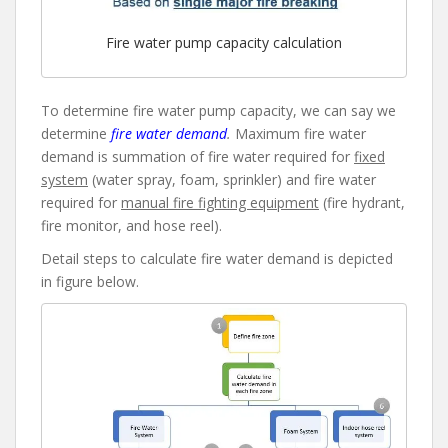
Fire water pump capacity calculation
To determine fire water pump capacity, we can say we
determine
fire water demand
.
Maximum fire water
demand is summation of fire water required for
fixed
system
(water spray, foam, sprinkler) and fire water
required for
manual fire fighting equipment
(fire hydrant,
fire monitor, and hose reel).
Detail steps to calculate fire water demand is depicted
in figure below.