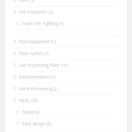
Filter
(5)
Fire Protection
(2)
Foam Fire Fighting
(1)
Fired Equipment
(1)
Flare System
(1)
Gas Processing Plant
(10)
Instrumentation
(1)
Metal Processing
(2)
P&ID
(16)
Piping
(6)
Plant design
(5)